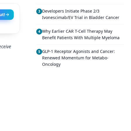
Developers Initiate Phase 2/3
3
ut!
Ivonescimab/EV Trial in Bladder Cancer
Why Earlier CAR T-Cell Therapy May
4
Benefit Patients With Multiple Myeloma
eceive
GLP-1 Receptor Agonists and Cancer:
5
Renewed Momentum for Metabo-
Oncology