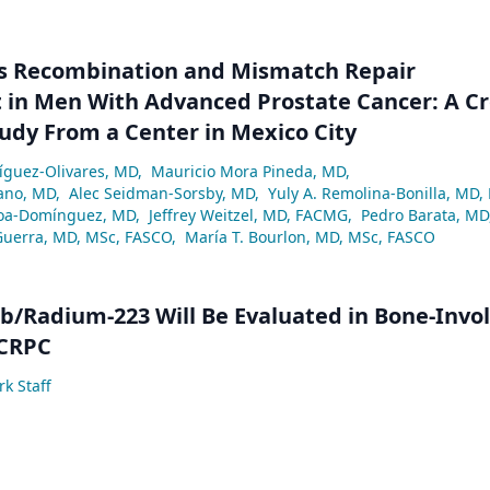
 Recombination and Mismatch Repair
in Men With Advanced Prostate Cancer: A Cr
tudy From a Center in Mexico City
ríguez-Olivares, MD
,
Mauricio Mora Pineda, MD
,
ano, MD
,
Alec Seidman-Sorsby, MD
,
Yuly A. Remolina-Bonilla, MD,
a-Domínguez, MD
,
Jeffrey Weitzel, MD, FACMG
,
Pedro Barata, MD
Guerra, MD, MSc, FASCO
,
María T. Bourlon, MD, MSc, FASCO
/Radium-223 Will Be Evaluated in Bone-Invo
 CRPC
k Staff