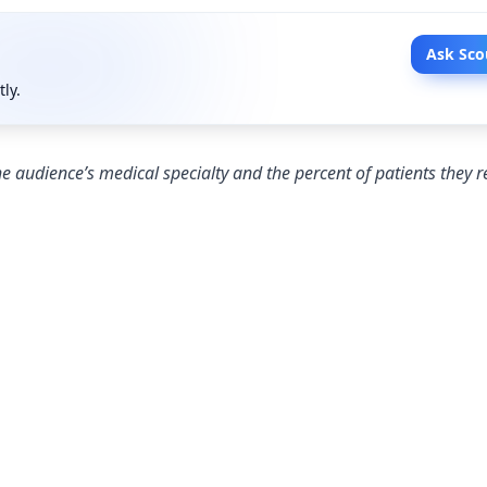
Ask Sco
tly.
e audience’s medical specialty and the percent of patients they r