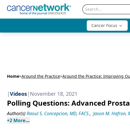
Cancer Focus
Home
>
Around the Practice
>
|
Videos
|
November 18, 2021
Polling Questions: Advanced Prost
Author(s)
Raoul S. Concepcion, MD, FACS
,
Jason M. Hafron,
+
2
 More