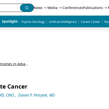
News
Media
Conferences
Publications
|
|
|
Spotlight - 
Psycho-Oncology
Artificial Intelligence
Career Center
Rad
Around the Practice: Improving Outcomes in Advanced Prostate Cancer
ate Cancer
 MD, CMO
,
Daniel P. Petrylak, MD