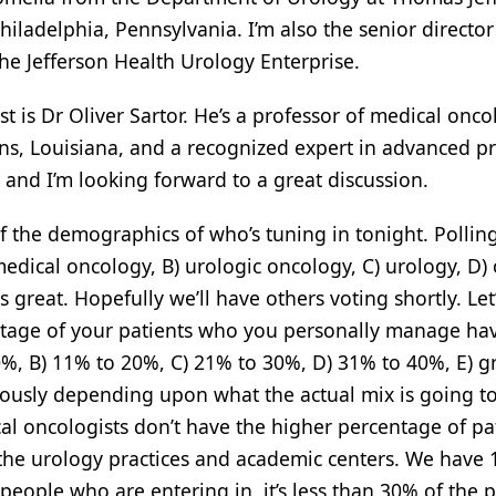
iladelphia, Pennsylvania. I’m also the senior director
 the Jefferson Health Urology Enterprise.
st is Dr Oliver Sartor. He’s a professor of medical onco
ns, Louisiana, and a recognized expert in advanced pr
d, and I’m looking forward to a great discussion.
 of the demographics of who’s tuning in tonight. Pollin
medical oncology, B) urologic oncology, C) urology, D) 
great. Hopefully we’ll have others voting shortly. Let
ntage of your patients who you personally manage ha
10%, B) 11% to 20%, C) 21% to 30%, D) 31% to 40%, E) g
ously depending upon what the actual mix is going to
l oncologists don’t have the higher percentage of pa
 the urology practices and academic centers. We have 
ople who are entering in, it’s less than 30% of the p