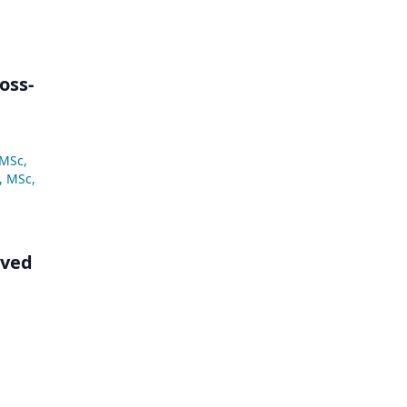
oss-
 MSc
,
, MSc
,
lved