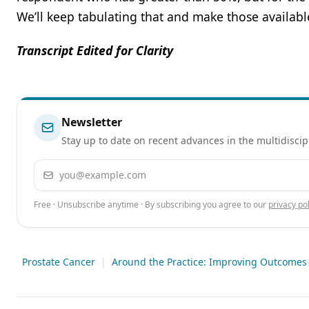
We’ll keep tabulating that and make those availabl
Transcript Edited for Clarity
Newsletter
Stay up to date on recent advances in the multidiscip
Email address
Free · Unsubscribe anytime · By subscribing you agree to our
privacy pol
Prostate Cancer
|
Around the Practice: Improving Outcomes