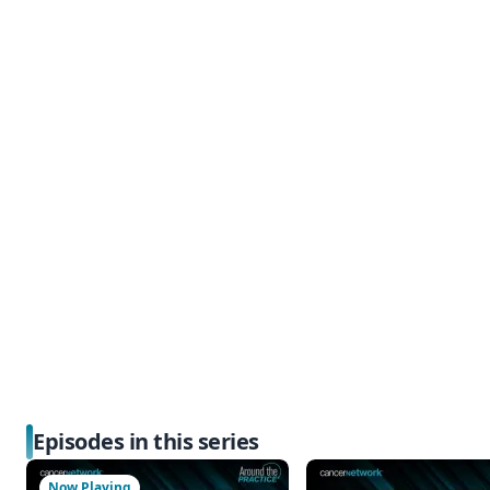
Episodes in this series
Now Playing