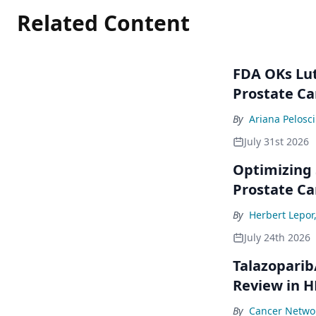
Related Content
FDA OKs Lut
Prostate Ca
By
Ariana Pelosci
July 31st 2026
Optimizing 
Prostate Ca
By
Herbert Lepor
July 24th 2026
Talazoparib
Review in 
By
Cancer Networ