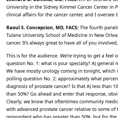
University in the Sidney Kimmel Cancer Center in Ph
clinical affairs for the cancer center, and I oversee
Raoul S. Concepcion, MD, FACS:
The fourth paneli
Tulane University School of Medicine in New Orlea
cancer. It’s always great to have all of you involve
This is for the audience. We’re trying to get a feel
question No. 1: what is your specialty? A) general 
We have mostly urology coming in tonight, which is 
polling question No. 2: approximately what perce
diagnosis of prostate cancer? Is that A) less than 
than 50%? Go ahead and enter that response, obvi
Clearly, we know that oftentimes community medica
with advanced prostate cancer relative to some of
respondent who has greater than 50%, but for the pe