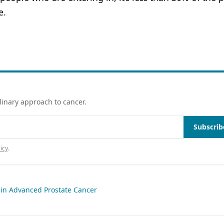
e.
linary approach to cancer.
Subscrib
icy
.
 in Advanced Prostate Cancer