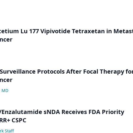
etium Lu 177 Vipivotide Tetraxetan in Metas
ncer
Surveillance Protocols After Focal Therapy fo
ncer
, MD
/Enzalutamide sNDA Receives FDA Priority
HRR+ CSPC
k Staff