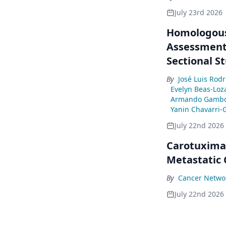
July 23rd 2026
Homologous
Assessment 
Sectional S
By
José Luis Rod
Evelyn Beas-Loz
Armando Gambo
Yanin Chavarri-
July 22nd 2026
Carotuximab
Metastatic
By
Cancer Networ
July 22nd 2026