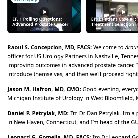
EP. 1 Polling Questions:
EP. 2 Patient Case #1:
Advanced Prostate Cancer
Treatment Selection i
mCNPC
Raoul S. Concepcion, MD, FACS:
Welcome to
Aroun
officer for US Urology Partners in Nashville, Tenne
improving outcomes in advanced prostate cancer. I’
introduce themselves, and then we’ll proceed right
Jason M. Hafron, MD, CMO:
Good evening, everyon
Michigan Institute of Urology in West Bloomfield, 
Daniel P. Petrylak, MD:
I’m Dr Dan Petrylak. I’m a
in New Haven, Connecticut, and I’m head of the GU
Leonard G. Gomella, MD
,
FACS:
I’m Dr Leonard Go