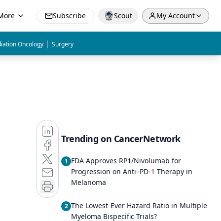
More
Subscribe
Scout
My Account
|
iation Oncology
Surgery
Trending on CancerNetwork
FDA Approves RP1/Nivolumab for
1
Progression on Anti–PD-1 Therapy in
Melanoma
The Lowest-Ever Hazard Ratio in Multiple
2
Myeloma Bispecific Trials?