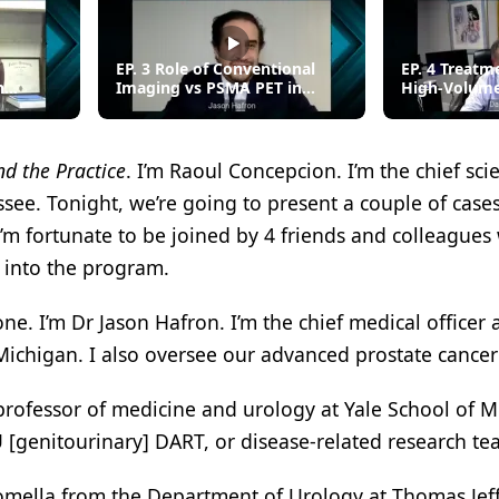
EP. 3 Role of Conventional
EP. 4 Treatm
n
Imaging vs PSMA PET in
High-Volum
mCNPC
d the Practice
. I’m Raoul Concepcion. I’m the chief sci
ssee. Tonight, we’re going to present a couple of case
m fortunate to be joined by 4 friends and colleagues
 into the program.
e. I’m Dr Jason Hafron. I’m the chief medical officer a
Michigan. I also oversee our advanced prostate cancer 
 professor of medicine and urology at Yale School of 
 [genitourinary] DART, or disease-related research te
mella from the Department of Urology at Thomas Jef