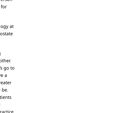
 for
logy at
ostate
g
other.
’s go to
ve a
reater
 be.
tients
1
ractice.