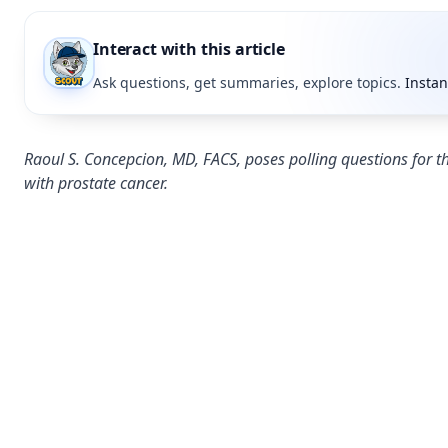
Interact with this article
Ask questions, get summaries, explore topics.
Instan
Raoul S. Concepcion, MD, FACS, poses polling questions for th
with prostate cancer.