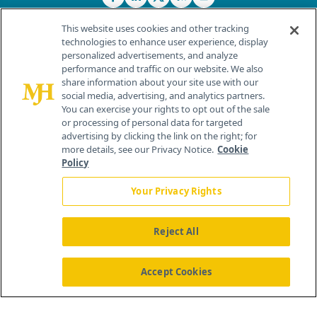
This website uses cookies and other tracking
technologies to enhance user experience, display
personalized advertisements, and analyze
®
© 2026 MJH Life Sciences
performance and traffic on our website. We also
All rights reserved.
share information about your site use with our
Home
About Us
News
Contact Us
social media, advertising, and analytics partners.
You can exercise your rights to opt out of the sale
or processing of personal data for targeted
advertising by clicking the link on the right; for
more details, see our Privacy Notice.
Cookie
Policy
Your Privacy Rights
Reject All
Accept Cookies