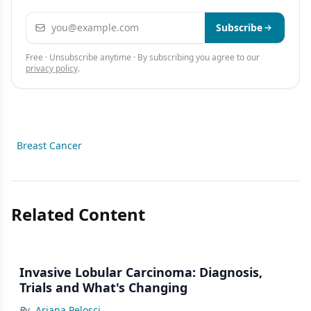
Email address
Subscribe
Free · Unsubscribe anytime · By subscribing you agree to our
privacy policy
.
Breast Cancer
Related Content
Invasive Lobular Carcinoma: Diagnosis,
Trials and What's Changing
By
Ariana Pelosci