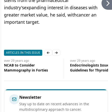
stems from the pharmaceutical
industry'sexpanding interest in diseases with
greater market value, he said, withcancer an
important target.
ARTICLES IN THIS ISSUE
Previous slide
Next slide
over 29 years
ago
over 29 years
ago
NCAB to Consider
Endocrinologists Issue C
Mammography in Forties
Guidelines for Thyroid 
Newsletter
Stay up to date on recent advances in the
multidisciplinary approach to cancer.