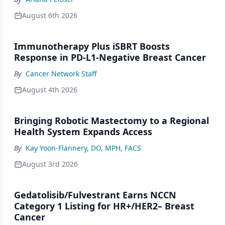
August 6th 2026
Immunotherapy Plus iSBRT Boosts
Response in PD-L1-Negative Breast Cancer
By
Cancer Network Staff
August 4th 2026
Bringing Robotic Mastectomy to a Regional
Health System Expands Access
By
Kay Yoon-Flannery, DO, MPH, FACS
August 3rd 2026
Gedatolisib/Fulvestrant Earns NCCN
Category 1 Listing for HR+/HER2– Breast
Cancer