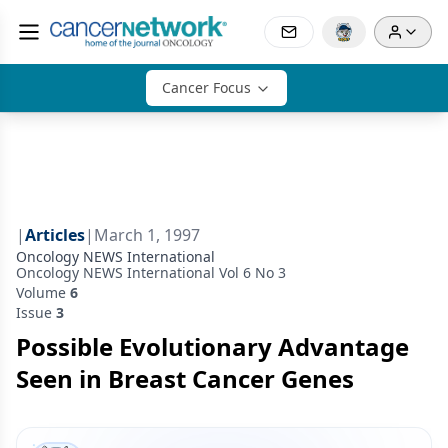
Cancer Focus
|
Articles
|
March 1, 1997
Oncology NEWS International
Oncology NEWS International Vol 6 No 3
Volume
6
Issue
3
Possible Evolutionary Advantage
Seen in Breast Cancer Genes