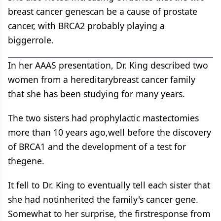
breast cancer genescan be a cause of prostate
cancer, with BRCA2 probably playing a
biggerrole.
In her AAAS presentation, Dr. King described two
women from a hereditarybreast cancer family
that she has been studying for many years.
The two sisters had prophylactic mastectomies
more than 10 years ago,well before the discovery
of BRCA1 and the development of a test for
thegene.
It fell to Dr. King to eventually tell each sister that
she had notinherited the family's cancer gene.
Somewhat to her surprise, the firstresponse from