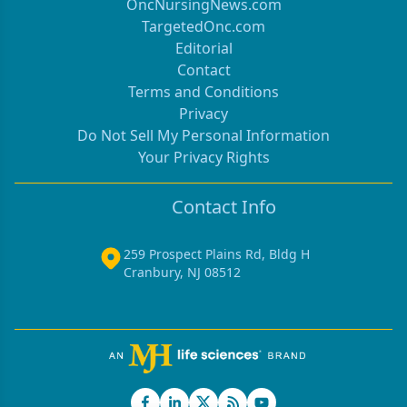
OncNursingNews.com
TargetedOnc.com
Editorial
Contact
Terms and Conditions
Privacy
Do Not Sell My Personal Information
Your Privacy Rights
Contact Info
259 Prospect Plains Rd, Bldg H
Cranbury, NJ 08512