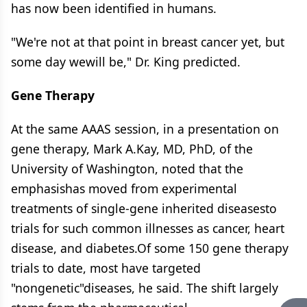
has now been identified in humans.
"We're not at that point in breast cancer yet, but
some day wewill be," Dr. King predicted.
Gene Therapy
At the same AAAS session, in a presentation on
gene therapy, Mark A.Kay, MD, PhD, of the
University of Washington, noted that the
emphasishas moved from experimental
treatments of single-gene inherited diseasesto
trials for such common illnesses as cancer, heart
disease, and diabetes.Of some 150 gene therapy
trials to date, most have targeted
"nongenetic"diseases, he said. The shift largely