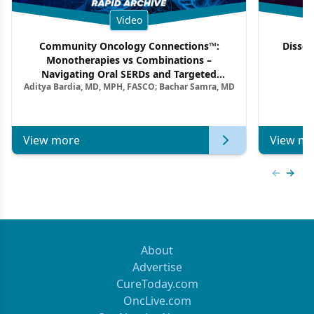
Video
Community Oncology Connections™:
Dissec
Monotherapies vs Combinations –
F
Navigating Oral SERDs and Targeted
Aditya Bardia, MD, MPH, FASCO; Bachar Samra, MD
Combination Strategies in HR+/HER2–
Metastatic Breast Cancer | Kansas Society
of Clinical Oncology
View more
View mo
Previous
Next 
About
Advertise
CureToday.com
OncLive.com