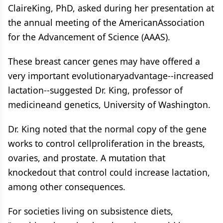
ClaireKing, PhD, asked during her presentation at
the annual meeting of the AmericanAssociation
for the Advancement of Science (AAAS).
These breast cancer genes may have offered a
very important evolutionaryadvantage--increased
lactation--suggested Dr. King, professor of
medicineand genetics, University of Washington.
Dr. King noted that the normal copy of the gene
works to control cellproliferation in the breasts,
ovaries, and prostate. A mutation that
knockedout that control could increase lactation,
among other consequences.
For societies living on subsistence diets,