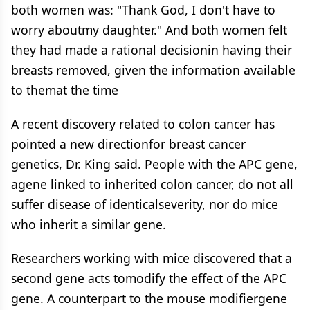
both women was: "Thank God, I don't have to
worry aboutmy daughter." And both women felt
they had made a rational decisionin having their
breasts removed, given the information available
to themat the time
A recent discovery related to colon cancer has
pointed a new directionfor breast cancer
genetics, Dr. King said. People with the APC gene,
agene linked to inherited colon cancer, do not all
suffer disease of identicalseverity, nor do mice
who inherit a similar gene.
Researchers working with mice discovered that a
second gene acts tomodify the effect of the APC
gene. A counterpart to the mouse modifiergene