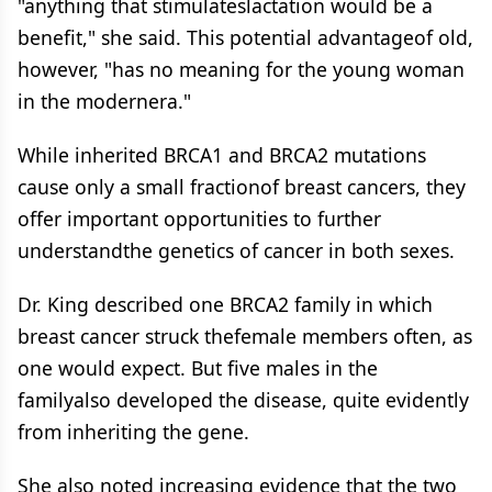
"anything that stimulateslactation would be a
benefit," she said. This potential advantageof old,
however, "has no meaning for the young woman
in the modernera."
While inherited BRCA1 and BRCA2 mutations
cause only a small fractionof breast cancers, they
offer important opportunities to further
understandthe genetics of cancer in both sexes.
Dr. King described one BRCA2 family in which
breast cancer struck thefemale members often, as
one would expect. But five males in the
familyalso developed the disease, quite evidently
from inheriting the gene.
She also noted increasing evidence that the two