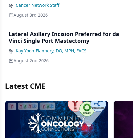
By
Cancer Network Staff
August 3rd 2026
Lateral Axillary Incision Preferred for da
Vinci Single Port Mastectomy
By
Kay Yoon-Flannery, DO, MPH, FACS
August 2nd 2026
Latest CME