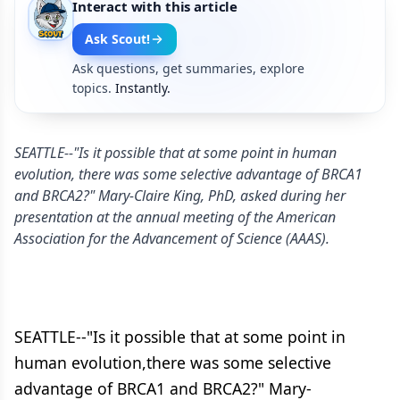
Interact with this article
Ask Scout!
Ask questions, get summaries, explore
topics.
Instantly.
SEATTLE--"Is it possible that at some point in human
evolution, there was some selective advantage of BRCA1
and BRCA2?" Mary-Claire King, PhD, asked during her
presentation at the annual meeting of the American
Association for the Advancement of Science (AAAS).
SEATTLE--"Is it possible that at some point in
human evolution,there was some selective
advantage of BRCA1 and BRCA2?" Mary-