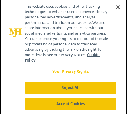
Contact Info
This website uses cookies and other tracking
technologies to enhance user experience, display
personalized advertisements, and analyze
259 Prospect Plains Rd, Bldg H
performance and traffic on our website. We also
Cranbury, NJ 08512
share information about your site use with our
social media, advertising, and analytics partners.
You can exercise your rights to opt out of the sale
or processing of personal data for targeted
advertising by clicking the link on the right; for
more details, see our Privacy Notice.
Cookie
Policy
Your Privacy Rights
Reject All
®
© 2026 MJH Life Sciences
All rights reserved.
Home
About Us
News
Contact Us
Accept Cookies