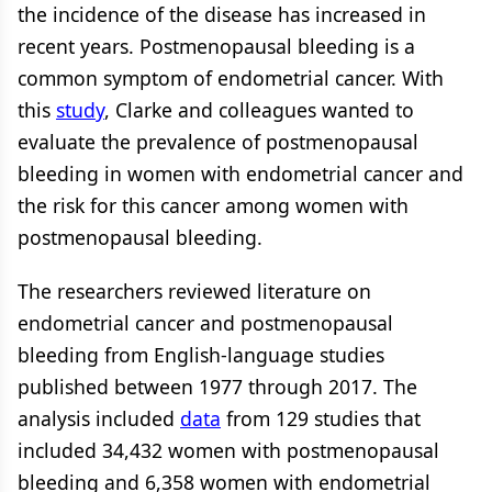
the incidence of the disease has increased in
recent years. Postmenopausal bleeding is a
common symptom of endometrial cancer. With
this
study
, Clarke and colleagues wanted to
evaluate the prevalence of postmenopausal
bleeding in women with endometrial cancer and
the risk for this cancer among women with
postmenopausal bleeding.
The researchers reviewed literature on
endometrial cancer and postmenopausal
bleeding from English-language studies
published between 1977 through 2017. The
analysis included
data
from 129 studies that
included 34,432 women with postmenopausal
bleeding and 6,358 women with endometrial