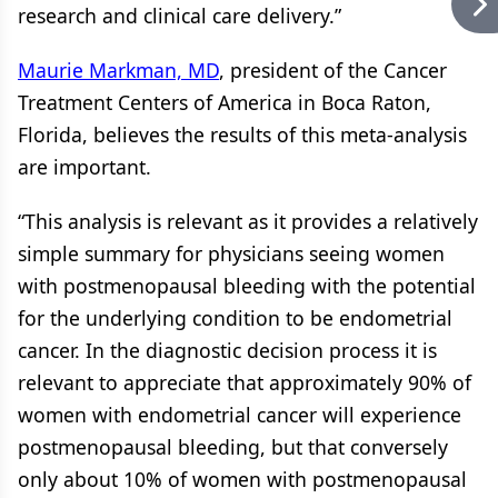
research and clinical care delivery.”
Maurie Markman, MD
, president of the Cancer
Treatment Centers of America in Boca Raton,
Florida, believes the results of this meta-analysis
are important.
“This analysis is relevant as it provides a relatively
simple summary for physicians seeing women
with postmenopausal bleeding with the potential
for the underlying condition to be endometrial
cancer. In the diagnostic decision process it is
relevant to appreciate that approximately 90% of
women with endometrial cancer will experience
postmenopausal bleeding, but that conversely
only about 10% of women with postmenopausal