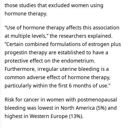
those studies that excluded women using
hormone therapy.
“Use of hormone therapy affects this association
at multiple levels,” the researchers explained.
“Certain combined formulations of estrogen plus
progestin therapy are established to have a
protective effect on the endometrium.
Furthermore, irregular uterine bleeding is a
common adverse effect of hormone therapy,
particularly within the first 6 months of use.”
Risk for cancer in women with postmenopausal
bleeding was lowest in North America (5%) and
highest in Western Europe (13%).