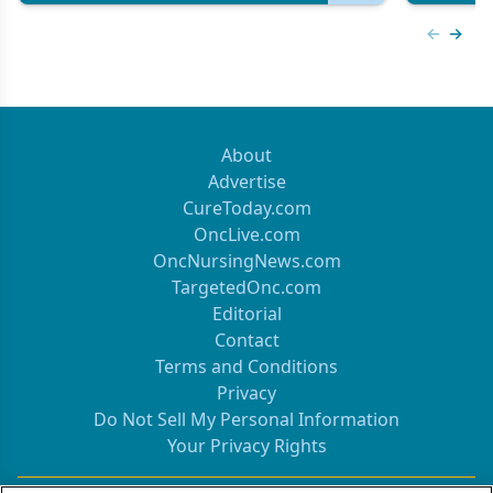
Previous
Next 
About
Advertise
CureToday.com
OncLive.com
OncNursingNews.com
TargetedOnc.com
Editorial
Contact
Terms and Conditions
Privacy
Do Not Sell My Personal Information
Your Privacy Rights