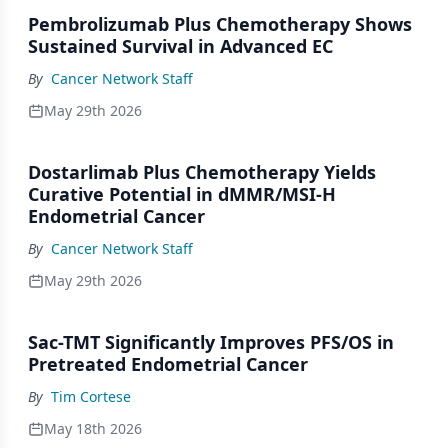
Pembrolizumab Plus Chemotherapy Shows
Sustained Survival in Advanced EC
By
Cancer Network Staff
May 29th 2026
Dostarlimab Plus Chemotherapy Yields
Curative Potential in dMMR/MSI-H
Endometrial Cancer
By
Cancer Network Staff
May 29th 2026
Sac-TMT Significantly Improves PFS/OS in
Pretreated Endometrial Cancer
By
Tim Cortese
May 18th 2026