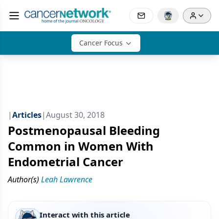
Cancer Focus
|
Articles
|
August 30, 2018
Postmenopausal Bleeding
Common in Women With
Endometrial Cancer
Author(s)
Leah Lawrence
Interact with this article