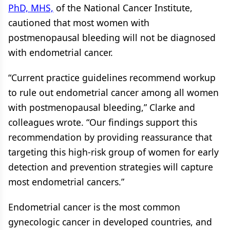
PhD, MHS,
of the National Cancer Institute,
cautioned that most women with
postmenopausal bleeding will not be diagnosed
with endometrial cancer.
“Current practice guidelines recommend workup
to rule out endometrial cancer among all women
with postmenopausal bleeding,” Clarke and
colleagues wrote. “Our findings support this
recommendation by providing reassurance that
targeting this high-risk group of women for early
detection and prevention strategies will capture
most endometrial cancers.”
Endometrial cancer is the most common
gynecologic cancer in developed countries, and