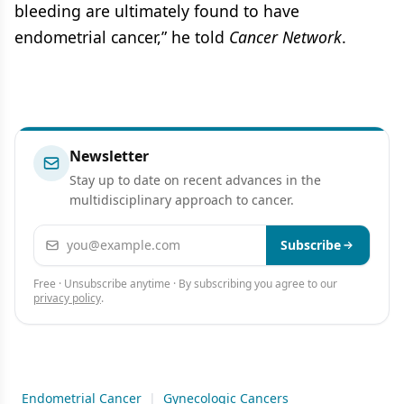
bleeding are ultimately found to have
endometrial cancer,” he told
Cancer Network
.
Newsletter
Stay up to date on recent advances in the
multidisciplinary approach to cancer.
Email address
Subscribe
Free · Unsubscribe anytime · By subscribing you agree to our
privacy policy
.
Endometrial Cancer
|
Gynecologic Cancers