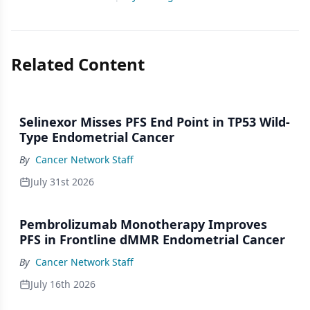
Related Content
Selinexor Misses PFS End Point in TP53 Wild-
Type Endometrial Cancer
By
Cancer Network Staff
July 31st 2026
Pembrolizumab Monotherapy Improves
PFS in Frontline dMMR Endometrial Cancer
By
Cancer Network Staff
July 16th 2026