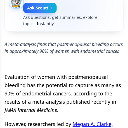
Ask Scout!
Ask questions, get summaries, explore
topics.
Instantly.
A meta-analysis finds that postmenopausal bleeding occurs
in approximately 90% of women with endometrial cancer.
Evaluation of women with postmenopausal
bleeding has the potential to capture as many as
90% of endometrial cancers, according to the
results of a meta-analysis published recently in
JAMA Internal Medicine.
However, researchers led by
Megan A. Clarke,