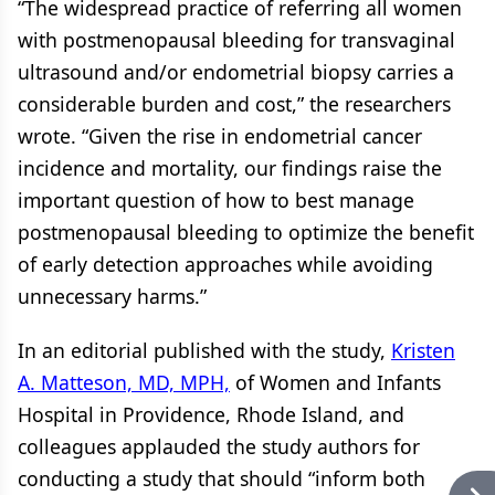
“The widespread practice of referring all women
with postmenopausal bleeding for transvaginal
ultrasound and/or endometrial biopsy carries a
considerable burden and cost,” the researchers
wrote. “Given the rise in endometrial cancer
incidence and mortality, our findings raise the
important question of how to best manage
postmenopausal bleeding to optimize the benefit
of early detection approaches while avoiding
unnecessary harms.”
In an editorial published with the study,
Kristen
A. Matteson, MD, MPH,
of Women and Infants
Hospital in Providence, Rhode Island, and
colleagues applauded the study authors for
conducting a study that should “inform both