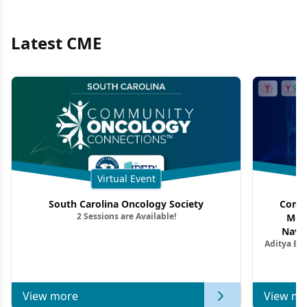
Latest CME
Virtual Event
South Carolina Oncology Society
Commu
2 Sessions are Available!
Mon
Navig
Aditya Ba
Combi
Metastat
View more
View mo