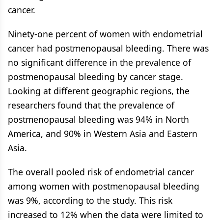
cancer.
Ninety-one percent of women with endometrial
cancer had postmenopausal bleeding. There was
no significant difference in the prevalence of
postmenopausal bleeding by cancer stage.
Looking at different geographic regions, the
researchers found that the prevalence of
postmenopausal bleeding was 94% in North
America, and 90% in Western Asia and Eastern
Asia.
The overall pooled risk of endometrial cancer
among women with postmenopausal bleeding
was 9%, according to the study. This risk
increased to 12% when the data were limited to