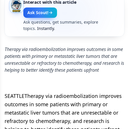
Interact with this article
Ask Scout!
Ask questions, get summaries, explore
topics.
Instantly.
Therapy via radioembolization improves outcomes in some
patients with primary or metastatic liver tumors that are
unresectable or refractory to chemotherapy, and research is
helping to better identify these patients upfront
SEATTLETherapy via radioembolization improves
outcomes in some patients with primary or
metastatic liver tumors that are unresectable or
refractory to chemotherapy, and research is