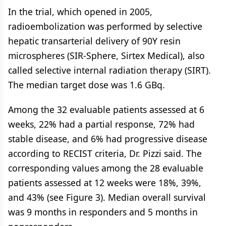
In the trial, which opened in 2005,
radioembolization was performed by selective
hepatic transarterial delivery of 90Y resin
microspheres (SIR-Sphere, Sirtex Medical), also
called selective internal radiation therapy (SIRT).
The median target dose was 1.6 GBq.
Among the 32 evaluable patients assessed at 6
weeks, 22% had a partial response, 72% had
stable disease, and 6% had progressive disease
according to RECIST criteria, Dr. Pizzi said. The
corresponding values among the 28 evaluable
patients assessed at 12 weeks were 18%, 39%,
and 43% (see Figure 3). Median overall survival
was 9 months in responders and 5 months in