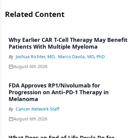
Related Content
Why Earlier CAR T-Cell Therapy May Benefit
Patients With Multiple Myeloma
By
Joshua Richter, MD
,
Marco Davila, MD, PhD
August 6th 2026
FDA Approves RP1/Nivolumab for
Progression on Anti–PD-1 Therapy in
Melanoma
By
Cancer Network Staff
August 6th 2026
What Does an End-of-Life Doula Do for