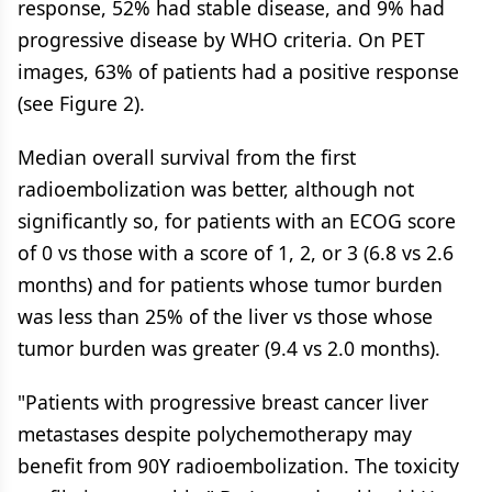
response, 52% had stable disease, and 9% had
progressive disease by WHO criteria. On PET
images, 63% of patients had a positive response
(see Figure 2).
Median overall survival from the first
radioembolization was better, although not
significantly so, for patients with an ECOG score
of 0 vs those with a score of 1, 2, or 3 (6.8 vs 2.6
months) and for patients whose tumor burden
was less than 25% of the liver vs those whose
tumor burden was greater (9.4 vs 2.0 months).
"Patients with progressive breast cancer liver
metastases despite polychemotherapy may
benefit from 90Y radioembolization. The toxicity