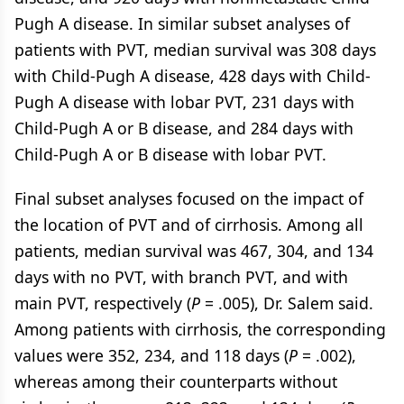
Pugh A disease. In similar subset analyses of
patients with PVT, median survival was 308 days
with Child-Pugh A disease, 428 days with Child-
Pugh A disease with lobar PVT, 231 days with
Child-Pugh A or B disease, and 284 days with
Child-Pugh A or B disease with lobar PVT.
Final subset analyses focused on the impact of
the location of PVT and of cirrhosis. Among all
patients, median survival was 467, 304, and 134
days with no PVT, with branch PVT, and with
main PVT, respectively (
P
= .005), Dr. Salem said.
Among patients with cirrhosis, the corresponding
values were 352, 234, and 118 days (
P
= .002),
whereas among their counterparts without