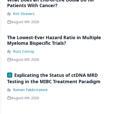
Patients With Cancer?
By
Kim Stravers
August 6th 2026
The Lowest-Ever Hazard Ratio in Multiple
Myeloma Bispecific Trials?
By
Russ Conroy
August 6th 2026
Explicating the Status of ctDNA MRD
Testing in the MIBC Treatment Paradigm
By
Roman Fabbricatore
August 6th 2026