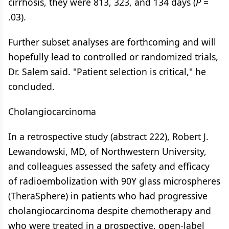
cirrhosis, they were 813, 323, and 134 days (
P
=
.03).
Further subset analyses are forthcoming and will
hopefully lead to controlled or randomized trials,
Dr. Salem said. "Patient selection is critical," he
concluded.
Cholangiocarcinoma
In a retrospective study (abstract 222), Robert J.
Lewandowski, MD, of Northwestern University,
and colleagues assessed the safety and efficacy
of radioembolization with 90Y glass microspheres
(TheraSphere) in patients who had progressive
cholangiocarcinoma despite chemotherapy and
who were treated in a prospective, open-label