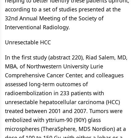
helping to better identify these patients upfront,
according to a set of studies presented at the
32nd Annual Meeting of the Society of
Interventional Radiology.
Unresectable HCC
In the first study (abstract 220), Riad Salem, MD,
MBA, of Northwestern University Lurie
Comprehensive Cancer Center, and colleagues
assessed long-term outcomes of
radioembolization in 233 patients with
unresectable hepatocellular carcinoma (HCC)
treated between 2001 and 2007. Tumors were
embolized with yttrium-90 (90Y) glass
microspheres (TheraSphere, MDS Nordion) at a
dose of 100 to 150 Gy, with either a lobar or a