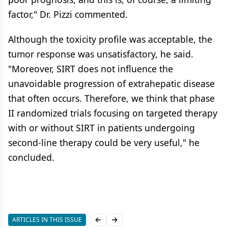
factor," Dr. Pizzi commented.
Although the toxicity profile was acceptable, the
tumor response was unsatisfactory, he said.
"Moreover, SIRT does not influence the
unavoidable progression of extrahepatic disease
that often occurs. Therefore, we think that phase
II randomized trials focusing on targeted therapy
with or without SIRT in patients undergoing
second-line therapy could be very useful," he
concluded.
ARTICLES IN THIS ISSUE
Previous slide
Next slide