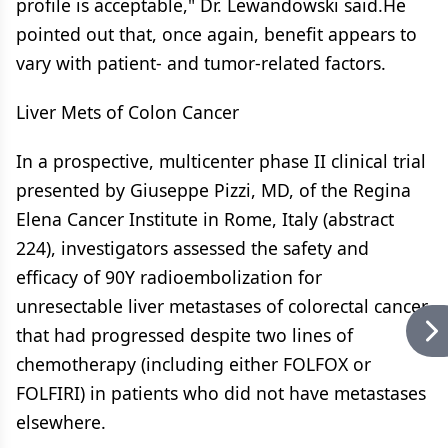
profile is acceptable," Dr. Lewandowski said.He
pointed out that, once again, benefit appears to
vary with patient- and tumor-related factors.
Liver Mets of Colon Cancer
In a prospective, multicenter phase II clinical trial
presented by Giuseppe Pizzi, MD, of the Regina
Elena Cancer Institute in Rome, Italy (abstract
224), investigators assessed the safety and
efficacy of 90Y radioembolization for
unresectable liver metastases of colorectal cancer
that had progressed despite two lines of
chemotherapy (including either FOLFOX or
FOLFIRI) in patients who did not have metastases
elsewhere.