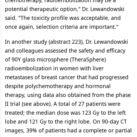
chemotherapy, radioembolization may be a
potential therapeutic option," Dr. Lewandowski
said. "The toxicity profile was acceptable, and
once again, selection criteria are important."
In another study (abstract 223), Dr. Lewandowski
and colleagues assessed the safety and efficacy
of 90Y glass microsphere (TheraSphere)
radioembolization in women with liver
metastases of breast cancer that had progressed
despite polychemotherapy and hormonal
therapy, using data also obtained from the phase
II trial (see above). A total of 27 patients were
treated; the median dose was 123 Gy to the left
lobe and 121 Gy to the right lobe. On 90-day CT
images, 39% of patients had a complete or partial