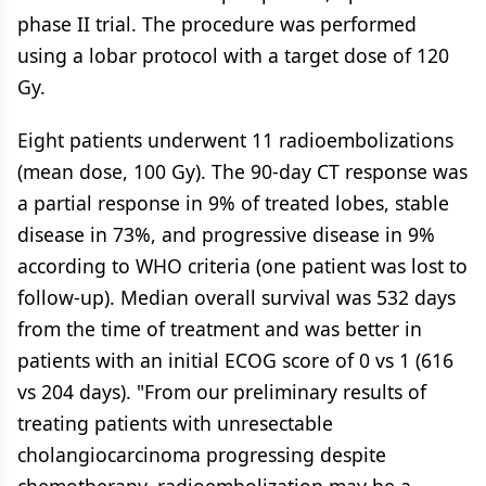
phase II trial. The procedure was performed
using a lobar protocol with a target dose of 120
Gy.
Eight patients underwent 11 radioembolizations
(mean dose, 100 Gy). The 90-day CT response was
a partial response in 9% of treated lobes, stable
disease in 73%, and progressive disease in 9%
according to WHO criteria (one patient was lost to
follow-up). Median overall survival was 532 days
from the time of treatment and was better in
patients with an initial ECOG score of 0 vs 1 (616
vs 204 days). "From our preliminary results of
treating patients with unresectable
cholangiocarcinoma progressing despite