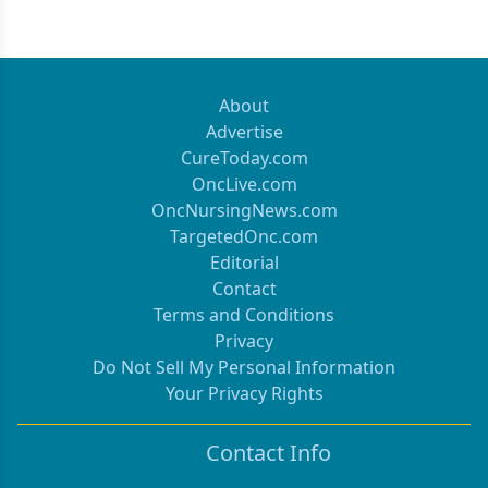
About
Advertise
CureToday.com
OncLive.com
OncNursingNews.com
TargetedOnc.com
Editorial
Contact
Terms and Conditions
Privacy
Do Not Sell My Personal Information
Your Privacy Rights
Contact Info