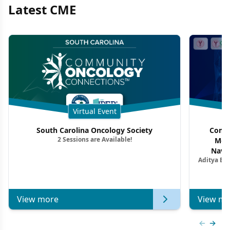
Latest CME
Virtual Event
South Carolina Oncology Society
Commu
2 Sessions are Available!
Mon
Navig
Aditya Ba
Combi
Metastat
View more
View mo
Previous
Next 