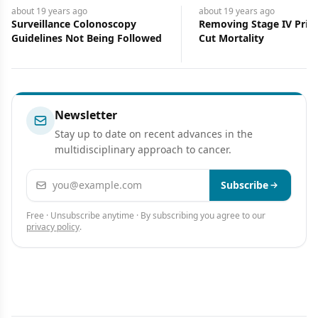
about 19 years
ago
about 19 years
ago
Surveillance Colonoscopy
Removing Stage IV Pri
Guidelines Not Being Followed
Cut Mortality
Newsletter
Stay up to date on recent advances in the
multidisciplinary approach to cancer.
Email address
Subscribe
Free · Unsubscribe anytime · By subscribing you agree to our
privacy policy
.