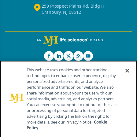
259 Prospect Plains Rd, Bldg H
Cranbury, NJ 08512
This website uses cookies and other tracking
technologies to enhance user experience, display
personalized advertisements, and analyze
®
© 2026 MJH Life Sciences
performance and traffic on our website. We also
All rights reserved.
share information about your site use with our
Home
About Us
News
Contact Us
social media, advertising, and analytics partners.
You can exercise your rights to opt out of the sale
or processing of personal data for targeted
advertising by clicking the link on the right; for
more details, see our Privacy Notice.
Cookie
Policy