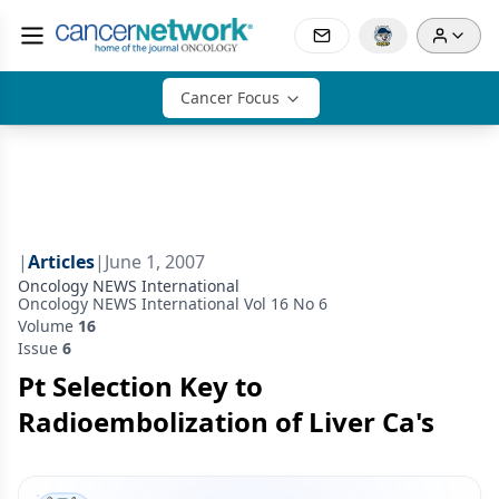
Cancer Focus
|
Articles
|
June 1, 2007
Oncology NEWS International
Oncology NEWS International Vol 16 No 6
Volume
16
Issue
6
Pt Selection Key to
Radioembolization of Liver Ca's