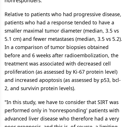
nonresponders.
Relative to patients who had progressive disease,
patients who had a response tended to have a
smaller maximal tumor diameter (median, 3.5 vs
5.1 cm) and fewer metastases (median, 3.5 vs 5.2).
In a comparison of tumor biopsies obtained
before and 6 weeks after radioembolization, the
treatment was associated with decreased cell
proliferation (as assessed by Ki-67 protein level)
and increased apoptosis (as assessed by p53, bcl-
2, and survivin protein levels).
"In this study, we have to consider that SIRT was
performed only in 'nonresponding' patients with
advanced liver disease who therefore had a very
poor prognosis, and this is, of course, a limiting