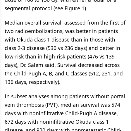
segmental protocol (see Figure 1).
Median overall survival, assessed from the first of
two radioembolizations, was better in patients
with Okuda class 1 disease than in those with
class 2-3 disease (530 vs 236 days) and better in
low-risk than in high-risk patients (476 vs 139
days), Dr. Salem said. Survival decreased across
the Child-Pugh A, B, and C classes (512, 231, and
136 days, respectively).
In subset analyses among patients without portal
vein thrombosis (PVT), median survival was 574
days with noninfiltrative Child-Pugh A disease,
672 days with noninfiltrative Okuda class 1
disease, and 920 days with nonmetastatic Child-