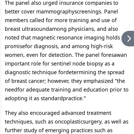
The panel also urged insurance companies to
better cover mammographyscreenings. Panel
members called for more training and use of
breast ultrasoundamong physicians, and also
noted that magnetic resonance imaging holds
promisefor diagnosis, and among high-risk
women, even for detection. The panel foresawan
important role for sentinel node biopsy as a
diagnostic technique fordetermining the spread
of breast cancer; however, they emphasized "the
needfor adequate training and education prior to
adopting it as standardpractice."
They also encouraged advanced treatment
techniques, such as oncoplasticsurgery, as well as
further study of emerging practices such as