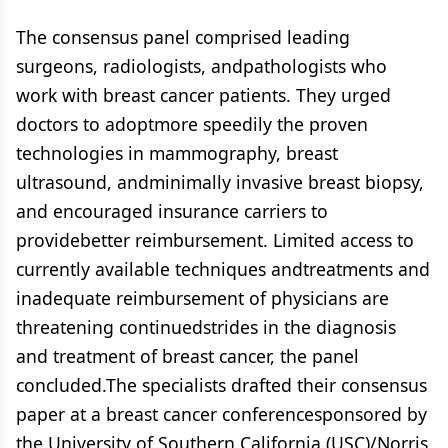
The consensus panel comprised leading
surgeons, radiologists, andpathologists who
work with breast cancer patients. They urged
doctors to adoptmore speedily the proven
technologies in mammography, breast
ultrasound, andminimally invasive breast biopsy,
and encouraged insurance carriers to
providebetter reimbursement. Limited access to
currently available techniques andtreatments and
inadequate reimbursement of physicians are
threatening continuedstrides in the diagnosis
and treatment of breast cancer, the panel
concluded.The specialists drafted their consensus
paper at a breast cancer conferencesponsored by
the University of Southern California (USC)/Norris