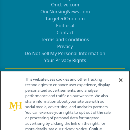
OncLive.com
OncNursingNews.com
TargetedOnc.com
Editorial
Contact
Terms and Conditions
Privacy
Do Not Sell My Personal Information
Your Privacy Rights
Contact Info
This website uses cookies and other tracking
technologies to enhance user experience, display
personalized advertisements, and analyze
259 Prospect Plains Rd, Bldg H
performance and traffic on our website. We also
Cranbury, NJ 08512
share information about your site use with our
social media, advertising, and analytics partners.
You can exercise your rights to opt out of the sale
or processing of personal data for targeted
advertising by clicking the link on the right; for
more details, see our Privacy Notice.
Cookie