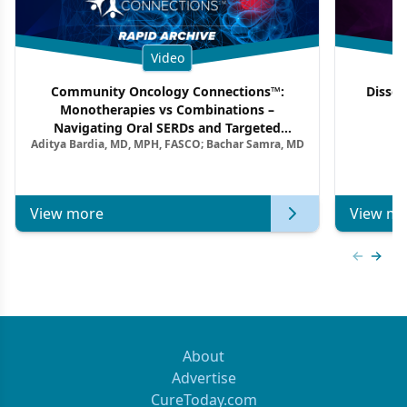
Video
Community Oncology Connections™:
Dissec
Monotherapies vs Combinations –
F
Navigating Oral SERDs and Targeted
Aditya Bardia, MD, MPH, FASCO; Bachar Samra, MD
Combination Strategies in HR+/HER2–
Metastatic Breast Cancer | Kansas Society
of Clinical Oncology
View more
View mo
Previous
Next 
About
Advertise
CureToday.com