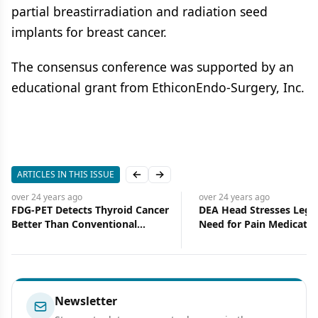
partial breastirradiation and radiation seed
implants for breast cancer.
The consensus conference was supported by an
educational grant from EthiconEndo-Surgery, Inc.
ARTICLES IN THIS ISSUE
Previous slide
Next slide
over 24 years
ago
over 24 years
ago
FDG-PET Detects Thyroid Cancer
DEA Head Stresses Legi
Better Than Conventional
Need for Pain Medicatio
Imaging
Newsletter