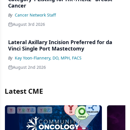
Cancer
By
Cancer Network Staff
August 3rd 2026
Lateral Axillary Incision Preferred for da
Vinci Single Port Mastectomy
By
Kay Yoon-Flannery, DO, MPH, FACS
August 2nd 2026
Latest CME