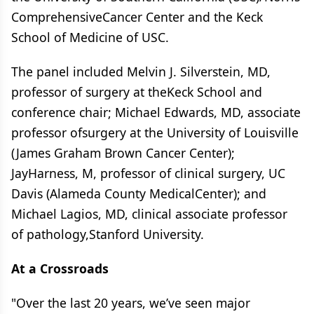
ComprehensiveCancer Center and the Keck
School of Medicine of USC.
The panel included Melvin J. Silverstein, MD,
professor of surgery at theKeck School and
conference chair; Michael Edwards, MD, associate
professor ofsurgery at the University of Louisville
(James Graham Brown Cancer Center);
JayHarness, M, professor of clinical surgery, UC
Davis (Alameda County MedicalCenter); and
Michael Lagios, MD, clinical associate professor
of pathology,Stanford University.
At a Crossroads
"Over the last 20 years, we’ve seen major