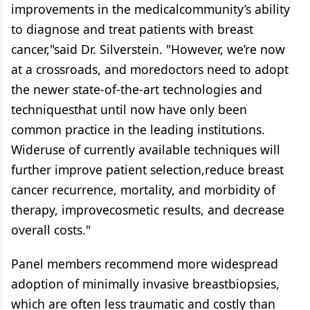
improvements in the medicalcommunity’s ability
to diagnose and treat patients with breast
cancer,"said Dr. Silverstein. "However, we’re now
at a crossroads, and moredoctors need to adopt
the newer state-of-the-art technologies and
techniquesthat until now have only been
common practice in the leading institutions.
Wideruse of currently available techniques will
further improve patient selection,reduce breast
cancer recurrence, mortality, and morbidity of
therapy, improvecosmetic results, and decrease
overall costs."
Panel members recommend more widespread
adoption of minimally invasive breastbiopsies,
which are often less traumatic and costly than