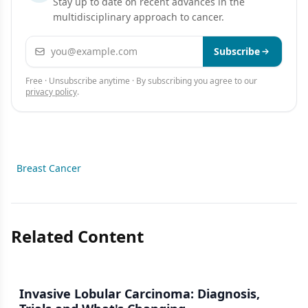
Stay up to date on recent advances in the
multidisciplinary approach to cancer.
Email address
Subscribe
Free · Unsubscribe anytime · By subscribing you agree to our
privacy policy
.
Breast Cancer
Related Content
Invasive Lobular Carcinoma: Diagnosis,