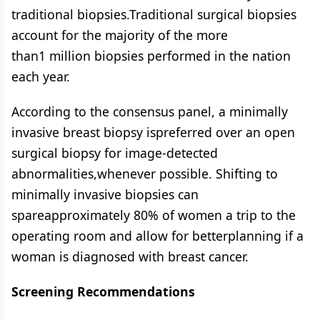
traditional biopsies.Traditional surgical biopsies
account for the majority of the more
than1 million biopsies performed in the nation
each year.
According to the consensus panel, a minimally
invasive breast biopsy ispreferred over an open
surgical biopsy for image-detected
abnormalities,whenever possible. Shifting to
minimally invasive biopsies can
spareapproximately 80% of women a trip to the
operating room and allow for betterplanning if a
woman is diagnosed with breast cancer.
Screening Recommendations