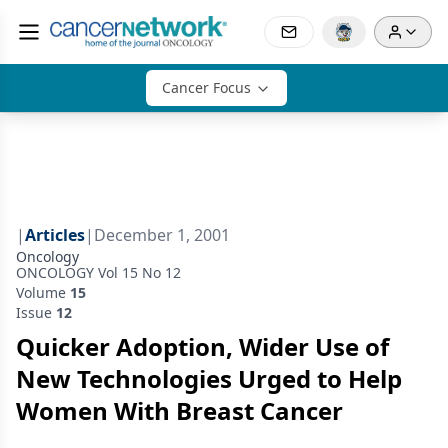
Cancer Focus
|
Articles
|
December 1, 2001
Oncology
ONCOLOGY Vol 15 No 12
Volume
15
Issue
12
Quicker Adoption, Wider Use of
New Technologies Urged to Help
Women With Breast Cancer