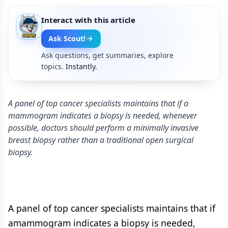
Interact with this article
Ask Scout!
Ask questions, get summaries, explore
topics.
Instantly.
A panel of top cancer specialists maintains that if a
mammogram indicates a biopsy is needed, whenever
possible, doctors should perform a minimally invasive
breast biopsy rather than a traditional open surgical
biopsy.
A panel of top cancer specialists maintains that if
amammogram indicates a biopsy is needed,