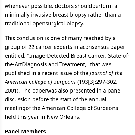
whenever possible, doctors shouldperform a
minimally invasive breast biopsy rather than a
traditional opensurgical biopsy.
This conclusion is one of many reached by a
group of 22 cancer experts in aconsensus paper
entitled, "Image-Detected Breast Cancer: State-of-
the-ArtDiagnosis and Treatment," that was
published in a recent issue of the
Journal of the
American College of Surgeons
(193[3]:297-302,
2001). The paperwas also presented in a panel
discussion before the start of the annual
meetingof the American College of Surgeons
held this year in New Orleans.
Panel Members