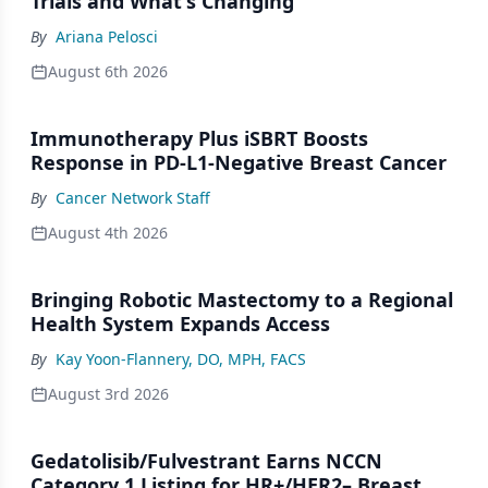
Trials and What's Changing
By
Ariana Pelosci
August 6th 2026
Immunotherapy Plus iSBRT Boosts
Response in PD-L1-Negative Breast Cancer
By
Cancer Network Staff
August 4th 2026
Bringing Robotic Mastectomy to a Regional
Health System Expands Access
By
Kay Yoon-Flannery, DO, MPH, FACS
August 3rd 2026
Gedatolisib/Fulvestrant Earns NCCN
Category 1 Listing for HR+/HER2– Breast