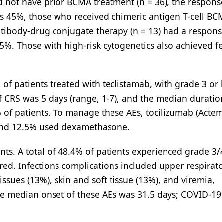
id not have prior BCMA treatment (n = 36), the respons
as 45%, those who received chimeric antigen T-cell BC
ntibody-drug conjugate therapy (n = 13) had a respons
5%. Those with high-risk cytogenetics also achieved f
of patients treated with teclistamab, with grade 3 or
f CRS was 5 days (range, 1-7), and the median duratio
% of patients. To manage these AEs, tocilizumab (Acte
 and 12.5% used dexamethasone.
nts. A total of 48.4% of patients experienced grade 3/
red. Infections complications included upper respirat
issues (13%), skin and soft tissue (13%), and viremia,
he median onset of these AEs was 31.5 days; COVID-19