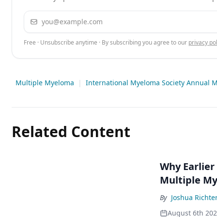
Email address
Free · Unsubscribe anytime · By subscribing you agree to our
privacy pol
Multiple Myeloma
|
International Myeloma Society Annual 
Related Content
Why Earlier
Multiple M
By
Joshua Richte
August 6th 20