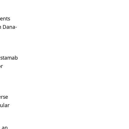
ients
om Dana-
listamab
or
erse
ular
h an