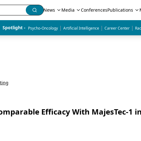
News
Media
Conferences
Publications
|
|
|
Spotlight - 
Psycho-Oncology
Artificial Intelligence
Career Center
Rad
ting
omparable Efficacy With MajesTec-1 i