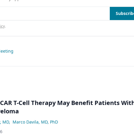
Subscrib
icy
.
Meeting
 CAR T-Cell Therapy May Benefit Patients Wit
yeloma
r, MD
,
Marco Davila, MD, PhD
26