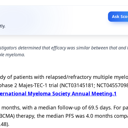
Ask Sco
tly.
stigators determined that efficacy was similar between that and
iple myeloma.
tudy of patients with relapsed/refractory multiple mye
e phase 2 Majes-TEC-1 trial (NCT03145181; NCT04557098
ternational Myeloma Society Annual Meeting.
1
 months, with a median follow-up of 69.5 days. For pa
 (BCMA) therapy, the median PFS was 4.0 months comp
.48).