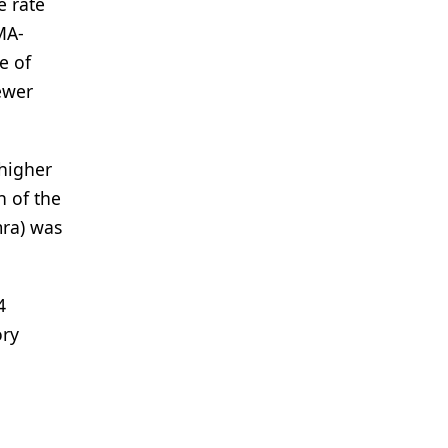
e rate
MA-
e of
ewer
 higher
n of the
mra) was
4
ory