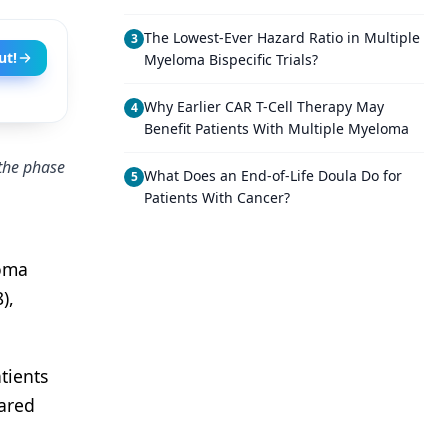
The Lowest-Ever Hazard Ratio in Multiple
3
ut!
Myeloma Bispecific Trials?
Why Earlier CAR T-Cell Therapy May
4
Benefit Patients With Multiple Myeloma
 the phase
What Does an End-of-Life Doula Do for
5
Patients With Cancer?
loma
),
tients
ared