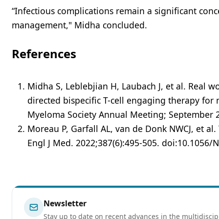
“Infectious complications remain a significant conc
management," Midha concluded.
References
Midha S, Leblebjian H, Laubach J, et al. Real w
directed bispecific T-cell engaging therapy fo
Myeloma Society Annual Meeting; September 27
Moreau P, Garfall AL, van de Donk NWCJ, et al.
Engl J Med. 2022;387(6):495-505. doi:10.1056
Newsletter
Stay up to date on recent advances in the multidiscip