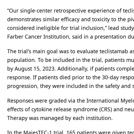
“Our single-center retrospective experience of tec
demonstrates similar efficacy and toxicity to the p
considered ineligible for trial inclusion,” lead st
Farber Cancer Institution, said in a presentation d
The trial's main goal was to evaluate teclistamab 
population. To be included in the trial, patients m
by August 15, 2023. Additionally, if patients comp
response. If patients died prior to the 30-day respo
progression, they were included in the safety and s
Responses were graded via the International Myel
effects of cytokine release syndrome (CRS) and neur
Therapy was managed by each institution.
In the MajesTEC-1 trial, 165 patients were given 