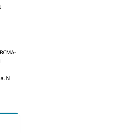
t
a BCMA-
l
a. N