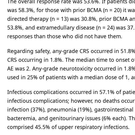
The overall response rate was 53.6%. If patients d
was 58.3%, for those with prior BCMA (n = 20) it w
directed therapy (n = 13) was 30.8%, prior BCMA a
53.8%, and extramedullary disease (n = 24) was 37.
responses than those who did not have them.
Regarding safety, any-grade CRS occurred in 51.8% 
CRS occurring in 1.8%. The median time to onset o
AE was 2. Any-grade neurotoxicity occurred in 1.8
used in 25% of patients with a median dose of 1,
Infectious complications occurred in 57.1% of patie
infectious complications; however, no deaths occur
infection (37%), pneumonia (19%), gastrointestinal 
bacteremia, and genitourinary issues (6% each). T
comprised 45.5% of upper respiratory infections.