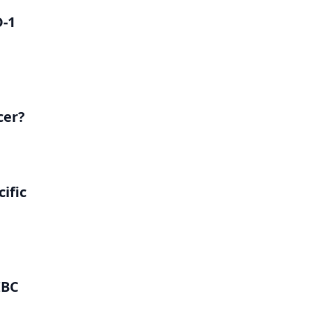
D-1
cer?
ific
IBC