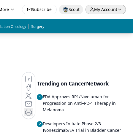
More
Subscribe
Scout
My Account
|
iation Oncology
Surgery
Trending on CancerNetwork
FDA Approves RP1/Nivolumab for
1
n
Progression on Anti–PD-1 Therapy in
Melanoma
Developers Initiate Phase 2/3
2
Ivonescimab/EV Trial in Bladder Cancer