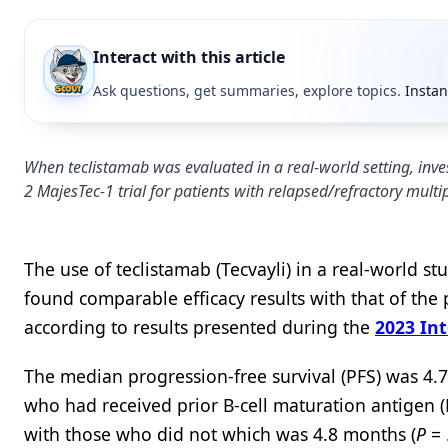
Interact with this article
Ask questions, get summaries, explore topics.
Instan
When teclistamab was evaluated in a real-world setting, inve
2 MajesTec-1 trial for patients with relapsed/refractory mult
The use of teclistamab (Tecvayli) in a real-world s
found comparable efficacy results with that of th
according to results presented during the
2023 In
The median progression-free survival (PFS) was 4.7
who had received prior B-cell maturation antigen
with those who did not which was 4.8 months (
P
= 