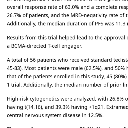
overall response rate of 63.0% and a complete res
26.7% of patients, and the MRD-negativity rate of
Additionally, the median duration of PFS was 11.3 
Results from this trial helped lead to the approval
a BCMA-directed T-cell engager.
A total of 56 patients who received standard tecli
45-83). Most patients were male (62.5%), and 50%
that of the patients enrolled in this study, 45 (80
1 trial. Additionally, the median number of prior li
High-risk cytogenetics were analyzed, with 26.8% o
having t(14,16), and 39.3% having +1q21. Extramedu
central nervous system disease in 12.5%.