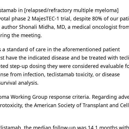
listamab in [relapsed/refractory multiple myeloma]
ivotal phase 2 MajesTEC-1 trial, despite 80% of our pat
udy author Shonali Midha, MD, a medical oncologist fr
uring the meeting.
as a standard of care in the aforementioned patient
ust have the indicated disease and be treated with tec
leted step-up dosing they were considered evaluable f
nse from infection, teclistamab toxicity, or disease
urvival analysis.
oma Working Group response criteria. Regarding adv
otoxicity, the American Society of Transplant and Cell
teclistamab, the median follow-up was 14.1 months wit