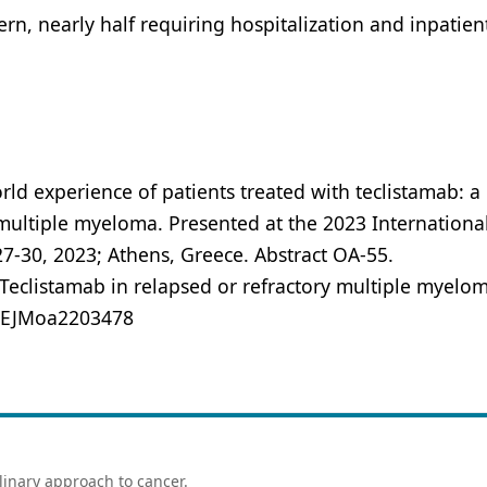
ern, nearly half requiring hospitalization and inpatien
orld experience of patients treated with teclistamab: 
r multiple myeloma. Presented at the 2023 Internationa
-30, 2023; Athens, Greece. Abstract OA-55.
 Teclistamab in relapsed or refractory multiple myelom
/NEJMoa2203478
linary approach to cancer.