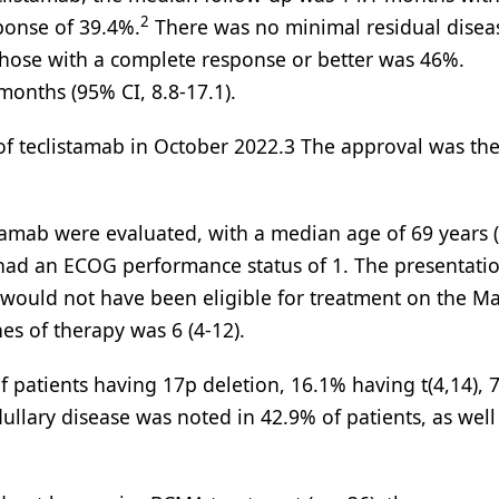
2
ponse of 39.4%.
There was no minimal residual disea
 those with a complete response or better was 46%.
months (95% CI, 8.8-17.1).
 of teclistamab in October 2022.3 The approval was the 
stamab were evaluated, with a median age of 69 years 
 had an ECOG performance status of 1. The presentati
%) would not have been eligible for treatment on the M
nes of therapy was 6 (4-12).
f patients having 17p deletion, 16.1% having t(4,14), 
llary disease was noted in 42.9% of patients, as well