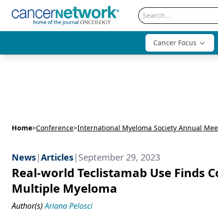
Cancer Focus
Home
>
Conference
>
International Myeloma Society Annual Mee
News
|
Articles
|
September 29, 2023
Real-world Teclistamab Use Finds C
Multiple Myeloma
Author(s)
Ariana Pelosci