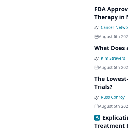
FDA Approve
Therapy in
By
Cancer Networ
August 6th 20
What Does a
By
Kim Stravers
August 6th 20
The Lowest-
Trials?
By
Russ Conroy
August 6th 20
Explicat
Treatment 