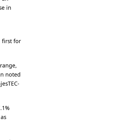
se in
first for
(range,
on noted
ajesTEC-
7.1%
 as