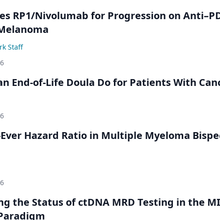
s RP1/Nivolumab for Progression on Anti–P
 Melanoma
k Staff
26
n End-of-Life Doula Do for Patients With Can
26
Ever Hazard Ratio in Multiple Myeloma Bispec
26
ing the Status of ctDNA MRD Testing in the M
Paradigm