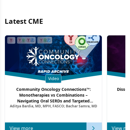
Latest CME
Video
Community Oncology Connections™:
Dissec
Monotherapies vs Combinations –
F
Navigating Oral SERDs and Targeted
Aditya Bardia, MD, MPH, FASCO; Bachar Samra, MD
Combination Strategies in HR+/HER2–
Metastatic Breast Cancer | Kansas Society
of Clinical Oncology
View more
View mo