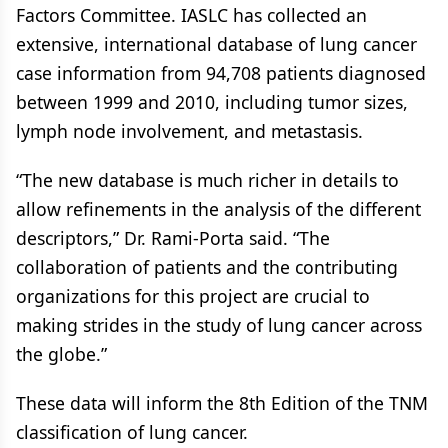
Factors Committee. IASLC has collected an
extensive, international database of lung cancer
case information from 94,708 patients diagnosed
between 1999 and 2010, including tumor sizes,
lymph node involvement, and metastasis.
“The new database is much richer in details to
allow refinements in the analysis of the different
descriptors,” Dr. Rami-Porta said. “The
collaboration of patients and the contributing
organizations for this project are crucial to
making strides in the study of lung cancer across
the globe.”
These data will inform the 8th Edition of the TNM
classification of lung cancer.