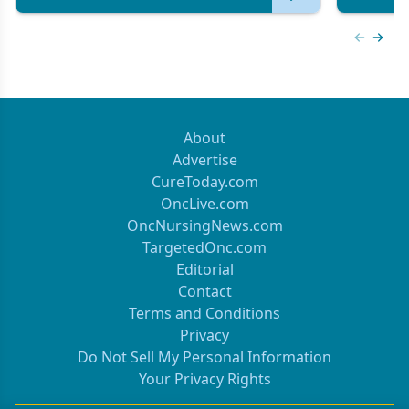
Previous
Next 
About
Advertise
CureToday.com
OncLive.com
OncNursingNews.com
TargetedOnc.com
Editorial
Contact
Terms and Conditions
Privacy
Do Not Sell My Personal Information
Your Privacy Rights