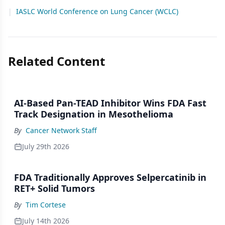
|
IASLC World Conference on Lung Cancer (WCLC)
Related Content
AI-Based Pan-TEAD Inhibitor Wins FDA Fast
Track Designation in Mesothelioma
By
Cancer Network Staff
July 29th 2026
FDA Traditionally Approves Selpercatinib in
RET+ Solid Tumors
By
Tim Cortese
July 14th 2026