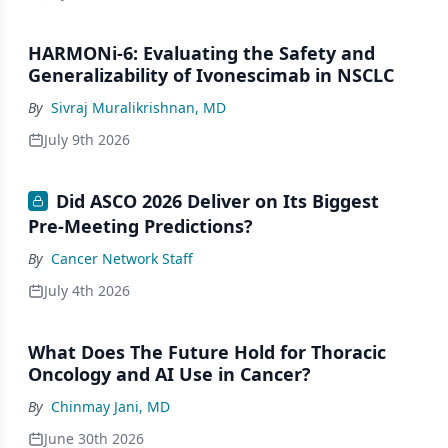
HARMONi-6: Evaluating the Safety and
Generalizability of Ivonescimab in NSCLC
By
Sivraj Muralikrishnan, MD
July 9th 2026
Did ASCO 2026 Deliver on Its Biggest
Pre-Meeting Predictions?
By
Cancer Network Staff
July 4th 2026
What Does The Future Hold for Thoracic
Oncology and AI Use in Cancer?
By
Chinmay Jani, MD
June 30th 2026