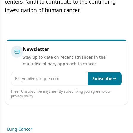
centers; (and) to contribute to the continuing
investigation of human cancer.”
Newsletter
Stay up to date on recent advances in the
multidisciplinary approach to cancer.
Email address
Subscribe
Free · Unsubscribe anytime · By subscribing you agree to our
privacy policy
.
Lung Cancer