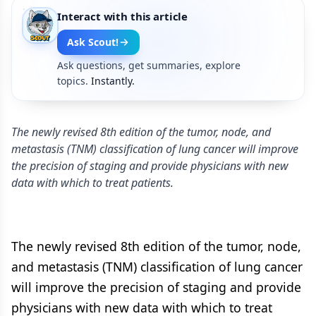
Interact with this article
Ask Scout!
Ask questions, get summaries, explore
topics.
Instantly.
The newly revised 8th edition of the tumor, node, and
metastasis (TNM) classification of lung cancer will improve
the precision of staging and provide physicians with new
data with which to treat patients.
The newly revised 8th edition of the tumor, node,
and metastasis (TNM) classification of lung cancer
will improve the precision of staging and provide
physicians with new data with which to treat