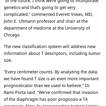
“In the future, I think we’re going to incorporate
genetics-and that’s going to get very
complicated,” commented Everett Vokes, MD,
John E. Ultmann professor and chair at the
department of medicine at the University of
Chicago.
The new classification system will address new
information about T descriptors, including tumor
size.
“Every centimeter counts. By analyzing the data,
we have found T size is an even more important
prognosticator than we used to believe,” Dr.
Rami-Porta said. “We’ve confirmed that invasion
of the diaphragm has poor prognosis-a T4