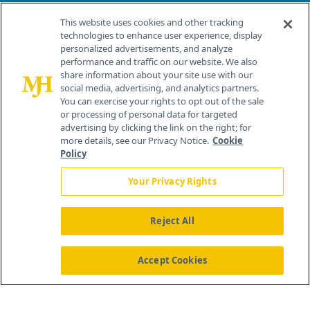
Contact Info
This website uses cookies and other tracking
technologies to enhance user experience, display
personalized advertisements, and analyze
259 Prospect Plains Rd, Bldg H
performance and traffic on our website. We also
Cranbury, NJ 08512
share information about your site use with our
social media, advertising, and analytics partners.
You can exercise your rights to opt out of the sale
or processing of personal data for targeted
advertising by clicking the link on the right; for
more details, see our Privacy Notice.
Cookie
Policy
Your Privacy Rights
Reject All
®
© 2026 MJH Life Sciences
All rights reserved.
Home
About Us
News
Contact Us
Accept Cookies