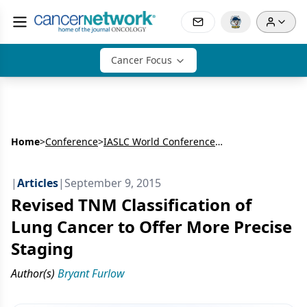
Cancer Focus
Home
>
Conference
>
IASLC World Conference on Lung Cancer (WCLC)
|
Articles
|
September 9, 2015
Revised TNM Classification of
Lung Cancer to Offer More Precise
Staging
Author(s)
Bryant Furlow