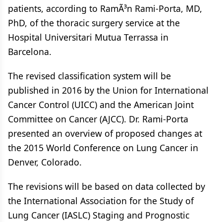
patients, according to RamÃ³n Rami-Porta, MD,
PhD, of the thoracic surgery service at the
Hospital Universitari Mutua Terrassa in
Barcelona.
The revised classification system will be
published in 2016 by the Union for International
Cancer Control (UICC) and the American Joint
Committee on Cancer (AJCC). Dr. Rami-Porta
presented an overview of proposed changes at
the 2015 World Conference on Lung Cancer in
Denver, Colorado.
The revisions will be based on data collected by
the International Association for the Study of
Lung Cancer (IASLC) Staging and Prognostic