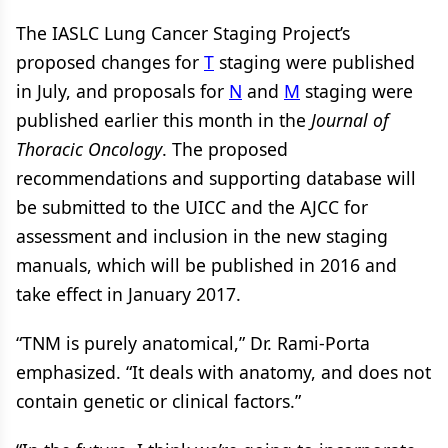
The IASLC Lung Cancer Staging Project’s
proposed changes for
T
staging were published
in July, and proposals for
N
and
M
staging were
published earlier this month in the
Journal of
Thoracic Oncology
. The proposed
recommendations and supporting database will
be submitted to the UICC and the AJCC for
assessment and inclusion in the new staging
manuals, which will be published in 2016 and
take effect in January 2017.
“TNM is purely anatomical,” Dr. Rami-Porta
emphasized. “It deals with anatomy, and does not
contain genetic or clinical factors.”