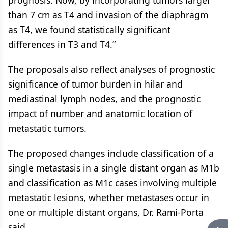
prognosis. Now, by incorporating tumors larger
than 7 cm as T4 and invasion of the diaphragm
as T4, we found statistically significant
differences in T3 and T4.”
The proposals also reflect analyses of prognostic
significance of tumor burden in hilar and
mediastinal lymph nodes, and the prognostic
impact of number and anatomic location of
metastatic tumors.
The proposed changes include classification of a
single metastasis in a single distant organ as M1b
and classification as M1c cases involving multiple
metastatic lesions, whether metastases occur in
one or multiple distant organs, Dr. Rami-Porta
said.