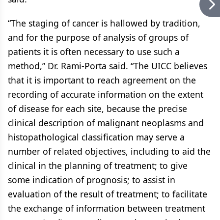
“The staging of cancer is hallowed by tradition,
and for the purpose of analysis of groups of
patients it is often necessary to use such a
method,” Dr. Rami-Porta said. “The UICC believes
that it is important to reach agreement on the
recording of accurate information on the extent
of disease for each site, because the precise
clinical description of malignant neoplasms and
histopathological classification may serve a
number of related objectives, including to aid the
clinical in the planning of treatment; to give
some indication of prognosis; to assist in
evaluation of the result of treatment; to facilitate
the exchange of information between treatment