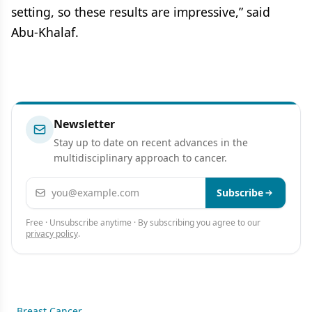
setting, so these results are impressive,” said
Abu-Khalaf.
Newsletter
Stay up to date on recent advances in the
multidisciplinary approach to cancer.
Email address
Subscribe
Free · Unsubscribe anytime · By subscribing you agree to our
privacy policy
.
Breast Cancer