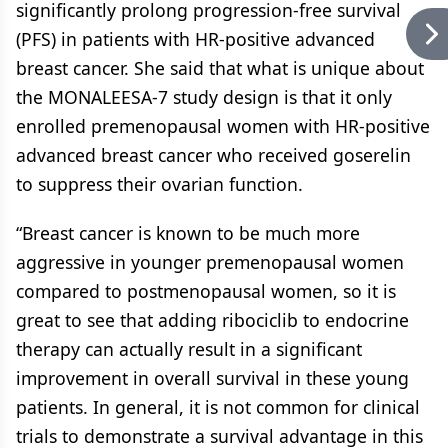
significantly prolong progression-free survival
(PFS) in patients with HR-positive advanced
breast cancer. She said that what is unique about
the MONALEESA-7 study design is that it only
enrolled premenopausal women with HR-positive
advanced breast cancer who received goserelin
to suppress their ovarian function.
“Breast cancer is known to be much more
aggressive in younger premenopausal women
compared to postmenopausal women, so it is
great to see that adding ribociclib to endocrine
therapy can actually result in a significant
improvement in overall survival in these young
patients. In general, it is not common for clinical
trials to demonstrate a survival advantage in this