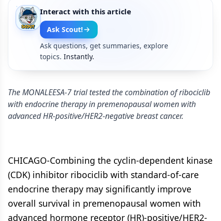
Interact with this article
Ask Scout!
Ask questions, get summaries, explore
topics.
Instantly.
The MONALEESA-7 trial tested the combination of ribociclib
with endocrine therapy in premenopausal women with
advanced HR-positive/HER2-negative breast cancer.
CHICAGO-Combining the cyclin-dependent kinase
(CDK) inhibitor ribociclib with standard-of-care
endocrine therapy may significantly improve
overall survival in premenopausal women with
advanced hormone receptor (HR)-positive/HER2-