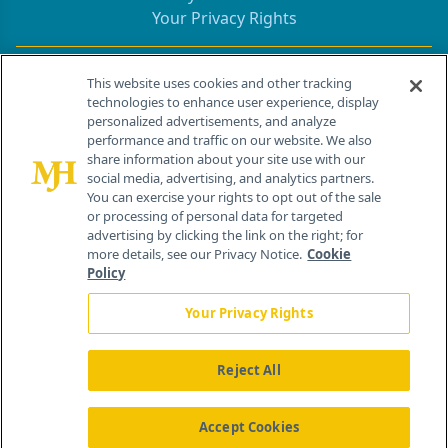
Your Privacy Rights
Contact Info
This website uses cookies and other tracking
technologies to enhance user experience, display
personalized advertisements, and analyze
259 Prospect Plains Rd, Bldg H
performance and traffic on our website. We also
Cranbury, NJ 08512
share information about your site use with our
social media, advertising, and analytics partners.
You can exercise your rights to opt out of the sale
or processing of personal data for targeted
advertising by clicking the link on the right; for
more details, see our Privacy Notice.
Cookie
Policy
Your Privacy Rights
Reject All
®
© 2026 MJH Life Sciences
All rights reserved.
Home
About Us
News
Contact Us
Accept Cookies