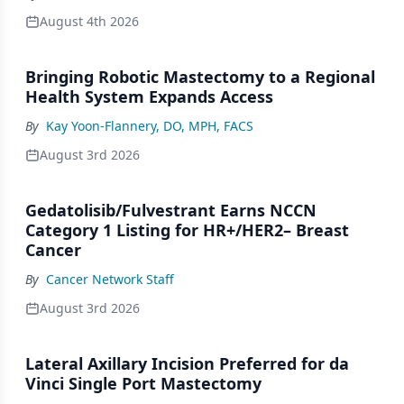
August 4th 2026
Bringing Robotic Mastectomy to a Regional
Health System Expands Access
By
Kay Yoon-Flannery, DO, MPH, FACS
August 3rd 2026
Gedatolisib/Fulvestrant Earns NCCN
Category 1 Listing for HR+/HER2– Breast
Cancer
By
Cancer Network Staff
August 3rd 2026
Lateral Axillary Incision Preferred for da
Vinci Single Port Mastectomy