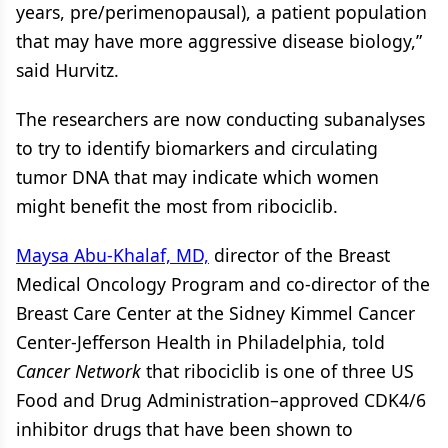
years, pre/perimenopausal), a patient population
that may have more aggressive disease biology,”
said Hurvitz.
The researchers are now conducting subanalyses
to try to identify biomarkers and circulating
tumor DNA that may indicate which women
might benefit the most from ribociclib.
Maysa Abu-Khalaf, MD,
director of the Breast
Medical Oncology Program and co-director of the
Breast Care Center at the Sidney Kimmel Cancer
Center-Jefferson Health in Philadelphia, told
Cancer Network
that ribociclib is one of three US
Food and Drug Administration–approved CDK4/6
inhibitor drugs that have been shown to