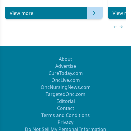
of Clinical Oncology
View more
View mo
Previous
Next 
About
Advertise
CureToday.com
OncLive.com
OncNursingNews.com
TargetedOnc.com
Editorial
Contact
Terms and Conditions
Privacy
Do Not Sell My Personal Information