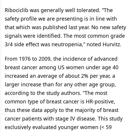
Ribociclib was generally well tolerated. “The
safety profile we are presenting is in line with
that which was published last year. No new safety
signals were identified. The most common grade
3/4 side effect was neutropenia,” noted Hurvitz.
From 1976 to 2009, the incidence of advanced
breast cancer among US women under age 40
increased an average of about 2% per year, a
larger increase than for any other age group,
according to the study authors. “The most
common type of breast cancer is HR-positive,
thus these data apply to the majority of breast
cancer patients with stage IV disease. This study
exclusively evaluated younger women (< 59