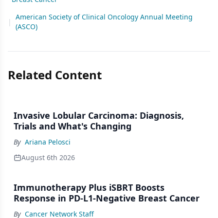
American Society of Clinical Oncology Annual Meeting
|
(ASCO)
Related Content
Invasive Lobular Carcinoma: Diagnosis,
Trials and What's Changing
By
Ariana Pelosci
August 6th 2026
Immunotherapy Plus iSBRT Boosts
Response in PD-L1-Negative Breast Cancer
By
Cancer Network Staff