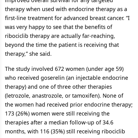
improved overall survival for any targeted
therapy when used with endocrine therapy as a
first-line treatment for advanced breast cancer. “I
was very happy to see that the benefits of
ribociclib therapy are actually far-reaching,
beyond the time the patient is receiving that
therapy,” she said.
The study involved 672 women (under age 59)
who received goserelin (an injectable endocrine
therapy) and one of three other therapies
(letrozole, anastrozole, or tamoxifen). None of
the women had received prior endocrine therapy;
173 (26%) women were still receiving the
therapies after a median follow-up of 34.6
months, with 116 (35%) still receiving ribociclib