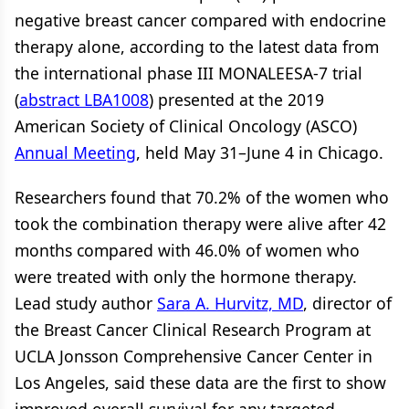
negative breast cancer compared with endocrine
therapy alone, according to the latest data from
the international phase III MONALEESA-7 trial
(
abstract LBA1008
) presented at the 2019
American Society of Clinical Oncology (ASCO)
Annual Meeting
, held May 31–June 4 in Chicago.
Researchers found that 70.2% of the women who
took the combination therapy were alive after 42
months compared with 46.0% of women who
were treated with only the hormone therapy.
Lead study author
Sara A. Hurvitz, MD
, director of
the Breast Cancer Clinical Research Program at
UCLA Jonsson Comprehensive Cancer Center in
Los Angeles, said these data are the first to show