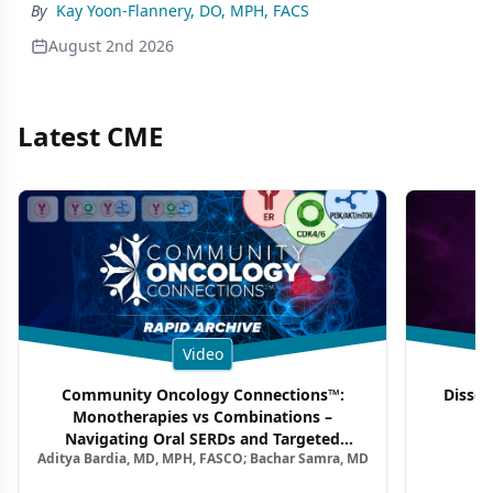
By
Kay Yoon-Flannery, DO, MPH, FACS
August 2nd 2026
Latest CME
Video
Community Oncology Connections™:
Dissec
Monotherapies vs Combinations –
F
Navigating Oral SERDs and Targeted
Aditya Bardia, MD, MPH, FASCO; Bachar Samra, MD
Combination Strategies in HR+/HER2–
Metastatic Breast Cancer | Kansas Society