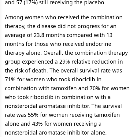
and 57 (17%) still receiving the placebo.
Among women who received the combination
therapy, the disease did not progress for an
average of 23.8 months compared with 13
months for those who received endocrine
therapy alone. Overall, the combination therapy
group experienced a 29% relative reduction in
the risk of death. The overall survival rate was
71% for women who took ribociclib in
combination with tamoxifen and 70% for women
who took ribociclib in combination with a
nonsteroidal aromatase inhibitor. The survival
rate was 55% for women receiving tamoxifen
alone and 43% for women receiving a
nonsteroidal aromatase inhibitor alone.