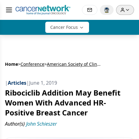
Cancer Focus
Home
>
Conference
>
American Society of Clinical Oncology Annual Meeting (ASCO)
|
Articles
|
June 1, 2019
Ribociclib Addition May Benefit
Women With Advanced HR-
Positive Breast Cancer
Author(s)
John Schieszer