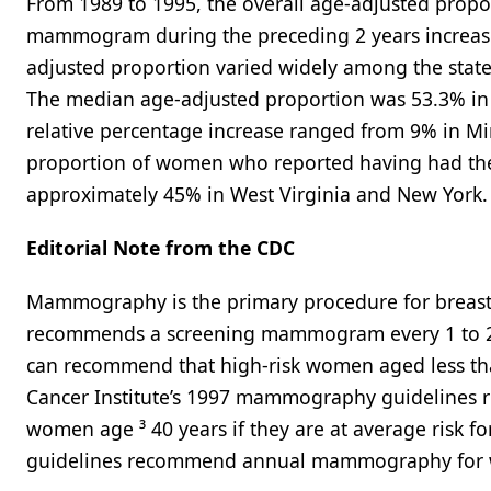
From 1989 to 1995, the overall age-adjusted prop
mammogram during the preceding 2 years increased 
adjusted proportion varied widely among the state
The median age-adjusted proportion was 53.3% in 1
relative percentage increase ranged from 9% in Min
proportion of women who reported having had the
approximately 45% in West Virginia and New York.
Editorial Note from the CDC
Mammography is the primary procedure for breast 
recommends a screening mammogram every 1 to 2 ye
can recommend that high-risk women aged less th
Cancer Institute’s 1997 mammography guidelines
women age ³ 40 years if they are at average risk fo
guidelines recommend annual mammography for w