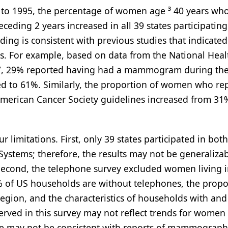
89 to 1995, the percentage of women age ³ 40 years wh
ing 2 years increased in all 39 states participating
ding is consistent with previous studies that indicated
. For example, based on data from the National Heal
987, 29% reported having had a mammogram during th
sed to 61%. Similarly, the proportion of women who re
 American Cancer Society guidelines increased from 31
ur limitations. First, only 39 states participated in bot
Systems; therefore, the results may not be generalizab
Second, the telephone survey excluded women living 
 of US households are without telephones, the propo
egion, and the characteristics of households with and
served in this survey may not reflect trends for women
e may not be consistent with reports of mammograph