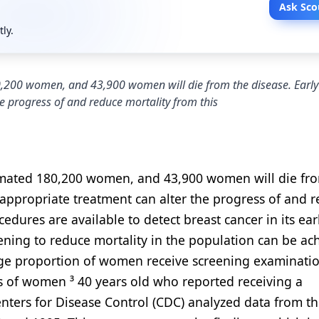
Ask Sco
tly.
0,200 women, and 43,900 women will die from the disease. Early
e progress of and reduce mortality from this
stimated 180,200 women, and 43,900 women will die fr
 appropriate treatment can alter the progress of and 
cedures are available to detect breast cancer in its ear
eening to reduce mortality in the population can be ac
arge proportion of women receive screening examinati
ons of women ³ 40 years old who reported receiving a
ers for Disease Control (CDC) analyzed data from t