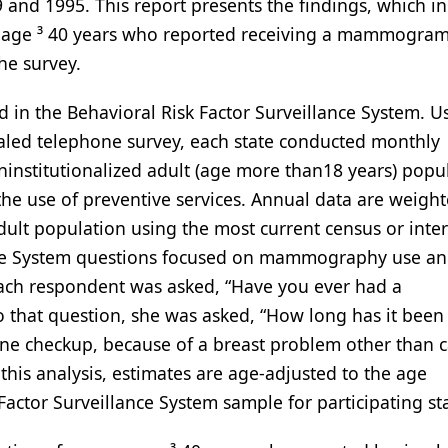
 and 1995. This report presents the findings, which in
n age ³ 40 years who reported receiving a mammogra
the survey.
ed in the Behavioral Risk Factor Surveillance System. U
aled telephone survey, each state conducted monthly
institutionalized adult (age more than18 years) popu
 the use of preventive services. Annual data are weigh
 adult population using the most current census or inte
lance System questions focused on mammography use a
Each respondent was asked, “Have you ever had a
that question, she was asked, “How long has it been 
ne checkup, because of a breast problem other than c
this analysis, estimates are age-adjusted to the age
actor Surveillance System sample for participating sta