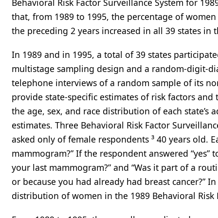
Behavioral Risk Factor Surveillance System for 1989
that, from 1989 to 1995, the percentage of wome
the preceding 2 years increased in all 39 states in 
In 1989 and in 1995, a total of 39 states participat
multistage sampling design and a random-digit-di
telephone interviews of a random sample of its non
provide state-specific estimates of risk factors and
the age, sex, and race distribution of each state’s
estimates. Three Behavioral Risk Factor Surveil
asked only of female respondents ³ 40 years old. 
mammogram?” If the respondent answered “yes” to 
your last mammogram?” and “Was it part of a routi
or because you had already had breast cancer?” In 
distribution of women in the 1989 Behavioral Risk F