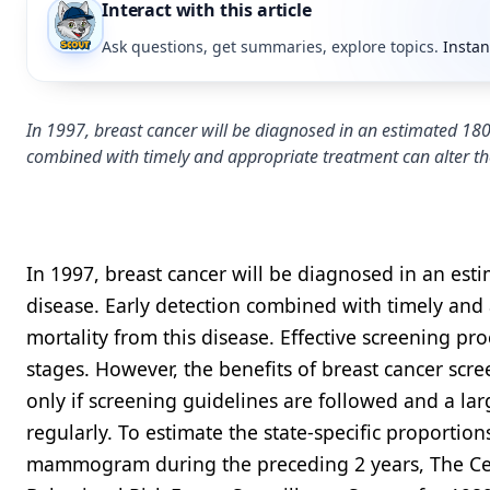
Interact with this article
Ask questions, get summaries, explore topics.
Instan
In 1997, breast cancer will be diagnosed in an estimated 18
combined with timely and appropriate treatment can alter th
In 1997, breast cancer will be diagnosed in an e
disease. Early detection combined with timely and
mortality from this disease. Effective screening pro
stages. However, the benefits of breast cancer scr
only if screening guidelines are followed and a l
regularly. To estimate the state-specific proporti
mammogram during the preceding 2 years, The Cent