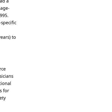
had a
 age-
995.
specific
ears) to
rce
sicians
tional
 for
ety