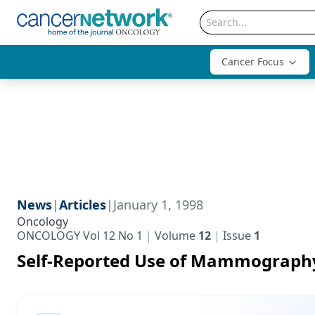
Cancer Focus
News
|
Articles
|
January 1, 1998
Oncology
ONCOLOGY Vol 12 No 1
Volume
12
Issue
1
Self-Reported Use of Mammograph