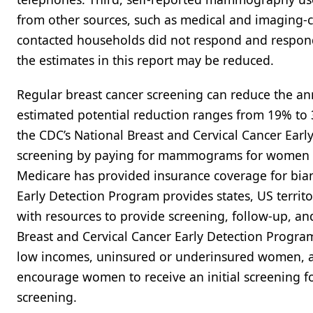
from other sources, such as medical and imaging-c
contacted households did not respond and respond
the estimates in this report may be reduced.
Regular breast cancer screening can reduce the ann
estimated potential reduction ranges from 19% to 3
the CDC’s National Breast and Cervical Cancer Ear
screening by paying for mammograms for women eli
Medicare has provided insurance coverage for bi
Early Detection Program provides states, US terri
with resources to provide screening, follow-up, an
Breast and Cervical Cancer Early Detection Progr
low incomes, uninsured or underinsured women, and
encourage women to receive an initial screening f
screening.