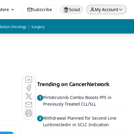
More
Subscribe
Scout
My Account
|
iation Oncology
Surgery
Trending on CancerNetwork
Pirtobrutinib Combo Boosts PFS in
1
Previously Treated CLL/SLL
Withdrawal Planned for Second-Line
2
Lurbinectedin in SCLC Indication