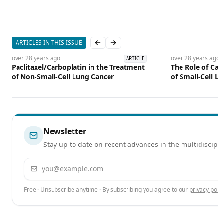
ARTICLES IN THIS ISSUE
Previous slide
Next slide
over 28 years
ago
over 28 years
ag
ARTICLE
Paclitaxel/Carboplatin in the Treatment
The Role of C
of Non-Small-Cell Lung Cancer
of Small-Cell
Newsletter
Stay up to date on recent advances in the multidiscip
Email address
Free · Unsubscribe anytime · By subscribing you agree to our
privacy pol