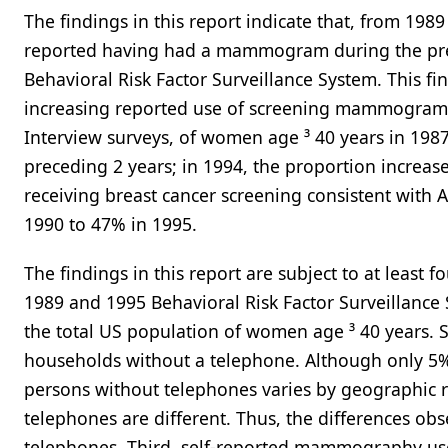
The findings in this report indicate that, from 19
reported having had a mammogram during the preced
Behavioral Risk Factor Surveillance System. This fin
increasing reported use of screening mammograms
Interview surveys, of women age ³ 40 years in 1
preceding 2 years; in 1994, the proportion increa
receiving breast cancer screening consistent with
1990 to 47% in 1995.
The findings in this report are subject to at least fo
1989 and 1995 Behavioral Risk Factor Surveillance 
the total US population of women age ³ 40 years. 
households without a telephone. Although only 5%
persons without telephones varies by geographic r
telephones are different. Thus, the differences ob
telephones. Third, self-reported mammography us