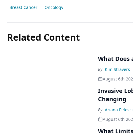
Breast Cancer
|
Oncology
Related Content
What Does a
By
Kim Stravers
August 6th 20
Invasive Lo
Changing
By
Ariana Pelosci
August 6th 20
What Limits