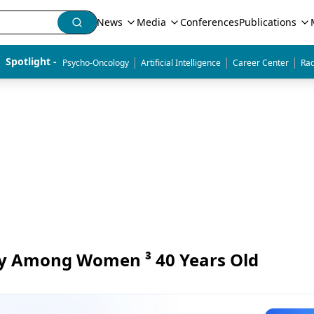
News
Media
Conferences
Publications
|
|
|
Spotlight - 
Psycho-Oncology
Artificial Intelligence
Career Center
Rad
y Among Women ³ 40 Years Old