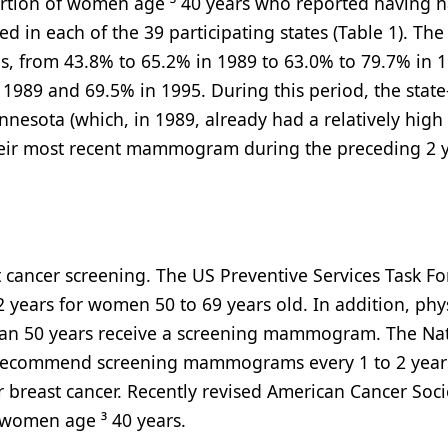
ortion of women age ³ 40 years who reported having 
in each of the 39 participating states (Table 1). The
s, from 43.8% to 65.2% in 1989 to 63.0% to 79.7% in 1
989 and 69.5% in 1995. During this period, the state-
nesota (which, in 1989, already had a relatively high
ir most recent mammogram during the preceding 2 y
cancer screening. The US Preventive Services Task Fo
ars for women 50 to 69 years old. In addition, phy
an 50 years receive a screening mammogram. The Na
 recommend screening mammograms every 1 to 2 years
r breast cancer. Recently revised American Cancer Soci
omen age ³ 40 years.