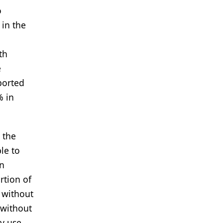
o
 in the
th
e
ported
% in
h the
le to
in
rtion of
 without
 without
y use