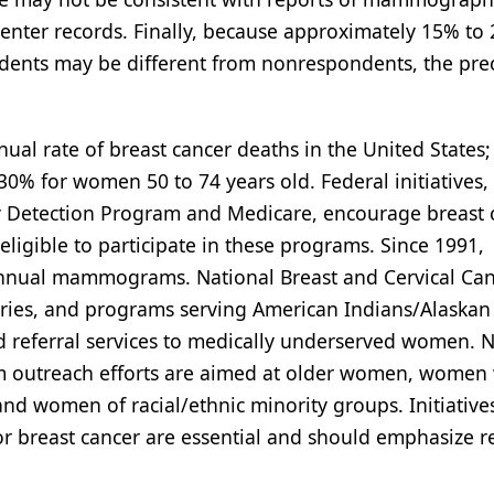
enter records. Finally, because approximately 15% to
ents may be different from nonrespondents, the prec
ual rate of breast cancer deaths in the United States;
0% for women 50 to 74 years old. Federal initiatives,
ly Detection Program and Medicare, encourage breast 
gible to participate in these programs. Since 1991,
annual mammograms. National Breast and Cervical Ca
tories, and programs serving American Indians/Alaskan
d referral services to medically underserved women. N
am outreach efforts are aimed at older women, women
 women of racial/ethnic minority groups. Initiative
or breast cancer are essential and should emphasize r