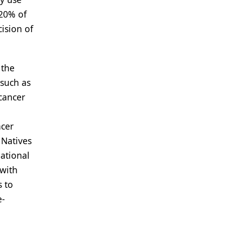
 20% of
ision of
 the
 such as
cancer
ncer
 Natives
ational
 with
s to
e-