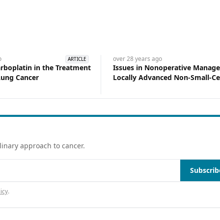
o
over 28 years
ago
ARTICLE
arboplatin in the Treatment
Issues in Nonoperative Manag
 Lung Cancer
Locally Advanced Non-Small-Ce
Cancer
linary approach to cancer.
Subscrib
icy
.