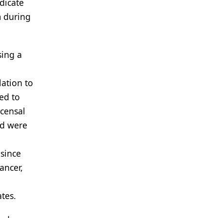
dicate
m during
sing a
lation to
ted to
rcensal
nd were
since
ancer,
tes.