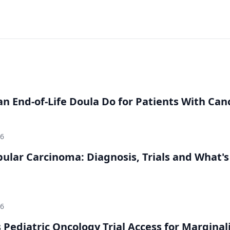
n End-of-Life Doula Do for Patients With Can
26
bular Carcinoma: Diagnosis, Trials and What's
26
 Pediatric Oncology Trial Access for Marginal