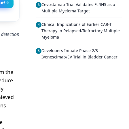
ut!
Cevostamab Trial Validates FcRH5 as a
3
Multiple Myeloma Target
Clinical Implications of Earlier CAR-T
4
Therapy in Relapsed/Refractory Multiple
 detection
Myeloma
Developers Initiate Phase 2/3
5
Ivonescimab/EV Trial in Bladder Cancer
om the
reduce
ly
hieved
ons
he