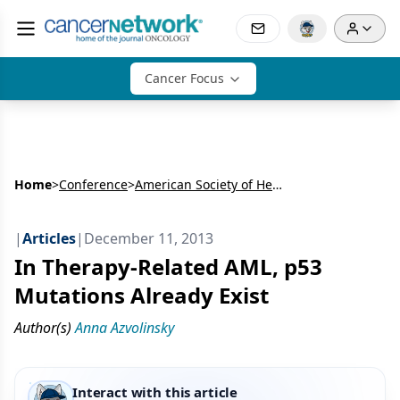
Cancer Focus
Home
>
Conference
>
American Society of Hematology Annual Meeting & Exposition (ASH)
|
Articles
|
December 11, 2013
In Therapy-Related AML, p53
Mutations Already Exist
Author(s)
Anna Azvolinsky
Interact with this article