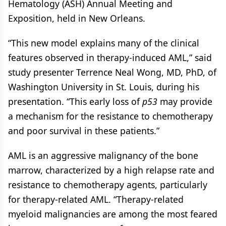
Hematology (ASH) Annual Meeting and
Exposition, held in New Orleans.
“This new model explains many of the clinical
features observed in therapy-induced AML,” said
study presenter Terrence Neal Wong, MD, PhD, of
Washington University in St. Louis, during his
presentation. “This early loss of
p53
may provide
a mechanism for the resistance to chemotherapy
and poor survival in these patients.”
AML is an aggressive malignancy of the bone
marrow, characterized by a high relapse rate and
resistance to chemotherapy agents, particularly
for therapy-related AML. “Therapy-related
myeloid malignancies are among the most feared