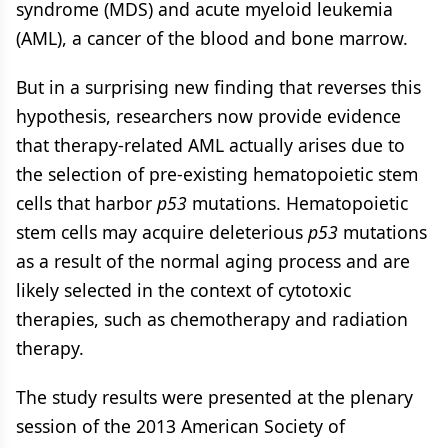
syndrome (MDS) and acute myeloid leukemia
(AML), a cancer of the blood and bone marrow.
But in a surprising new finding that reverses this
hypothesis, researchers now provide evidence
that therapy-related AML actually arises due to
the selection of pre-existing hematopoietic stem
cells that harbor
p53
mutations. Hematopoietic
stem cells may acquire deleterious
p53
mutations
as a result of the normal aging process and are
likely selected in the context of cytotoxic
therapies, such as chemotherapy and radiation
therapy.
The study results were presented at the plenary
session of the 2013 American Society of