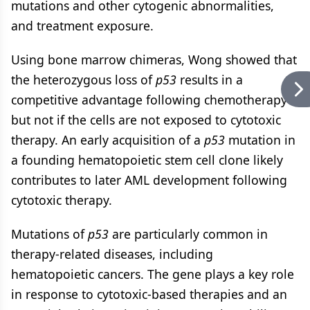
mutations and other cytogenic abnormalities,
and treatment exposure.
Using bone marrow chimeras, Wong showed that
the heterozygous loss of
p53
results in a
competitive advantage following chemotherapy
but not if the cells are not exposed to cytotoxic
therapy. An early acquisition of a
p53
mutation in
a founding hematopoietic stem cell clone likely
contributes to later AML development following
cytotoxic therapy.
Mutations of
p53
are particularly common in
therapy-related diseases, including
hematopoietic cancers. The gene plays a key role
in response to cytotoxic-based therapies and an