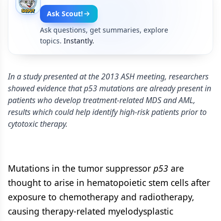
Ask Scout!
Ask questions, get summaries, explore
topics.
Instantly.
In a study presented at the 2013 ASH meeting, researchers
showed evidence that p53 mutations are already present in
patients who develop treatment-related MDS and AML,
results which could help identify high-risk patients prior to
cytotoxic therapy.
Mutations in the tumor suppressor
p53
are
thought to arise in hematopoietic stem cells after
exposure to chemotherapy and radiotherapy,
causing therapy-related myelodysplastic