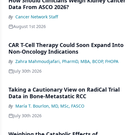
How Should Clinicians Weigh Kidney Cancer
Data From ASCO 2026?
By
Cancer Network Staff
August 1st 2026
CAR T-Cell Therapy Could Soon Expand Into
Non-Oncology Indications
By
Zahra Mahmoudjafari, PharmD, MBA, BCOP, FHOPA
July 30th 2026
Taking a Cautionary View on RadiCal Trial
Data in Bone-Metastatic RCC
By
María T. Bourlon, MD, MSc, FASCO
July 30th 2026
Weighing the Catabolic Effects of