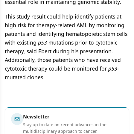
essential role in maintaining genomic stability.
This study result could help identify patients at
high risk for therapy-related AML by monitoring
patients and identifying hematopoietic stem cells
with existing
p53
mutations prior to cytotoxic
therapy, said Ebert during his presentation.
Additionally, those patients who have received
cytotoxic therapy could be monitored for
p53
-
mutated clones.
Newsletter
Stay up to date on recent advances in the
multidisciplinary approach to cancer.