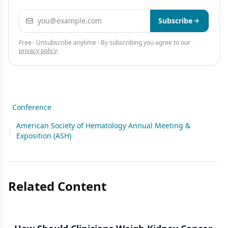
Email address
Subscribe
Free · Unsubscribe anytime · By subscribing you agree to our
privacy policy
.
Conference
American Society of Hematology Annual Meeting &
|
Exposition (ASH)
Related Content