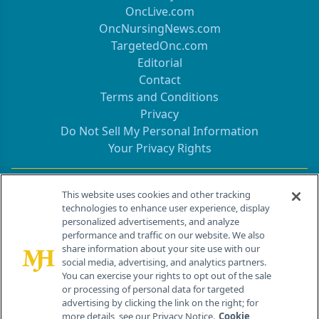
OncLive.com
OncNursingNews.com
TargetedOnc.com
Editorial
Contact
Terms and Conditions
Privacy
Do Not Sell My Personal Information
Your Privacy Rights
Contact Info
This website uses cookies and other tracking
technologies to enhance user experience, display
personalized advertisements, and analyze
259 Prospect Plains Rd, Bldg H
performance and traffic on our website. We also
Cranbury, NJ 08512
share information about your site use with our
social media, advertising, and analytics partners.
You can exercise your rights to opt out of the sale
or processing of personal data for targeted
advertising by clicking the link on the right; for
more details, see our Privacy Notice.
Cookie