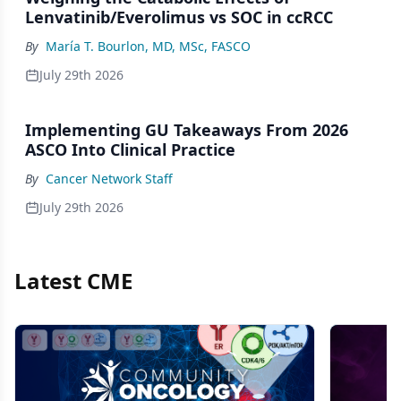
Lenvatinib/Everolimus vs SOC in ccRCC
By
María T. Bourlon, MD, MSc, FASCO
July 29th 2026
Implementing GU Takeaways From 2026
ASCO Into Clinical Practice
By
Cancer Network Staff
July 29th 2026
Latest CME