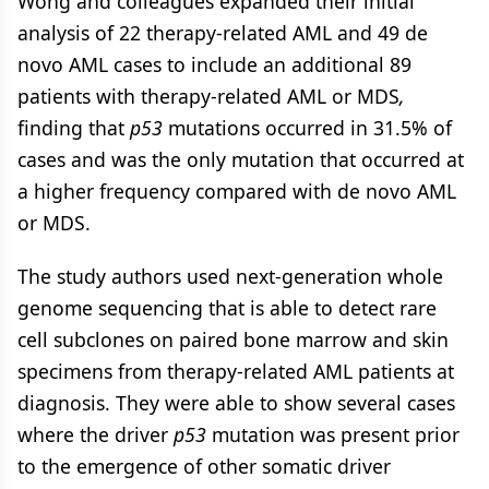
Wong and colleagues expanded their initial
analysis of 22 therapy-related AML and 49 de
novo AML cases to include an additional 89
patients with therapy-related AML or MDS
,
finding that
p53
mutations occurred in 31.5% of
cases and was the only mutation that occurred at
a higher frequency compared with de novo AML
or MDS.
The study authors used next-generation whole
genome sequencing that is able to detect rare
cell subclones on paired bone marrow and skin
specimens from therapy-related AML patients at
diagnosis. They were able to show several cases
where the driver
p53
mutation was present prior
to the emergence of other somatic driver