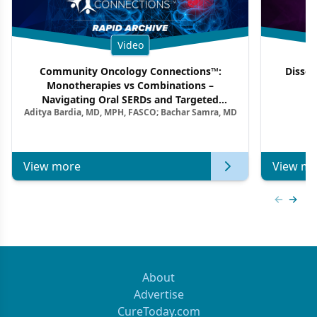
Video
Community Oncology Connections™:
Dissec
Monotherapies vs Combinations –
F
Navigating Oral SERDs and Targeted
Aditya Bardia, MD, MPH, FASCO; Bachar Samra, MD
Combination Strategies in HR+/HER2–
Metastatic Breast Cancer | Kansas Society
of Clinical Oncology
View more
View mo
Previous
Next 
About
Advertise
CureToday.com