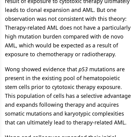
result of exposure to cytotoxic therapy ultimately
leads to clonal expansion and AML. But one
observation was not consistent with this theory:
Therapy-related AML does not have a particularly
high mutation burden compared with de novo
AML, which would be expected as a result of
exposure to chemotherapy or radiotherapy.
Wong showed evidence that
p53
mutations are
present in the existing pool of hematopoietic
stem cells prior to cytotoxic therapy exposure.
This population of cells has a selective advantage
and expands following therapy and acquires
somatic mutations and karyotypic complexities
that can ultimately lead to therapy-related AML.