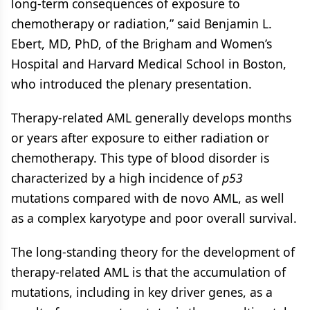
long-term consequences of exposure to
chemotherapy or radiation,” said Benjamin L.
Ebert, MD, PhD, of the Brigham and Women’s
Hospital and Harvard Medical School in Boston,
who introduced the plenary presentation.
Therapy-related AML generally develops months
or years after exposure to either radiation or
chemotherapy. This type of blood disorder is
characterized by a high incidence of
p53
mutations compared with de novo AML, as well
as a complex karyotype and poor overall survival.
The long-standing theory for the development of
therapy-related AML is that the accumulation of
mutations, including in key driver genes, as a