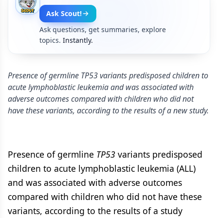
Ask Scout!
Ask questions, get summaries, explore
topics.
Instantly.
Presence of germline TP53 variants predisposed children to
acute lymphoblastic leukemia and was associated with
adverse outcomes compared with children who did not
have these variants, according to the results of a new study.
Presence of germline
TP53
variants predisposed
children to acute lymphoblastic leukemia (ALL)
and was associated with adverse outcomes
compared with children who did not have these
variants, according to the results of a study