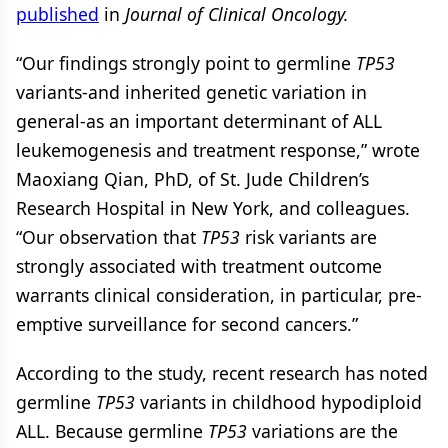
published
in
Journal of Clinical Oncology.
“Our findings strongly point to germline
TP53
variants-and inherited genetic variation in
general-as an important determinant of ALL
leukemogenesis and treatment response,” wrote
Maoxiang Qian, PhD, of St. Jude Children’s
Research Hospital in New York, and colleagues.
“Our observation that
TP53
risk variants are
strongly associated with treatment outcome
warrants clinical consideration, in particular, pre-
emptive surveillance for second cancers.”
According to the study, recent research has noted
germline
TP53
variants in childhood hypodiploid
ALL. Because germline
TP53
variations are the