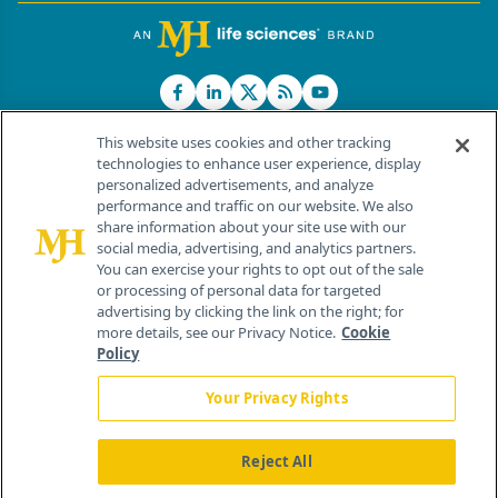
This website uses cookies and other tracking
technologies to enhance user experience, display
personalized advertisements, and analyze
®
© 2026 MJH Life Sciences
performance and traffic on our website. We also
All rights reserved.
share information about your site use with our
Home
About Us
News
Contact Us
social media, advertising, and analytics partners.
You can exercise your rights to opt out of the sale
or processing of personal data for targeted
advertising by clicking the link on the right; for
more details, see our Privacy Notice.
Cookie
Policy
Your Privacy Rights
Reject All