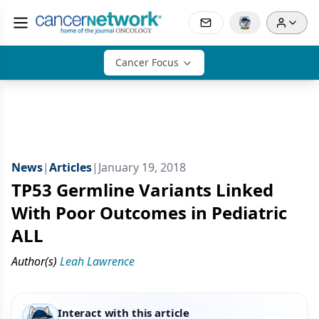
Cancer Focus
News
|
Articles
|
January 19, 2018
TP53 Germline Variants Linked
With Poor Outcomes in Pediatric
ALL
Author(s)
Leah Lawrence
Interact with this article