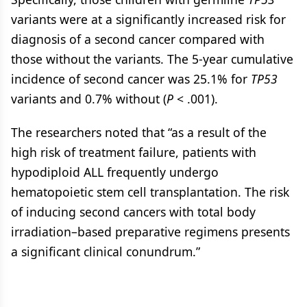
variants were at a significantly increased risk for
diagnosis of a second cancer compared with
those without the variants. The 5-year cumulative
incidence of second cancer was 25.1% for
TP53
variants and 0.7% without (
P
< .001).
The researchers noted that “as a result of the
high risk of treatment failure, patients with
hypodiploid ALL frequently undergo
hematopoietic stem cell transplantation. The risk
of inducing second cancers with total body
irradiation–based preparative regimens presents
a significant clinical conundrum.”