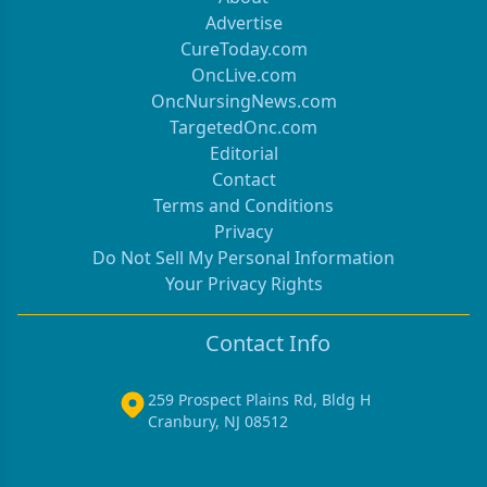
Advertise
CureToday.com
OncLive.com
OncNursingNews.com
TargetedOnc.com
Editorial
Contact
Terms and Conditions
Privacy
Do Not Sell My Personal Information
Your Privacy Rights
Contact Info
259 Prospect Plains Rd, Bldg H
Cranbury, NJ 08512