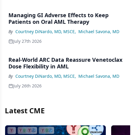
Managing GI Adverse Effects to Keep
Patients on Oral AML Therapy
By
Courtney DiNardo, MD, MSCE
,
Michael Savona, MD
July 27th 2026
Real-World ARC Data Reassure Venetoclax
Dose Flexibility in AML
By
Courtney DiNardo, MD, MSCE
,
Michael Savona, MD
July 26th 2026
Latest CME