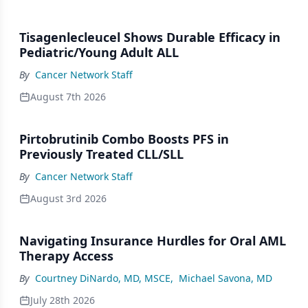
Tisagenlecleucel Shows Durable Efficacy in
Pediatric/Young Adult ALL
By
Cancer Network Staff
August 7th 2026
Pirtobrutinib Combo Boosts PFS in
Previously Treated CLL/SLL
By
Cancer Network Staff
August 3rd 2026
Navigating Insurance Hurdles for Oral AML
Therapy Access
By
Courtney DiNardo, MD, MSCE
,
Michael Savona, MD
July 28th 2026