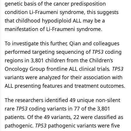
genetic basis of the cancer predisposition
condition Li-Fraumeni syndrome, this suggests
that childhood hypodiploid ALL may be a
manifestation of Li-Fraumeni syndrome.
To investigate this further, Qian and colleagues
performed targeting sequencing of
TP53
coding
regions in 3,801 children from the Children’s
Oncology Group frontline ALL clinical trials
. TP53
variants were analyzed for their association with
ALL presenting features and treatment outcomes.
The researchers identified 49 unique non-silent
rare
TP53
coding variants in 77 of the 3,801
patients. Of the 49 variants, 22 were classified as
pathogenic.
TP53
pathogenic variants were five