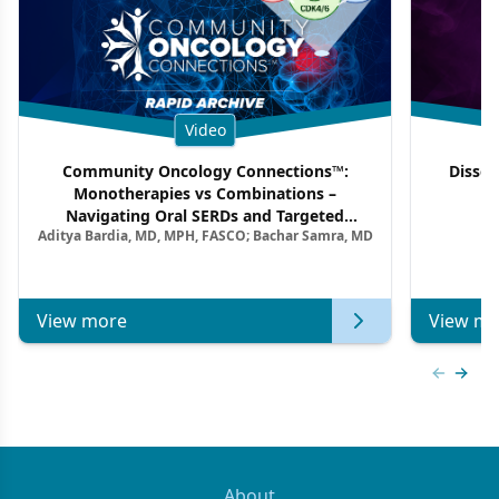
Video
Community Oncology Connections™:
Dissec
Monotherapies vs Combinations –
F
Navigating Oral SERDs and Targeted
Aditya Bardia, MD, MPH, FASCO; Bachar Samra, MD
Combination Strategies in HR+/HER2–
Metastatic Breast Cancer | Kansas Society
of Clinical Oncology
View more
View mo
Previous
Next 
About