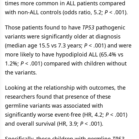
times more common in ALL patients compared
with non-ALL controls (odds ratio, 5.2;
P
< .001).
Those patients found to have
TP53
pathogenic
variants were significantly older at diagnosis
(median age 15.5 vs 7.3 years;
P
< .001) and were
more likely to have hypodiploid ALL (65.4% vs
1.2%;
P
< .001) compared with children without
the variants.
Looking at the relationship with outcomes, the
researchers found that presence of these
germline variants was associated with
significantly worse event-free (HR, 4.2;
P
< .001)
and overall survival (HR, 3.9;
P
< .001).
Specifically, those children with germline
TP53