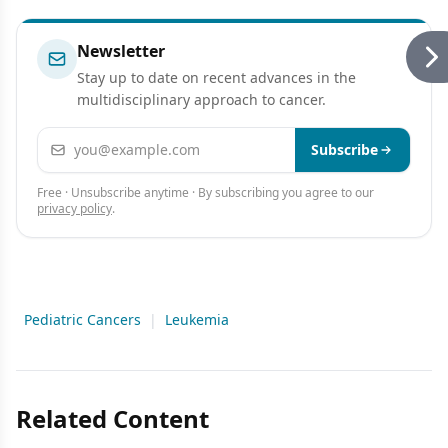
Newsletter
Stay up to date on recent advances in the
multidisciplinary approach to cancer.
Email address
Subscribe
Free · Unsubscribe anytime · By subscribing you agree to our
privacy policy
.
Pediatric Cancers
|
Leukemia
Related Content