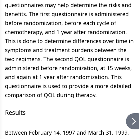
questionnaires may help determine the risks and
benefits. The first questionnaire is administered
before randomization, before each cycle of
chemotherapy, and 1 year after randomization.
This is done to determine differences over time in
symptoms and treatment burdens between the
two regimens. The second QOL questionnaire is
administered before randomization, at 15 weeks,
and again at 1 year after randomization. This
questionnaire is used to provide a more detailed
comparison of QOL during therapy.
Results
Between February 14, 1997 and March 31, 1999,