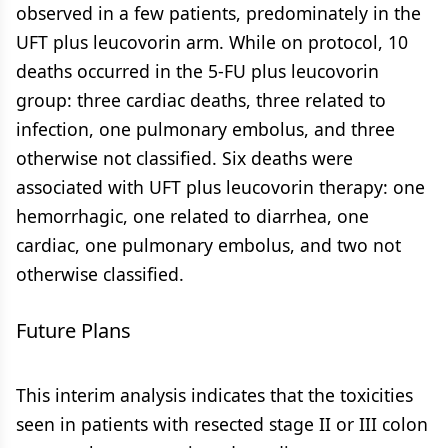
observed in a few patients, predominately in the
UFT plus leucovorin arm. While on protocol, 10
deaths occurred in the 5-FU plus leucovorin
group: three cardiac deaths, three related to
infection, one pulmonary embolus, and three
otherwise not classified. Six deaths were
associated with UFT plus leucovorin therapy: one
hemorrhagic, one related to diarrhea, one
cardiac, one pulmonary embolus, and two not
otherwise classified.
Future Plans
This interim analysis indicates that the toxicities
seen in patients with resected stage II or III colon