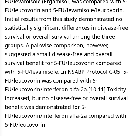
FU/levamisole (Ergamisol) was compared with 5-
FU/leucovorin and 5-FU/levamisole/leucovorin.
Initial results from this study demonstrated no
statistically significant differences in disease-free
survival or overall survival among the three
groups. A pairwise comparison, however,
suggested a small disease-free and overall
survival benefit for 5-FU/leucovorin compared
with 5-FU/levamisole. In NSABP Protocol C-05, 5-
FU/leucovorin was compared with 5-
FU/leucovorin/interferon alfa-2a.[10,11] Toxicity
increased, but no disease-free or overall survival
benefit was demonstrated for 5-
FU/leucovorin/interferon alfa-2a compared with
5-FU/leucovorin.