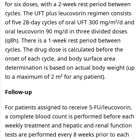
for six doses, with a 2-week rest period between
cycles. The UFT plus leucovorin regimen consists
of five 28-day cycles of oral UFT 300 mg/m²/d and
oral leucovorin 90 mg/d in three divided doses
(q8h). There is a 1-week rest period between
cycles. The drug dose is calculated before the
onset of each cycle, and body surface area
determination is based on actual body weight (up
to a maximum of 2 m² for any patient).
Follow-up
For patients assigned to receive 5-FU/leucovorin,
a complete blood count is performed before each
weekly treatment and hepatic and renal function
tests are performed every 8 weeks prior to each