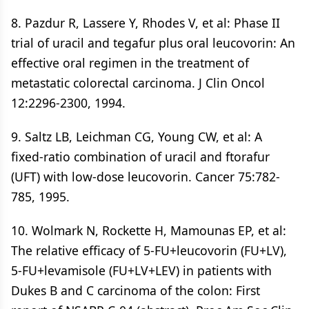
8. Pazdur R, Lassere Y, Rhodes V, et al: Phase II
trial of uracil and tegafur plus oral leucovorin: An
effective oral regimen in the treatment of
metastatic colorectal carcinoma. J Clin Oncol
12:2296-2300, 1994.
9. Saltz LB, Leichman CG, Young CW, et al: A
fixed-ratio combination of uracil and ftorafur
(UFT) with low-dose leucovorin. Cancer 75:782-
785, 1995.
10. Wolmark N, Rockette H, Mamounas EP, et al:
The relative efficacy of 5-FU+leucovorin (FU+LV),
5-FU+levamisole (FU+LV+LEV) in patients with
Dukes B and C carcinoma of the colon: First