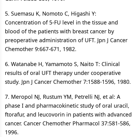
5. Suemasu K, Nomoto C, Higashi Y:
Concentration of 5-FU level in the tissue and
blood of the patients with breast cancer by
preoperative administration of UFT. Jpn J Cancer
Chemother 9:667-671, 1982.
6. Watanabe H, Yamamoto S, Naito T: Clinical
results of oral UFT therapy under cooperative
study. Jpn J Cancer Chemother 7:1588-1596, 1980.
7. Meropol NJ, Rustum YM, Petrelli NJ, et al: A
phase I and pharmacokinetic study of oral uracil,
ftorafur, and leucovorin in patients with advanced
cancer. Cancer Chemother Pharmacol 37:581-586,
1996.