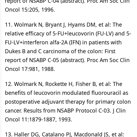
report of NSABP C-04 (abstract). Proc Am Soc Clin
Oncol 15:205, 1996.
11. Wolmark N, Bryant J, Hyams DM, et al: The
relative efficacy of 5-FU+leucovorin (FU-LV) and 5-
FU-LV+interferon alfa-2A (IFN) in patients with
Dukes B and C carcinoma of the colon: First
report of NSABP C-05 (abstract). Proc Am Soc Clin
Oncol 17:981, 1988.
12. Wolmark N, Rockette H, Fisher B, et al: The
benefits of leucovorin modulated fluorouracil as
postoperative adjuvant therapy for primary colon
cancer. Results from NSABP Protocol C-03. J Clin
Oncol 11:1879-1887, 1993.
13. Haller DG, Catalano PJ, Macdonald JS, et al: