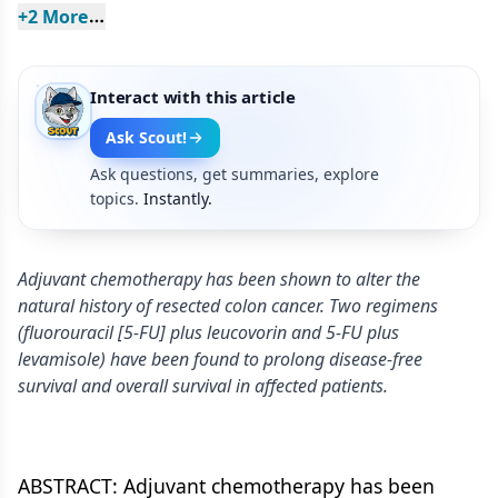
+
2
 More
Interact with this article
Ask Scout!
Ask questions, get summaries, explore
topics.
Instantly.
Adjuvant chemotherapy has been shown to alter the
natural history of resected colon cancer. Two regimens
(fluorouracil [5-FU] plus leucovorin and 5-FU plus
levamisole) have been found to prolong disease-free
survival and overall survival in affected patients.
ABSTRACT: Adjuvant chemotherapy has been