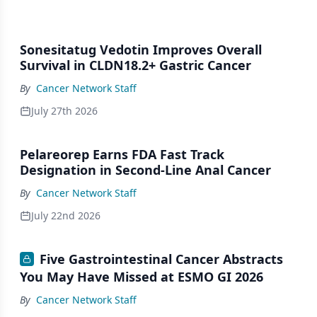
Sonesitatug Vedotin Improves Overall
Survival in CLDN18.2+ Gastric Cancer
By
Cancer Network Staff
July 27th 2026
Pelareorep Earns FDA Fast Track
Designation in Second-Line Anal Cancer
By
Cancer Network Staff
July 22nd 2026
Five Gastrointestinal Cancer Abstracts
You May Have Missed at ESMO GI 2026
By
Cancer Network Staff