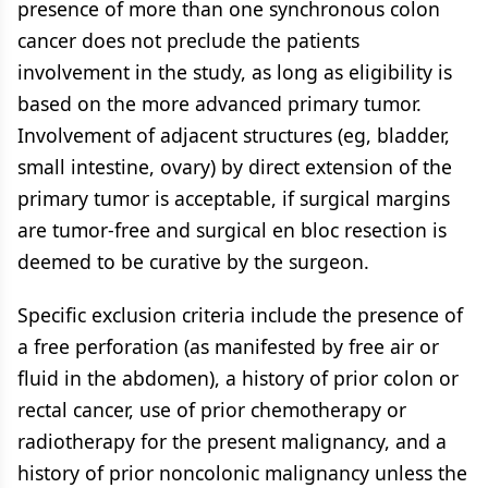
presence of more than one synchronous colon
cancer does not preclude the patients
involvement in the study, as long as eligibility is
based on the more advanced primary tumor.
Involvement of adjacent structures (eg, bladder,
small intestine, ovary) by direct extension of the
primary tumor is acceptable, if surgical margins
are tumor-free and surgical en bloc resection is
deemed to be curative by the surgeon.
Specific exclusion criteria include the presence of
a free perforation (as manifested by free air or
fluid in the abdomen), a history of prior colon or
rectal cancer, use of prior chemotherapy or
radiotherapy for the present malignancy, and a
history of prior noncolonic malignancy unless the