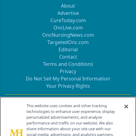
About
Advertise
CureToday.com
OncLive.com
OncNursingNews.com
TargetedOnc.com
Editorial
Contact
Terms and Conditions
Privacy
Do Not Sell My Personal Information
Your Privacy Rights
Contact Info
This website uses cookies and other tracking
technologies to enhance user experience, display
personalized advertisements, and analyze
259 Prospect Plains Rd, Bldg H
performance and traffic on our website. We also
Cranbury, NJ 08512
share information about your site use with our
social media, advertising, and analytics partners.