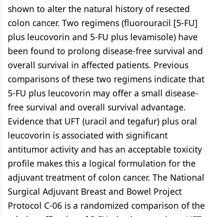
shown to alter the natural history of resected
colon cancer. Two regimens (fluorouracil [5-FU]
plus leucovorin and 5-FU plus levamisole) have
been found to prolong disease-free survival and
overall survival in affected patients. Previous
comparisons of these two regimens indicate that
5-FU plus leucovorin may offer a small disease-
free survival and overall survival advantage.
Evidence that UFT (uracil and tegafur) plus oral
leucovorin is associated with significant
antitumor activity and has an acceptable toxicity
profile makes this a logical formulation for the
adjuvant treatment of colon cancer. The National
Surgical Adjuvant Breast and Bowel Project
Protocol C-06 is a randomized comparison of the