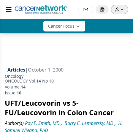
Cancer Focus
|
Articles
|
October 1, 2000
Oncology
ONCOLOGY Vol 14 No 10
Volume
14
Issue
10
UFT/Leucovorin vs 5-
FU/Leucovorin in Colon Cancer
Author(s)
Roy E. Smith, MD
,
Barry C. Lembersky, MD
,
H.
Samuel Wieand, PhD