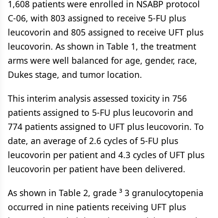
1,608 patients were enrolled in NSABP protocol
C-06, with 803 assigned to receive 5-FU plus
leucovorin and 805 assigned to receive UFT plus
leucovorin. As shown in Table 1, the treatment
arms were well balanced for age, gender, race,
Dukes stage, and tumor location.
This interim analysis assessed toxicity in 756
patients assigned to 5-FU plus leucovorin and
774 patients assigned to UFT plus leucovorin. To
date, an average of 2.6 cycles of 5-FU plus
leucovorin per patient and 4.3 cycles of UFT plus
leucovorin per patient have been delivered.
As shown in Table 2, grade ³ 3 granulocytopenia
occurred in nine patients receiving UFT plus