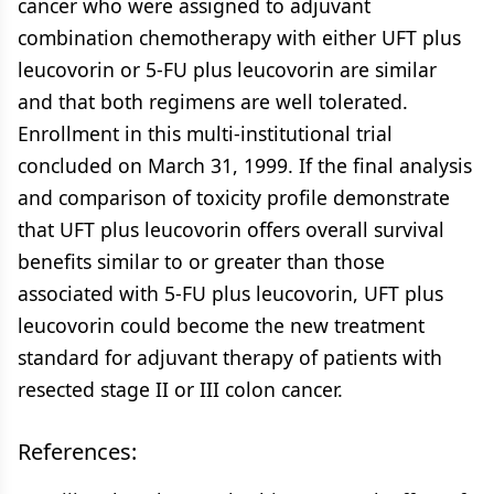
cancer who were assigned to adjuvant
combination chemotherapy with either UFT plus
leucovorin or 5-FU plus leucovorin are similar
and that both regimens are well tolerated.
Enrollment in this multi-institutional trial
concluded on March 31, 1999. If the final analysis
and comparison of toxicity profile demonstrate
that UFT plus leucovorin offers overall survival
benefits similar to or greater than those
associated with 5-FU plus leucovorin, UFT plus
leucovorin could become the new treatment
standard for adjuvant therapy of patients with
resected stage II or III colon cancer.
References: