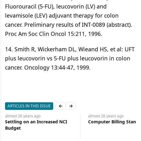
Fluorouracil (5-FU), leucovorin (LV) and
levamisole (LEV) adjuvant therapy for colon
cancer. Preliminary results of INT-0089 (abstract).
Proc Am Soc Clin Oncol 15:211, 1996.
14. Smith R, Wickerham DL, Wieand HS, et al: UFT
plus leucovorin vs 5-FU plus leucovorin in colon
cancer. Oncology 13:44-47, 1999.
ARTICLES IN THIS ISSUE
Previous slide
Next slide
almost 26 years
ago
almost 26 years
ago
Computer Billing Standard
Ligand Receives FDA Ma
Clearance for Bexaroten