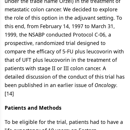
under the trade name Orzel) in the treatment of
metastatic colon cancer. We decided to explore
the role of this option in the adjuvant setting. To
this end, from February 14, 1997 to March 31,
1999, the NSABP conducted Protocol C-06, a
prospective, randomized trial designed to
compare the efficacy of 5-FU plus leucovorin with
that of UFT plus leucovorin in the treatment of
patients with stage II or III colon cancer. A
detailed discussion of the conduct of this trial has
been published in an earlier issue of
Oncology
.
[14]
Patients and Methods
To be eligible for the trial, patients had to have a