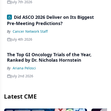
July 7th 2026
Did ASCO 2026 Deliver on Its Biggest
Pre-Meeting Predictions?
By
Cancer Network Staff
July 4th 2026
The Top GI Oncology Trials of the Year,
Ranked by Dr. Nicholas Hornstein
By
Ariana Pelosci
July 2nd 2026
Latest CME