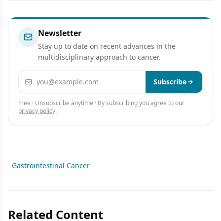
Newsletter
Stay up to date on recent advances in the
multidisciplinary approach to cancer.
Email address
Subscribe
Free · Unsubscribe anytime · By subscribing you agree to our
privacy policy
.
Gastrointestinal Cancer
Related Content