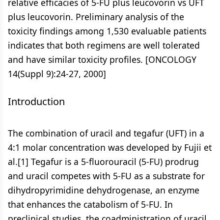
relative efficacies of 5-FU plus leucovorin vs UFT
plus leucovorin. Preliminary analysis of the
toxicity findings among 1,530 evaluable patients
indicates that both regimens are well tolerated
and have similar toxicity profiles. [ONCOLOGY
14(Suppl 9):24-27, 2000]
Introduction
The combination of uracil and tegafur (UFT) in a
4:1 molar concentration was developed by Fujii et
al.[1] Tegafur is a 5-fluorouracil (5-FU) prodrug
and uracil competes with 5-FU as a substrate for
dihydropyrimidine dehydrogenase, an enzyme
that enhances the catabolism of 5-FU. In
preclinical studies, the coadministration of uracil