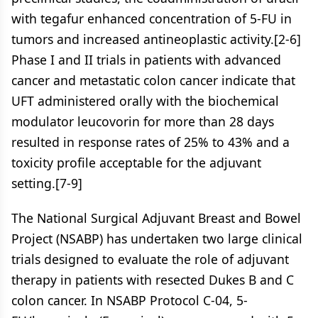
with tegafur enhanced concentration of 5-FU in
tumors and increased antineoplastic activity.[2-6]
Phase I and II trials in patients with advanced
cancer and metastatic colon cancer indicate that
UFT administered orally with the biochemical
modulator leucovorin for more than 28 days
resulted in response rates of 25% to 43% and a
toxicity profile acceptable for the adjuvant
setting.[7-9]
The National Surgical Adjuvant Breast and Bowel
Project (NSABP) has undertaken two large clinical
trials designed to evaluate the role of adjuvant
therapy in patients with resected Dukes B and C
colon cancer. In NSABP Protocol C-04, 5-