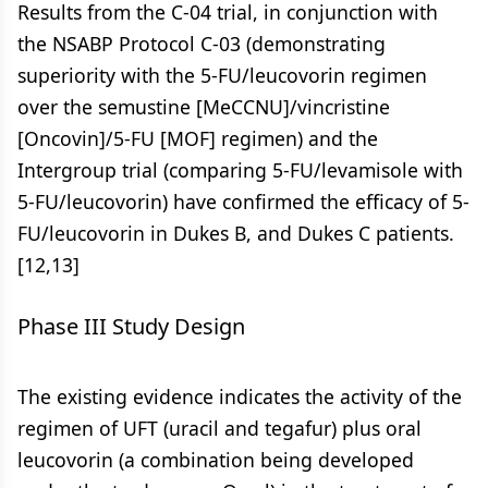
Results from the C-04 trial, in conjunction with
the NSABP Protocol C-03 (demonstrating
superiority with the 5-FU/leucovorin regimen
over the semustine [MeCCNU]/vincristine
[Oncovin]/5-FU [MOF] regimen) and the
Intergroup trial (comparing 5-FU/levamisole with
5-FU/leucovorin) have confirmed the efficacy of 5-
FU/leucovorin in Dukes B, and Dukes C patients.
[12,13]
Phase III Study Design
The existing evidence indicates the activity of the
regimen of UFT (uracil and tegafur) plus oral
leucovorin (a combination being developed