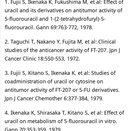
1. Fujii S, Ikenaka K, Fukushima M, et al: Effect of
uracil and its derivatives on antitumor activity of
5-fluorouracil and 1-(2-tetrahydrofuryl)-5-
fluorouracil. Gann 69:763-772, 1978.
2. Taguchi T, Nakano Y, Fujita M, et al: Clinical
studies of the anticancer activity of FT-207. Jpn J
Cancer Clinic 18:550-553, 1972.
3. Fujii S, Kitano S, Ikenaka K, et al: Studies of
coadministration of uracil or cytosine on
antitumor activity of FT-207 or 5-FU derivatives.
Jpn J Cancer Chemother 6:377-384, 1979.
4. Ikenaka K, Shirasaka T, Kitano S, et al: Effect of
uracil on metabolism of 5-fluorouracil in vitro.
Gann 70:353-359, 1979.