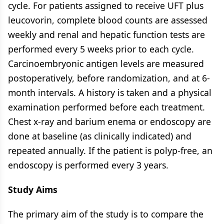
cycle. For patients assigned to receive UFT plus
leucovorin, complete blood counts are assessed
weekly and renal and hepatic function tests are
performed every 5 weeks prior to each cycle.
Carcinoembryonic antigen levels are measured
postoperatively, before randomization, and at 6-
month intervals. A history is taken and a physical
examination performed before each treatment.
Chest x-ray and barium enema or endoscopy are
done at baseline (as clinically indicated) and
repeated annually. If the patient is polyp-free, an
endoscopy is performed every 3 years.
Study Aims
The primary aim of the study is to compare the