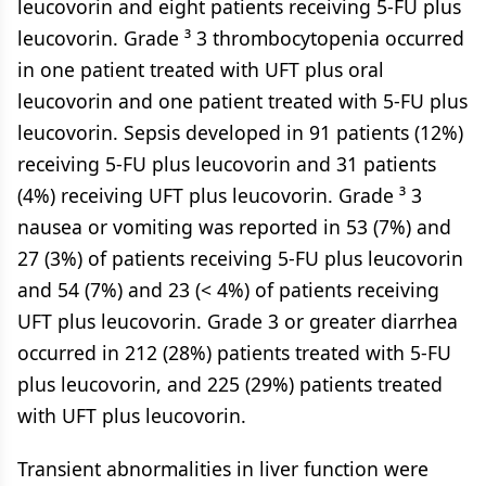
leucovorin and eight patients receiving 5-FU plus
leucovorin. Grade ³ 3 thrombocytopenia occurred
in one patient treated with UFT plus oral
leucovorin and one patient treated with 5-FU plus
leucovorin. Sepsis developed in 91 patients (12%)
receiving 5-FU plus leucovorin and 31 patients
(4%) receiving UFT plus leucovorin. Grade ³ 3
nausea or vomiting was reported in 53 (7%) and
27 (3%) of patients receiving 5-FU plus leucovorin
and 54 (7%) and 23 (< 4%) of patients receiving
UFT plus leucovorin. Grade 3 or greater diarrhea
occurred in 212 (28%) patients treated with 5-FU
plus leucovorin, and 225 (29%) patients treated
with UFT plus leucovorin.
Transient abnormalities in liver function were