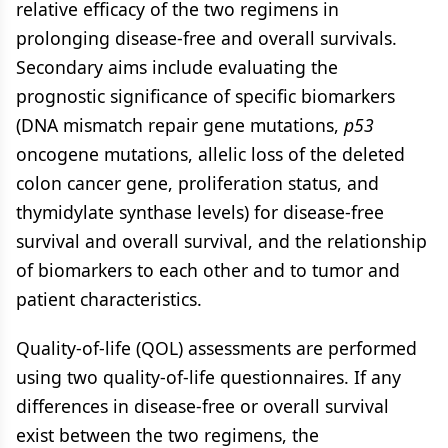
relative efficacy of the two regimens in
prolonging disease-free and overall survivals.
Secondary aims include evaluating the
prognostic significance of specific biomarkers
(DNA mismatch repair gene mutations,
p53
oncogene mutations, allelic loss of the deleted
colon cancer gene, proliferation status, and
thymidylate synthase levels) for disease-free
survival and overall survival, and the relationship
of biomarkers to each other and to tumor and
patient characteristics.
Quality-of-life (QOL) assessments are performed
using two quality-of-life questionnaires. If any
differences in disease-free or overall survival
exist between the two regimens, the