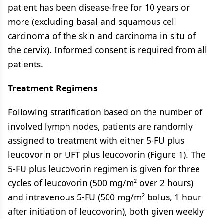
patient has been disease-free for 10 years or
more (excluding basal and squamous cell
carcinoma of the skin and carcinoma in situ of
the cervix). Informed consent is required from all
patients.
Treatment Regimens
Following stratification based on the number of
involved lymph nodes, patients are randomly
assigned to treatment with either 5-FU plus
leucovorin or UFT plus leucovorin (Figure 1). The
5-FU plus leucovorin regimen is given for three
cycles of leucovorin (500 mg/m² over 2 hours)
and intravenous 5-FU (500 mg/m² bolus, 1 hour
after initiation of leucovorin), both given weekly