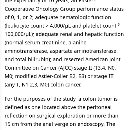
life expectancy of 10 years; an Eastern
Cooperative Oncology Group performance status
of 0, 1, or 2; adequate hematologic function
(leukocyte count > 4,000/µL and platelet count ³
100,000/µL); adequate renal and hepatic function
(normal serum creatinine, alanine
aminotransferase, aspartate aminotransferase,
and total bilirubin); and resected American Joint
Committee on Cancer (AJCC) stage II (T3,4, N0,
M0; modified Astler-Coller B2, B3) or stage III
(any T, N1,2,3, M0) colon cancer.
For the purposes of the study, a colon tumor is
defined as one located above the peritoneal
reflection on surgical exploration or more than
15 cm from the anal verge on endoscopy. The