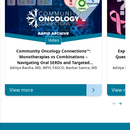
Video
Community Oncology Connections™:
Exper
Monotherapies vs Combinations –
Questi
Navigating Oral SERDs and Targeted
Aditya Bardia, MD, MPH, FASCO; Bachar Samra, MD
Aditya Ba
Combination Strategies in HR+/HER2–
M
Metastatic Breast Cancer | Kansas Society
of Clinical Oncology
View more
View mo
Previous
Next 