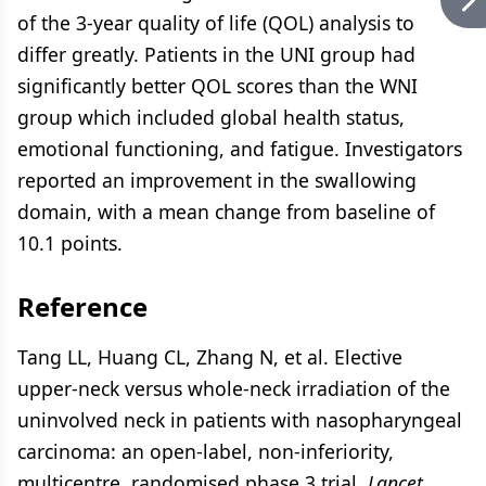
of the 3-year quality of life (QOL) analysis to
differ greatly. Patients in the UNI group had
significantly better QOL scores than the WNI
group which included global health status,
emotional functioning, and fatigue. Investigators
reported an improvement in the swallowing
domain, with a mean change from baseline of
10.1 points.
Reference
Tang LL, Huang CL, Zhang N, et al. Elective
upper-neck versus whole-neck irradiation of the
uninvolved neck in patients with nasopharyngeal
carcinoma: an open-label, non-inferiority,
multicentre, randomised phase 3 trial.
Lancet