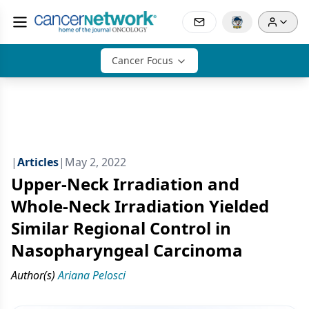
Cancer Focus
|
Articles
|
May 2, 2022
Upper-Neck Irradiation and
Whole-Neck Irradiation Yielded
Similar Regional Control in
Nasopharyngeal Carcinoma
Author(s)
Ariana Pelosci