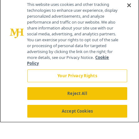
Contact Info
This website uses cookies and other tracking
technologies to enhance user experience, display
personalized advertisements, and analyze
259 Prospect Plains Rd, Bldg H
performance and traffic on our website. We also
Cranbury, NJ 08512
share information about your site use with our
social media, advertising, and analytics partners.
You can exercise your rights to opt out of the sale
or processing of personal data for targeted
advertising by clicking the link on the right; for
more details, see our Privacy Notice.
Cookie
Policy
Your Privacy Rights
Reject All
®
© 2026 MJH Life Sciences
All rights reserved.
Home
About Us
News
Contact Us
Accept Cookies