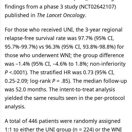
findings from a phase 3 study (NCT02642107)
published in
The Lancet Oncology
.
For those who received UNI, the 3-year regional
relapse-free survival rate was 97.7% (95% CI,
95.7%-99.7%) vs 96.3% (95% CI, 93.8%-98.8%) for
those who underwent WNI; the group difference
was –1.4% (95% CI, –4.6% to 1.8%; non-inferiority
P
<.0001). The stratified HR was 0.73 (95% CI,
0.25-2.09; log-rank
P
= .85). The median follow-up
was 52.0 months. The intent-to-treat analysis
yielded the same results seen in the per-protocol
analysis.
A total of 446 patients were randomly assigned
1:1 to either the UNI group (n = 224) or the WNI