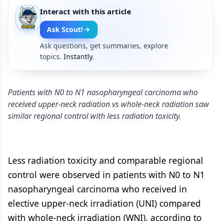
Interact with this article
Ask Scout!
Ask questions, get summaries, explore
topics.
Instantly.
Patients with N0 to N1 nasopharyngeal carcinoma who
received upper-neck radiation vs whole-neck radiation saw
similar regional control with less radiation toxicity.
Less radiation toxicity and comparable regional
control were observed in patients with N0 to N1
nasopharyngeal carcinoma who received in
elective upper-neck irradiation (UNI) compared
with whole-neck irradiation (WNI), according to