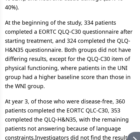
40%).
At the beginning of the study, 334 patients
completed a EORTC QLQ-C30 questionnaire after
starting treatment, and 324 completed the QLQ-
H&N35 questionnaire. Both groups did not have
differing results, except for the QLQ-C30 item of
physical functioning, where patients in the UNI
group had a higher baseline score than those in
the WNI group.
At year 3, of those who were disease-free, 360
patients completed the EORTC QLC-C30, 353
completed the QLQ-H&N35, with the remaining
patients not answering because of language
constraints.Investigators did not find the results