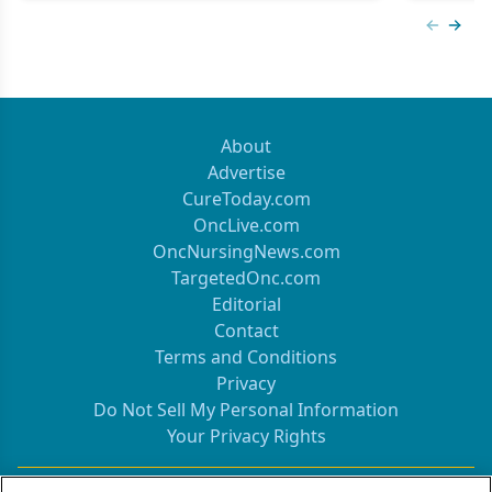
Previous
Next 
About
Advertise
CureToday.com
OncLive.com
OncNursingNews.com
TargetedOnc.com
Editorial
Contact
Terms and Conditions
Privacy
Do Not Sell My Personal Information
Your Privacy Rights