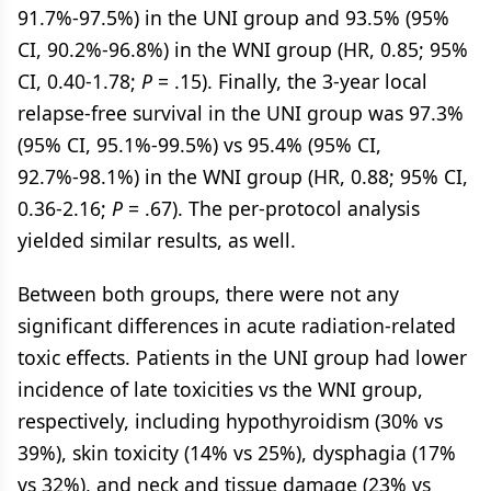
91.7%-97.5%) in the UNI group and 93.5% (95%
CI, 90.2%-96.8%) in the WNI group (HR, 0.85; 95%
CI, 0.40-1.78;
P
= .15). Finally, the 3-year local
relapse-free survival in the UNI group was 97.3%
(95% CI, 95.1%-99.5%) vs 95.4% (95% CI,
92.7%-98.1%) in the WNI group (HR, 0.88; 95% CI,
0.36-2.16;
P
= .67). The per-protocol analysis
yielded similar results, as well.
Between both groups, there were not any
significant differences in acute radiation-related
toxic effects. Patients in the UNI group had lower
incidence of late toxicities vs the WNI group,
respectively, including hypothyroidism (30% vs
39%), skin toxicity (14% vs 25%), dysphagia (17%
vs 32%), and neck and tissue damage (23% vs