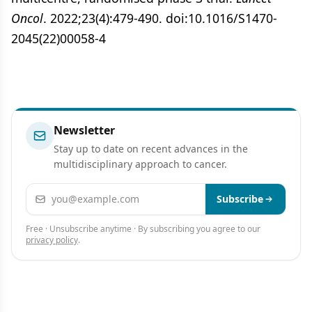
Oncol
. 2022;23(4):479-490. doi:10.1016/S1470-
2045(22)00058-4
Newsletter
Stay up to date on recent advances in the
multidisciplinary approach to cancer.
Email address
Subscribe
Free · Unsubscribe anytime · By subscribing you agree to our
privacy policy
.