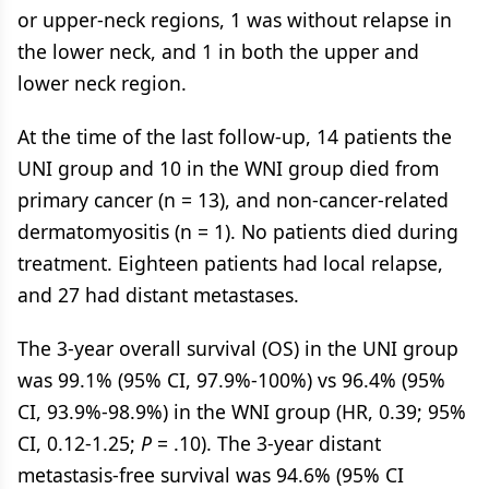
or upper-neck regions, 1 was without relapse in
the lower neck, and 1 in both the upper and
lower neck region.
At the time of the last follow-up, 14 patients the
UNI group and 10 in the WNI group died from
primary cancer (n = 13), and non-cancer-related
dermatomyositis (n = 1). No patients died during
treatment. Eighteen patients had local relapse,
and 27 had distant metastases.
The 3-year overall survival (OS) in the UNI group
was 99.1% (95% CI, 97.9%-100%) vs 96.4% (95%
CI, 93.9%-98.9%) in the WNI group (HR, 0.39; 95%
CI, 0.12-1.25;
P
= .10). The 3-year distant
metastasis-free survival was 94.6% (95% CI