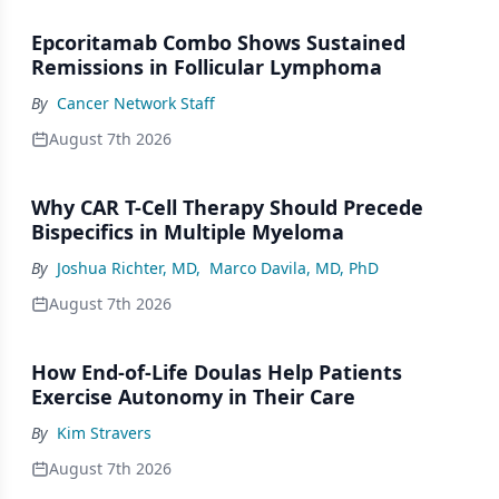
Epcoritamab Combo Shows Sustained
Remissions in Follicular Lymphoma
By
Cancer Network Staff
August 7th 2026
Why CAR T-Cell Therapy Should Precede
Bispecifics in Multiple Myeloma
By
Joshua Richter, MD
,
Marco Davila, MD, PhD
August 7th 2026
How End-of-Life Doulas Help Patients
Exercise Autonomy in Their Care
By
Kim Stravers
August 7th 2026