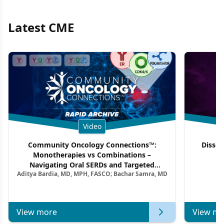
Latest CME
Video
Community Oncology Connections™:
Dissec
Monotherapies vs Combinations –
F
Navigating Oral SERDs and Targeted
Aditya Bardia, MD, MPH, FASCO; Bachar Samra, MD
Combination Strategies in HR+/HER2–
Metastatic Breast Cancer | Kansas Society
of Clinical Oncology
View more
View mo