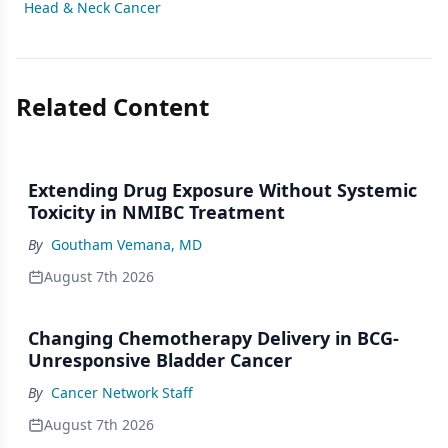
Head & Neck Cancer
Related Content
Extending Drug Exposure Without Systemic
Toxicity in NMIBC Treatment
By
Goutham Vemana, MD
August 7th 2026
Changing Chemotherapy Delivery in BCG-
Unresponsive Bladder Cancer
By
Cancer Network Staff
August 7th 2026