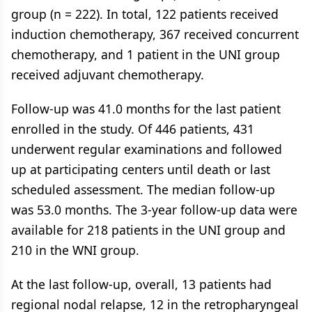
group (n = 222). In total, 122 patients received
induction chemotherapy, 367 received concurrent
chemotherapy, and 1 patient in the UNI group
received adjuvant chemotherapy.
Follow-up was 41.0 months for the last patient
enrolled in the study. Of 446 patients, 431
underwent regular examinations and followed
up at participating centers until death or last
scheduled assessment. The median follow-up
was 53.0 months. The 3-year follow-up data were
available for 218 patients in the UNI group and
210 in the WNI group.
At the last follow-up, overall, 13 patients had
regional nodal relapse, 12 in the retropharyngeal