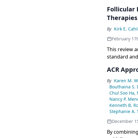
Follicula
Therapies
By
Kirk E. Cahi
February 17
This review a
standard and
ACR Appro
By
Karen M. Wi
Bouthaina S.
Chul Soo Ha,
Nancy P. Men
Kenneth B. R
Stephanie A. 
December 15
By combining 