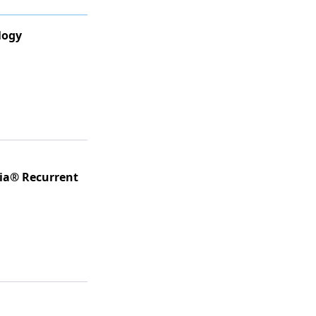
logy
ria® Recurrent