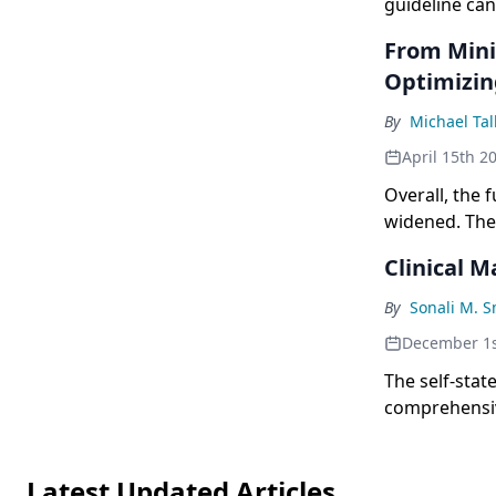
guideline can
management 
From Mini
Optimizin
By
Michael Tal
April 15th 2
Overall, the 
widened. The
novel regime
Clinical 
new trials th
By
Sonali M. 
December 1s
The self-stat
comprehensiv
hematologic 
Latest Updated Articles