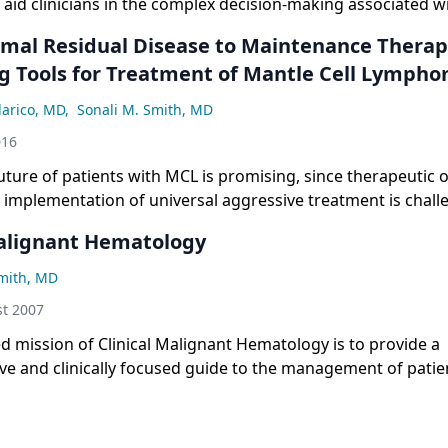
 aid clinicians in the complex decision-making associated w
of recurrent Hodgkin lymphoma.
mal Residual Disease to Maintenance Therap
g Tools for Treatment of Mantle Cell Lymph
larico, MD
,
Sonali M. Smith, MD
016
future of patients with MCL is promising, since therapeutic 
 implementation of universal aggressive treatment is chall
ns, targeted agents, the use of MRD to guide treatment dec
Malignant Hematology
at will directly compare transplant vs non-transplant appro
Smith, MD
t 2007
ed mission of Clinical Malignant Hematology is to provide a
e and clinically focused guide to the management of patie
malignancies.