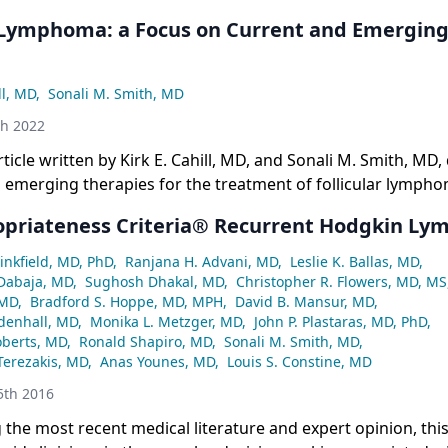
r Lymphoma: a Focus on Current and Emergin
ll, MD
,
Sonali M. Smith, MD
th 2022
rticle written by Kirk E. Cahill, MD, and Sonali M. Smith, MD,
 emerging therapies for the treatment of follicular lympho
priateness Criteria® Recurrent Hodgkin L
nkfield, MD, PhD
,
Ranjana H. Advani, MD
,
Leslie K. Ballas, MD
,
 Dabaja, MD
,
Sughosh Dhakal, MD
,
Christopher R. Flowers, MD, MS
 MD
,
Bradford S. Hoppe, MD, MPH
,
David B. Mansur, MD
,
denhall, MD
,
Monika L. Metzger, MD
,
John P. Plastaras, MD, PhD
,
oberts, MD
,
Ronald Shapiro, MD
,
Sonali M. Smith, MD
,
Terezakis, MD
,
Anas Younes, MD
,
Louis S. Constine, MD
th 2016
the most recent medical literature and expert opinion, this