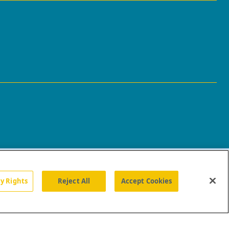
cy Rights
Reject All
Accept Cookies