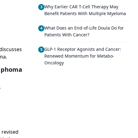
Why Earlier CAR T-Cell Therapy May
3
g
Benefit Patients With Multiple Myeloma
What Does an End-of-Life Doula Do for
4
Patients With Cancer?
 discusses
GLP-1 Receptor Agonists and Cancer:
5
Renewed Momentum for Metabo-
ma.
Oncology
ymphoma
,
 revised