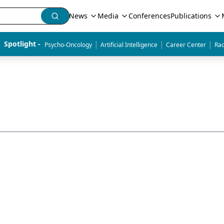
News
Media
Conferences
Publications
|
|
|
Spotlight - 
Psycho-Oncology
Artificial Intelligence
Career Center
Rad