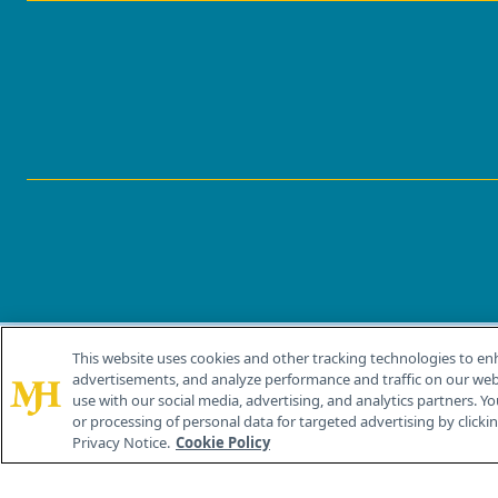
This website uses cookies and other tracking technologies to en
®
© 2026 MJH Life Sciences
advertisements, and analyze performance and traffic on our webs
All rights reserved.
use with our social media, advertising, and analytics partners. Yo
or processing of personal data for targeted advertising by clicking
Privacy Notice.
Cookie Policy