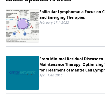
Follicular Lymphoma: a Focus on C
and Emerging Therapies
February 17th 2022
From Minimal Residual Disease to
Maintenance Therapy: Optimizing 
for Treatment of Mantle Cell Lym
April 15th 2016