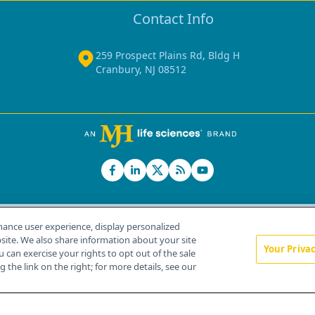
Contact Info
259 Prospect Plains Rd, Bldg H
Cranbury, NJ 08512
hance user experience, display personalized
ite. We also share information about your site
Your Priva
u can exercise your rights to opt out of the sale
Home
About Us
News
Contact Us
 the link on the right; for more details, see our