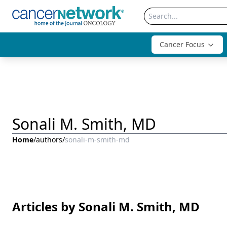
Cancer Focus
Sonali M. Smith, MD
Home
/
authors
/
sonali-m-smith-md
Articles by Sonali M. Smith, MD