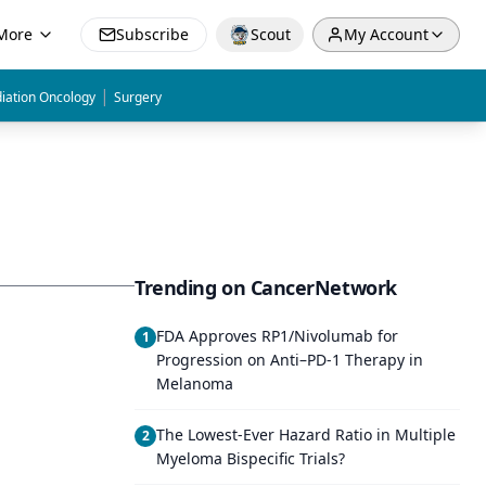
More
Subscribe
Scout
My Account
|
iation Oncology
Surgery
Trending on CancerNetwork
FDA Approves RP1/Nivolumab for
1
Progression on Anti–PD-1 Therapy in
Melanoma
The Lowest-Ever Hazard Ratio in Multiple
2
Myeloma Bispecific Trials?