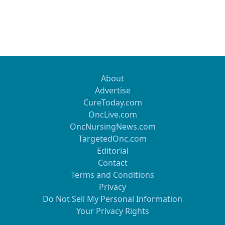
About
Advertise
CureToday.com
OncLive.com
OncNursingNews.com
TargetedOnc.com
Editorial
Contact
Terms and Conditions
Privacy
Do Not Sell My Personal Information
Your Privacy Rights