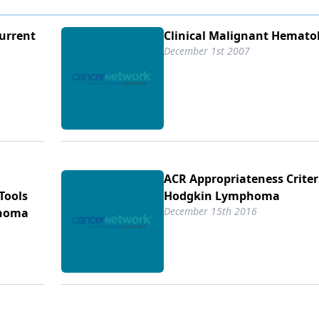
urrent
Clinical Malignant Hemato
December 1st 2007
ACR Appropriateness Crite
Tools
Hodgkin Lymphoma
December 15th 2016
phoma