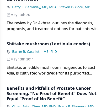
resultant peripheral blood cytopenias.
By
Hetty E. Carraway, MD, MBA
,
Steven D. Gore, MD
May 13th 2011
The review by Dr. Akhtari outlines the diagnosis,
prognosis, and treatment options for patients with
myelodysplastic syndromes (MDS), and touches on
the current challenges in treating patients
Shiitake mushroom (Lentinula edodes)
suffering from MDS.
By
Barrie R. Cassileth, MS, PhD
May 13th 2011
Shiitake, an edible mushroom indigenous to East
Asia, is cultivated worldwide for its purported
health benefits
Benefits and Pitfalls of Prostate Cancer
Screening: “No Proof of Benefit” Does Not
Equal “Proof of No Benefit”
By
Chien Peter Chen, MD, PhD
,
Frank E. Staggers, MD
,