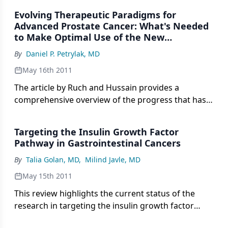
Evolving Therapeutic Paradigms for
Advanced Prostate Cancer: What's Needed
to Make Optimal Use of the New
Treatments
By
Daniel P. Petrylak, MD
May 16th 2011
The article by Ruch and Hussain provides a
comprehensive overview of the progress that has
been made in translating basic science findings in
prostate cancer biology to clinical trials.
Targeting the Insulin Growth Factor
Pathway in Gastrointestinal Cancers
By
Talia Golan, MD
,
Milind Javle, MD
May 15th 2011
This review highlights the current status of the
research in targeting the insulin growth factor
pathway with a specific focus on gastrointestinal