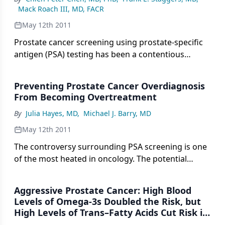
Mack Roach III, MD, FACR
May 12th 2011
Prostate cancer screening using prostate-specific
antigen (PSA) testing has been a contentious
subject.
Preventing Prostate Cancer Overdiagnosis
From Becoming Overtreatment
By
Julia Hayes, MD
,
Michael J. Barry, MD
May 12th 2011
The controversy surrounding PSA screening is one
of the most heated in oncology. The potential
benefits include prevention of prostate cancer
morbidity and mortality, but the men potentially
Aggressive Prostate Cancer: High Blood
harmed through overdiagnosis and overtreatment
Levels of Omega-3s Doubled the Risk, but
outnumber those who benefit.
High Levels of Trans–Fatty Acids Cut Risk in
Half