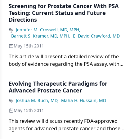
cancers.
Screening for Prostate Cancer With PSA
Testing: Current Status and Future
Directions
By
Jennifer M. Croswell, MD, MPH
,
Barnett S. Kramer, MD, MPH
,
E. David Crawford, MD
May 15th 2011
This article will present a detailed review of the
body of evidence regarding the PSA assay, with
reflections on the resulting future of prostate
cancer screening.
Evolving Therapeutic Paradigms for
Advanced Prostate Cancer
By
Joshua M. Ruch, MD
,
Maha H. Hussain, MD
May 15th 2011
This review will discuss recently FDA-approved
agents for advanced prostate cancer and those
under investigation in phase III trials.