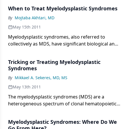
When to Treat Myelodysplastic Syndromes
By
Mojtaba Akhtari, MD
May 15th 2011
Myelodysplastic syndromes, also referred to
collectively as MDS, have significant biological and
clinical heterogeneity, a highly variable natural
history, and a complex pathobiology that is not
Tricking or Treating Myelodysplastic
clearly understood.
Syndromes
By
Mikkael A. Sekeres, MD, MS
May 13th 2011
The myelodysplastic syndromes (MDS) are a
heterogeneous spectrum of clonal hematopoietic
diseases characterized by bone marrow
hypercellularity, dysplasia of cellular elements, and
Myelodysplastic Syndromes: Where Do We
consequent inadequate hematopoiesis, with
Go From Here?