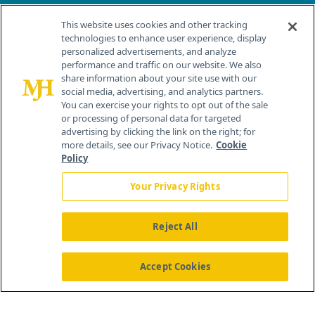
Contact Info
This website uses cookies and other tracking
technologies to enhance user experience, display
personalized advertisements, and analyze
259 Prospect Plains Rd, Bldg H
performance and traffic on our website. We also
Cranbury, NJ 08512
share information about your site use with our
social media, advertising, and analytics partners.
You can exercise your rights to opt out of the sale
or processing of personal data for targeted
advertising by clicking the link on the right; for
more details, see our Privacy Notice.
Cookie
Policy
Your Privacy Rights
Reject All
®
© 2026 MJH Life Sciences
All rights reserved.
Home
About Us
News
Contact Us
Accept Cookies