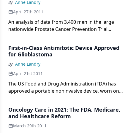
By
Anne Landry
April 27th 2011
An analysis of data from 3,400 men in the large
nationwide Prostate Cancer Prevention Trial
indicates that, contrary to what might be expected,
men with the highest blood percentages of DHA
First-in-Class Antimitotic Device Approved
(docosahexaenoic acid), an omega-3 fatty acid
for Glioblastoma
commonly found in fatty fish, had 2.5 times the risk
By
Anne Landry
of developing aggressive, high-grade prostate
cancer, compared with men who had the lowest
April 21st 2011
levels.
The US Food and Drug Administration (FDA) has
approved a portable noninvasive device, worn on
the head, to treat adults whose glioblastoma
multiforme (GBM) recurs or progresses following
Oncology Care in 2021: The FDA, Medicare,
chemotherapy and radiation therapy.
and Healthcare Reform
March 29th 2011