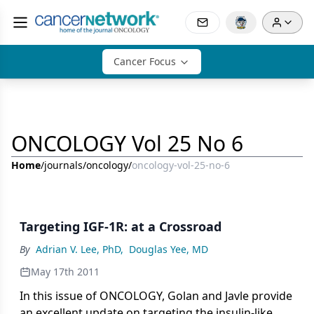
Cancer Focus
ONCOLOGY Vol 25 No 6
Home
/
journals
/
oncology
/
oncology-vol-25-no-6
Targeting IGF-1R: at a Crossroad
By
Adrian V. Lee, PhD
,
Douglas Yee, MD
May 17th 2011
In this issue of ONCOLOGY, Golan and Javle provide
an excellent update on targeting the insulin-like