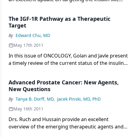
growth factor 1 receptor (IGF-1R) in
gastrointestinal cancers.
The IGF-1R Pathway as a Therapeutic
Target
By
Edward Chu, MD
May 17th 2011
In this issue of ONCOLOGY, Golan and Javle present
a timely review of the current status of the insulin
growth factor-1 receptor (IGF-1R) signaling
pathway as a therapeutic target, with a specific
Advanced Prostate Cancer: New Agents,
focus on gastrointestinal (GI) cancers.
New Questions
By
Tanya B. Dorff, MD
,
Jacek Pinski, MD, PhD
May 16th 2011
Drs. Ruch and Hussain provide an excellent
overview of the emerging therapeutic agents and
targets for advanced prostate cancer.