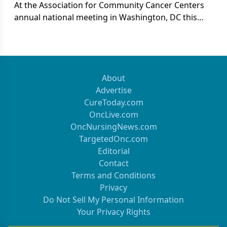
At the Association for Community Cancer Centers
annual national meeting in Washington, DC this
past March, the session on “Oncology Care in 2021”
featured three panelists with significant experience
in shaping healthcare policy.
About
Advertise
CureToday.com
OncLive.com
OncNursingNews.com
TargetedOnc.com
Editorial
Contact
Terms and Conditions
Privacy
Do Not Sell My Personal Information
Your Privacy Rights