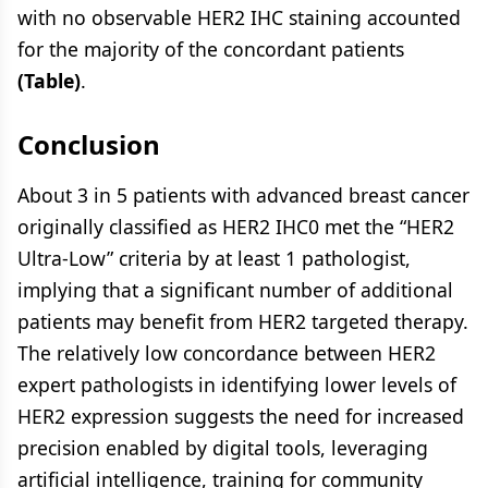
with no observable HER2 IHC staining accounted
for the majority of the concordant patients
(Table)
.
Conclusion
About 3 in 5 patients with advanced breast cancer
originally classified as HER2 IHC0 met the “HER2
Ultra-Low” criteria by at least 1 pathologist,
implying that a significant number of additional
patients may benefit from HER2 targeted therapy.
The relatively low concordance between HER2
expert pathologists in identifying lower levels of
HER2 expression suggests the need for increased
precision enabled by digital tools, leveraging
artificial intelligence, training for community