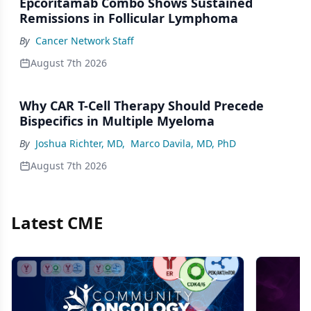
Epcoritamab Combo Shows Sustained
Remissions in Follicular Lymphoma
By
Cancer Network Staff
August 7th 2026
Why CAR T-Cell Therapy Should Precede
Bispecifics in Multiple Myeloma
By
Joshua Richter, MD
,
Marco Davila, MD, PhD
August 7th 2026
Latest CME