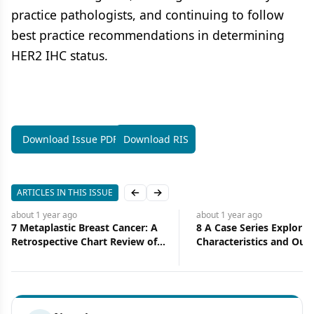
practice pathologists, and continuing to follow
best practice recommendations in determining
HER2 IHC status.
Download Issue PDF
Download RIS
ARTICLES IN THIS ISSUE
Previous slide
Next slide
about 1 year
ago
about 1 year
ago
7 Metaplastic Breast Cancer: A
8 A Case Series Explorin
Retrospective Chart Review of
Characteristics and Ou
Clinical Features
of Metachronous Prima
Breast and Lung Cancer 
Diverse Cohort