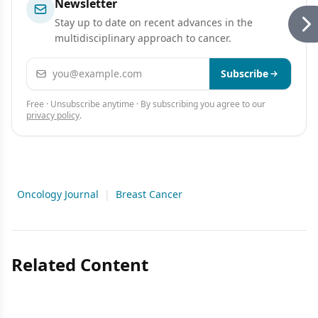
Newsletter
Stay up to date on recent advances in the
multidisciplinary approach to cancer.
Email address
Subscribe
Free · Unsubscribe anytime · By subscribing you agree to our
privacy policy
.
Oncology Journal
|
Breast Cancer
Related Content