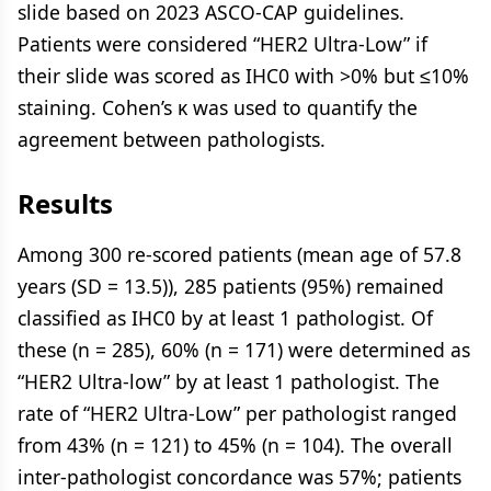
slide based on 2023 ASCO-CAP guidelines.
Patients were considered “HER2 Ultra-Low” if
their slide was scored as IHC0 with >0% but ≤10%
staining. Cohen’s κ was used to quantify the
agreement between pathologists.
Results
Among 300 re-scored patients (mean age of 57.8
years (SD = 13.5)), 285 patients (95%) remained
classified as IHC0 by at least 1 pathologist. Of
these (n = 285), 60% (n = 171) were determined as
“HER2 Ultra-low” by at least 1 pathologist. The
rate of “HER2 Ultra-Low” per pathologist ranged
from 43% (n = 121) to 45% (n = 104). The overall
inter-pathologist concordance was 57%; patients