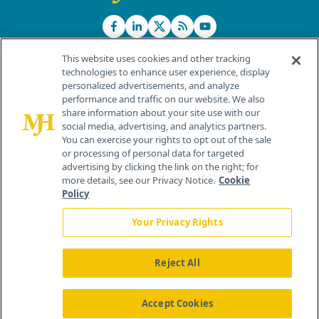
This website uses cookies and other tracking
technologies to enhance user experience, display
personalized advertisements, and analyze
®
© 2026 MJH Life Sciences
performance and traffic on our website. We also
All rights reserved.
share information about your site use with our
Home
About Us
News
Contact Us
social media, advertising, and analytics partners.
You can exercise your rights to opt out of the sale
or processing of personal data for targeted
advertising by clicking the link on the right; for
more details, see our Privacy Notice.
Cookie
Policy
Your Privacy Rights
Reject All
Accept Cookies