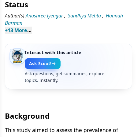
Status
Author(s)
Anushree Iyengar
,
Sandhya Mehta
,
Hannah
Barman
+
13
 More
Interact with this article
Ask Scout!
Ask questions, get summaries, explore
topics.
Instantly.
Background
This study aimed to assess the prevalence of