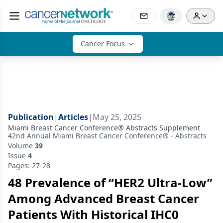
Cancer Focus
Publication
|
Articles
|
May 25, 2025
Miami Breast Cancer Conference® Abstracts Supplement
42nd Annual Miami Breast Cancer Conference® - Abstracts
Volume
39
Issue
4
Pages: 27-28
48 Prevalence of “HER2 Ultra-Low”
Among Advanced Breast Cancer
Patients With Historical IHC0