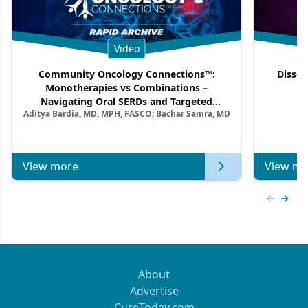
Video
Community Oncology Connections™:
Dissec
Monotherapies vs Combinations –
F
Navigating Oral SERDs and Targeted
Aditya Bardia, MD, MPH, FASCO; Bachar Samra, MD
Combination Strategies in HR+/HER2–
Metastatic Breast Cancer | Kansas Society
of Clinical Oncology
View more
View mo
Previous
Next 
About
Advertise
CureToday.com