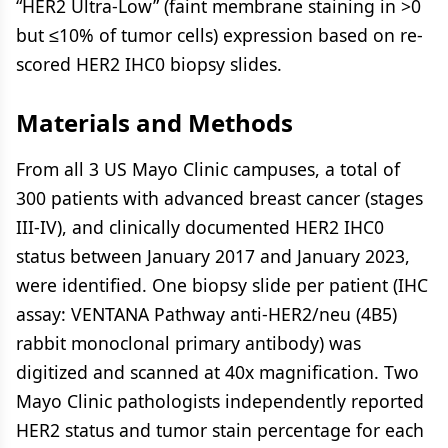
“HER2 Ultra-Low” (faint membrane staining in >0
but ≤10% of tumor cells) expression based on re-
scored HER2 IHC0 biopsy slides.
Materials and Methods
From all 3 US Mayo Clinic campuses, a total of
300 patients with advanced breast cancer (stages
III-IV), and clinically documented HER2 IHC0
status between January 2017 and January 2023,
were identified. One biopsy slide per patient (IHC
assay: VENTANA Pathway anti-HER2/neu (4B5)
rabbit monoclonal primary antibody) was
digitized and scanned at 40x magnification. Two
Mayo Clinic pathologists independently reported
HER2 status and tumor stain percentage for each