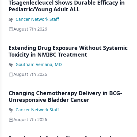
Tisagenlecleucel Shows Durable Efficacy in
Pediatric/Young Adult ALL
By
Cancer Network Staff
August 7th 2026
Extending Drug Exposure Without Systemic
Toxicity in NMIBC Treatment
By
Goutham Vemana, MD
August 7th 2026
Changing Chemotherapy Delivery in BCG-
Unresponsive Bladder Cancer
By
Cancer Network Staff
August 7th 2026