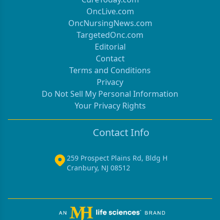
OncLive.com
OncNursingNews.com
TargetedOnc.com
Editorial
Contact
Terms and Conditions
Privacy
Do Not Sell My Personal Information
Your Privacy Rights
Contact Info
259 Prospect Plains Rd, Bldg H
Cranbury, NJ 08512