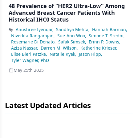
48 Prevalence of “HER2 Ultra-Low” Among
Advanced Breast Cancer Patients With
Historical IHC0 Status
By
Anushree Iyengar
,
Sandhya Mehta
,
Hannah Barman
,
Nivedita Rangarajan
,
Sue-Ann Woo
,
Simone T. Sredni
,
Rosemarie Di Donato
,
Safak Simsek
,
Erinn P. Downs
,
Aziza Nassar
,
Darren M. Wilson
,
Katherine Krieser
,
Elise Bieri Patzke
,
Natalie Kyek
,
Jason Hipp
,
Tyler Wagner, PhD
May 25th 2025
Latest Updated Articles