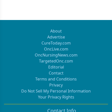
About
Advertise
CureToday.com
OncLive.com
OncNursingNews.com
TargetedOnc.com
Editorial
Contact
Terms and Conditions
Privacy
Do Not Sell My Personal Information
Your Privacy Rights
Contact Info