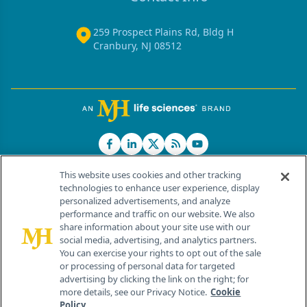
259 Prospect Plains Rd, Bldg H
Cranbury, NJ 08512
This website uses cookies and other tracking
technologies to enhance user experience, display
personalized advertisements, and analyze
®
© 2026 MJH Life Sciences
performance and traffic on our website. We also
All rights reserved.
share information about your site use with our
Home
About Us
News
Contact Us
social media, advertising, and analytics partners.
You can exercise your rights to opt out of the sale
or processing of personal data for targeted
advertising by clicking the link on the right; for
more details, see our Privacy Notice.
Cookie
Policy