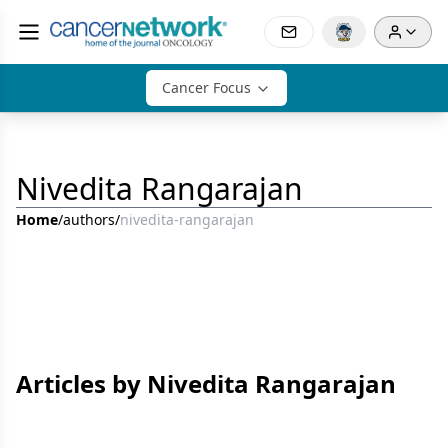
Cancer Focus
Nivedita Rangarajan
Home
/
authors
/
nivedita-rangarajan
Articles by Nivedita Rangarajan