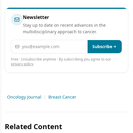
Presentation
Newsletter
Stay up to date on recent advances in the
multidisciplinary approach to cancer.
Email address
Subscribe
Free · Unsubscribe anytime · By subscribing you agree to our
privacy policy
.
Oncology Journal
|
Breast Cancer
Related Content