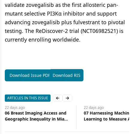
validate zovegalisib as the first allosteric pan-
mutant selective PI3Kα inhibitor and support
advancing zovegalisib plus fulvestrant to pivotal
testing. The ReDiscover-2 trial (NCT06982521) is
currently enrolling worldwide.
Download Issue PDF
Download RIS
ARTICLES IN THIS ISSUE
Previous slide
Next slide
22 days
ago
22 days
ago
06 Breast Imaging Access and
07 Harnessing Machine
Geographic Inequality in Miami-
Learning to Measure Ac
Dade County: Implications for
Health Care
Diagnostic Delay and Stage at