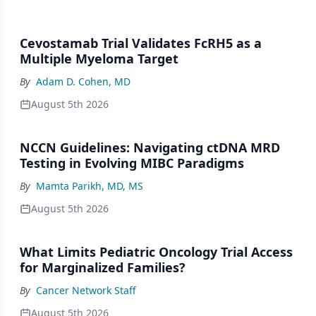
Cevostamab Trial Validates FcRH5 as a
Multiple Myeloma Target
By
Adam D. Cohen, MD
August 5th 2026
NCCN Guidelines: Navigating ctDNA MRD
Testing in Evolving MIBC Paradigms
By
Mamta Parikh, MD, MS
August 5th 2026
What Limits Pediatric Oncology Trial Access
for Marginalized Families?
By
Cancer Network Staff
August 5th 2026