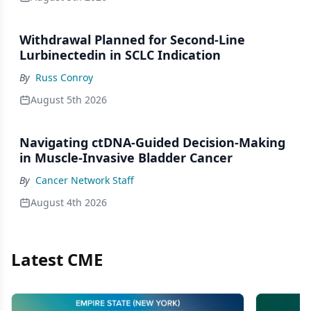
Withdrawal Planned for Second-Line
Lurbinectedin in SCLC Indication
By
Russ Conroy
August 5th 2026
Navigating ctDNA-Guided Decision-Making
in Muscle-Invasive Bladder Cancer
By
Cancer Network Staff
August 4th 2026
Latest CME