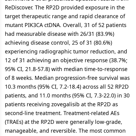
ReDiscover. The RP2D provided exposure in the
target therapeutic range and rapid clearance of
mutant PIK3CA ctDNA. Overall, 31 of 52 patients
had measurable disease with 26/31 (83.9%)
achieving disease control, 25 of 31 (80.6%)
experiencing radiographic tumor reduction, and
12 of 31 achieving an objective response (38.7%;
95% CI, 21.8-57.8) with median time-to-response
of 8 weeks. Median progression-free survival was
10.3 months (95% CI, 7.2-18.4) across all 52 RP2D
patients, and 11.0 months (95% CI, 7.3-22.0) in 30
patients receiving zovegalisib at the RP2D as
second-line treatment. Treatment-related AEs
(TRAEs) at the RP2D were generally low-grade,
manageable, and reversible. The most common