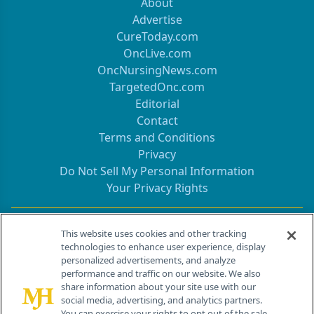
About
Advertise
CureToday.com
OncLive.com
OncNursingNews.com
TargetedOnc.com
Editorial
Contact
Terms and Conditions
Privacy
Do Not Sell My Personal Information
Your Privacy Rights
Contact Info
This website uses cookies and other tracking
technologies to enhance user experience, display
personalized advertisements, and analyze
259 Prospect Plains Rd, Bldg H
performance and traffic on our website. We also
Cranbury, NJ 08512
share information about your site use with our
social media, advertising, and analytics partners.
You can exercise your rights to opt out of the sale