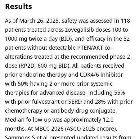
Results
As of March 26, 2025, safety was assessed in 118
patients treated across zovegalisib doses 100 to
1000 mg twice a day (BID), and efficacy in the 52
patients without detectable PTEN/AKT co-
alterations treated at the recommended phase 2
dose (RP2D; 600 mg BID). All patients received
prior endocrine therapy and CDK4/6 inhibitor
with 50% having 2 or more prior systemic
therapies for advanced disease, including 55%
with prior fulvestrant or SERD and 28% with prior
chemotherapy or antibody-drug conjugate.
Median follow-up was approximately 12.0
months. At MBCC 2026 (ASCO 2025 encore),
Sammons S et al presented updated results from