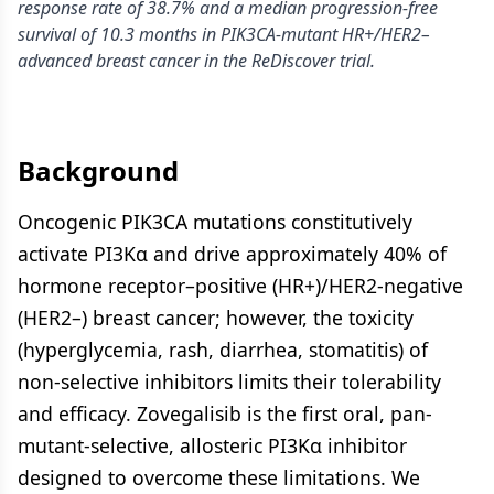
response rate of 38.7% and a median progression-free
survival of 10.3 months in PIK3CA-mutant HR+/HER2–
advanced breast cancer in the ReDiscover trial.
Background
Oncogenic PIK3CA mutations constitutively
activate PI3Kα and drive approximately 40% of
hormone receptor–positive (HR+)/HER2-negative
(HER2–) breast cancer; however, the toxicity
(hyperglycemia, rash, diarrhea, stomatitis) of
non-selective inhibitors limits their tolerability
and efficacy. Zovegalisib is the first oral, pan-
mutant-selective, allosteric PI3Kα inhibitor
designed to overcome these limitations. We