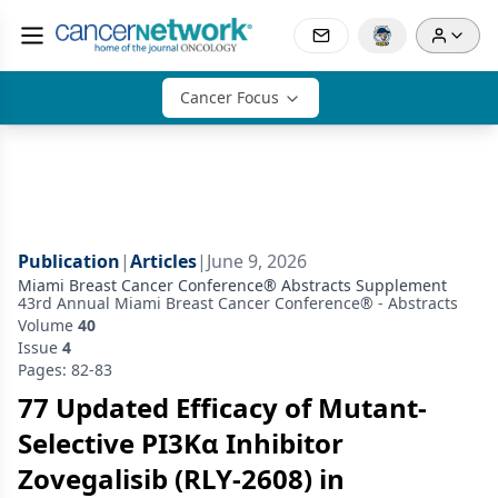
Cancer Focus
Publication
|
Articles
|
June 9, 2026
Miami Breast Cancer Conference® Abstracts Supplement
43rd Annual Miami Breast Cancer Conference® - Abstracts
Volume
40
Issue
4
Pages: 82-83
77 Updated Efficacy of Mutant-
Selective PI3Kα Inhibitor
Zovegalisib (RLY-2608) in