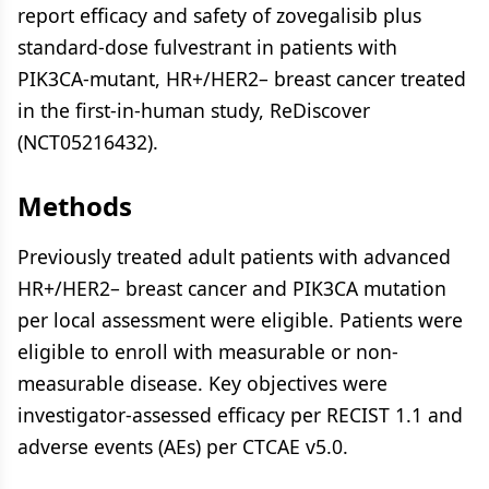
report efficacy and safety of zovegalisib plus
standard-dose fulvestrant in patients with
PIK3CA-mutant, HR+/HER2– breast cancer treated
in the first-in-human study, ReDiscover
(NCT05216432).
Methods
Previously treated adult patients with advanced
HR+/HER2– breast cancer and PIK3CA mutation
per local assessment were eligible. Patients were
eligible to enroll with measurable or non-
measurable disease. Key objectives were
investigator-assessed efficacy per RECIST 1.1 and
adverse events (AEs) per CTCAE v5.0.