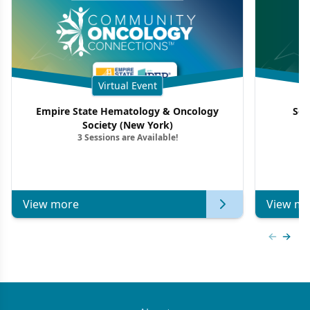
Virtual Event
Empire State Hematology & Oncology
Sou
Society (New York)
3 Sessions are Available!
View more
View mo
Previous
Next 