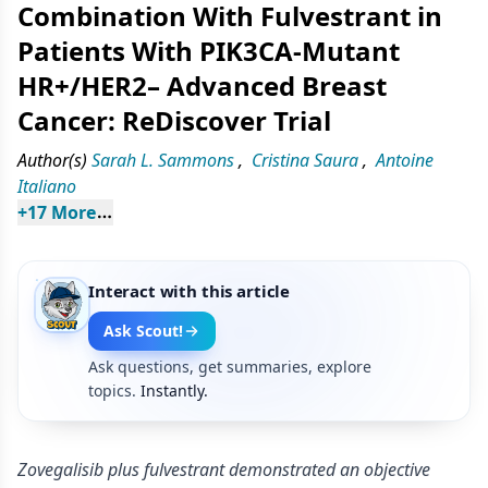
Combination With Fulvestrant in
Patients With PIK3CA-Mutant
HR+/HER2– Advanced Breast
Cancer: ReDiscover Trial
Author(s)
Sarah L. Sammons
,
Cristina Saura
,
Antoine
Italiano
+
17
 More
Interact with this article
Ask Scout!
Ask questions, get summaries, explore
topics.
Instantly.
Zovegalisib plus fulvestrant demonstrated an objective