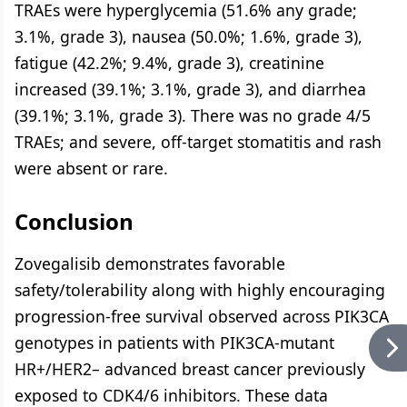
TRAEs were hyperglycemia (51.6% any grade;
3.1%, grade 3), nausea (50.0%; 1.6%, grade 3),
fatigue (42.2%; 9.4%, grade 3), creatinine
increased (39.1%; 3.1%, grade 3), and diarrhea
(39.1%; 3.1%, grade 3). There was no grade 4/5
TRAEs; and severe, off-target stomatitis and rash
were absent or rare.
Conclusion
Zovegalisib demonstrates favorable
safety/tolerability along with highly encouraging
progression-free survival observed across PIK3CA
genotypes in patients with PIK3CA-mutant
HR+/HER2– advanced breast cancer previously
exposed to CDK4/6 inhibitors. These data