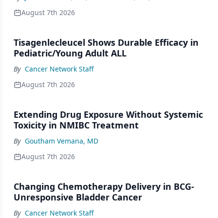
August 7th 2026
Tisagenlecleucel Shows Durable Efficacy in
Pediatric/Young Adult ALL
By
Cancer Network Staff
August 7th 2026
Extending Drug Exposure Without Systemic
Toxicity in NMIBC Treatment
By
Goutham Vemana, MD
August 7th 2026
Changing Chemotherapy Delivery in BCG-
Unresponsive Bladder Cancer
By
Cancer Network Staff