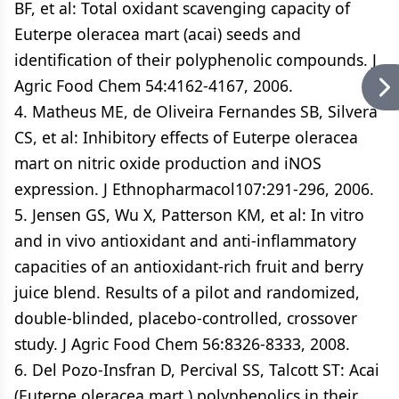
BF, et al: Total oxidant scavenging capacity of
Euterpe oleracea mart (acai) seeds and
identification of their polyphenolic compounds. J
Agric Food Chem 54:4162-4167, 2006.
4. Matheus ME, de Oliveira Fernandes SB, Silvera
CS, et al: Inhibitory effects of Euterpe oleracea
mart on nitric oxide production and iNOS
expression. J Ethnopharmacol107:291-296, 2006.
5. Jensen GS, Wu X, Patterson KM, et al: In vitro
and in vivo antioxidant and anti-inflammatory
capacities of an antioxidant-rich fruit and berry
juice blend. Results of a pilot and randomized,
double-blinded, placebo-controlled, crossover
study. J Agric Food Chem 56:8326-8333, 2008.
6. Del Pozo-Insfran D, Percival SS, Talcott ST: Acai
(Euterpe oleracea mart.) polyphenolics in their