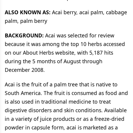
ALSO KNOWN AS:
Acai berry, acai palm, cabbage
palm, palm berry
BACKGROUND:
Acai was selected for review
because it was among the top 10 herbs accessed
on our About Herbs website, with 5,187 hits
during the 5 months of August through
December 2008.
Acai is the fruit of a palm tree that is native to
South America. The fruit is consumed as food and
is also used in traditional medicine to treat
digestive disorders and skin conditions. Available
in a variety of juice products or as a freeze-dried
powder in capsule form, acai is marketed as a