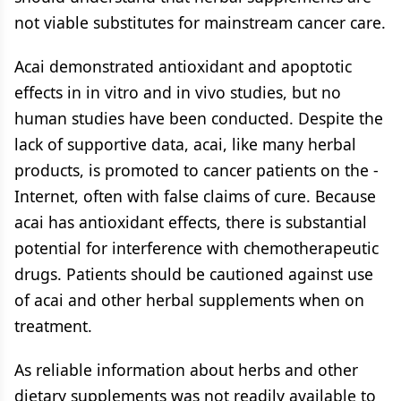
not viable substitutes for mainstream cancer care.
Acai demonstrated antioxidant and apoptotic
effects in in vitro and in vivo studies, but no
human studies have been conducted. Despite the
lack of supportive data, acai, like many herbal
products, is promoted to cancer patients on the ­
Internet, often with false claims of cure. Because
acai has antioxidant effects, there is substantial
potential for interference with chemotherapeutic
drugs. Patients should be cautioned against use
of acai and other herbal supplements when on
treatment.
As reliable information about herbs and other
dietary supplements was not readily available to