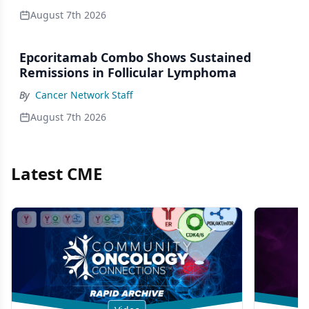
August 7th 2026
Epcoritamab Combo Shows Sustained
Remissions in Follicular Lymphoma
By
Cancer Network Staff
August 7th 2026
Latest CME