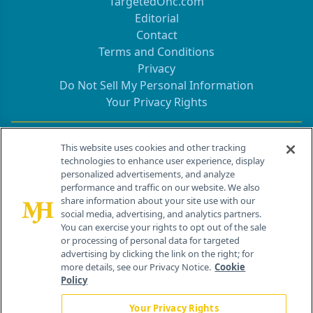
TargetedOnc.com
Editorial
Contact
Terms and Conditions
Privacy
Do Not Sell My Personal Information
Your Privacy Rights
Contact Info
This website uses cookies and other tracking
technologies to enhance user experience, display
personalized advertisements, and analyze
259 Prospect Plains Rd, Bldg H
performance and traffic on our website. We also
Cranbury, NJ 08512
share information about your site use with our
social media, advertising, and analytics partners.
You can exercise your rights to opt out of the sale
or processing of personal data for targeted
advertising by clicking the link on the right; for
more details, see our Privacy Notice.
Cookie
Policy
Your Privacy Rights