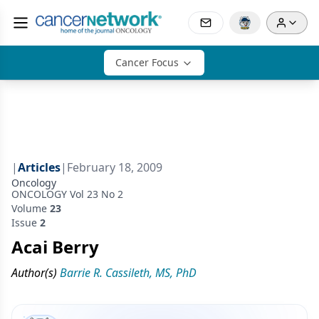
Cancer Focus
|
Articles
|
February 18, 2009
Oncology
ONCOLOGY Vol 23 No 2
Volume
23
Issue
2
Acai Berry
Author(s)
Barrie R. Cassileth, MS, PhD