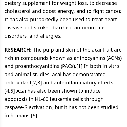
dietary supplement for weight loss, to decrease
cholesterol and boost energy, and to fight cancer.
It has also purportedly been used to treat heart
disease and stroke, diarrhea, autoimmune
disorders, and allergies.
RESEARCH:
The pulp and skin of the acai fruit are
rich in compounds known as anthocyanins (ACNs)
and proanthocyanidins (PACs).[1] In both in vitro
and animal studies, acai has demonstrated
antioxidant[2,3] and anti-inflammatory effects.
[4,5] Acai has also been shown to induce
apoptosis in HL-60 leukemia cells through
caspase-3 activation, but it has not been studied
in humans.[6]