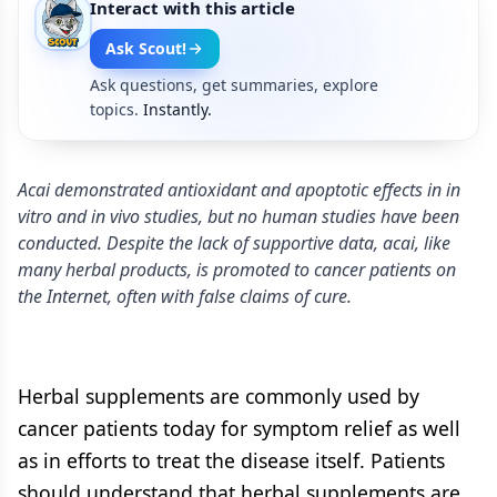
Interact with this article
Ask Scout!
Ask questions, get summaries, explore
topics.
Instantly.
Acai demonstrated antioxidant and apoptotic effects in in
vitro and in vivo studies, but no human studies have been
conducted. Despite the lack of supportive data, acai, like
many herbal products, is promoted to cancer patients on
the ­Internet, often with false claims of cure.
Herbal supplements are commonly used by
cancer patients today for symptom relief as well
as in efforts to treat the disease itself. Patients
should understand that herbal supplements are