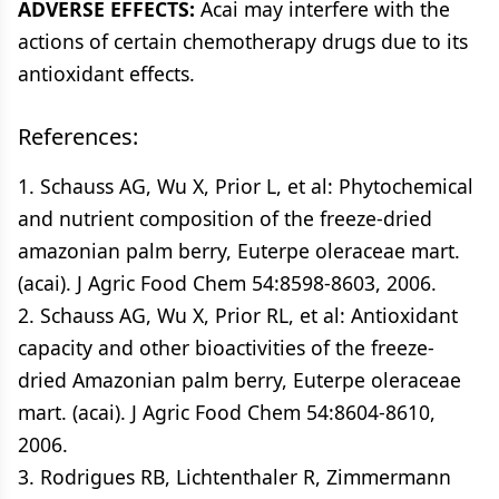
ADVERSE EFFECTS:
Acai may interfere with the
actions of certain chemotherapy drugs due to its
antioxidant effects.
References:
1. Schauss AG, Wu X, Prior L, et al: Phytochemical
and nutrient composition of the freeze-dried
amazonian palm berry, Euterpe oleraceae mart.
(acai). J Agric Food Chem 54:8598-8603, 2006.
2. Schauss AG, Wu X, Prior RL, et al: Antioxidant
capacity and other bioactivities of the freeze-
dried Amazonian palm berry, Euterpe oleraceae
mart. (acai). J Agric Food Chem 54:8604-8610,
2006.
3. Rodrigues RB, Lichtenthaler R, Zimmermann