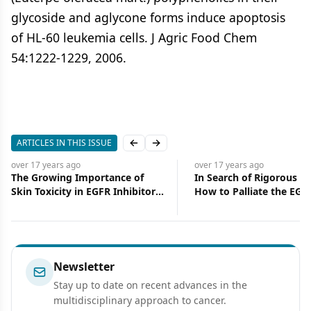
glycoside and aglycone forms induce apoptosis
of HL-60 leukemia cells. J Agric Food Chem
54:1222-1229, 2006.
ARTICLES IN THIS ISSUE
Previous slide
Next slide
over 17 years
ago
over 17 years
ago
The Growing Importance of
In Search of Rigorous D
Skin Toxicity in EGFR Inhibitor
How to Palliate the EGF
Therapy
Inhibitor–Induced Rash
Newsletter
Stay up to date on recent advances in the
multidisciplinary approach to cancer.