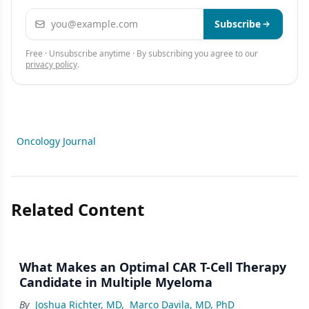
Email address
Subscribe
Free · Unsubscribe anytime · By subscribing you agree to our
privacy policy
.
Oncology Journal
Related Content
What Makes an Optimal CAR T-Cell Therapy
Candidate in Multiple Myeloma
By
Joshua Richter, MD
,
Marco Davila, MD, PhD