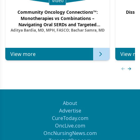
Video
Community Oncology Connections™:
Dissec
Monotherapies vs Combinations –
F
Navigating Oral SERDs and Targeted
Aditya Bardia, MD, MPH, FASCO; Bachar Samra, MD
Combination Strategies in HR+/HER2–
Metastatic Breast Cancer | Kansas Society
of Clinical Oncology
View more
View mo
Previous
Next 
About
Advertise
CureToday.com
OncLive.com
OncNursingNews.com