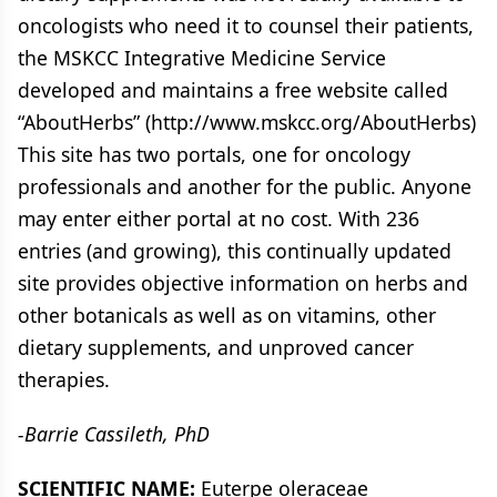
oncologists who need it to counsel their patients,
the MSKCC Integrative Medicine Service
developed and maintains a free website called
“AboutHerbs” (http://www.mskcc.org/AboutHerbs)
This site has two portals, one for oncology
professionals and another for the public. Anyone
may enter either portal at no cost. With 236
entries (and growing), this continually updated
site provides objective information on herbs and
other botanicals as well as on vitamins, other
dietary supplements, and unproved cancer
therapies.
-Barrie Cassileth, PhD
SCIENTIFIC NAME:
Euterpe oleraceae