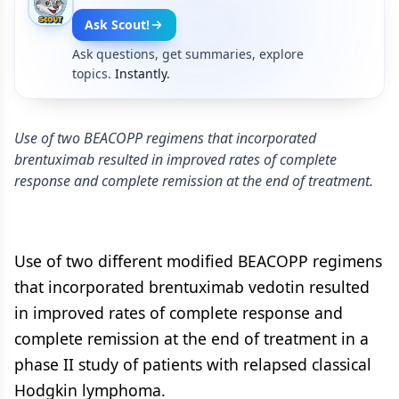
Ask Scout!
Ask questions, get summaries, explore
topics.
Instantly.
Use of two BEACOPP regimens that incorporated
brentuximab resulted in improved rates of complete
response and complete remission at the end of treatment.
Use of two different modified BEACOPP regimens
that incorporated brentuximab vedotin resulted
in improved rates of complete response and
complete remission at the end of treatment in a
phase II study of patients with relapsed classical
Hodgkin lymphoma.