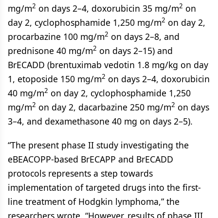
2
2
mg/m
on days 2–4, doxorubicin 35 mg/m
on
2
day 2, cyclophosphamide 1,250 mg/m
on day 2,
2
procarbazine 100 mg/m
on days 2–8, and
2
prednisone 40 mg/m
on days 2–15) and
BrECADD (brentuximab vedotin 1.8 mg/kg on day
2
1, etoposide 150 mg/m
on days 2–4, doxorubicin
2
40 mg/m
on day 2, cyclophosphamide 1,250
2
2
mg/m
on day 2, dacarbazine 250 mg/m
on days
3–4, and dexamethasone 40 mg on days 2–5).
“The present phase II study investigating the
eBEACOPP-based BrECAPP and BrECADD
protocols represents a step towards
implementation of targeted drugs into the first-
line treatment of Hodgkin lymphoma,” the
researchers wrote. “However, results of phase III