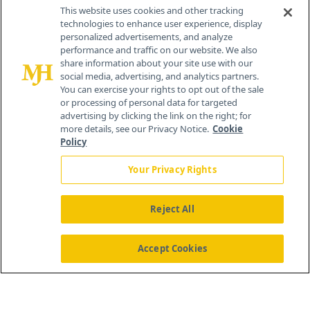
Contact Info
This website uses cookies and other tracking
technologies to enhance user experience, display
personalized advertisements, and analyze
259 Prospect Plains Rd, Bldg H
performance and traffic on our website. We also
Cranbury, NJ 08512
share information about your site use with our
social media, advertising, and analytics partners.
You can exercise your rights to opt out of the sale
or processing of personal data for targeted
advertising by clicking the link on the right; for
more details, see our Privacy Notice.
Cookie
Policy
Your Privacy Rights
Reject All
®
© 2026 MJH Life Sciences
All rights reserved.
Home
About Us
News
Contact Us
Accept Cookies