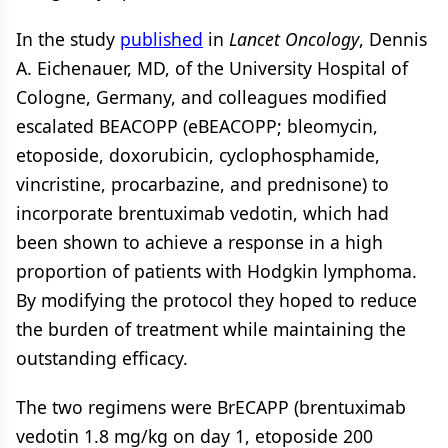
In the study
published
in
Lancet Oncology
, Dennis
A. Eichenauer, MD, of the University Hospital of
Cologne, Germany, and colleagues modified
escalated BEACOPP (eBEACOPP; bleomycin,
etoposide, doxorubicin, cyclophosphamide,
vincristine, procarbazine, and prednisone) to
incorporate brentuximab vedotin, which had
been shown to achieve a response in a high
proportion of patients with Hodgkin lymphoma.
By modifying the protocol they hoped to reduce
the burden of treatment while maintaining the
outstanding efficacy.
The two regimens were BrECAPP (brentuximab
vedotin 1.8 mg/kg on day 1, etoposide 200