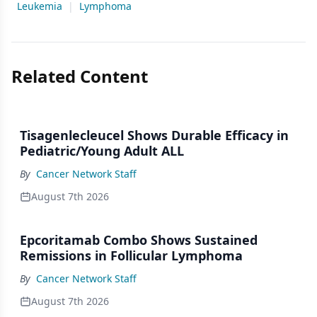
Leukemia
|
Lymphoma
Related Content
Tisagenlecleucel Shows Durable Efficacy in
Pediatric/Young Adult ALL
By
Cancer Network Staff
August 7th 2026
Epcoritamab Combo Shows Sustained
Remissions in Follicular Lymphoma
By
Cancer Network Staff
August 7th 2026