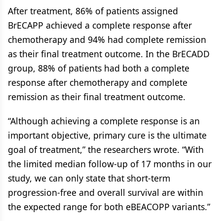
After treatment, 86% of patients assigned
BrECAPP achieved a complete response after
chemotherapy and 94% had complete remission
as their final treatment outcome. In the BrECADD
group, 88% of patients had both a complete
response after chemotherapy and complete
remission as their final treatment outcome.
“Although achieving a complete response is an
important objective, primary cure is the ultimate
goal of treatment,” the researchers wrote. “With
the limited median follow-up of 17 months in our
study, we can only state that short-term
progression-free and overall survival are within
the expected range for both eBEACOPP variants.”