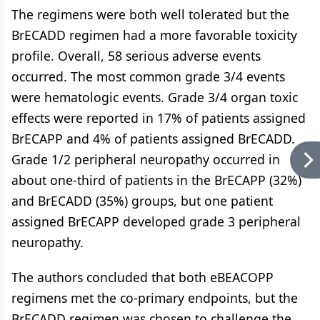
The regimens were both well tolerated but the
BrECADD regimen had a more favorable toxicity
profile. Overall, 58 serious adverse events
occurred. The most common grade 3/4 events
were hematologic events. Grade 3/4 organ toxic
effects were reported in 17% of patients assigned
BrECAPP and 4% of patients assigned BrECADD.
Grade 1/2 peripheral neuropathy occurred in
about one-third of patients in the BrECAPP (32%)
and BrECADD (35%) groups, but one patient
assigned BrECAPP developed grade 3 peripheral
neuropathy.
The authors concluded that both eBEACOPP
regimens met the co-primary endpoints, but the
BrECADD regimen was chosen to challenge the