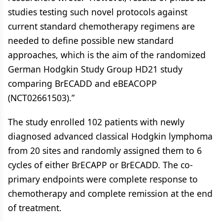
studies testing such novel protocols against
current standard chemotherapy regimens are
needed to define possible new standard
approaches, which is the aim of the randomized
German Hodgkin Study Group HD21 study
comparing BrECADD and eBEACOPP
(NCT02661503).”
The study enrolled 102 patients with newly
diagnosed advanced classical Hodgkin lymphoma
from 20 sites and randomly assigned them to 6
cycles of either BrECAPP or BrECADD. The co-
primary endpoints were complete response to
chemotherapy and complete remission at the end
of treatment.