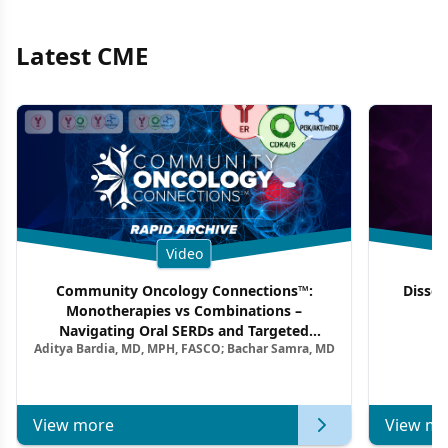
Latest CME
Video
Community Oncology Connections™:
Dissec
Monotherapies vs Combinations –
F
Navigating Oral SERDs and Targeted
Aditya Bardia, MD, MPH, FASCO; Bachar Samra, MD
Combination Strategies in HR+/HER2–
Metastatic Breast Cancer | Kansas Society
of Clinical Oncology
View more
View mo