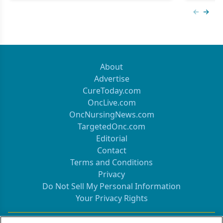
Previous
Next 
About
Advertise
CureToday.com
OncLive.com
OncNursingNews.com
TargetedOnc.com
Editorial
Contact
Terms and Conditions
Privacy
Do Not Sell My Personal Information
Your Privacy Rights