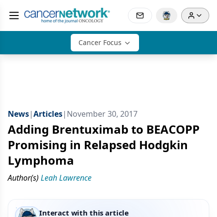
Cancer Focus
News
|
Articles
|
November 30, 2017
Adding Brentuximab to BEACOPP
Promising in Relapsed Hodgkin
Lymphoma
Author(s)
Leah Lawrence
Interact with this article