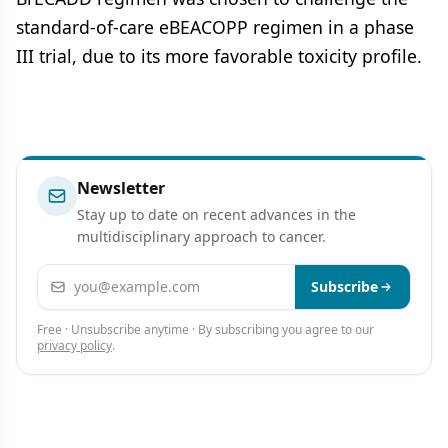
standard-of-care eBEACOPP regimen in a phase
III trial, due to its more favorable toxicity profile.
Newsletter
Stay up to date on recent advances in the
multidisciplinary approach to cancer.
Email address
Subscribe
Free · Unsubscribe anytime · By subscribing you agree to our
privacy policy
.