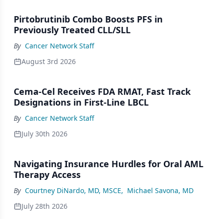
Pirtobrutinib Combo Boosts PFS in
Previously Treated CLL/SLL
By
Cancer Network Staff
August 3rd 2026
Cema-Cel Receives FDA RMAT, Fast Track
Designations in First-Line LBCL
By
Cancer Network Staff
July 30th 2026
Navigating Insurance Hurdles for Oral AML
Therapy Access
By
Courtney DiNardo, MD, MSCE
,
Michael Savona, MD
July 28th 2026