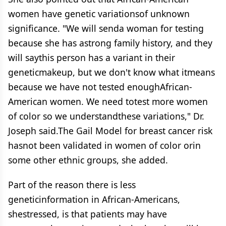
women have genetic variationsof unknown
significance. "We will senda woman for testing
because she has astrong family history, and they
will saythis person has a variant in their
geneticmakeup, but we don't know what itmeans
because we have not tested enoughAfrican-
American women. We need totest more women
of color so we understandthese variations," Dr.
Joseph said.The Gail Model for breast cancer risk
hasnot been validated in women of color orin
some other ethnic groups, she added.
Part of the reason there is less
geneticinformation in African-Americans,
shestressed, is that patients may have