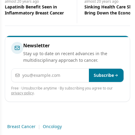
almost 20 years
ago
almost 20 years
ago
Lapatinib Benefit Seen in
Sinking Health Care Shi
Inflammatory Breast Cancer
Bring Down the Econom
Newsletter
Stay up to date on recent advances in the
multidisciplinary approach to cancer.
Email address
Subscribe
Free · Unsubscribe anytime · By subscribing you agree to our
privacy policy
.
Breast Cancer
|
Oncology