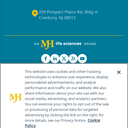
259 Prospect Plains Rd, Bldg H
Cranbury, NJ 08512
This website uses cookies and other tracking
technologies to enhance user experience, display
personalized advertisements, and analyze
®
© 2026 MJH Life Sciences
performance and traffic on our website. We also
All rights reserved.
share information about your site use with our
Home
About Us
News
Contact Us
social media, advertising, and analytics partners.
You can exercise your rights to opt out of the sale
or processing of personal data for targeted
advertising by clicking the link on the right; for
more details, see our Privacy Notice.
Cookie
Policy