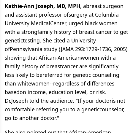
Kathie-Ann Joseph, MD, MPH
, abreast surgeon
and assistant professor ofsurgery at Columbia
University MedicalCenter, urged black women
with a strongfamily history of breast cancer to get
genetictesting. She cited a University
ofPennsylvania study (JAMA 293:1729-1736, 2005)
showing that African-Americanwomen with a
family history of breastcancer are significantly
less likely to bereferred for genetic counseling
than whitewomen--regardless of differences
basedon income, education level, or risk.
Dr.Joseph told the audience, "If your doctoris not
comfortable referring you to a geneticcounselor,
go to another doctor."
She also pointed out that African-American