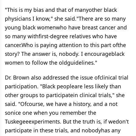
"This is my bias and that of manyother black
physicians I know," she said."There are so many
young black womenwho have breast cancer and
so many withfirst-degree relatives who have
cancer.Who is paying attention to this part ofthe
story? The answer is, nobody. I encourageblack
women to follow the oldguidelines."
Dr. Brown also addressed the issue ofclinical trial
participation. "Black peopleare less likely than
other groups to participatein clinical trials," she
said. "Ofcourse, we have a history, and a not
sonice one when you remember the
Tuskegeeexperiments. But the truth is, if wedon't
participate in these trials, and nobodyhas any