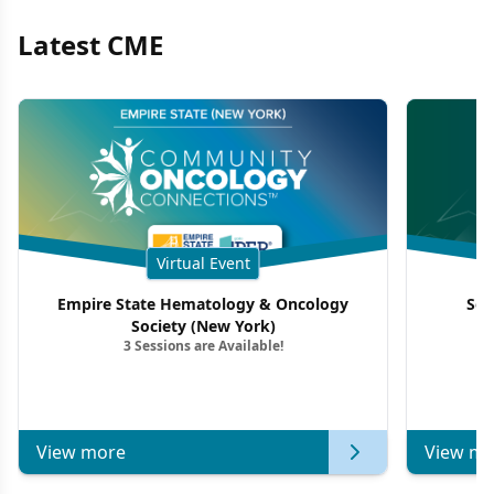
Latest CME
Virtual Event
Empire State Hematology & Oncology
Sou
Society (New York)
3 Sessions are Available!
View more
View mo