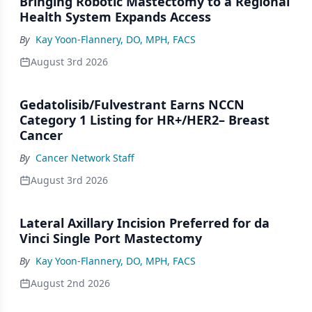
Bringing Robotic Mastectomy to a Regional
Health System Expands Access
By
Kay Yoon-Flannery, DO, MPH, FACS
August 3rd 2026
Gedatolisib/Fulvestrant Earns NCCN
Category 1 Listing for HR+/HER2– Breast
Cancer
By
Cancer Network Staff
August 3rd 2026
Lateral Axillary Incision Preferred for da
Vinci Single Port Mastectomy
By
Kay Yoon-Flannery, DO, MPH, FACS
August 2nd 2026