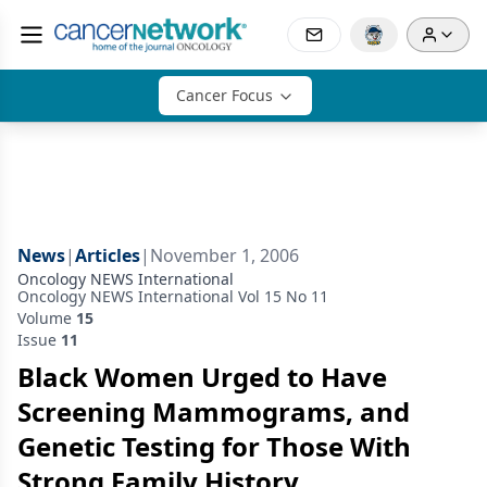
Cancer Focus
News
|
Articles
|
November 1, 2006
Oncology NEWS International
Oncology NEWS International Vol 15 No 11
Volume
15
Issue
11
Black Women Urged to Have
Screening Mammograms, and
Genetic Testing for Those With
Strong Family History