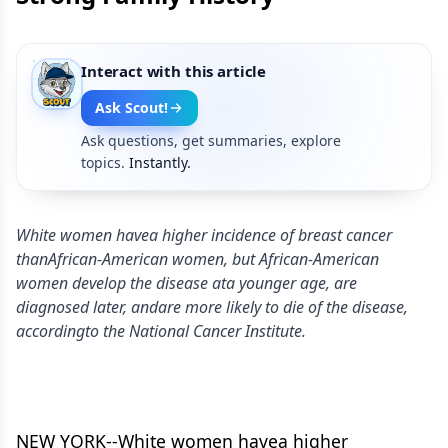
Interact with this article
Ask Scout!
Ask questions, get summaries, explore
topics.
Instantly.
White women havea higher incidence of breast cancer
thanAfrican-American women, but African-American
women develop the disease ata younger age, are
diagnosed later, andare more likely to die of the disease,
accordingto the National Cancer Institute.
NEW YORK--White women havea higher