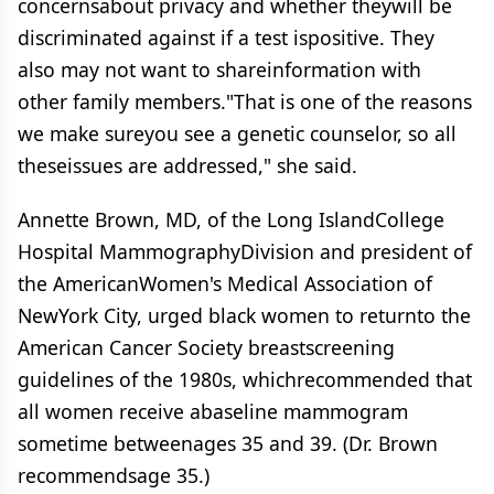
concernsabout privacy and whether theywill be
discriminated against if a test ispositive. They
also may not want to shareinformation with
other family members."That is one of the reasons
we make sureyou see a genetic counselor, so all
theseissues are addressed," she said.
Annette Brown, MD, of the Long IslandCollege
Hospital MammographyDivision and president of
the AmericanWomen's Medical Association of
NewYork City, urged black women to returnto the
American Cancer Society breastscreening
guidelines of the 1980s, whichrecommended that
all women receive abaseline mammogram
sometime betweenages 35 and 39. (Dr. Brown
recommendsage 35.)