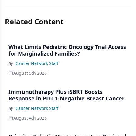
Related Content
What Limits Pediatric Oncology Trial Access
for Marginalized Families?
By
Cancer Network Staff
August 5th 2026
Immunotherapy Plus iSBRT Boosts
Response in PD-L1-Negative Breast Cancer
By
Cancer Network Staff
August 4th 2026