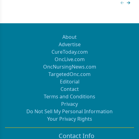
Previous
Next 
About
Advertise
CureToday.com
OncLive.com
OncNursingNews.com
TargetedOnc.com
Editorial
Contact
Terms and Conditions
Privacy
Do Not Sell My Personal Information
Your Privacy Rights
Contact Info