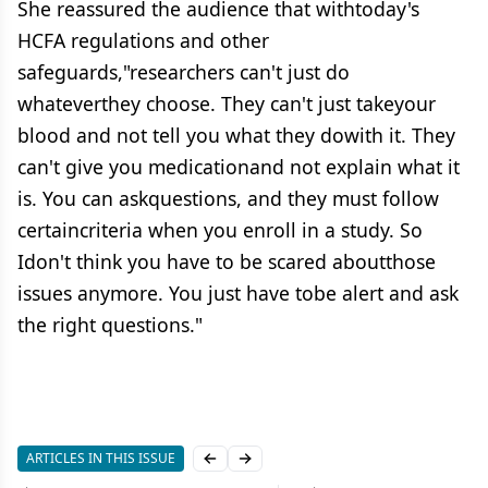
She reassured the audience that withtoday's
HCFA regulations and other
safeguards,"researchers can't just do
whateverthey choose. They can't just takeyour
blood and not tell you what they dowith it. They
can't give you medicationand not explain what it
is. You can askquestions, and they must follow
certaincriteria when you enroll in a study. So
Idon't think you have to be scared aboutthose
issues anymore. You just have tobe alert and ask
the right questions."
ARTICLES IN THIS ISSUE
Previous slide
Next slide