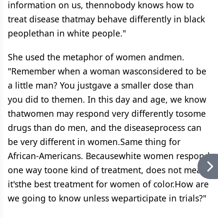
information on us, thennobody knows how to
treat disease thatmay behave differently in black
peoplethan in white people."
She used the metaphor of women andmen.
"Remember when a woman wasconsidered to be
a little man? You justgave a smaller dose than
you did to themen. In this day and age, we know
thatwomen may respond very differently tosome
drugs than do men, and the diseaseprocess can
be very different in women.Same thing for
African-Americans. Becausewhite women respond
one way toone kind of treatment, does not mean
it'sthe best treatment for women of color.How are
we going to know unless weparticipate in trials?"