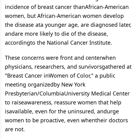
incidence of breast cancer thanAfrican-American
women, but African-American women develop
the disease ata younger age, are diagnosed later,
andare more likely to die of the disease,
accordingto the National Cancer Institute.
These concerns were front and centerwhen
physicians, researchers, and survivorsgathered at
"Breast Cancer inWomen of Color," a public
meeting organizedby New York
Presbyterian/ColumbiaUniversity Medical Center
to raiseawareness, reassure women that help
isavailable, even for the uninsured, andurge
women to be proactive, even whentheir doctors
are not.