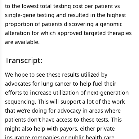
to the lowest total testing cost per patient vs
single-gene testing and resulted in the highest
proportion of patients discovering a genomic
alteration for which approved targeted therapies
are available.
Transcript:
We hope to see these results utilized by
advocates for lung cancer to help fuel their
efforts to increase utilization of next-generation
sequencing. This will support a lot of the work
that we’re doing for advocacy in areas where
patients don't have access to these tests. This
might also help with payors, either private
insurance companies or public health care