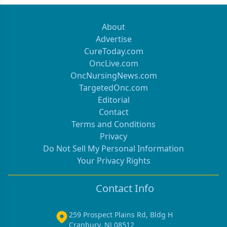
About
Advertise
CureToday.com
OncLive.com
OncNursingNews.com
TargetedOnc.com
Editorial
Contact
Terms and Conditions
Privacy
Do Not Sell My Personal Information
Your Privacy Rights
Contact Info
259 Prospect Plains Rd, Bldg H
Cranbury, NJ 08512