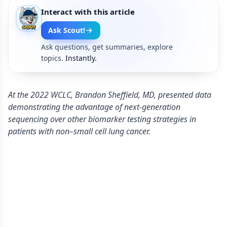
Interact with this article
Ask Scout!
Ask questions, get summaries, explore
topics.
Instantly.
At the 2022 WCLC, Brandon Sheffield, MD, presented data
demonstrating the advantage of next-generation
sequencing over other biomarker testing strategies in
patients with non–small cell lung cancer.