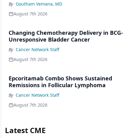
By
Goutham Vemana, MD
August 7th 2026
Changing Chemotherapy Delivery in BCG-
Unresponsive Bladder Cancer
By
Cancer Network Staff
August 7th 2026
Epcoritamab Combo Shows Sustained
Remissions in Follicular Lymphoma
By
Cancer Network Staff
August 7th 2026
Latest CME