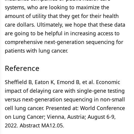
systems, who are looking to maximize the
amount of utility that they get for their health
care dollars. Ultimately, we hope that these data
are going to be helpful in increasing access to
comprehensive next-generation sequencing for
patients with lung cancer.
Reference
Sheffield B, Eaton K, Emond B, et al. Economic
impact of delaying care with single-gene testing
versus next-generation sequencing in non-small
cell lung cancer. Presented at: World Conference
on Lung Cancer; Vienna, Austria; August 6-9,
2022. Abstract MA12.05.