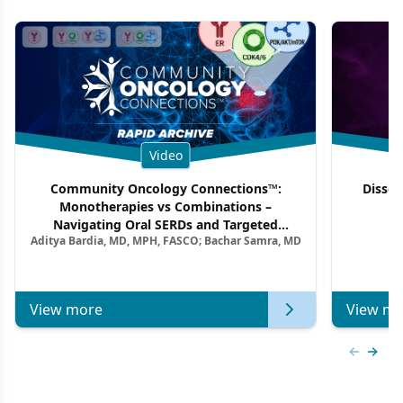
Video
Community Oncology Connections™:
Dissec
Monotherapies vs Combinations –
F
Navigating Oral SERDs and Targeted
Aditya Bardia, MD, MPH, FASCO; Bachar Samra, MD
Combination Strategies in HR+/HER2–
Metastatic Breast Cancer | Kansas Society
of Clinical Oncology
View more
View mo
Previous
Next 