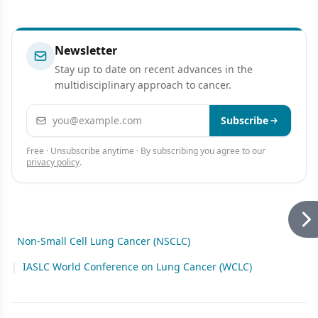
Newsletter
Stay up to date on recent advances in the
multidisciplinary approach to cancer.
Email address
Subscribe
Free · Unsubscribe anytime · By subscribing you agree to our
privacy policy
.
Non-Small Cell Lung Cancer (NSCLC)
|
IASLC World Conference on Lung Cancer (WCLC)