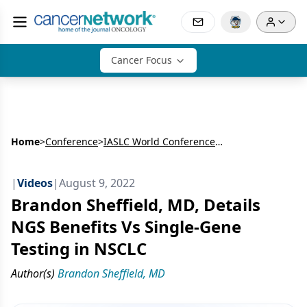
Cancer Focus
Home
>
Conference
>
IASLC World Conference on Lung Cancer (WCLC)
|
Videos
|
August 9, 2022
Brandon Sheffield, MD, Details
NGS Benefits Vs Single-Gene
Testing in NSCLC
Author(s)
Brandon Sheffield, MD