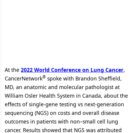
At the
2022 World Conference on Lung Cancer
,
®
CancerNetwork
spoke with Brandon Sheffield,
MD, an anatomic and molecular pathologist at
William Osler Health System in Canada, about the
effects of single-gene testing vs next-generation
sequencing (NGS) on costs and overall disease
outcomes in patients with non–small cell lung
cancer. Results showed that NGS was attributed