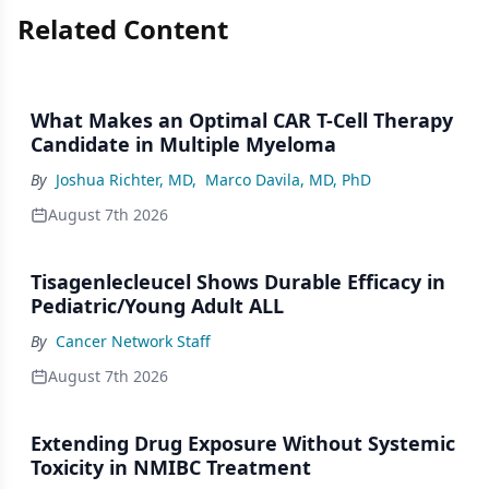
Related Content
What Makes an Optimal CAR T-Cell Therapy
Candidate in Multiple Myeloma
By
Joshua Richter, MD
,
Marco Davila, MD, PhD
August 7th 2026
Tisagenlecleucel Shows Durable Efficacy in
Pediatric/Young Adult ALL
By
Cancer Network Staff
August 7th 2026
Extending Drug Exposure Without Systemic
Toxicity in NMIBC Treatment