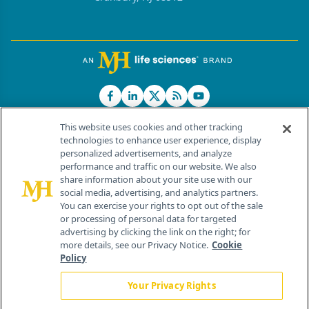
This website uses cookies and other tracking
technologies to enhance user experience, display
personalized advertisements, and analyze
®
© 2026 MJH Life Sciences
performance and traffic on our website. We also
All rights reserved.
share information about your site use with our
Home
About Us
News
Contact Us
social media, advertising, and analytics partners.
You can exercise your rights to opt out of the sale
or processing of personal data for targeted
advertising by clicking the link on the right; for
more details, see our Privacy Notice.
Cookie
Policy
Your Privacy Rights