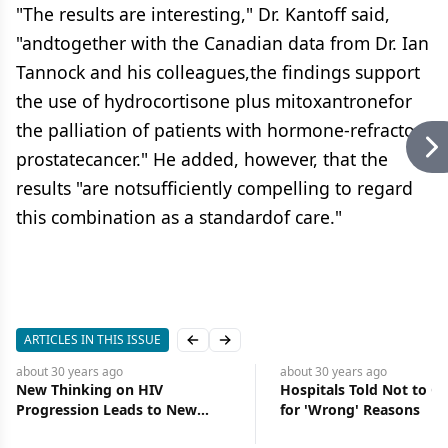
"The results are interesting," Dr. Kantoff said,
"andtogether with the Canadian data from Dr. Ian
Tannock and his colleagues,the findings support
the use of hydrocortisone plus mitoxantronefor
the palliation of patients with hormone-refractory
prostatecancer." He added, however, that the
results "are notsufficiently compelling to regard
this combination as a standardof care."
ARTICLES IN THIS ISSUE
Previous slide
Next slide
about 30 years
ago
about 30 years
ago
New Thinking on HIV
Hospitals Told Not to Ca
Progression Leads to New
for 'Wrong' Reasons
Strategies