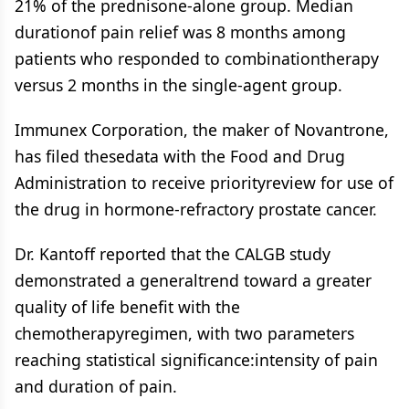
21% of the prednisone-alone group. Median
durationof pain relief was 8 months among
patients who responded to combinationtherapy
versus 2 months in the single-agent group.
Immunex Corporation, the maker of Novantrone,
has filed thesedata with the Food and Drug
Administration to receive priorityreview for use of
the drug in hormone-refractory prostate cancer.
Dr. Kantoff reported that the CALGB study
demonstrated a generaltrend toward a greater
quality of life benefit with the
chemotherapyregimen, with two parameters
reaching statistical significance:intensity of pain
and duration of pain.