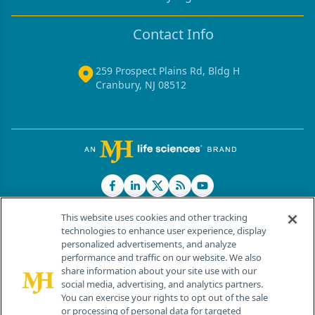
Contact Info
259 Prospect Plains Rd, Bldg H
Cranbury, NJ 08512
This website uses cookies and other tracking
technologies to enhance user experience, display
personalized advertisements, and analyze
®
© 2026 MJH Life Sciences
performance and traffic on our website. We also
All rights reserved.
share information about your site use with our
Home
About Us
News
Contact Us
social media, advertising, and analytics partners.
You can exercise your rights to opt out of the sale
or processing of personal data for targeted