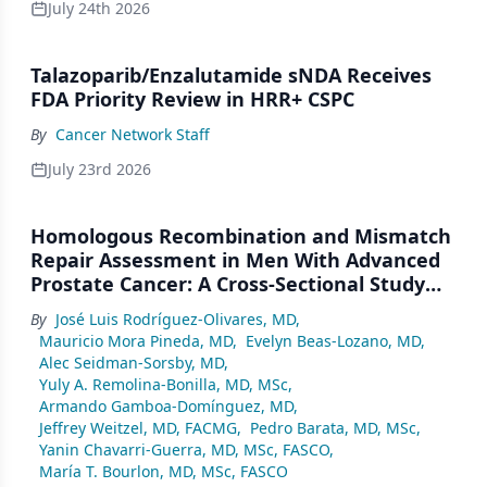
July 24th 2026
Talazoparib/Enzalutamide sNDA Receives
FDA Priority Review in HRR+ CSPC
By
Cancer Network Staff
July 23rd 2026
Homologous Recombination and Mismatch
Repair Assessment in Men With Advanced
Prostate Cancer: A Cross-Sectional Study
From a Center in Mexico City
By
José Luis Rodríguez-Olivares, MD
,
Mauricio Mora Pineda, MD
,
Evelyn Beas-Lozano, MD
,
Alec Seidman-Sorsby, MD
,
Yuly A. Remolina-Bonilla, MD, MSc
,
Armando Gamboa-Domínguez, MD
,
Jeffrey Weitzel, MD, FACMG
,
Pedro Barata, MD, MSc
,
Yanin Chavarri-Guerra, MD, MSc, FASCO
,
María T. Bourlon, MD, MSc, FASCO