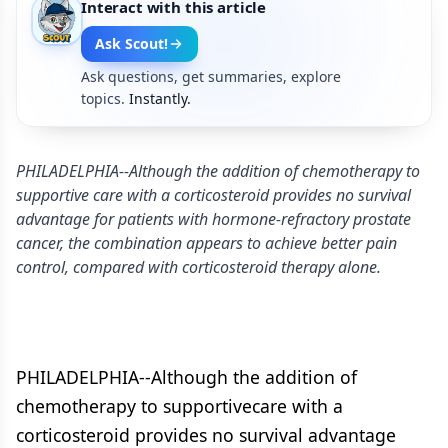
Interact with this article
Ask Scout!
Ask questions, get summaries, explore
topics.
Instantly.
PHILADELPHIA--Although the addition of chemotherapy to
supportive care with a corticosteroid provides no survival
advantage for patients with hormone-refractory prostate
cancer, the combination appears to achieve better pain
control, compared with corticosteroid therapy alone.
PHILADELPHIA--Although the addition of
chemotherapy to supportivecare with a
corticosteroid provides no survival advantage