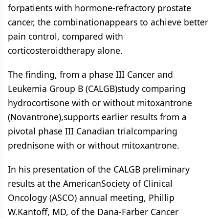
forpatients with hormone-refractory prostate
cancer, the combinationappears to achieve better
pain control, compared with
corticosteroidtherapy alone.
The finding, from a phase III Cancer and
Leukemia Group B (CALGB)study comparing
hydrocortisone with or without mitoxantrone
(Novantrone),supports earlier results from a
pivotal phase III Canadian trialcomparing
prednisone with or without mitoxantrone.
In his presentation of the CALGB preliminary
results at the AmericanSociety of Clinical
Oncology (ASCO) annual meeting, Phillip
W.Kantoff, MD, of the Dana-Farber Cancer