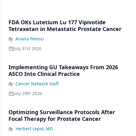
FDA OKs Lutetium Lu 177 Vipivotide
Tetraxetan in Metastatic Prostate Cancer
By
Ariana Pelosci
July 31st 2026
Implementing GU Takeaways From 2026
ASCO Into Clinical Practice
By
Cancer Network Staff
July 29th 2026
Optimizing Surveillance Protocols After
Focal Therapy for Prostate Cancer
By
Herbert Lepor, MD