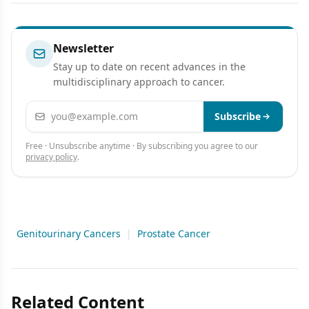
Newsletter
Stay up to date on recent advances in the
multidisciplinary approach to cancer.
Email address
Subscribe
Free · Unsubscribe anytime · By subscribing you agree to our
privacy policy
.
Genitourinary Cancers
|
Prostate Cancer
Related Content