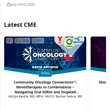
July 22nd 2026
Latest CME
Video
Community Oncology Connections™:
Dissec
Monotherapies vs Combinations –
F
Navigating Oral SERDs and Targeted
Aditya Bardia, MD, MPH, FASCO; Bachar Samra, MD
Combination Strategies in HR+/HER2–
Metastatic Breast Cancer | Kansas Society
of Clinical Oncology