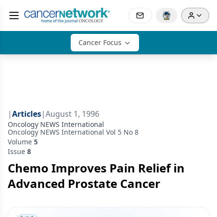
Cancer Focus
|
Articles
|
August 1, 1996
Oncology NEWS International
Oncology NEWS International Vol 5 No 8
Volume
5
Issue
8
Chemo Improves Pain Relief in
Advanced Prostate Cancer