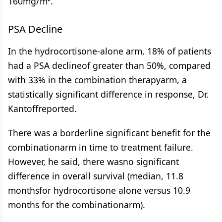
160mg/m².
PSA Decline
In the hydrocortisone-alone arm, 18% of patients
had a PSA declineof greater than 50%, compared
with 33% in the combination therapyarm, a
statistically significant difference in response, Dr.
Kantoffreported.
There was a borderline significant benefit for the
combinationarm in time to treatment failure.
However, he said, there wasno significant
difference in overall survival (median, 11.8
monthsfor hydrocortisone alone versus 10.9
months for the combinationarm).