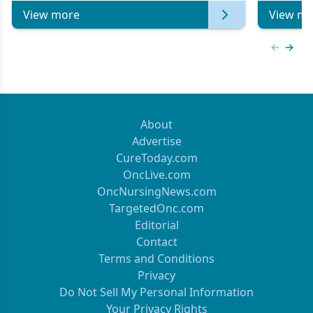
View more
View mo
Previous
Next 
About
Advertise
CureToday.com
OncLive.com
OncNursingNews.com
TargetedOnc.com
Editorial
Contact
Terms and Conditions
Privacy
Do Not Sell My Personal Information
Your Privacy Rights