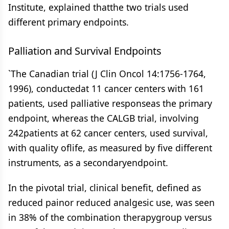
Institute, explained thatthe two trials used
different primary endpoints.
Palliation and Survival Endpoints
`The Canadian trial (J Clin Oncol 14:1756-1764,
1996), conductedat 11 cancer centers with 161
patients, used palliative responseas the primary
endpoint, whereas the CALGB trial, involving
242patients at 62 cancer centers, used survival,
with quality oflife, as measured by five different
instruments, as a secondaryendpoint.
In the pivotal trial, clinical benefit, defined as
reduced painor reduced analgesic use, was seen
in 38% of the combination therapygroup versus