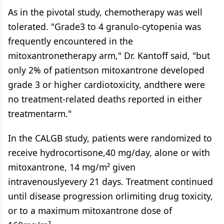
As in the pivotal study, chemotherapy was well
tolerated. "Grade3 to 4 granulo-cytopenia was
frequently encountered in the
mitoxantronetherapy arm," Dr. Kantoff said, "but
only 2% of patientson mitoxantrone developed
grade 3 or higher cardiotoxicity, andthere were
no treatment-related deaths reported in either
treatmentarm."
In the CALGB study, patients were randomized to
receive hydrocortisone,40 mg/day, alone or with
mitoxantrone, 14 mg/m² given
intravenouslyevery 21 days. Treatment continued
until disease progression orlimiting drug toxicity,
or to a maximum mitoxantrone dose of