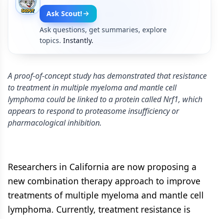
Ask Scout!
Ask questions, get summaries, explore
topics.
Instantly.
A proof-of-concept study has demonstrated that resistance
to treatment in multiple myeloma and mantle cell
lymphoma could be linked to a protein called Nrf1, which
appears to respond to proteasome insufficiency or
pharmacological inhibition.
Researchers in California are now proposing a
new combination therapy approach to improve
treatments of multiple myeloma and mantle cell
lymphoma. Currently, treatment resistance is