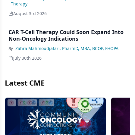
Therapy
August 3rd 2026
CAR T-Cell Therapy Could Soon Expand Into
Non-Oncology Indications
By
Zahra Mahmoudjafari, PharmD, MBA, BCOP, FHOPA
July 30th 2026
Latest CME