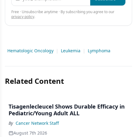
Free · Unsubscribe anytime · By subscribing you agree to our
privacy policy
.
Hematologic Oncology
|
Leukemia
|
Lymphoma
Related Content
Tisagenlecleucel Shows Durable Efficacy in
Pediatric/Young Adult ALL
By
Cancer Network Staff
August 7th 2026