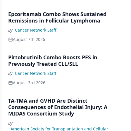
Epcoritamab Combo Shows Sustained
Remissions in Follicular Lymphoma
By
Cancer Network Staff
August 7th 2026
Pirtobrutinib Combo Boosts PFS in
Previously Treated CLL/SLL
By
Cancer Network Staff
August 3rd 2026
TA-TMA and GVHD Are Distinct
Consequences of Endothelial Injury: A
MIDAS Consortium Study
By
American Society for Transplantation and Cellular