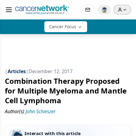
Cancer Focus
|
Articles
|
December 12, 2017
Combination Therapy Proposed
for Multiple Myeloma and Mantle
Cell Lymphoma
Author(s)
John Schieszer
Interact with this article