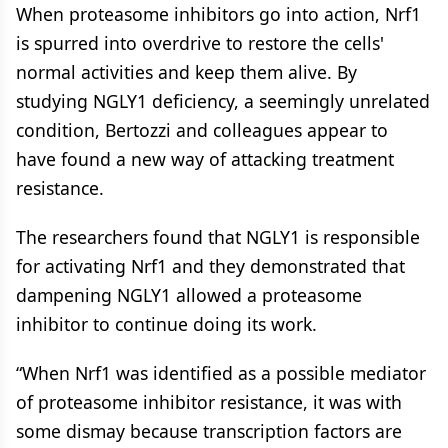
When proteasome inhibitors go into action, Nrf1
is spurred into overdrive to restore the cells'
normal activities and keep them alive. By
studying NGLY1 deficiency, a seemingly unrelated
condition, Bertozzi and colleagues appear to
have found a new way of attacking treatment
resistance.
The researchers found that NGLY1 is responsible
for activating Nrf1 and they demonstrated that
dampening NGLY1 allowed a proteasome
inhibitor to continue doing its work.
“When Nrf1 was identified as a possible mediator
of proteasome inhibitor resistance, it was with
some dismay because transcription factors are