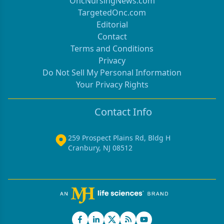
OncNursingNews.com
TargetedOnc.com
Editorial
Contact
Terms and Conditions
Privacy
Do Not Sell My Personal Information
Your Privacy Rights
Contact Info
259 Prospect Plains Rd, Bldg H
Cranbury, NJ 08512