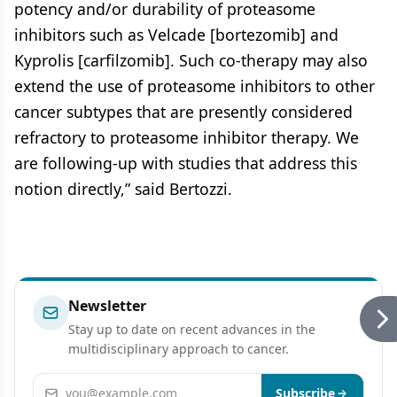
potency and/or durability of proteasome
inhibitors such as Velcade [bortezomib] and
Kyprolis [carfilzomib]. Such co-therapy may also
extend the use of proteasome inhibitors to other
cancer subtypes that are presently considered
refractory to proteasome inhibitor therapy. We
are following-up with studies that address this
notion directly,” said Bertozzi.
Newsletter
Stay up to date on recent advances in the
multidisciplinary approach to cancer.
Email address
Subscribe