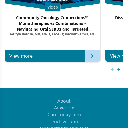
Video
Community Oncology Connections™:
Dissec
Monotherapies vs Combinations –
F
Navigating Oral SERDs and Targeted
Aditya Bardia, MD, MPH, FASCO; Bachar Samra, MD
Combination Strategies in HR+/HER2–
Metastatic Breast Cancer | Kansas Society
of Clinical Oncology
View more
View mo
Previous
Next 
About
Advertise
CureToday.com
OncLive.com