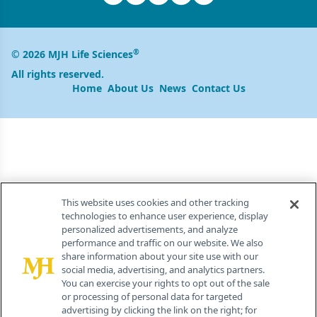
®
© 2026 MJH Life Sciences
All rights reserved.
Home
About Us
News
Contact Us
This website uses cookies and other tracking
technologies to enhance user experience, display
personalized advertisements, and analyze
performance and traffic on our website. We also
share information about your site use with our
social media, advertising, and analytics partners.
You can exercise your rights to opt out of the sale
or processing of personal data for targeted
advertising by clicking the link on the right; for