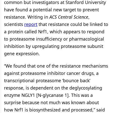
common but investigators at Stanford University
have found a potential new target to prevent
resistance. Writing in
ACS Central Science
,
scientists
report
that resistance could be linked to
a protein called Nrf1, which appears to respond
to proteasome insufficiency or pharmacological
inhibition by upregulating proteasome subunit
gene expression.
“We found that one of the resistance mechanisms
against proteasome inhibitor cancer drugs, a
transcriptional proteasome ‘bounce back’
response, is dependent on the deglycosylating
enzyme NGLY1 [N-glycanase 1]. This was a
surprise because not much was known about
how Nrf1 is biosynthesized and processed,” said