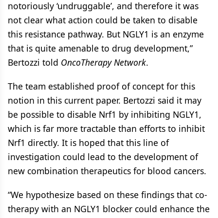
notoriously ‘undruggable’, and therefore it was
not clear what action could be taken to disable
this resistance pathway. But NGLY1 is an enzyme
that is quite amenable to drug development,”
Bertozzi told
OncoTherapy Network
.
The team established proof of concept for this
notion in this current paper. Bertozzi said it may
be possible to disable Nrf1 by inhibiting NGLY1,
which is far more tractable than efforts to inhibit
Nrf1 directly. It is hoped that this line of
investigation could lead to the development of
new combination therapeutics for blood cancers.
“We hypothesize based on these findings that co-
therapy with an NGLY1 blocker could enhance the