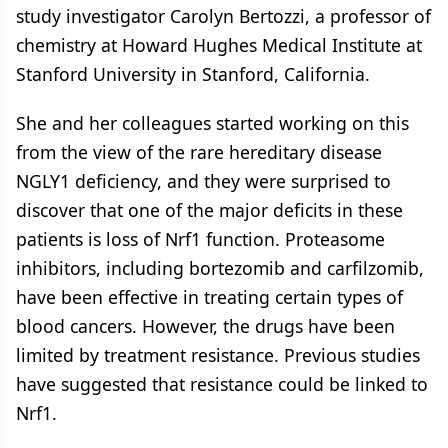
study investigator Carolyn Bertozzi, a professor of
chemistry at Howard Hughes Medical Institute at
Stanford University in Stanford, California.
She and her colleagues started working on this
from the view of the rare hereditary disease
NGLY1 deficiency, and they were surprised to
discover that one of the major deficits in these
patients is loss of Nrf1 function. Proteasome
inhibitors, including bortezomib and carfilzomib,
have been effective in treating certain types of
blood cancers. However, the drugs have been
limited by treatment resistance. Previous studies
have suggested that resistance could be linked to
Nrf1.