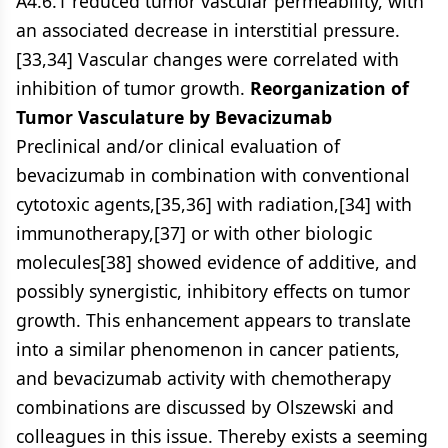
A4.6.1 reduced tumor vascular permeability, with
an associated decrease in interstitial pressure.
[33,34] Vascular changes were correlated with
inhibition of tumor growth.
Reorganization of
Tumor Vasculature by Bevacizumab
Preclinical and/or clinical evaluation of
bevacizumab in combination with conventional
cytotoxic agents,[35,36] with radiation,[34] with
immunotherapy,[37] or with other biologic
molecules[38] showed evidence of additive, and
possibly synergistic, inhibitory effects on tumor
growth. This enhancement appears to translate
into a similar phenomenon in cancer patients,
and bevacizumab activity with chemotherapy
combinations are discussed by Olszewski and
colleagues in this issue. Thereby exists a seeming