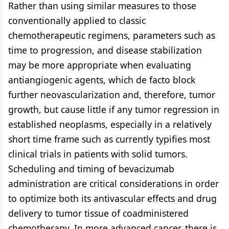
Rather than using similar measures to those
conventionally applied to classic
chemotherapeutic regimens, parameters such as
time to progression, and disease stabilization
may be more appropriate when evaluating
antiangiogenic agents, which de facto block
further neovascularization and, therefore, tumor
growth, but cause little if any tumor regression in
established neoplasms, especially in a relatively
short time frame such as currently typifies most
clinical trials in patients with solid tumors.
Scheduling and timing of bevacizumab
administration are critical considerations in order
to optimize both its antivascular effects and drug
delivery to tumor tissue of coadministered
chemotherapy. In more advanced cancer, there is