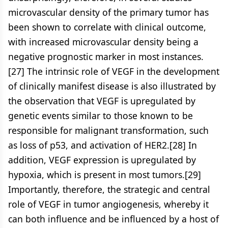
microvascular density of the primary tumor has
been shown to correlate with clinical outcome,
with increased microvascular density being a
negative prognostic marker in most instances.
[27] The intrinsic role of VEGF in the development
of clinically manifest disease is also illustrated by
the observation that VEGF is upregulated by
genetic events similar to those known to be
responsible for malignant transformation, such
as loss of p53, and activation of HER2.[28] In
addition, VEGF expression is upregulated by
hypoxia, which is present in most tumors.[29]
Importantly, therefore, the strategic and central
role of VEGF in tumor angiogenesis, whereby it
can both influence and be influenced by a host of