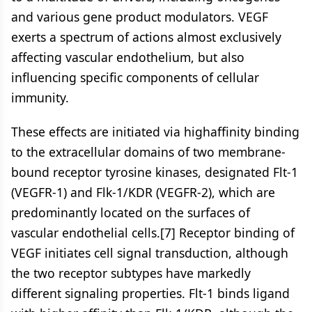
and various gene product modulators. VEGF
exerts a spectrum of actions almost exclusively
affecting vascular endothelium, but also
influencing specific components of cellular
immunity.
These effects are initiated via highaffinity binding
to the extracellular domains of two membrane-
bound receptor tyrosine kinases, designated Flt-1
(VEGFR-1) and Flk-1/KDR (VEGFR-2), which are
predominantly located on the surfaces of
vascular endothelial cells.[7] Receptor binding of
VEGF initiates cell signal transduction, although
the two receptor subtypes have markedly
different signaling properties. Flt-1 binds ligand