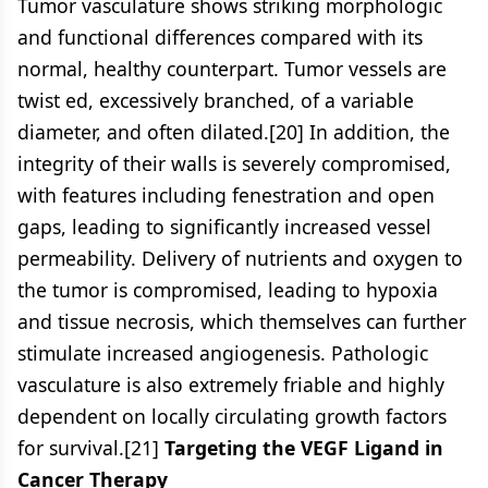
Tumor vasculature shows striking morphologic
and functional differences compared with its
normal, healthy counterpart. Tumor vessels are
twist ed, excessively branched, of a variable
diameter, and often dilated.[20] In addition, the
integrity of their walls is severely compromised,
with features including fenestration and open
gaps, leading to significantly increased vessel
permeability. Delivery of nutrients and oxygen to
the tumor is compromised, leading to hypoxia
and tissue necrosis, which themselves can further
stimulate increased angiogenesis. Pathologic
vasculature is also extremely friable and highly
dependent on locally circulating growth factors
for survival.[21]
Targeting the VEGF Ligand in
Cancer Therapy