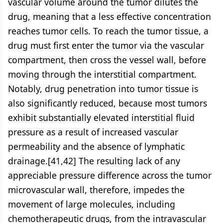
vascular volume around the tumor dilutes the
drug, meaning that a less effective concentration
reaches tumor cells. To reach the tumor tissue, a
drug must first enter the tumor via the vascular
compartment, then cross the vessel wall, before
moving through the interstitial compartment.
Notably, drug penetration into tumor tissue is
also significantly reduced, because most tumors
exhibit substantially elevated interstitial fluid
pressure as a result of increased vascular
permeability and the absence of lymphatic
drainage.[41,42] The resulting lack of any
appreciable pressure difference across the tumor
microvascular wall, therefore, impedes the
movement of large molecules, including
chemotherapeutic drugs, from the intravascular