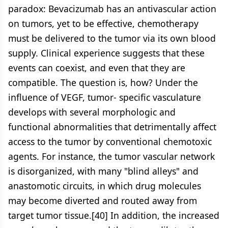
paradox: Bevacizumab has an antivascular action
on tumors, yet to be effective, chemotherapy
must be delivered to the tumor via its own blood
supply. Clinical experience suggests that these
events can coexist, and even that they are
compatible. The question is, how? Under the
influence of VEGF, tumor- specific vasculature
develops with several morphologic and
functional abnormalities that detrimentally affect
access to the tumor by conventional chemotoxic
agents. For instance, the tumor vascular network
is disorganized, with many "blind alleys" and
anastomotic circuits, in which drug molecules
may become diverted and routed away from
target tumor tissue.[40] In addition, the increased