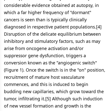
considerable evidence obtained at autopsy, in
which a far higher frequency of "dormant"
cancers is seen than is typically clinically
diagnosed in respective patient populations.[4]
Disruption of the delicate equilibrium between
inhibitory and stimulatory factors, such as may
arise from oncogene activation and/or
suppressor gene dysfunction, triggers a
conversion known as the "angiogenic switch"
(Figure 1). Once the switch is in the "on" position,
recruitment of mature host vasculature
commences, and this is induced to begin
budding new capillaries, which grow toward the
tumor, infiltrating it.[5] Although such induction
of new vessel formation and growth is the