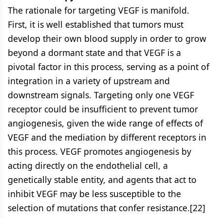
The rationale for targeting VEGF is manifold.
First, it is well established that tumors must
develop their own blood supply in order to grow
beyond a dormant state and that VEGF is a
pivotal factor in this process, serving as a point of
integration in a variety of upstream and
downstream signals. Targeting only one VEGF
receptor could be insufficient to prevent tumor
angiogenesis, given the wide range of effects of
VEGF and the mediation by different receptors in
this process. VEGF promotes angiogenesis by
acting directly on the endothelial cell, a
genetically stable entity, and agents that act to
inhibit VEGF may be less susceptible to the
selection of mutations that confer resistance.[22]