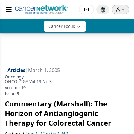
Cancer Focus
|
Articles
|
March 1, 2005
Oncology
ONCOLOGY Vol 19 No 3
Volume
19
Issue
3
Commentary (Marshall): The
Horizon of Antiangiogenic
Therapy for Colorectal Cancer
Author(s)
John L. Marshall, MD