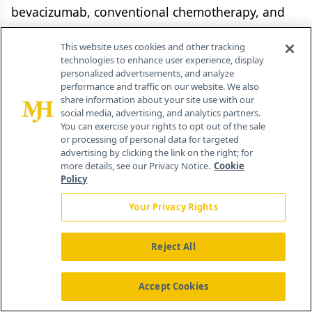
bevacizumab, conventional chemotherapy, and
other targeted agents, was apparent in
This website uses cookies and other tracking
preclinical studies. Therefore, combining various
technologies to enhance user experience, display
treatment modalities to target multiple pathways
personalized advertisements, and analyze
performance and traffic on our website. We also
responsible for cancer development and
share information about your site use with our
progression may be the way forward for maximal
social media, advertising, and analytics partners.
You can exercise your rights to opt out of the sale
clinical benefit, and such studies are currently
or processing of personal data for targeted
ongoing for bevacizumab.
advertising by clicking the link on the right; for
more details, see our Privacy Notice.
Cookie
Policy
Disclosures:
Your Privacy Rights
Dr. Marshall is a speaker and consultant for and
receives research support from Roche, Sanofi,
Reject All
Pfizer, Genentech, and Boehringer Ingelheim.
Accept Cookies
References: