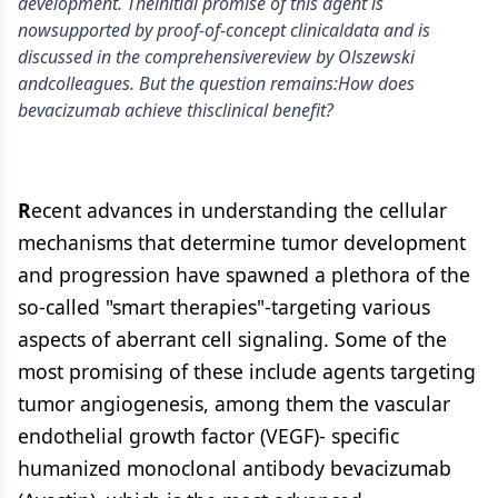
development. Theinitial promise of this agent is
nowsupported by proof-of-concept clinicaldata and is
discussed in the comprehensivereview by Olszewski
andcolleagues. But the question remains:How does
bevacizumab achieve thisclinical benefit?
R
ecent advances in understanding the cellular
mechanisms that determine tumor development
and progression have spawned a plethora of the
so-called "smart therapies"-targeting various
aspects of aberrant cell signaling. Some of the
most promising of these include agents targeting
tumor angiogenesis, among them the vascular
endothelial growth factor (VEGF)- specific
humanized monoclonal antibody bevacizumab