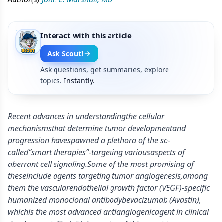
Interact with this article
Ask Scout!
Ask questions, get summaries, explore
topics.
Instantly.
Recent advances in understandingthe cellular
mechanismsthat determine tumor developmentand
progression havespawned a plethora of the so-
called“smart therapies”-targeting variousaspects of
aberrant cell signaling.Some of the most promising of
theseinclude agents targeting tumor angiogenesis,among
them the vascularendothelial growth factor (VEGF)-specific
humanized monoclonal antibodybevacizumab (Avastin),
whichis the most advanced antiangiogenicagent in clinical