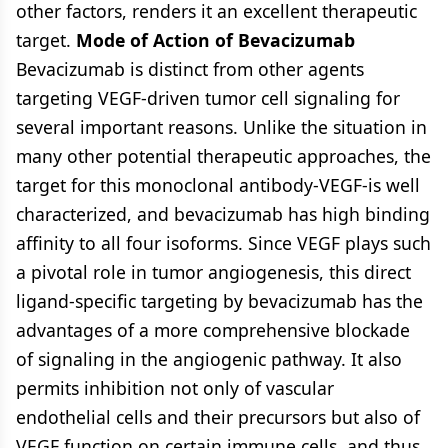
other factors, renders it an excellent therapeutic
target.
Mode of Action of Bevacizumab
Bevacizumab is distinct from other agents
targeting VEGF-driven tumor cell signaling for
several important reasons. Unlike the situation in
many other potential therapeutic approaches, the
target for this monoclonal antibody-VEGF-is well
characterized, and bevacizumab has high binding
affinity to all four isoforms. Since VEGF plays such
a pivotal role in tumor angiogenesis, this direct
ligand-specific targeting by bevacizumab has the
advantages of a more comprehensive blockade
of signaling in the angiogenic pathway. It also
permits inhibition not only of vascular
endothelial cells and their precursors but also of
VEGF function on certain immune cells, and thus