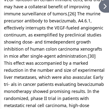
may have a collateral benefit of improving
immune surveillance of tumors.[26] The murine
precursor antibody to bevacizumab, A4.6.1,
effectively interrupts the VEGF-fueled angiogenic
continuum, as exemplified by preclinical studies
showing dose- and timedependent growth
inhibition of human colon carcinoma xenografts
in mice after single-agent administration.[30]
This effect was accompanied by a marked
reduction in the number and size of experimental
liver metastases, which were also avascular. Early
tri- als in cancer patients evaluating bevacizumab
monotherapy showed promising results. In the
randomized, phase II trial in patients with
metastatic renal cell carcinoma, high-dose