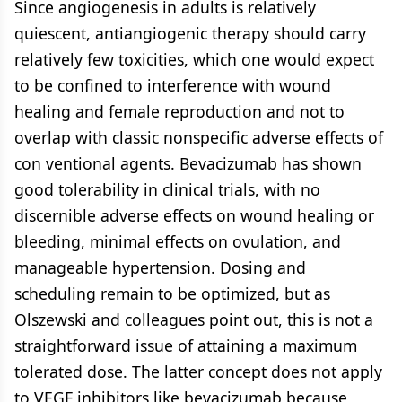
Since angiogenesis in adults is relatively
quiescent, antiangiogenic therapy should carry
relatively few toxicities, which one would expect
to be confined to interference with wound
healing and female reproduction and not to
overlap with classic nonspecific adverse effects of
con ventional agents. Bevacizumab has shown
good tolerability in clinical trials, with no
discernible adverse effects on wound healing or
bleeding, minimal effects on ovulation, and
manageable hypertension. Dosing and
scheduling remain to be optimized, but as
Olszewski and colleagues point out, this is not a
straightforward issue of attaining a maximum
tolerated dose. The latter concept does not apply
to VEGF inhibitors like bevacizumab because