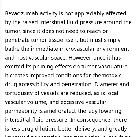
Bevacizumab activity is not appreciably affected
by the raised interstitial fluid pressure around the
tumor, since it does not need to reach or
penetrate tumor tissue itself, but must simply
bathe the immediate microvascular environment
and host vascular space. However, once it has
exerted its pruning effects on tumor vasculature,
it creates improved conditions for chemotoxic
drug accessibility and penetration. Diameter and
tortuousity of vessels are reduced, as is local
vascular volume, and excessive vascular
permeability is ameliorated, thereby lowering
interstitial fluid pressure. In consequence, there
is less drug dilution, better delivery, and greatly