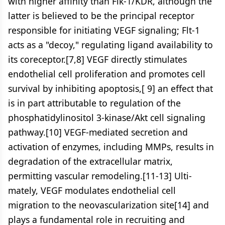
with higher affinity than Flk-1/KDR, although the
latter is believed to be the principal receptor
responsible for initiating VEGF signaling; Flt-1
acts as a "decoy," regulating ligand availability to
its coreceptor.[7,8] VEGF directly stimulates
endothelial cell proliferation and promotes cell
survival by inhibiting apoptosis,[ 9] an effect that
is in part attributable to regulation of the
phosphatidylinositol 3-kinase/Akt cell signaling
pathway.[10] VEGF-mediated secretion and
activation of enzymes, including MMPs, results in
degradation of the extracellular matrix,
permitting vascular remodeling.[11-13] Ulti-
mately, VEGF modulates endothelial cell
migration to the neovascularization site[14] and
plays a fundamental role in recruiting and