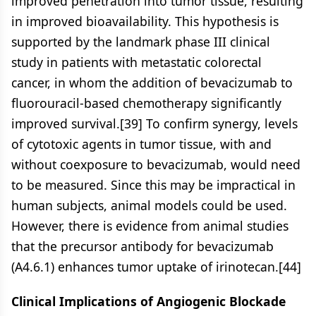
improved penetration into tumor tissue, resulting
in improved bioavailability. This hypothesis is
supported by the landmark phase III clinical
study in patients with metastatic colorectal
cancer, in whom the addition of bevacizumab to
fluorouracil-based chemotherapy significantly
improved survival.[39] To confirm synergy, levels
of cytotoxic agents in tumor tissue, with and
without coexposure to bevacizumab, would need
to be measured. Since this may be impractical in
human subjects, animal models could be used.
However, there is evidence from animal studies
that the precursor antibody for bevacizumab
(A4.6.1) enhances tumor uptake of irinotecan.[44]
Clinical Implications of Angiogenic Blockade