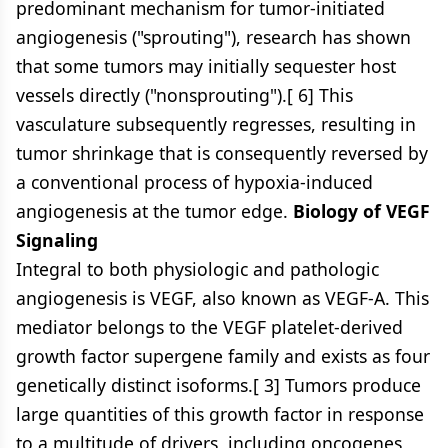
predominant mechanism for tumor-initiated
angiogenesis ("sprouting"), research has shown
that some tumors may initially sequester host
vessels directly ("nonsprouting").[ 6] This
vasculature subsequently regresses, resulting in
tumor shrinkage that is consequently reversed by
a conventional process of hypoxia-induced
angiogenesis at the tumor edge.
Biology of VEGF
Signaling
Integral to both physiologic and pathologic
angiogenesis is VEGF, also known as VEGF-A. This
mediator belongs to the VEGF platelet-derived
growth factor supergene family and exists as four
genetically distinct isoforms.[ 3] Tumors produce
large quantities of this growth factor in response
to a multitude of drivers, including oncogenes