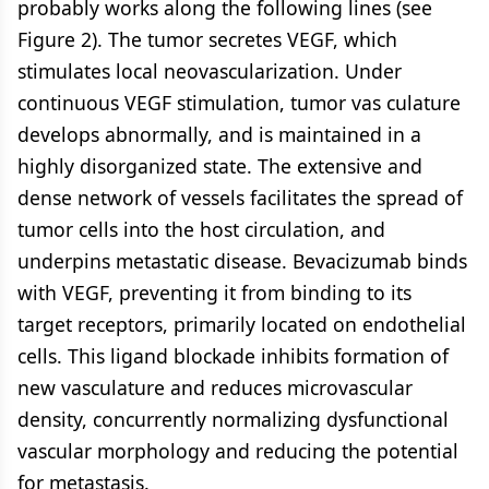
probably works along the following lines (see
Figure 2). The tumor secretes VEGF, which
stimulates local neovascularization. Under
continuous VEGF stimulation, tumor vas culature
develops abnormally, and is maintained in a
highly disorganized state. The extensive and
dense network of vessels facilitates the spread of
tumor cells into the host circulation, and
underpins metastatic disease. Bevacizumab binds
with VEGF, preventing it from binding to its
target receptors, primarily located on endothelial
cells. This ligand blockade inhibits formation of
new vasculature and reduces microvascular
density, concurrently normalizing dysfunctional
vascular morphology and reducing the potential
for metastasis.