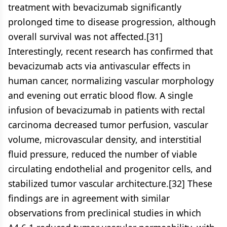
treatment with bevacizumab significantly
prolonged time to disease progression, although
overall survival was not affected.[31]
Interestingly, recent research has confirmed that
bevacizumab acts via antivascular effects in
human cancer, normalizing vascular morphology
and evening out erratic blood flow. A single
infusion of bevacizumab in patients with rectal
carcinoma decreased tumor perfusion, vascular
volume, microvascular density, and interstitial
fluid pressure, reduced the number of viable
circulating endothelial and progenitor cells, and
stabilized tumor vascular architecture.[32] These
findings are in agreement with similar
observations from preclinical studies in which