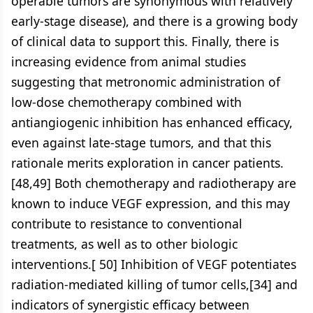
operable tumors are synonymous with relatively
early-stage disease), and there is a growing body
of clinical data to support this. Finally, there is
increasing evidence from animal studies
suggesting that metronomic administration of
low-dose chemotherapy combined with
antiangiogenic inhibition has enhanced efficacy,
even against late-stage tumors, and that this
rationale merits exploration in cancer patients.
[48,49] Both chemotherapy and radiotherapy are
known to induce VEGF expression, and this may
contribute to resistance to conventional
treatments, as well as to other biologic
interventions.[ 50] Inhibition of VEGF potentiates
radiation-mediated killing of tumor cells,[34] and
indicators of synergistic efficacy between