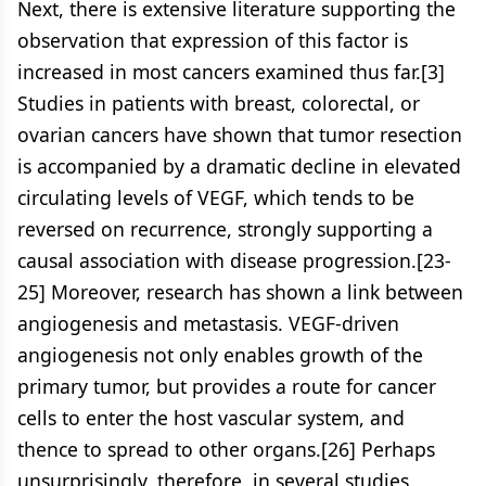
Next, there is extensive literature supporting the
observation that expression of this factor is
increased in most cancers examined thus far.[3]
Studies in patients with breast, colorectal, or
ovarian cancers have shown that tumor resection
is accompanied by a dramatic decline in elevated
circulating levels of VEGF, which tends to be
reversed on recurrence, strongly supporting a
causal association with disease progression.[23-
25] Moreover, research has shown a link between
angiogenesis and metastasis. VEGF-driven
angiogenesis not only enables growth of the
primary tumor, but provides a route for cancer
cells to enter the host vascular system, and
thence to spread to other organs.[26] Perhaps
unsurprisingly, therefore, in several studies