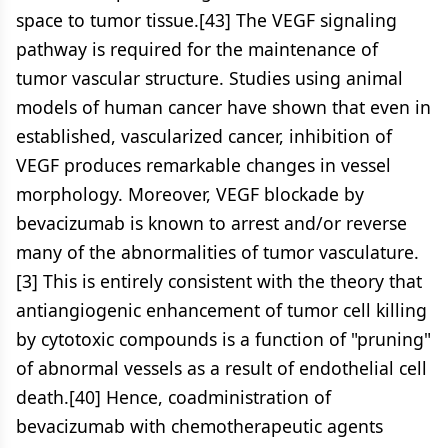
space to tumor tissue.[43] The VEGF signaling
pathway is required for the maintenance of
tumor vascular structure. Studies using animal
models of human cancer have shown that even in
established, vascularized cancer, inhibition of
VEGF produces remarkable changes in vessel
morphology. Moreover, VEGF blockade by
bevacizumab is known to arrest and/or reverse
many of the abnormalities of tumor vasculature.
[3] This is entirely consistent with the theory that
antiangiogenic enhancement of tumor cell killing
by cytotoxic compounds is a function of "pruning"
of abnormal vessels as a result of endothelial cell
death.[40] Hence, coadministration of
bevacizumab with chemotherapeutic agents