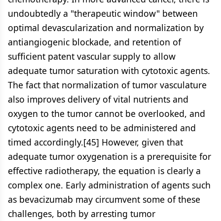
undoubtedly a "therapeutic window" between
optimal devascularization and normalization by
antiangiogenic blockade, and retention of
sufficient patent vascular supply to allow
adequate tumor saturation with cytotoxic agents.
The fact that normalization of tumor vasculature
also improves delivery of vital nutrients and
oxygen to the tumor cannot be overlooked, and
cytotoxic agents need to be administered and
timed accordingly.[45] However, given that
adequate tumor oxygenation is a prerequisite for
effective radiotherapy, the equation is clearly a
complex one. Early administration of agents such
as bevacizumab may circumvent some of these
challenges, both by arresting tumor