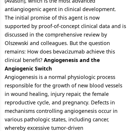
(Avastin), which is the most advanced
antiangiogenic agent in clinical development.
The initial promise of this agent is now
supported by proof-of-concept clinical data and is
discussed in the comprehensive review by
Olszewski and colleagues. But the question
remains: How does bevacizumab achieve this
clinical benefit?
Angiogenesis and the
Angiogenic Switch
Angiogenesis is a normal physiologic process
responsible for the growth of new blood vessels
in wound healing, injury repair, the female
reproductive cycle, and pregnancy. Defects in
mechanisms controlling angiogenesis occur in
various pathologic states, including cancer,
whereby excessive tumor-driven