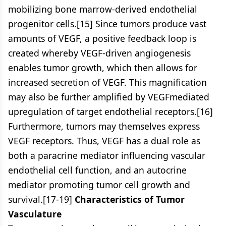
mobilizing bone marrow-derived endothelial
progenitor cells.[15] Since tumors produce vast
amounts of VEGF, a positive feedback loop is
created whereby VEGF-driven angiogenesis
enables tumor growth, which then allows for
increased secretion of VEGF. This magnification
may also be further amplified by VEGFmediated
upregulation of target endothelial receptors.[16]
Furthermore, tumors may themselves express
VEGF receptors. Thus, VEGF has a dual role as
both a paracrine mediator influencing vascular
endothelial cell function, and an autocrine
mediator promoting tumor cell growth and
survival.[17-19]
Characteristics of Tumor
Vasculature