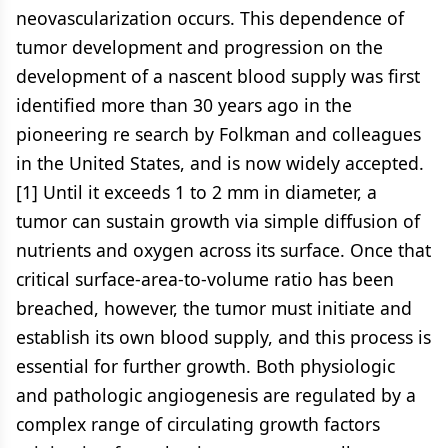
neovascularization occurs. This dependence of
tumor development and progression on the
development of a nascent blood supply was first
identified more than 30 years ago in the
pioneering re search by Folkman and colleagues
in the United States, and is now widely accepted.
[1] Until it exceeds 1 to 2 mm in diameter, a
tumor can sustain growth via simple diffusion of
nutrients and oxygen across its surface. Once that
critical surface-area-to-volume ratio has been
breached, however, the tumor must initiate and
establish its own blood supply, and this process is
essential for further growth. Both physiologic
and pathologic angiogenesis are regulated by a
complex range of circulating growth factors