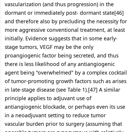
vascularization (and thus progression) in the
dormant or immediately post- dormant state[46]
and therefore also by precluding the necessity for
more aggressive conventional treatment, at least
initially. Evidence suggests that in some early-
stage tumors, VEGF may be the only
proangiogenic factor being secreted, and thus
there is less likelihood of any antiangiogenic
agent being "overwhelmed" by a complex cocktail
of tumor-promoting growth factors such as arises
in late-stage disease (see Table 1).[47] A similar
principle applies to adjuvant use of
antiangiogenic blockade, or perhaps even its use
in a neoadjuvant setting to reduce tumor
vascular burden prior to surgery (assuming that