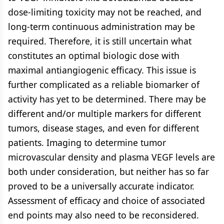
dose-limiting toxicity may not be reached, and
long-term continuous administration may be
required. Therefore, it is still uncertain what
constitutes an optimal biologic dose with
maximal antiangiogenic efficacy. This issue is
further complicated as a reliable biomarker of
activity has yet to be determined. There may be
different and/or multiple markers for different
tumors, disease stages, and even for different
patients. Imaging to determine tumor
microvascular density and plasma VEGF levels are
both under consideration, but neither has so far
proved to be a universally accurate indicator.
Assessment of efficacy and choice of associated
end points may also need to be reconsidered.