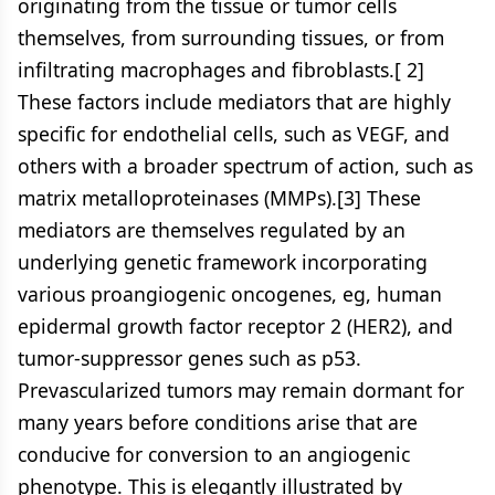
originating from the tissue or tumor cells
themselves, from surrounding tissues, or from
infiltrating macrophages and fibroblasts.[ 2]
These factors include mediators that are highly
specific for endothelial cells, such as VEGF, and
others with a broader spectrum of action, such as
matrix metalloproteinases (MMPs).[3] These
mediators are themselves regulated by an
underlying genetic framework incorporating
various proangiogenic oncogenes, eg, human
epidermal growth factor receptor 2 (HER2), and
tumor-suppressor genes such as p53.
Prevascularized tumors may remain dormant for
many years before conditions arise that are
conducive for conversion to an angiogenic
phenotype. This is elegantly illustrated by