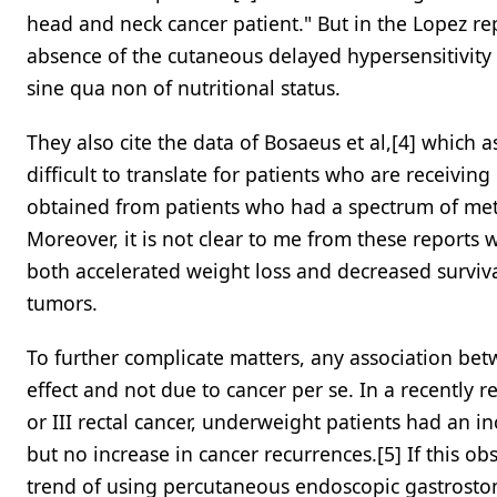
head and neck cancer patient." But in the Lopez rep
absence of the cutaneous delayed hypersensitivity
sine qua non of nutritional status.
They also cite the data of Bosaeus et al,[4] which a
difficult to translate for patients who are receivin
obtained from patients who had a spectrum of metas
Moreover, it is not clear to me from these reports 
both accelerated weight loss and decreased surviv
tumors.
To further complicate matters, any association be
effect and not due to cancer per se. In a recently r
or III rectal cancer, underweight patients had an 
but no increase in cancer recurrences.[5] If this o
trend of using percutaneous endoscopic gastrostom