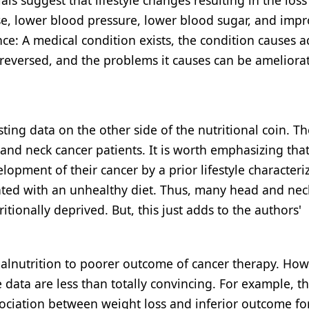
ls suggest that lifestyle changes resulting in the loss
ase, lower blood pressure, lower blood sugar, and imp
dence: A medical condition exists, the condition causes 
 reversed, and the problems it causes can be ameliora
isting data on the other side of the nutritional coin. T
ad and neck cancer patients. It is worth emphasizing th
lopment of their cancer by a prior lifestyle characteri
iated with an unhealthy diet. Thus, many head and nec
itionally deprived. But, this just adds to the authors'
malnutrition to poorer outcome of cancer therapy. How
data are less than totally convincing. For example, th
sociation between weight loss and inferior outcome fo