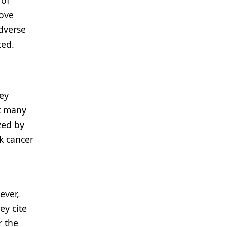
 of
rove
adverse
ted.
hey
at many
zed by
k cancer
ever,
ey cite
r the