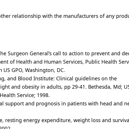
 other relationship with the manufacturers of any prod
e Surgeon General’s call to action to prevent and de
ent of Health and Human Services, Public Health Serv
rom US GPO, Washington, DC.
g, and Blood Institute: Clinical guidelines on the
eight and obesity in adults, pp 29-41. Bethesda, Md; U
ealth Service; 1998.
nal support and prognosis in patients with head and n
, resting energy expenditure, weight loss and surviva
2002.