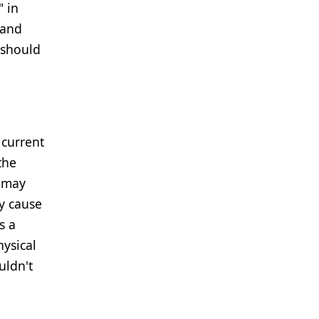
" in
 and
 should
 current
the
t may
y cause
s a
hysical
uldn't