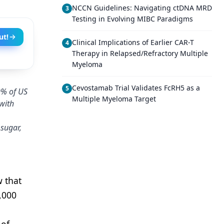
NCCN Guidelines: Navigating ctDNA MRD
3
Testing in Evolving MIBC Paradigms
ut!
Clinical Implications of Earlier CAR-T
4
Therapy in Relapsed/Refractory Multiple
Myeloma
Cevostamab Trial Validates FcRH5 as a
5
0% of US
Multiple Myeloma Target
with
 sugar,
 that
,000