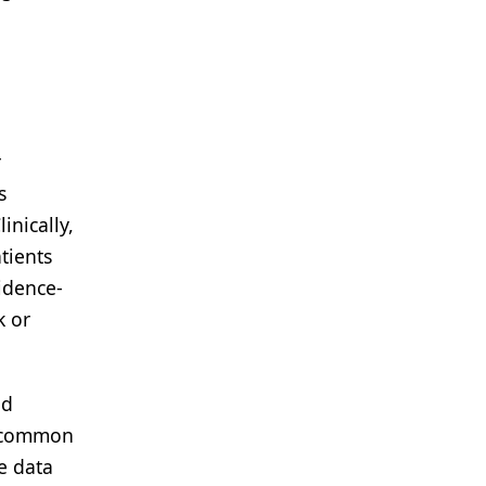
r
s
inically,
tients
vidence-
k or
nd
st common
le data