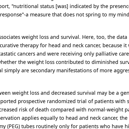
ort, "nutritional status [was] indicated by the presenc
 response"-a measure that does not spring to my mind
ssociates weight loss and survival. Here, too, the data
g curative therapy for head and neck cancer, because it
tatic cancers and were receiving only palliative care
whether the weight loss contributed to diminished surv
al simply are secondary manifestations of more aggre
tween weight loss and decreased survival may be a gen
eported prospective randomized trial of patients with s
increased risk of death compared with normal-weight p
bservation applies equally to head and neck cancer, the
y (PEG) tubes routinely only for patients who have hi