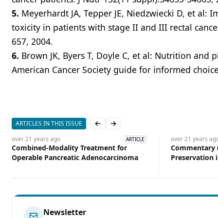
5.
Meyerhardt JA, Tepper JE, Niedzwiecki D, et al:
toxicity in patients with stage II and III rectal can
657, 2004.
6.
Brown JK, Byers T, Doyle C, et al: Nutrition and p
American Cancer Society guide for informed choices
ARTICLES IN THIS ISSUE
Previous slide
Next slide
over 21 years
ago
over 21 years
ag
ARTICLE
Combined-Modality Treatment for
Commentary (
Operable Pancreatic Adenocarcinoma
Preservation 
Cancer
Newsletter