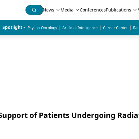
News
Media
Conferences
Publications
|
|
|
Spotlight - 
Psycho-Oncology
Artificial Intelligence
Career Center
Rad
Support of Patients Undergoing Radia