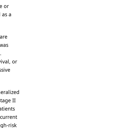
e or
 as a
 are
 was
.
ival, or
ssive
eralized
tage II
atients
 current
gh-risk