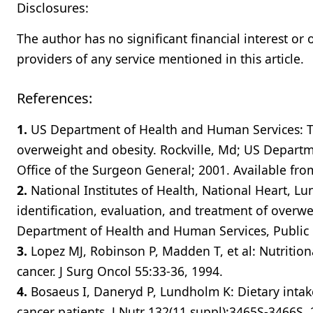
Disclosures:
The author has no significant financial interest or
providers of any service mentioned in this article.
References:
1.
US Department of Health and Human Services: Th
overweight and obesity. Rockville, Md; US Departm
Office of the Surgeon General; 2001. Available f
2.
National Institutes of Health, National Heart, Lun
identification, evaluation, and treatment of overw
Department of Health and Human Services, Public H
3.
Lopez MJ, Robinson P, Madden T, et al: Nutritio
cancer. J Surg Oncol 55:33-36, 1994.
4.
Bosaeus I, Daneryd P, Lundholm K: Dietary intake
cancer patients. J Nutr 132(11 suppl):3465S-3466S, 