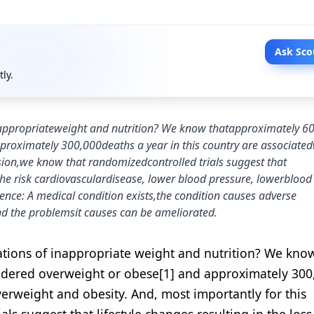
Ask Sco
tly.
nappropriateweight and nutrition? We know thatapproximately 6
proximately 300,000deaths a year in this country are associated
sion,we know that randomizedcontrolled trials suggest that
 the risk cardiovasculardisease, lower blood pressure, lowerblood
idence: A medical condition exists,the condition causes adverse
nd the problemsit causes can be ameliorated.
tions of inappropriate weight and nutrition? We know
sidered overweight or obese[1] and approximately 300
verweight and obesity. And, most importantly for this