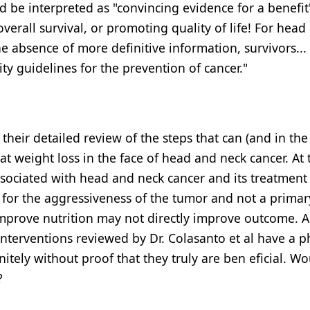
ld be interpreted as "convincing evidence for a benefit
erall survival, or promoting quality of life! For head
he absence of more definitive information, survivors...
ity guidelines for the prevention of cancer."
their detailed review of the steps that can (and in the
t weight loss in the face of head and neck cancer. At 
sociated with head and neck cancer and its treatmen
for the aggressiveness of the tumor and not a primar
improve nutrition may not directly improve outcome. A
terventions reviewed by Dr. Colasanto et al have a p
tely without proof that they truly are ben eficial. Wo
?