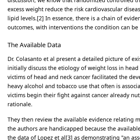
discussion, we know that randomized controlled tria
excess weight reduce the risk cardiovascular dise
lipid levels.[2] In essence, there is a chain of evi
outcomes, with interventions the condition can be
The Available Data
Dr. Colasanto et al present a detailed picture of ex
initially discuss the etiology of weight loss in he
victims of head and neck cancer facilitated the deve
heavy alcohol and tobacco use that often is assoc
victims begin their fight against cancer already nutr
rationale.
They then review the available evidence relating 
the authors are handicapped because the available 
the data of Lopez et al[3] as demonstrating "an as