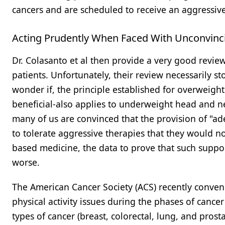
cancers and are scheduled to receive an aggressiv
Acting Prudently When Faced With Unconvinc
Dr. Colasanto et al then provide a very good revi
patients. Unfortunately, their review necessarily st
wonder if, the principle established for overweight 
beneficial-also applies to underweight head and nec
many of us are convinced that the provision of "ad
to tolerate aggressive therapies that they would no
based medicine, the data to prove that such suppor
worse.
The American Cancer Society (ACS) recently conven
physical activity issues during the phases of canc
types of cancer (breast, colorectal, lung, and prost