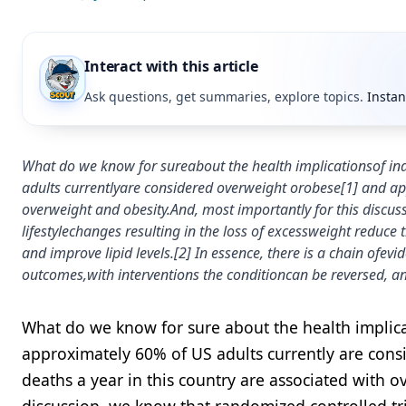
Interact with this article
Ask questions, get summaries, explore topics.
Instan
What do we know for sureabout the health implicationsof i
adults currentlyare considered overweight orobese[1] and ap
overweight and obesity.And, most importantly for this discus
lifestylechanges resulting in the loss of excessweight reduce
and improve lipid levels.[2] In essence, there is a chain ofev
outcomes,with interventions the conditioncan be reversed, a
What do we know for sure about the health implica
approximately 60% of US adults currently are con
deaths a year in this country are associated with o