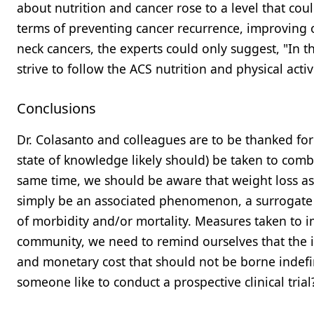
about nutrition and cancer rose to a level that cou
terms of preventing cancer recurrence, improving ov
neck cancers, the experts could only suggest, "In t
strive to follow the ACS nutrition and physical activ
Conclusions
Dr. Colasanto and colleagues are to be thanked for 
state of knowledge likely should) be taken to comba
same time, we should be aware that weight loss as
simply be an associated phenomenon, a surrogate 
of morbidity and/or mortality. Measures taken to 
community, we need to remind ourselves that the in
and monetary cost that should not be borne indefini
someone like to conduct a prospective clinical trial