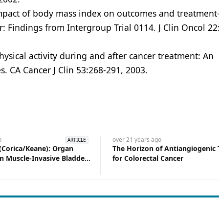
 Impact of body mass index on outcomes and treatment
cer: Findings from Intergroup Trial 0114. J Clin Oncol 22
hysical activity during and after cancer treatment: An
. CA Cancer J Clin 53:268-291, 2003.
o
over 21 years
ago
ARTICLE
Corica/Keane): Organ
The Horizon of Antiangiogenic
in Muscle-Invasive Bladder
for Colorectal Cancer