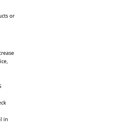
ucts or
crease
ice,
S
eck
l in