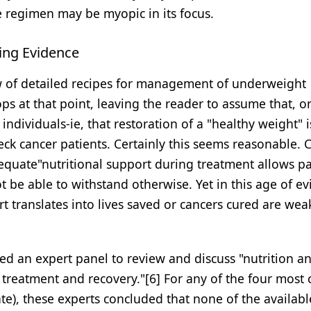
e regimen may be myopic in its focus.
ing Evidence
ew of detailed recipes for management of underweight
ops at that point, leaving the reader to assume that, o
individuals-ie, that restoration of a "healthy weight" i
k cancer patients. Certainly this seems reasonable. Cl
equate"nutritional support during treatment allows pa
t be able to withstand otherwise. Yet in this age of e
t translates into lives saved or cancers cured are wea
ed an expert panel to review and discuss "nutrition a
er treatment and recovery."[6] For any of the four mo
ate), these experts concluded that none of the availab