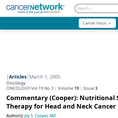
Cancer Focus
|
Articles
|
March 1, 2005
Oncology
ONCOLOGY Vol 19 No 3
Volume
19
Issue
3
Commentary (Cooper): Nutritional 
Therapy for Head and Neck Cancer
Author(s)
Jay S. Cooper, MD