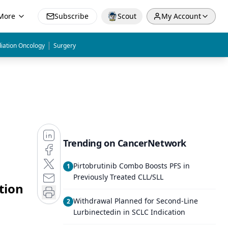
More
Subscribe
Scout
My Account
|
iation Oncology
Surgery
Trending on CancerNetwork
Pirtobrutinib Combo Boosts PFS in
1
Previously Treated CLL/SLL
tion
Withdrawal Planned for Second-Line
2
Lurbinectedin in SCLC Indication