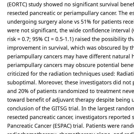
(EORTC) study showed no significant survival benef
resected pancreatic or periampullary cancer. The e
undergoing surgery alone vs 51% for patients rece
were not significant, the wide confidence interval (C
risk = 0.7; 95% CI = 0.5-1.1) raised the possibility
improvement in survival, which was obscured by the
periampullary cancers may have different natural h
periampullary cancers may obscure potential benef
criticized for the radiation techniques used: Radia
suboptimal. Moreover, these investigators did not 
and 20% of patients randomized to treatment never 
toward benefit of adjuvant therapy despite being 
conclusion of the GITSG trial. In the largest rando
resected pancreatic cancer, investigators reported 
Pancreatic Cancer (ESPAC) trial. Patients were ran