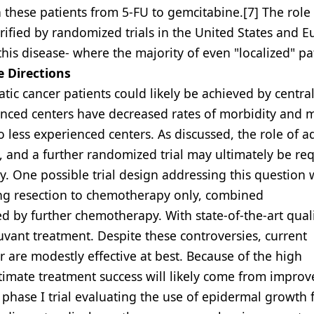
n these patients from 5-FU to gemcitabine.[7] The role
rified by randomized trials in the United States and E
his disease- where the majority of even "localized" pa
e Directions
c cancer patients could likely be achieved by central
ienced centers have decreased rates of morbidity and m
less experienced centers. As discussed, the role of a
 and a further randomized trial may ultimately be req
py. One possible trial design addressing this question
ing resection to chemotherapy only, combined
by further chemotherapy. With state-of-the-art qual
juvant treatment. Despite these controversies, current
 are modestly effective at best. Because of the high
ultimate treatment success will likely come from impro
 phase I trial evaluating the use of epidermal growth 