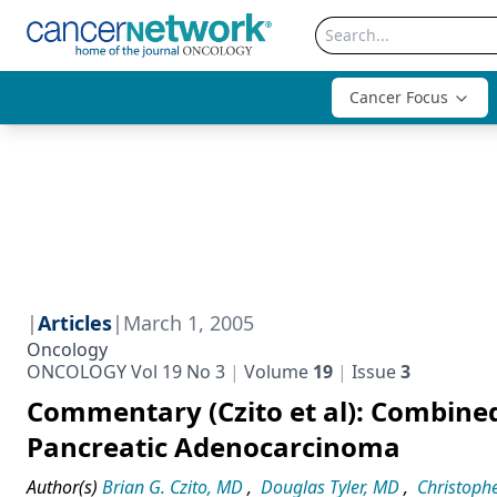
Cancer Focus
|
Articles
|
March 1, 2005
Oncology
ONCOLOGY Vol 19 No 3
Volume
19
Issue
3
Commentary (Czito et al): Combine
Pancreatic Adenocarcinoma
Author(s)
Brian G. Czito, MD
,
Douglas Tyler, MD
,
Christophe