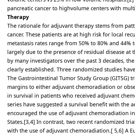
pancreatic cancer to highvolume centers with multi
Therapy
The rationale for adjuvant therapy stems from patte
cancer. These patients are at high risk for local r
metastasis rates range from 50% to 80% and 44% to 
largely due to the presence of residual disease at 
by many investigators over the past 3 decades, the
clearly established. Three randomized studies have
The Gastrointestinal Tumor Study Group (GITSG) tr
margins to either adjuvant chemoradiation or obse
in survival in patients who received adjuvant chemo
series have suggested a survival benefit with the 
encouraged the use of adjuvant chemoradiation in 
States.[3,4] In contrast, two recent randomized tri
with the use of adjuvant chemoradiation.[ 5,6] A 