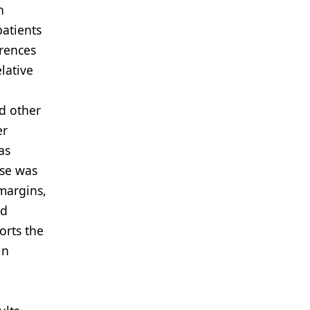
h
patients
erences
lative
l
d other
er
as
ose was
margins,
nd
orts the
in