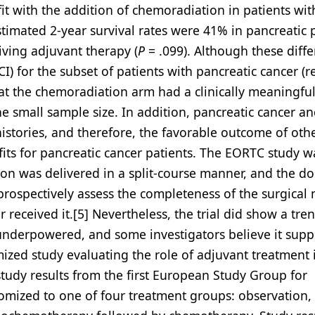
it with the addition of chemoradiation in patients wit
stimated 2-year survival rates were 41% in pancreatic 
iving adjuvant therapy (
P
= .099). Although these diff
I) for the subset of patients with pancreatic cancer (re
 that the chemoradiation arm had a clinically meaningfu
 small sample size. In addition, pancreatic cancer an
istories, and therefore, the favorable outcome of oth
its for pancreatic cancer patients. The EORTC study w
tion was delivered in a split-course manner, and the d
prospectively assess the completeness of the surgical 
received it.[5] Nevertheless, the trial did show a tre
underpowered, and some investigators believe it supp
mized study evaluating the role of adjuvant treatment 
study results from the first European Study Group for
domized to one of four treatment groups: observation,