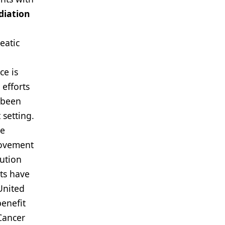
diation
eatic
ce is
 efforts
t been
 setting.
ve
rovement
tution
lts have
United
benefit
Cancer