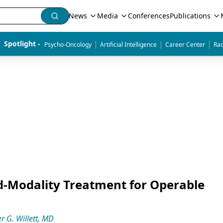
News
Media
Conferences
Publications
|
|
|
Spotlight - 
Psycho-Oncology
Artificial Intelligence
Career Center
Rad
d-Modality Treatment for Operable
r G. Willett, MD