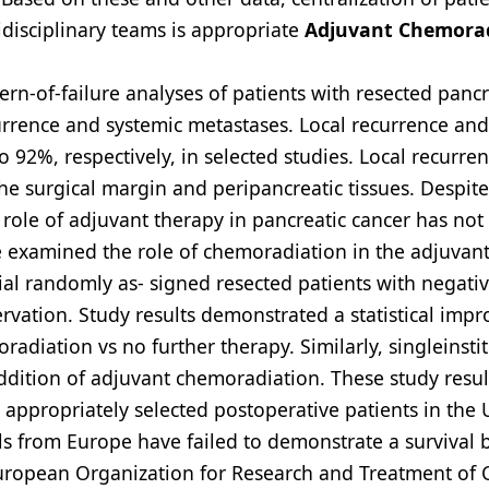
disciplinary teams is appropriate
Adjuvant Chemora
rn-of-failure analyses of patients with resected pancr
ecurrence and systemic metastases. Local recurrence and
92%, respectively, in selected studies. Local recurren
the surgical margin and peripancreatic tissues. Despite
 role of adjuvant therapy in pancreatic cancer has no
 examined the role of chemoradiation in the adjuvant
ial randomly as- signed resected patients with negati
rvation. Study results demonstrated a statistical imp
radiation vs no further therapy. Similarly, singleinsti
addition of adjuvant chemoradiation. These study resu
appropriately selected postoperative patients in the 
als from Europe have failed to demonstrate a survival 
European Organization for Research and Treatment of 