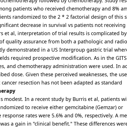
ochemotherapy followed by chemotherapy. Study res
% among patients who received chemotherapy and 8% 
nts randomized to the 2 * 2 factorial design of this s
nificant decrease in survival vs patients not receiving
 et al, interpretation of trial results is complicated b
 of quality assurance from both a pathologic and radio
tly demonstrated in a US Intergroup gastric trial wher
ields required prospective modification. As in the GIT
ues, and chemotherapy administration were used. In ad
ribed dose. Given these perceived weaknesses, the use
 cancer resection has not been adapted as standard
herapy
 modest. In a recent study by Burris et al, patients wi
andomized to receive either gemcitabine (Gemzar) or
ve response rates were 5.6% and 0%, respectively. A me
was a gain in "clinical benefit." These differences we