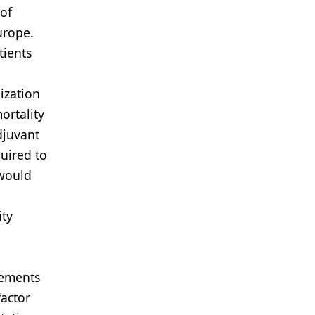
 of
urope.
tients
ization
ortality
djuvant
uired to
 would
ity
vements
factor