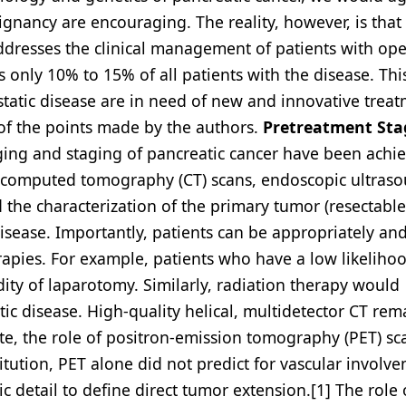
ignancy are encouraging. The reality, however, is that
 addresses the clinical management of patients with op
es only 10% to 15% of all patients with the disease. Th
static disease are in need of new and innovative trea
l of the points made by the authors.
Pretreatment Sta
ging and staging of pancreatic cancer have been achi
cal computed tomography (CT) scans, endoscopic ultras
d the characterization of the primary tumor (resectable
disease. Importantly, patients can be appropriately an
rapies. For example, patients who have a low likeliho
ity of laparotomy. Similarly, radiation therapy would
tic disease. High-quality helical, multidetector CT rem
te, the role of positron-emission tomography (PET) s
titution, PET alone did not predict for vascular involv
c detail to define direct tumor extension.[1] The role 