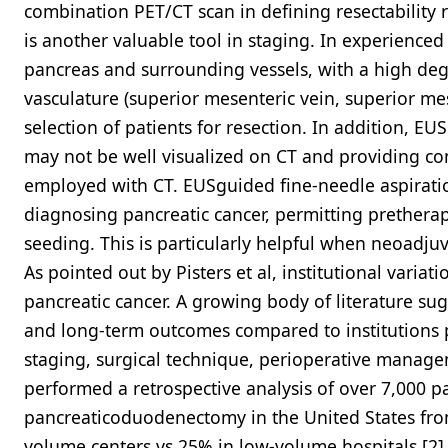
combination PET/CT scan in defining resectability 
is another valuable tool in staging. In experience
pancreas and surrounding vessels, with a high deg
vasculature (superior mesenteric vein, superior mes
selection of patients for resection. In addition, EUS
may not be well visualized on CT and providing co
employed with CT. EUSguided fine-needle aspiratio
diagnosing pancreatic cancer, permitting pretherap
seeding. This is particularly helpful when neoadju
As pointed out by Pisters et al, institutional varia
pancreatic cancer. A growing body of literature su
and long-term outcomes compared to institutions
staging, surgical technique, perioperative managem
performed a retrospective analysis of over 7,000 
pancreaticoduodenectomy in the United States from
volume centers vs 25% in low-volume hospitals.[2] 