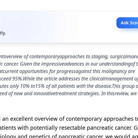
Ask Sco
tly.
llentoverview of contemporaryapproaches to staging, surgicalma
ic cancer. Given the impressiveadvances in our understandingof 
tcurrent opportunities for progressagainst this malignancy are
l exceed 95%.While the article addresses the clinicalmanagement o
tutes only 10% to15% of all patients with the disease.This group a
ed of new and innovativetreatment strategies. In thisreview, we 
ed an excellent overview of contemporary approaches t
ients with potentially resectable pancreatic cancer. G
iology and genetics of pancreatic cancer, we would ag