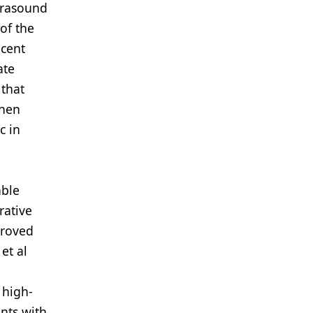
ltrasound
of the
acent
ate
 that
when
c in
able
rative
proved
et al
 high-
nts with