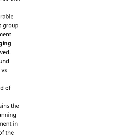
erable
is group
tment
ging
eved.
ound
 vs
d
od of
ains the
canning
ement in
of the