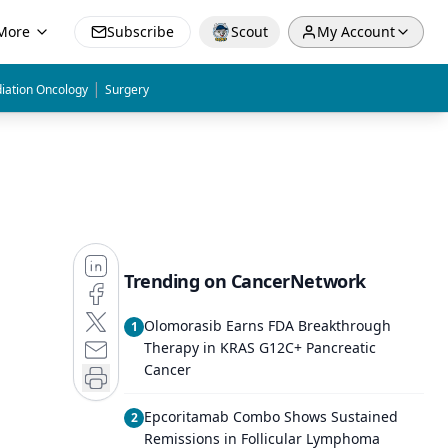
More
Subscribe
Scout
My Account
|
iation Oncology
Surgery
Trending on CancerNetwork
Olomorasib Earns FDA Breakthrough
1
Therapy in KRAS G12C+ Pancreatic
Cancer
Epcoritamab Combo Shows Sustained
2
Remissions in Follicular Lymphoma