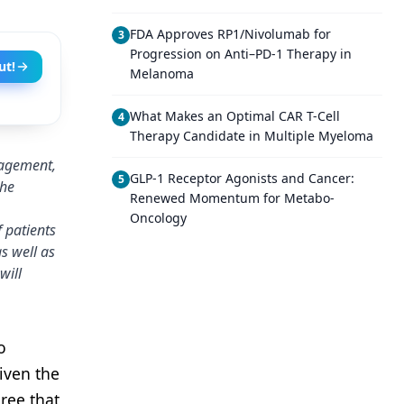
FDA Approves RP1/Nivolumab for
3
Progression on Anti–PD-1 Therapy in
ut!
Melanoma
What Makes an Optimal CAR T-Cell
4
Therapy Candidate in Multiple Myeloma
nagement,
GLP-1 Receptor Agonists and Cancer:
5
the
Renewed Momentum for Metabo-
Oncology
f patients
s well as
will
o
iven the
ree that