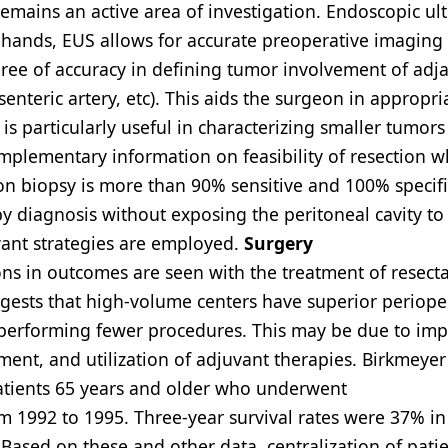
remains an active area of investigation. Endoscopic u
d hands, EUS allows for accurate preoperative imaging 
ree of accuracy in defining tumor involvement of adj
enteric artery, etc). This aids the surgeon in appropri
 is particularly useful in characterizing smaller tumors
mplementary information on feasibility of resection 
n biopsy is more than 90% sensitive and 100% specifi
y diagnosis without exposing the peritoneal cavity to
vant strategies are employed.
Surgery
tions in outcomes are seen with the treatment of resect
ggests that high-volume centers have superior periope
 performing fewer procedures. This may be due to im
ent, and utilization of adjuvant therapies. Birkmeyer 
patients 65 years and older who underwent
 1992 to 1995. Three-year survival rates were 37% in
Based on these and other data, centralization of patie