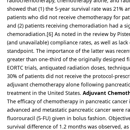
radiochemotherapy, chemotherapy alone, and radi
showed that (1) the 5-year survival rate was 21
patients who did not receive chemotherapy for patie
and (2) patients receiving chemoradiation had a sig
chemoradiation.[6] As noted in the review by Pisters
(and unavailable) compliance rates, as well as lack
standpoint. The importance of the latter was recen
greater than one-third of the originally designed f
EORTC trials, antiquated radiation doses, techniq
30% of patients did not receive the protocol-presc
adjuvant chemotherapy alone following pancreatic
treatment in the United States.
Adjuvant Chemot
The efficacy of chemotherapy in pancreatic cancer is
advanced and metastatic pancreatic cancer were r
fluorouracil (5-FU) given in bolus fashion. Objecti
survival difference of 1.2 months was observed, as 