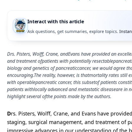
Interact with this article
Ask questions, get summaries, explore topics.
Instan
Drs. Pisters, Wolff, Crane, andEvans have provided an exce
and treatment ofpatients with potentially resectablepancreat
biology and genetics of pancreaticcancer, we would agree tha
encouraging.The reality, however, is thatmortality rates stil
with operablepancreatic cancer, this subsetof patients consti
patients withlocally advanced and metastatic diseaseare in ne
highlight several ofthe points made by the authors.
D
rs. Pisters, Wolff, Crane, and Evans have provid
staging, surgical management, and treatment of pat
impressive advances in our understanding of the b