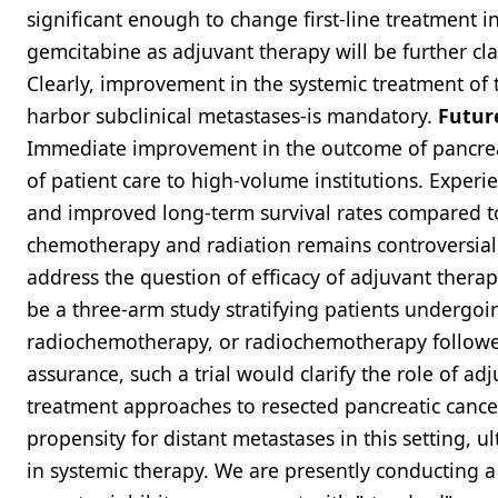
significant enough to change first-line treatment i
gemcitabine as adjuvant therapy will be further cla
Clearly, improvement in the systemic treatment of t
harbor subclinical metastases-is mandatory.
Futur
Immediate improvement in the outcome of pancreati
of patient care to high-volume institutions. Exper
and improved long-term survival rates compared to 
chemotherapy and radiation remains controversial,
address the question of efficacy of adjuvant thera
be a three-arm study stratifying patients undergo
radiochemotherapy, or radiochemotherapy followed 
assurance, such a trial would clarify the role of ad
treatment approaches to resected pancreatic cancer
propensity for distant metastases in this setting, 
in systemic therapy. We are presently conducting a