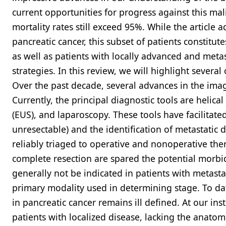
current opportunities for progress against this mal
mortality rates still exceed 95%. While the article
pancreatic cancer, this subset of patients constitut
as well as patients with locally advanced and meta
strategies. In this review, we will highlight severa
Over the past decade, several advances in the ima
Currently, the principal diagnostic tools are heli
(EUS), and laparoscopy. These tools have facilitate
unresectable) and the identification of metastatic 
reliably triaged to operative and nonoperative the
complete resection are spared the potential morbid
generally not be indicated in patients with metasta
primary modality used in determining stage. To da
in pancreatic cancer remains ill defined. At our ins
patients with localized disease, lacking the anatomi