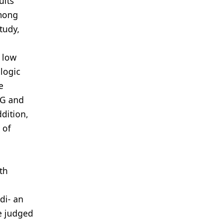
ults
among
tudy,
y low
logic
e
SG and
dition,
 of
th
di- an
re judged