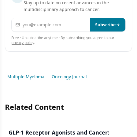
Stay up to date on recent advances in the
multidisciplinary approach to cancer.
Email address
Subscribe
Free · Unsubscribe anytime · By subscribing you agree to our
privacy policy
.
Multiple Myeloma
|
Oncology Journal
Related Content
GLP-1 Receptor Agonists and Cancer: