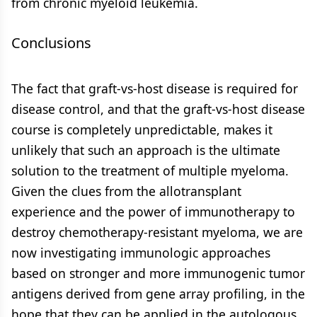
from chronic myeloid leukemia.
Conclusions
The fact that graft-vs-host disease is required for
disease control, and that the graft-vs-host disease
course is completely unpredictable, makes it
unlikely that such an approach is the ultimate
solution to the treatment of multiple myeloma.
Given the clues from the allotransplant
experience and the power of immunotherapy to
destroy chemotherapy-resistant myeloma, we are
now investigating immunologic approaches
based on stronger and more immunogenic tumor
antigens derived from gene array profiling, in the
hope that they can be applied in the autologous