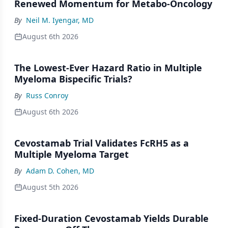
Renewed Momentum for Metabo-Oncology
By
Neil M. Iyengar, MD
August 6th 2026
The Lowest-Ever Hazard Ratio in Multiple
Myeloma Bispecific Trials?
By
Russ Conroy
August 6th 2026
Cevostamab Trial Validates FcRH5 as a
Multiple Myeloma Target
By
Adam D. Cohen, MD
August 5th 2026
Fixed-Duration Cevostamab Yields Durable