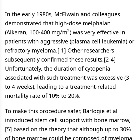
In the early 1980s, McElwain and colleagues
demonstrated that high-dose melphalan
2
(Alkeran, 100-400 mg/m
) was very effective in
patients with aggressive (plasma cell leukemia) or
refractory myeloma.[ 1] Other researchers
subsequently confirmed these results.[2-4]
Unfortunately, the duration of cytopenia
associated with such treatment was excessive (3
to 4 weeks), leading to a treatment-related
mortality rate of 10% to 20%.
To make this procedure safer, Barlogie et al
introduced stem cell support with bone marrow,
[5] based on the theory that although up to 30%
of bone marrow could be composed of myeloma