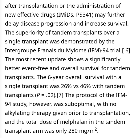
after transplantation or the administration of
new effective drugs (IMiDs, PS341) may further
delay disease progression and increase survival.
The superiority of tandem transplants over a
single transplant was demonstrated by the
Intergroupe Franais du Mylome (IFM)-94 trial.[ 6]
The most recent update shows a significantly
better event-free and overall survival for tandem
transplants. The 6-year overall survival with a
single transplant was 26% vs 46% with tandem
transplants (
P
= .02).[7] The protocol of the IFM-
94 study, however, was suboptimal, with no
alkylating therapy given prior to transplantation,
and the total dose of melphalan in the tandem
2
transplant arm was only 280 mg/m
.