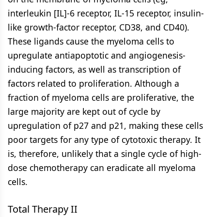
interleukin [IL]-6 receptor, IL-15 receptor, insulin-
like growth-factor receptor, CD38, and CD40).
These ligands cause the myeloma cells to
upregulate antiapoptotic and angiogenesis-
inducing factors, as well as transcription of
factors related to proliferation. Although a
fraction of myeloma cells are proliferative, the
large majority are kept out of cycle by
upregulation of p27 and p21, making these cells
poor targets for any type of cytotoxic therapy. It
is, therefore, unlikely that a single cycle of high-
dose chemotherapy can eradicate all myeloma
cells.
Total Therapy II