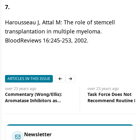
7.
Harousseau J, Attal M: The role of stemcell
transplantation in multiple myeloma.
BloodReviews 16:245-253, 2002.
ARTICLES IN THIS ISSUE
Previous slide
Next slide
over 23 years
ago
over 23 years
ago
Task Force Does Not
Management of Hea
Recommend Routine Prostate
Associated Infection
Cancer Screening
Oncology Patient
Newsletter