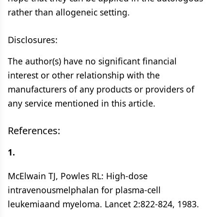
rather than allogeneic setting.
Disclosures:
The author(s) have no significant financial
interest or other relationship with the
manufacturers of any products or providers of
any service mentioned in this article.
References:
1.
McElwain TJ, Powles RL: High-dose
intravenousmelphalan for plasma-cell
leukemiaand myeloma. Lancet 2:822-824, 1983.