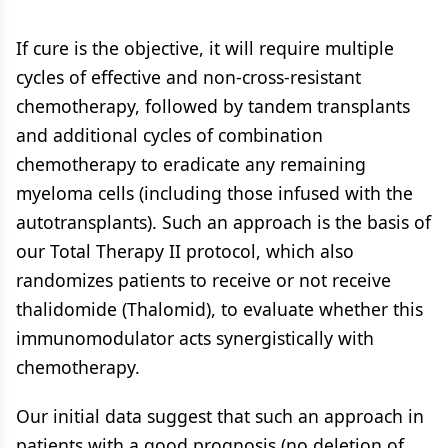
If cure is the objective, it will require multiple
cycles of effective and non-cross-resistant
chemotherapy, followed by tandem transplants
and additional cycles of combination
chemotherapy to eradicate any remaining
myeloma cells (including those infused with the
autotransplants). Such an approach is the basis of
our Total Therapy II protocol, which also
randomizes patients to receive or not receive
thalidomide (Thalomid), to evaluate whether this
immunomodulator acts synergistically with
chemotherapy.
Our initial data suggest that such an approach in
patients with a good prognosis (no deletion of