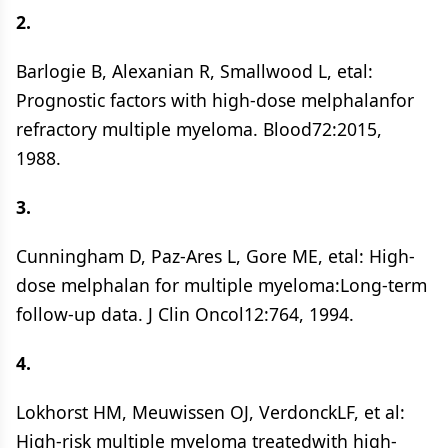
2.
Barlogie B, Alexanian R, Smallwood L, etal:
Prognostic factors with high-dose melphalanfor
refractory multiple myeloma. Blood72:2015,
1988.
3.
Cunningham D, Paz-Ares L, Gore ME, etal: High-
dose melphalan for multiple myeloma:Long-term
follow-up data. J Clin Oncol12:764, 1994.
4.
Lokhorst HM, Meuwissen OJ, VerdonckLF, et al:
High-risk multiple myeloma treatedwith high-