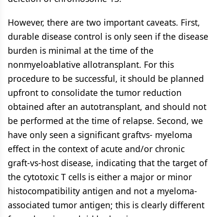
However, there are two important caveats. First,
durable disease control is only seen if the disease
burden is minimal at the time of the
nonmyeloablative allotransplant. For this
procedure to be successful, it should be planned
upfront to consolidate the tumor reduction
obtained after an autotransplant, and should not
be performed at the time of relapse. Second, we
have only seen a significant graftvs- myeloma
effect in the context of acute and/or chronic
graft-vs-host disease, indicating that the target of
the cytotoxic T cells is either a major or minor
histocompatibility antigen and not a myeloma-
associated tumor antigen; this is clearly different