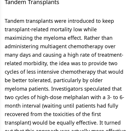
Tandem Transplants
Tandem transplants were introduced to keep
transplant-related mortality low while
maximizing the myeloma effect. Rather than
administering multiagent chemotherapy over
many days and causing a high rate of treatment-
related morbidity, the idea was to provide two
cycles of less intensive chemotherapy that would
be better tolerated, particularly by older
myeloma patients. Investigators speculated that
two cycles of high-dose melphalan with a 3- to 6-
month interval (waiting until patients had fully
recovered from the toxicities of the first
transplant) would be equally effective. It turned