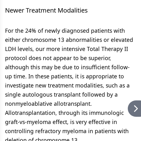
Newer Treatment Modalities
For the 24% of newly diagnosed patients with
either chromosome 13 abnormalities or elevated
LDH levels, our more intensive Total Therapy II
protocol does not appear to be superior,
although this may be due to insufficient follow-
up time. In these patients, it is appropriate to
investigate new treatment modalities, such as a
single autologous transplant followed by a
nonmyeloablative allotransplant.
Allotransplantation, through its immunologic
graft-vs-myeloma effect, is very effective in
controlling refractory myeloma in patients with
deletion of chromosome 13.