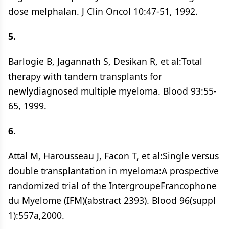
dose melphalan. J Clin Oncol 10:47-51, 1992.
5.
Barlogie B, Jagannath S, Desikan R, et al:Total
therapy with tandem transplants for
newlydiagnosed multiple myeloma. Blood 93:55-
65, 1999.
6.
Attal M, Harousseau J, Facon T, et al:Single versus
double transplantation in myeloma:A prospective
randomized trial of the IntergroupeFrancophone
du Myelome (IFM)(abstract 2393). Blood 96(suppl
1):557a,2000.