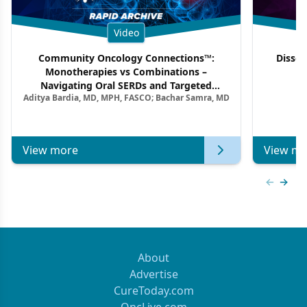
Video
Community Oncology Connections™:
Dissec
Monotherapies vs Combinations –
F
Navigating Oral SERDs and Targeted
Aditya Bardia, MD, MPH, FASCO; Bachar Samra, MD
Combination Strategies in HR+/HER2–
Metastatic Breast Cancer | Kansas Society
of Clinical Oncology
View more
View mo
Previous
Next 
About
Advertise
CureToday.com