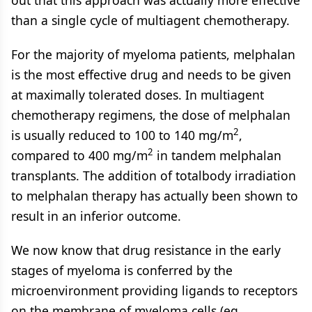
out that this approach was actually more effective
than a single cycle of multiagent chemotherapy.
For the majority of myeloma patients, melphalan
is the most effective drug and needs to be given
at maximally tolerated doses. In multiagent
chemotherapy regimens, the dose of melphalan
2
is usually reduced to 100 to 140 mg/m
,
2
compared to 400 mg/m
in tandem melphalan
transplants. The addition of totalbody irradiation
to melphalan therapy has actually been shown to
result in an inferior outcome.
We now know that drug resistance in the early
stages of myeloma is conferred by the
microenvironment providing ligands to receptors
on the membrane of myeloma cells (eg,