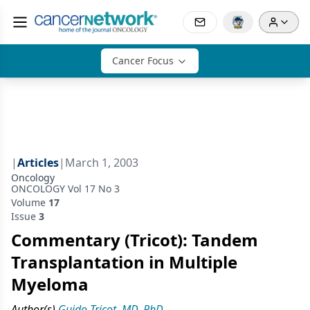
Cancer Focus
|
Articles
|
March 1, 2003
Oncology
ONCOLOGY Vol 17 No 3
Volume
17
Issue
3
Commentary (Tricot): Tandem
Transplantation in Multiple
Myeloma
Author(s)
Guido Tricot, MD, PhD