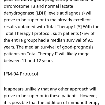
chromosome 13 and normal lactate
dehydrogenase [LDH] levels at diagnosis) will
prove to be superior to the already excellent
results obtained with Total Therapy I.[5] With the
Total Therapy I protocol, such patients (76% of
the entire group) had a median survival of 9.5
years. The median survival of good-prognosis
patients on Total Therapy II will likely range
between 11 and 12 years.
IFM-94 Protocol
It appears unlikely that any other approach will
prove to be superior in these patients. However,
it is possible that the addition of immunotherapy