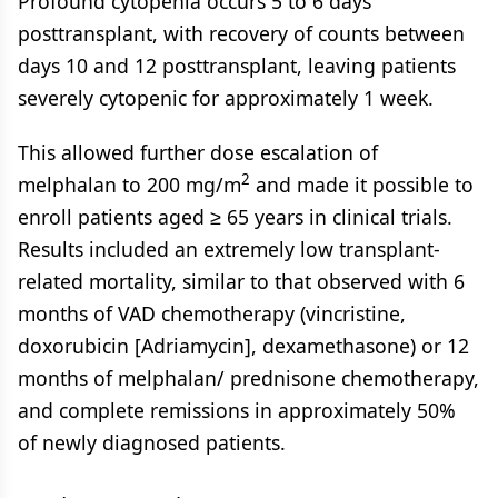
Profound cytopenia occurs 5 to 6 days
posttransplant, with recovery of counts between
days 10 and 12 posttransplant, leaving patients
severely cytopenic for approximately 1 week.
This allowed further dose escalation of
2
melphalan to 200 mg/m
and made it possible to
enroll patients aged ≥ 65 years in clinical trials.
Results included an extremely low transplant-
related mortality, similar to that observed with 6
months of VAD chemotherapy (vincristine,
doxorubicin [Adriamycin], dexamethasone) or 12
months of melphalan/ prednisone chemotherapy,
and complete remissions in approximately 50%
of newly diagnosed patients.