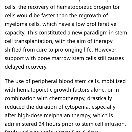
cells, the recovery of hematopoietic progenitor
cells would be faster than the regrowth of
myeloma cells, which have a low proliferative
capacity. This constituted a new paradigm in stem
cell transplantation, with the aim of therapy
shifted from cure to prolonging life. However,
support with bone marrow stem cells still causes
delayed recovery.
The use of peripheral blood stem cells, mobilized
with hematopoietic growth factors alone, or in
combination with chemotherapy, drastically
reduced the duration of cytopenia, especially
after high-dose melphalan therapy, which is
administered 24 hours prior to stem cell infusion.