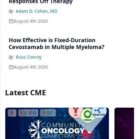
Responses Off Therapy
By
Adam D. Cohen, MD
August 4th 2026
How Effective is Fixed-Duration
Cevostamab in Multiple Myeloma?
By
Russ Conroy
August 4th 2026
Latest CME