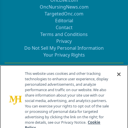
OncLive.com
OncNursingNews.com
TargetedOnc.com
Editorial
Contact
Terms and Conditions
Privacy
Do Not Sell My Personal Information
Your Privacy Rights
Contact Info
This website uses cookies and other tracking
technologies to enhance user experience, display
personalized advertisements, and analyze
259 Prospect Plains Rd, Bldg H
performance and traffic on our website. We also
Cranbury, NJ 08512
share information about your site use with our
social media, advertising, and analytics partners.
You can exercise your rights to opt out of the sale
or processing of personal data for targeted
advertising by clicking the link on the right; for
more details, see our Privacy Notice.
Cookie
Policy