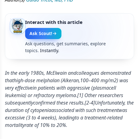
Interact with this article
Ask Scout!
Ask questions, get summaries, explore
topics.
Instantly.
In the early 1980s, McElwain andcolleagues demonstrated
thathigh-dose melphalan (Alkeran,100–400 mg/m2) was
very effectivein patients with aggressive (plasmacell
leukemia) or refractory myeloma.[1] Other researchers
subsequentlyconfirmed these results.[2-4]Unfortunately, the
duration of cytopeniaassociated with such treatmentwas
excessive (3 to 4 weeks), leadingto a treatment-related
mortalityrate of 10% to 20%.