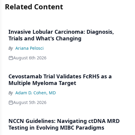
Related Content
Invasive Lobular Carcinoma: Diagnosis,
Trials and What's Changing
By
Ariana Pelosci
August 6th 2026
Cevostamab Trial Validates FcRH5 as a
Multiple Myeloma Target
By
Adam D. Cohen, MD
August 5th 2026
NCCN Guidelines: Navigating ctDNA MRD
Testing in Evolving MIBC Paradigms