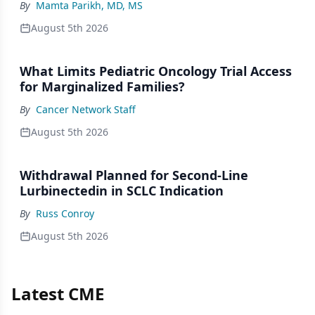
By
Mamta Parikh, MD, MS
August 5th 2026
What Limits Pediatric Oncology Trial Access
for Marginalized Families?
By
Cancer Network Staff
August 5th 2026
Withdrawal Planned for Second-Line
Lurbinectedin in SCLC Indication
By
Russ Conroy
August 5th 2026
Latest CME