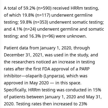
A total of 59.2% (n=590) received HRRm testing,
of which 19.8% (n=117) underwent germline
testing; 59.8% (n=353) underwent somatic testing;
and 4.1% (n=24) underwent germline and somatic
testing; and 16.3% (n=96) were unknown.
Patient data from January 1, 2020, through
December 31, 2021, was used in the study, and
the researchers noticed an increase in testing
rates after the first FDA approval of a PARP
inhibitor—olaparib (Lynparza), which was
approved in May 2020 — in this space.
Specifically, HRRm testing was conducted in 15%
of patients between January 1, 2020 and May 31,
2020. Testing rates then increased to 23%