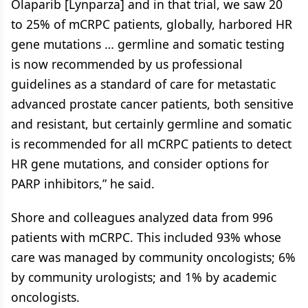
Olaparib [Lynparza] and in that trial, we saw 20
to 25% of mCRPC patients, globally, harbored HR
gene mutations … germline and somatic testing
is now recommended by us professional
guidelines as a standard of care for metastatic
advanced prostate cancer patients, both sensitive
and resistant, but certainly germline and somatic
is recommended for all mCRPC patients to detect
HR gene mutations, and consider options for
PARP inhibitors,” he said.
Shore and colleagues analyzed data from 996
patients with mCRPC. This included 93% whose
care was managed by community oncologists; 6%
by community urologists; and 1% by academic
oncologists.