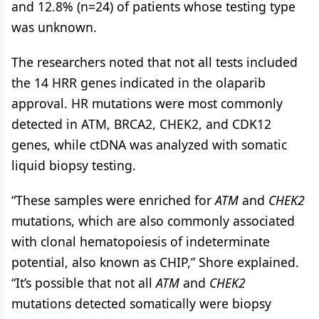
and 12.8% (n=24) of patients whose testing type
was unknown.
The researchers noted that not all tests included
the 14 HRR genes indicated in the olaparib
approval. HR mutations were most commonly
detected in ATM, BRCA2, CHEK2, and CDK12
genes, while ctDNA was analyzed with somatic
liquid biopsy testing.
“These samples were enriched for
ATM
and
CHEK2
mutations, which are also commonly associated
with clonal hematopoiesis of indeterminate
potential, also known as CHIP,” Shore explained.
“It’s possible that not all
ATM
and
CHEK2
mutations detected somatically were biopsy