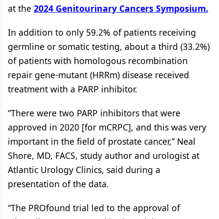
at the
2024 Genitourinary Cancers Symposium.
In addition to only 59.2% of patients receiving
germline or somatic testing, about a third (33.2%)
of patients with homologous recombination
repair gene-mutant (HRRm) disease received
treatment with a PARP inhibitor.
“There were two PARP inhibitors that were
approved in 2020 [for mCRPC], and this was very
important in the field of prostate cancer,” Neal
Shore, MD, FACS, study author and urologist at
Atlantic Urology Clinics, said during a
presentation of the data.
“The PROfound trial led to the approval of