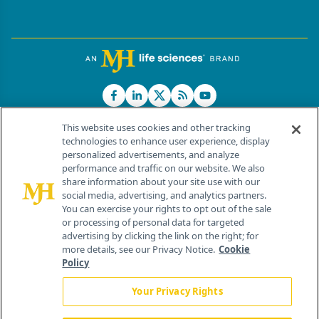
This website uses cookies and other tracking
technologies to enhance user experience, display
personalized advertisements, and analyze
®
© 2026 MJH Life Sciences
performance and traffic on our website. We also
All rights reserved.
share information about your site use with our
Home
About Us
News
Contact Us
social media, advertising, and analytics partners.
You can exercise your rights to opt out of the sale
or processing of personal data for targeted
advertising by clicking the link on the right; for
more details, see our Privacy Notice.
Cookie
Policy
Your Privacy Rights