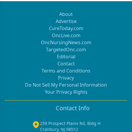
About
Advertise
CureToday.com
OncLive.com
OncNursingNews.com
TargetedOnc.com
Editorial
Contact
Terms and Conditions
Privacy
Do Not Sell My Personal Information
Your Privacy Rights
Contact Info
259 Prospect Plains Rd, Bldg H
Cranbury, NJ 08512