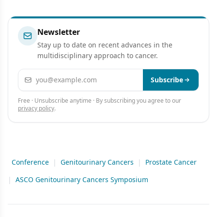
Newsletter
Stay up to date on recent advances in the
multidisciplinary approach to cancer.
Email address
Subscribe
Free · Unsubscribe anytime · By subscribing you agree to our
privacy policy
.
Conference
|
Genitourinary Cancers
|
Prostate Cancer
|
ASCO Genitourinary Cancers Symposium