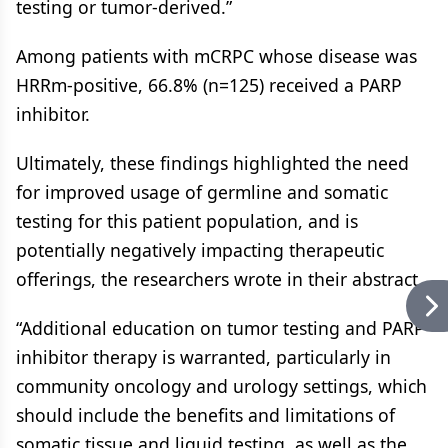
testing or tumor-derived.”
Among patients with mCRPC whose disease was
HRRm-positive, 66.8% (n=125) received a PARP
inhibitor.
Ultimately, these findings highlighted the need
for improved usage of germline and somatic
testing for this patient population, and is
potentially negatively impacting therapeutic
offerings, the researchers wrote in their abstract.
“Additional education on tumor testing and PARP
inhibitor therapy is warranted, particularly in
community oncology and urology settings, which
should include the benefits and limitations of
somatic tissue and liquid testing, as well as the