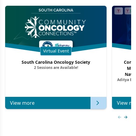
Virtual Event
South Carolina Oncology Society
Commu
2 Sessions are Available!
Mon
Navig
Aditya Ba
Combi
Metastat
View more
View mo
Previous
Next 