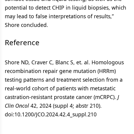
potential to detect CHIP in liquid biopsies, which
may lead to false interpretations of results,”
Shore concluded.
Reference
Shore ND, Craver C, Blanc S, et. al. Homologous
recombination repair gene mutation (HRRm)
testing patterns and treatment selection from a
real-world cohort of patients with metastatic
castration-resistant prostate cancer (mCRPC).
J
Clin Oncol
42, 2024 (suppl 4; abstr 210).
doi:10.1200/JCO.2024.42.4_suppl.210