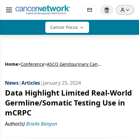
Cancer Focus
Home
>
Conference
>
ASCO Genitourinary Cancers Symposium
News
|
Articles
|
January 25, 2024
Data Highlight Limited Real-World
Germline/Somatic Testing Use in
mCRPC
Author(s)
Brielle Benyon