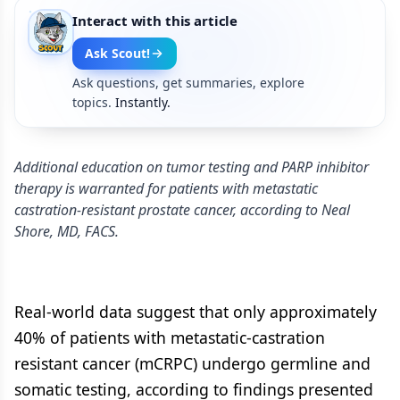
Interact with this article
Ask Scout!
Ask questions, get summaries, explore
topics.
Instantly.
Additional education on tumor testing and PARP inhibitor
therapy is warranted for patients with metastatic
castration-resistant prostate cancer, according to Neal
Shore, MD, FACS.
Real-world data suggest that only approximately
40% of patients with metastatic-castration
resistant cancer (mCRPC) undergo germline and
somatic testing, according to findings presented