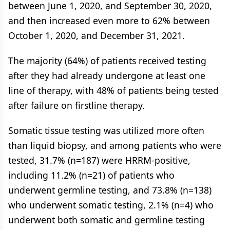
between June 1, 2020, and September 30, 2020,
and then increased even more to 62% between
October 1, 2020, and December 31, 2021.
The majority (64%) of patients received testing
after they had already undergone at least one
line of therapy, with 48% of patients being tested
after failure on firstline therapy.
Somatic tissue testing was utilized more often
than liquid biopsy, and among patients who were
tested, 31.7% (n=187) were HRRM-positive,
including 11.2% (n=21) of patients who
underwent germline testing, and 73.8% (n=138)
who underwent somatic testing, 2.1% (n=4) who
underwent both somatic and germline testing