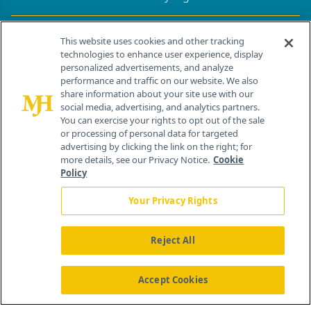
Contact Info
This website uses cookies and other tracking
technologies to enhance user experience, display
personalized advertisements, and analyze
259 Prospect Plains Rd, Bldg H
performance and traffic on our website. We also
Cranbury, NJ 08512
share information about your site use with our
social media, advertising, and analytics partners.
You can exercise your rights to opt out of the sale
or processing of personal data for targeted
advertising by clicking the link on the right; for
more details, see our Privacy Notice.
Cookie
Policy
Your Privacy Rights
Reject All
®
© 2026 MJH Life Sciences
All rights reserved.
Home
About Us
News
Contact Us
Accept Cookies