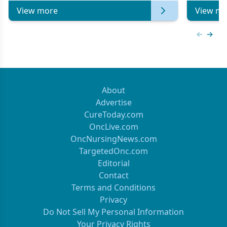
View more
View mo
Previous
Next 
About
Advertise
CureToday.com
OncLive.com
OncNursingNews.com
TargetedOnc.com
Editorial
Contact
Terms and Conditions
Privacy
Do Not Sell My Personal Information
Your Privacy Rights