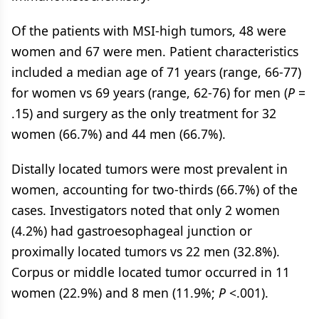
Of the patients with MSI-high tumors, 48 were
women and 67 were men. Patient characteristics
included a median age of 71 years (range, 66-77)
for women vs 69 years (range, 62-76) for men (
P
=
.15) and surgery as the only treatment for 32
women (66.7%) and 44 men (66.7%).
Distally located tumors were most prevalent in
women, accounting for two-thirds (66.7%) of the
cases. Investigators noted that only 2 women
(4.2%) had gastroesophageal junction or
proximally located tumors vs 22 men (32.8%).
Corpus or middle located tumor occurred in 11
women (22.9%) and 8 men (11.9%;
P
<.001).