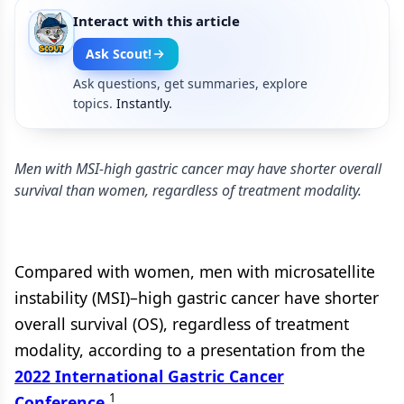
Interact with this article
Ask Scout!
Ask questions, get summaries, explore
topics.
Instantly.
Men with MSI-high gastric cancer may have shorter overall
survival than women, regardless of treatment modality.
Compared with women, men with microsatellite
instability (MSI)–high gastric cancer have shorter
overall survival (OS), regardless of treatment
modality, according to a presentation from the
2022 International Gastric Cancer
1
Conference
.