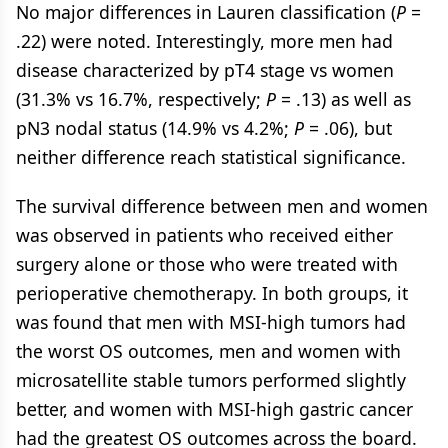
No major differences in Lauren classification (
P
=
.22) were noted. Interestingly, more men had
disease characterized by pT4 stage vs women
(31.3% vs 16.7%, respectively;
P
= .13) as well as
pN3 nodal status (14.9% vs 4.2%;
P
= .06), but
neither difference reach statistical significance.
The survival difference between men and women
was observed in patients who received either
surgery alone or those who were treated with
perioperative chemotherapy. In both groups, it
was found that men with MSI-high tumors had
the worst OS outcomes, men and women with
microsatellite stable tumors performed slightly
better, and women with MSI-high gastric cancer
had the greatest OS outcomes across the board.