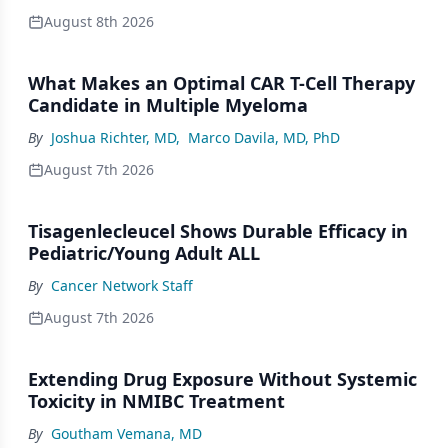
August 8th 2026
What Makes an Optimal CAR T-Cell Therapy
Candidate in Multiple Myeloma
By
Joshua Richter, MD
,
Marco Davila, MD, PhD
August 7th 2026
Tisagenlecleucel Shows Durable Efficacy in
Pediatric/Young Adult ALL
By
Cancer Network Staff
August 7th 2026
Extending Drug Exposure Without Systemic
Toxicity in NMIBC Treatment
By
Goutham Vemana, MD