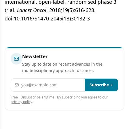
international, open-label, randomised phase 3
trial.
Lancet Oncol
. 2018;19(5):616-628.
doi:10.1016/S1470-2045(18)30132-3
Newsletter
Stay up to date on recent advances in the
multidisciplinary approach to cancer.
Email address
Subscribe
Free · Unsubscribe anytime · By subscribing you agree to our
privacy policy
.