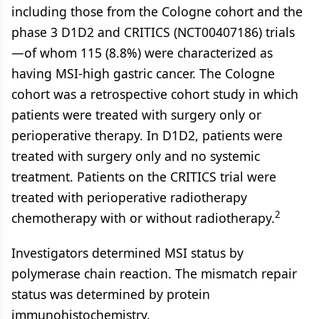
including those from the Cologne cohort and the
phase 3 D1D2 and CRITICS (NCT00407186) trials
—of whom 115 (8.8%) were characterized as
having MSI-high gastric cancer. The Cologne
cohort was a retrospective cohort study in which
patients were treated with surgery only or
perioperative therapy. In D1D2, patients were
treated with surgery only and no systemic
treatment. Patients on the CRITICS trial were
treated with perioperative radiotherapy
2
chemotherapy with or without radiotherapy.
Investigators determined MSI status by
polymerase chain reaction. The mismatch repair
status was determined by protein
immunohistochemistry.