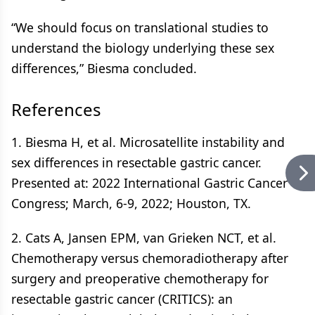
“We should focus on translational studies to
understand the biology underlying these sex
differences,” Biesma concluded.
References
1. Biesma H, et al. Microsatellite instability and
sex differences in resectable gastric cancer.
Presented at: 2022 International Gastric Cancer
Congress; March, 6-9, 2022; Houston, TX.
2. Cats A, Jansen EPM, van Grieken NCT, et al.
Chemotherapy versus chemoradiotherapy after
surgery and preoperative chemotherapy for
resectable gastric cancer (CRITICS): an