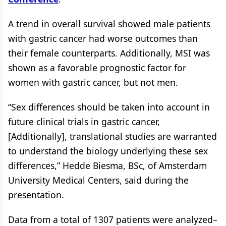
A trend in overall survival showed male patients
with gastric cancer had worse outcomes than
their female counterparts. Additionally, MSI was
shown as a favorable prognostic factor for
women with gastric cancer, but not men.
“Sex differences should be taken into account in
future clinical trials in gastric cancer,
[Additionally], translational studies are warranted
to understand the biology underlying these sex
differences,” Hedde Biesma, BSc, of Amsterdam
University Medical Centers, said during the
presentation.
Data from a total of 1307 patients were analyzed–