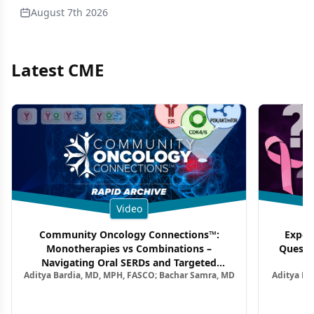
August 7th 2026
Latest CME
Video
Community Oncology Connections™:
Exper
Monotherapies vs Combinations –
Questi
Navigating Oral SERDs and Targeted
Aditya Bardia, MD, MPH, FASCO; Bachar Samra, MD
Aditya Ba
Combination Strategies in HR+/HER2–
M
Metastatic Breast Cancer | Kansas Society
of Clinical Oncology