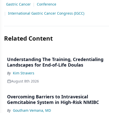
Gastric Cancer
|
Conference
|
International Gastric Cancer Congress (IGCC)
Related Content
Understanding The Training, Credentialing
Landscapes for End-of-Life Doulas
By
Kim Stravers
August 8th 2026
Overcoming Barriers to Intravesical
Gemcitabine System in High-Risk NMIBC
By
Goutham Vemana, MD