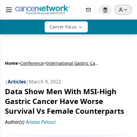
Cancer Focus
Home
>
Conference
>
International Gastric Cancer Congress (IGCC)
|
Articles
|
March 9, 2022
Data Show Men With MSI-High
Gastric Cancer Have Worse
Survival Vs Female Counterparts
Author(s)
Ariana Pelosci