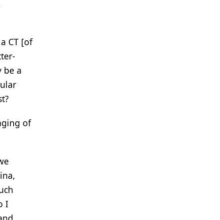
,
 a CT [of
ter-
y be a
ular
st?
aging of
 we
ina,
much
 I
 and