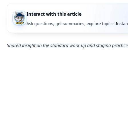
Interact with this article
Ask questions, get summaries, explore topics.
Instan
Shared insight on the standard work-up and staging practice