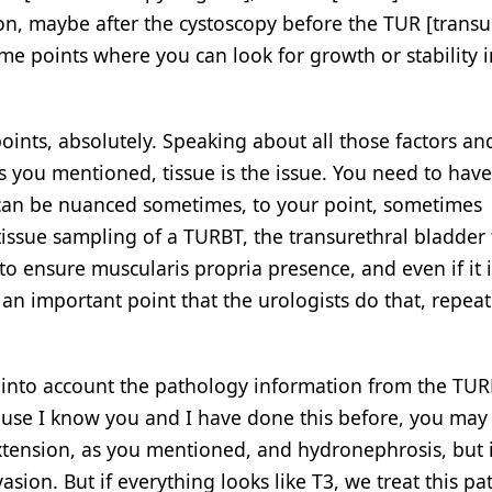
 on, maybe after the cystoscopy before the TUR [transu
time points where you can look for growth or stability 
oints, absolutely. Speaking about all those factors an
s you mentioned, tissue is the issue. You need to have
 can be nuanced sometimes, to your point, sometimes
tissue sampling of a TURBT, the transurethral bladder
 to ensure muscularis propria presence, and even if it i
’s an important point that the urologists do that, repeat
es into account the pathology information from the TUR
use I know you and I have done this before, you may
l extension, as you mentioned, and hydronephrosis, but 
sion. But if everything looks like T3, we treat this pat