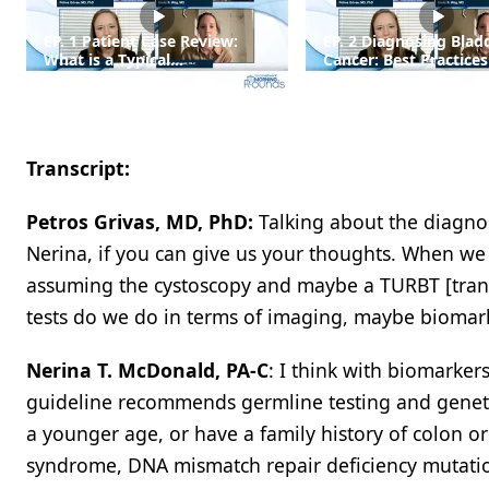
EP. 1 Patient Case Review:
EP. 2 Diagnosing Blad
What is a Typical
Cancer: Best Practices
Presentation of Bladder
Workup and Staging
Cancer?
Transcript:
Petros Grivas, MD, PhD:
Talking about the diagnos
Nerina, if you can give us your thoughts. When we s
assuming the cystoscopy and maybe a TURBT [trans
tests do we do in terms of imaging, maybe biomar
Nerina T. McDonald, PA-C
: I think with biomarke
guideline recommends germline testing and genetic 
a younger age, or have a family history of colon o
syndrome, DNA mismatch repair deficiency mutation