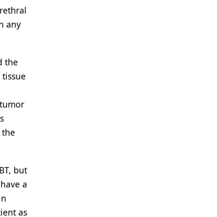
rethral
in any
d the
 tissue
 tumor
s
 the
BT, but
 have a
in
ient as