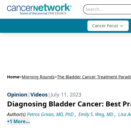
Cancer Focus
Home
>
Morning Rounds
>
The Bladder Cancer Treatment Parad
Opinion
|
Videos
|
July 11, 2023
Diagnosing Bladder Cancer: Best Pr
Author(s)
Petros Grivas, MD, PhD
,
Emily S. Weg, MD
,
Lisa 
+
1
 More