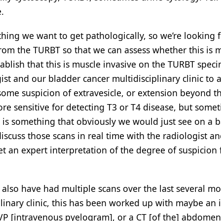
.
thing we want to get pathologically, so we’re looking 
rom the TURBT so that we can assess whether this is 
stablish that this is muscle invasive on the TURBT spec
st and our bladder cancer multidisciplinary clinic to 
some suspicion of extravesicle, or extension beyond t
re sensitive for detecting T3 or T4 disease, but some
s is something that obviously we would just see on a b
 discuss those scans in real time with the radiologist a
et an expert interpretation of the degree of suspicion 
 also have had multiple scans over the last several mo
plinary clinic, this has been worked up with maybe an i
 IVP [intravenous pyelogram], or a CT [of the] abdome