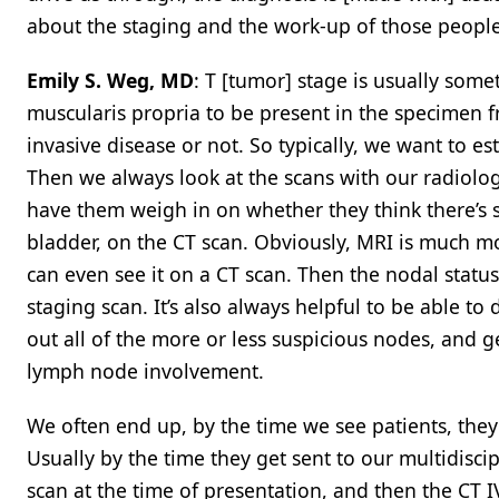
about the staging and the work-up of those people
Emily S. Weg, MD
: T [tumor] stage is usually some
muscularis propria to be present in the specimen f
invasive disease or not. So typically, we want to e
Then we always look at the scans with our radiologi
have them weigh in on whether they think there’s 
bladder, on the CT scan. Obviously, MRI is much mo
can even see it on a CT scan. Then the nodal statu
staging scan. It’s also always helpful to be able to
out all of the more or less suspicious nodes, and g
lymph node involvement.
We often end up, by the time we see patients, they
Usually by the time they get sent to our multidisci
scan at the time of presentation, and then the CT