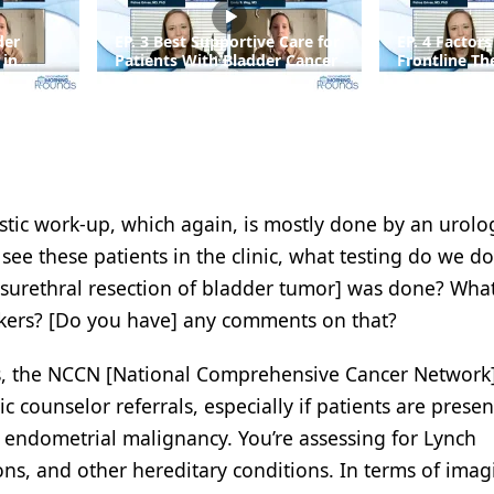
der
EP. 3 Best Supportive Care for
EP. 4 Factors
 in
Patients With Bladder Cancer
Frontline Th
Advanced Bl
tic work-up, which again, is mostly done by an urolog
ee these patients in the clinic, what testing do we do
urethral resection of bladder tumor] was done? Wha
kers? [Do you have] any comments on that?
rs, the NCCN [National Comprehensive Cancer Network
counselor referrals, especially if patients are presen
r endometrial malignancy. You’re assessing for Lynch
s, and other hereditary conditions. In terms of imagi