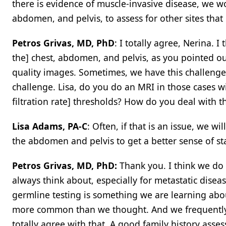
there is evidence of muscle-invasive disease, we w
abdomen, and pelvis, to assess for other sites that 
Petros Grivas, MD, PhD
: I totally agree, Nerina. I
the] chest, abdomen, and pelvis, as you pointed out
quality images. Sometimes, we have this challenge 
challenge. Lisa, do you do an MRI in those cases 
filtration rate] thresholds? How do you deal with th
Lisa Adams, PA-C
: Often, if that is an issue, we w
the abdomen and pelvis to get a better sense of st
Petros Grivas, MD, PhD:
Thank you. I think we do 
always think about, especially for metastatic diseas
germline testing is something we are learning a
more common than we thought. And we frequently se
totally agree with that. A good family history as