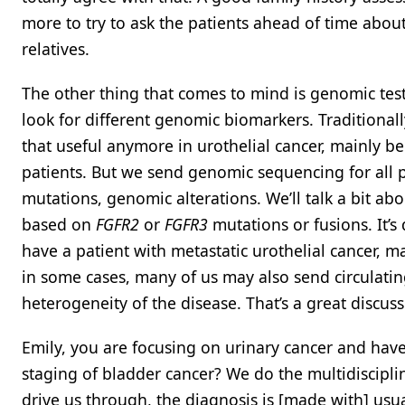
more to try to ask the patients ahead of time about
relatives.
The other thing that comes to mind is genomic tes
look for different genomic biomarkers. Traditionall
that useful anymore in urothelial cancer, mainly b
patients. But we send genomic sequencing for all p
mutations, genomic alterations. We’ll talk a bit abou
based on
FGFR2
or
FGFR3
mutations or fusions. It’s
have a patient with metastatic urothelial cancer, m
in some cases, many of us may also send circulat
heterogeneity of the disease. That’s a great discuss
Emily, you are focusing on urinary cancer and have
staging of bladder cancer? We do the multidisciplin
drive us through, the diagnosis is [made with] usua