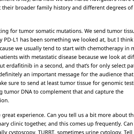
 their broader family history and different degrees of
ting for tumor somatic mutations. We send tumor tiss
y PD-L1 has been something we looked at, but I think i
ecause we usually tend to start with chemotherapy in 
atients with metastatic disease because we look at dif
t erdafitinib in a second, and that’s for only select pa
 definitely an important message for the audience that
ake sure to send at least tumor tissue for genomic tes
ing tumor DNA to complement that and capture the
ion.
 great experience. Can you tell us a bit more about t
ary clinic together, and this comes up frequently. Can
lly cystoscopy, TURBT, sometimes urine cytology. Tell 