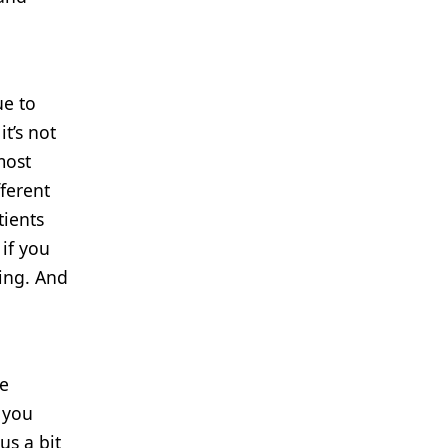
ue to
t’s not
most
ferent
tients
 if you
ting. And
he
 you
us a bit