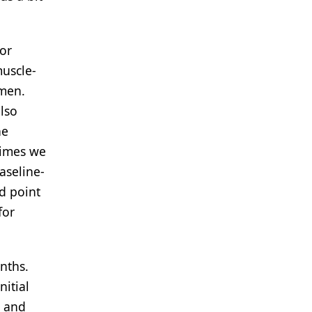
for
muscle-
imen.
also
he
times we
aseline-
nd point
for
nths.
nitial
n and