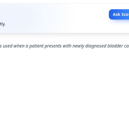
Ask Sco
tly.
s used when a patient presents with newly diagnosed bladder ca