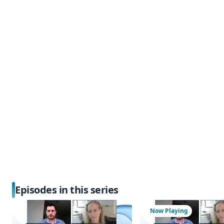
Episodes in this series
Now Playing