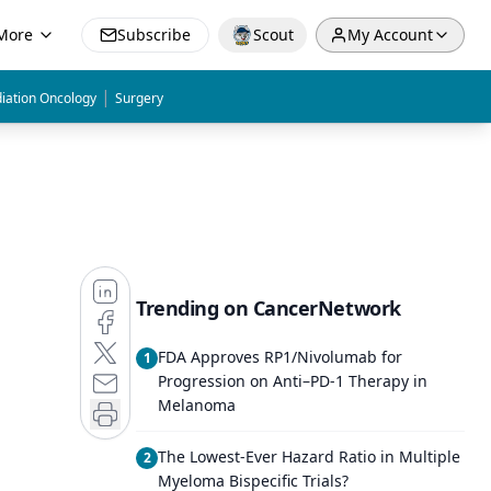
More
Subscribe
Scout
My Account
|
iation Oncology
Surgery
Trending on CancerNetwork
FDA Approves RP1/Nivolumab for
1
Progression on Anti–PD-1 Therapy in
Melanoma
The Lowest-Ever Hazard Ratio in Multiple
2
Myeloma Bispecific Trials?