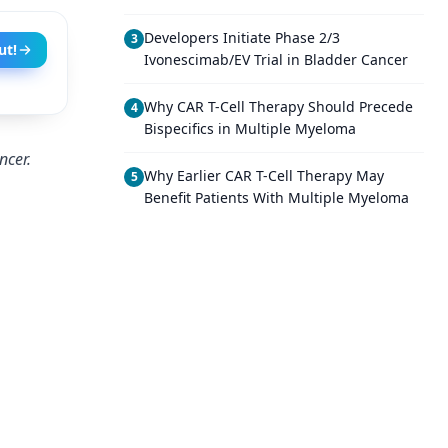
Developers Initiate Phase 2/3
3
ut!
Ivonescimab/EV Trial in Bladder Cancer
Why CAR T-Cell Therapy Should Precede
4
Bispecifics in Multiple Myeloma
ncer.
Why Earlier CAR T-Cell Therapy May
5
Benefit Patients With Multiple Myeloma