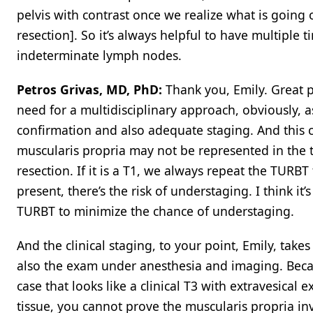
pelvis with contrast once we realize what is going
resection]. So it’s always helpful to have multiple 
indeterminate lymph nodes.
Petros Grivas, MD, PhD:
Thank you, Emily. Great p
need for a multidisciplinary approach, obviously, a
confirmation and also adequate staging. And this
muscularis propria may not be represented in the 
resection. If it is a T1, we always repeat the TURBT
present, there’s the risk of understaging. I think it
TURBT to minimize the chance of understaging.
And the clinical staging, to your point, Emily, tak
also the exam under anesthesia and imaging. Beca
case that looks like a clinical T3 with extravesica
tissue, you cannot prove the muscularis propria inva