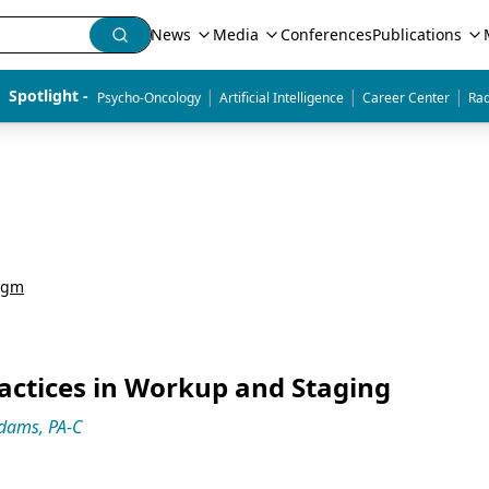
News
Media
Conferences
Publications
|
|
|
Spotlight - 
Psycho-Oncology
Artificial Intelligence
Career Center
Rad
igm
actices in Workup and Staging
Adams, PA-C