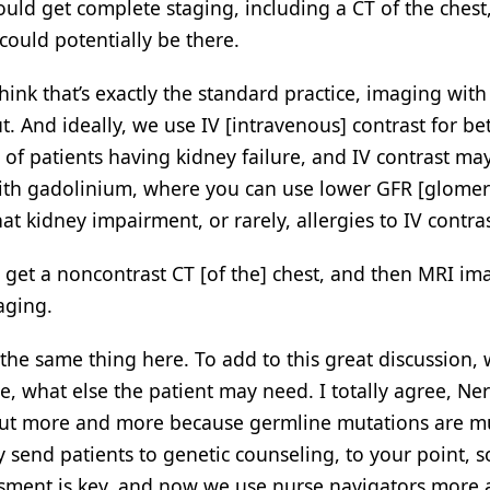
ould get complete staging, including a CT of the chest
could potentially be there.
 think that’s exactly the standard practice, imaging with
. And ideally, we use IV [intravenous] contrast for bet
of patients having kidney failure, and IV contrast ma
with gadolinium, where you can use lower GFR [glomer
at kidney impairment, or rarely, allergies to IV contra
ill get a noncontrast CT [of the] chest, and then MRI im
aging.
the same thing here. To add to this great discussion,
e, what else the patient may need. I totally agree, Ner
bout more and more because germline mutations are 
nd patients to genetic counseling, to your point, so
sessment is key, and now we use nurse navigators more