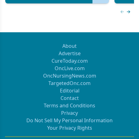
Previous
Next 
About
Advertise
CureToday.com
OncLive.com
OncNursingNews.com
TargetedOnc.com
Editorial
Contact
Terms and Conditions
Privacy
Do Not Sell My Personal Information
Your Privacy Rights