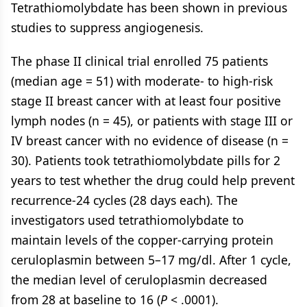
Tetrathiomolybdate has been shown in previous
studies to suppress angiogenesis.
The phase II clinical trial enrolled 75 patients
(median age = 51) with moderate- to high-risk
stage II breast cancer with at least four positive
lymph nodes (n = 45), or patients with stage III or
IV breast cancer with no evidence of disease (n =
30). Patients took tetrathiomolybdate pills for 2
years to test whether the drug could help prevent
recurrence-24 cycles (28 days each). The
investigators used tetrathiomolybdate to
maintain levels of the copper-carrying protein
ceruloplasmin between 5–17 mg/dl. After 1 cycle,
the median level of ceruloplasmin decreased
from 28 at baseline to 16 (
P
< .0001).