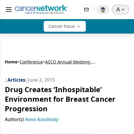
Cancer Focus
Home
>
Conference
>
ASCO Annual Meeting: Breast Cancer
|
Articles
|
June 2, 2015
Drug Creates ‘Inhospitable’
Environment for Breast Cancer
Progression
Author(s)
Anna Azvolinsky