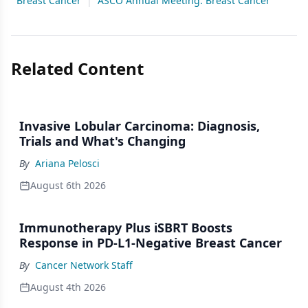
Breast Cancer
|
ASCO Annual Meeting: Breast Cancer
Related Content
Invasive Lobular Carcinoma: Diagnosis,
Trials and What's Changing
By
Ariana Pelosci
August 6th 2026
Immunotherapy Plus iSBRT Boosts
Response in PD-L1-Negative Breast Cancer
By
Cancer Network Staff
August 4th 2026