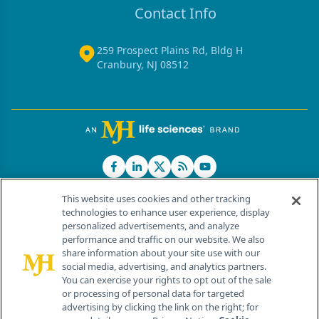
Contact Info
259 Prospect Plains Rd, Bldg H
Cranbury, NJ 08512
This website uses cookies and other tracking
technologies to enhance user experience, display
personalized advertisements, and analyze
®
© 2026 MJH Life Sciences
performance and traffic on our website. We also
All rights reserved.
share information about your site use with our
Home
About Us
News
Contact Us
social media, advertising, and analytics partners.
You can exercise your rights to opt out of the sale
or processing of personal data for targeted
advertising by clicking the link on the right; for