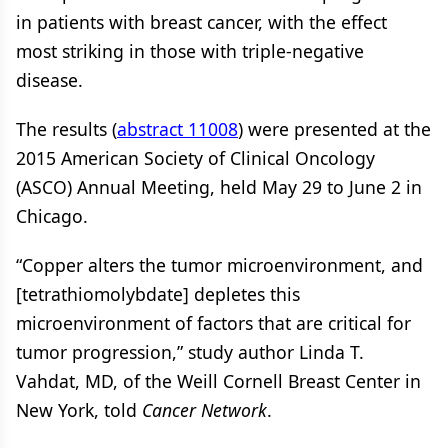
in patients with breast cancer, with the effect
most striking in those with triple-negative
disease.
The results (
abstract 11008
) were presented at the
2015 American Society of Clinical Oncology
(ASCO) Annual Meeting, held May 29 to June 2 in
Chicago.
“Copper alters the tumor microenvironment, and
[tetrathiomolybdate] depletes this
microenvironment of factors that are critical for
tumor progression,” study author Linda T.
Vahdat, MD, of the Weill Cornell Breast Center in
New York, told
Cancer Network
.