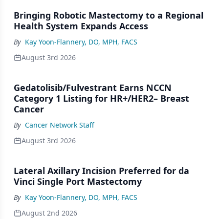
Bringing Robotic Mastectomy to a Regional
Health System Expands Access
By
Kay Yoon-Flannery, DO, MPH, FACS
August 3rd 2026
Gedatolisib/Fulvestrant Earns NCCN
Category 1 Listing for HR+/HER2– Breast
Cancer
By
Cancer Network Staff
August 3rd 2026
Lateral Axillary Incision Preferred for da
Vinci Single Port Mastectomy
By
Kay Yoon-Flannery, DO, MPH, FACS
August 2nd 2026