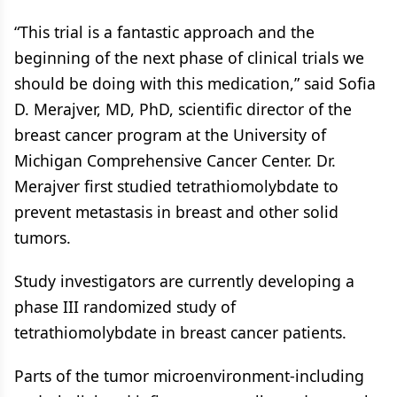
“This trial is a fantastic approach and the
beginning of the next phase of clinical trials we
should be doing with this medication,” said Sofia
D. Merajver, MD, PhD, scientific director of the
breast cancer program at the University of
Michigan Comprehensive Cancer Center. Dr.
Merajver first studied tetrathiomolybdate to
prevent metastasis in breast and other solid
tumors.
Study investigators are currently developing a
phase III randomized study of
tetrathiomolybdate in breast cancer patients.
Parts of the tumor microenvironment-including