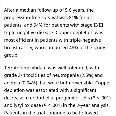
After a median follow-up of 5.6 years, the
progression-free survival was 81% for all
patients, and 94% for patients with stage II/III
triple-negative disease. Copper depletion was
most efficient in patients with triple-negative
breast cancer, who comprised 48% of the study
group.
Tetrathiomolybdate was well tolerated, with
grade 3/4 toxicities of neutropenia (2.5%) and
anemia (0.04%) that were both reversible. Copper
depletion was associated with a significant
decrease in endothelial progenitor cells (
P
< .001)
and lysyl oxidase (
P
< .001) in the 2-year analysis.
Patients in the trial continue to be followed.