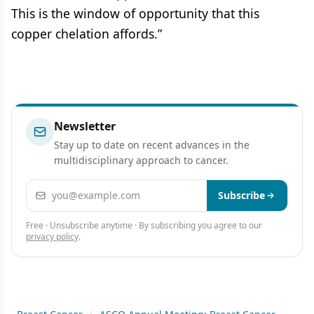
This is the window of opportunity that this
copper chelation affords.”
Newsletter
Stay up to date on recent advances in the
multidisciplinary approach to cancer.
Email address
Subscribe
Free · Unsubscribe anytime · By subscribing you agree to our
privacy policy
.