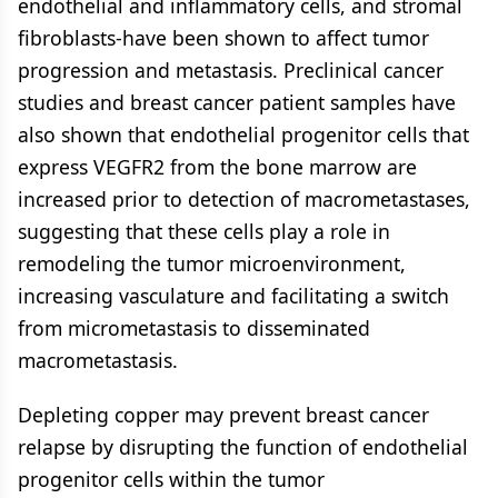
endothelial and inflammatory cells, and stromal
fibroblasts-have been shown to affect tumor
progression and metastasis. Preclinical cancer
studies and breast cancer patient samples have
also shown that endothelial progenitor cells that
express VEGFR2 from the bone marrow are
increased prior to detection of macrometastases,
suggesting that these cells play a role in
remodeling the tumor microenvironment,
increasing vasculature and facilitating a switch
from micrometastasis to disseminated
macrometastasis.
Depleting copper may prevent breast cancer
relapse by disrupting the function of endothelial
progenitor cells within the tumor