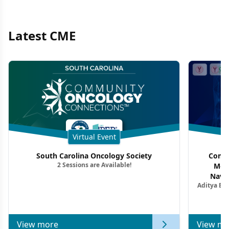
Latest CME
Virtual Event
South Carolina Oncology Society
Commu
2 Sessions are Available!
Mon
Navig
Aditya Ba
Combi
Metastat
View more
View mo