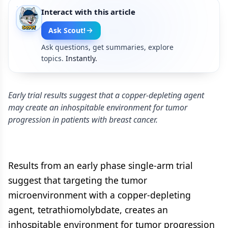
Interact with this article
Ask Scout!
Ask questions, get summaries, explore
topics.
Instantly.
Early trial results suggest that a copper-depleting agent
may create an inhospitable environment for tumor
progression in patients with breast cancer.
Results from an early phase single-arm trial
suggest that targeting the tumor
microenvironment with a copper-depleting
agent, tetrathiomolybdate, creates an
inhospitable environment for tumor progression