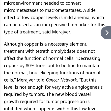
microenvironment needed to convert
micrometastases to macrometastases. A side
effect of low copper levels is mild anemia, which
can be used as an inexpensive biomarker for this
type of treatment, said Merajver.
Although copper is a necessary element,
treatment with tetrathiomolybdate does not
affect the function of normal cells. “Decreasing
copper by 80% turns out to be fine to maintain
the normal, housekeeping functions of normal
cells,” Merajver told
Cancer Network
. “But this
level is not enough for very active angiogenesis
required by tumors. The new blood vessel
growth required for tumor progression is
inhibited when copper is within this low level.