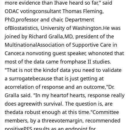
more evidence than Ihave heard so far," said
ODAC votingconsultant Thomas Fleming,
PhD,professor and chair, Department
ofBiostatistics, University of Washington.He was
joined by Richard Gralla,MD, president of the
MultinationalAssociation of Supportive Care in
Cancer,a nonvoting guest speaker, whonoted that
most of the data came fromphase II studies.
"That is not the kindof data you need to validate
a surrogatebecause that is just getting at
acorrelation of response and an outcome,"Dr.
Gralla said. "In my heartof hearts, response really
does agreewith survival. The question is, are
thedata robust enough at this time."Committee
members, by a threevotemargin, recommended
positivePFS results as an endpoint for