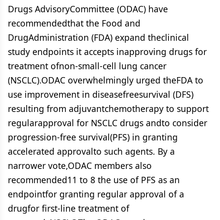
Drugs AdvisoryCommittee (ODAC) have
recommendedthat the Food and
DrugAdministration (FDA) expand theclinical
study endpoints it accepts inapproving drugs for
treatment ofnon-small-cell lung cancer
(NSCLC).ODAC overwhelmingly urged theFDA to
use improvement in diseasefreesurvival (DFS)
resulting from adjuvantchemotherapy to support
regularapproval for NSCLC drugs andto consider
progression-free survival(PFS) in granting
accelerated approvalto such agents. By a
narrower vote,ODAC members also
recommended11 to 8 the use of PFS as an
endpointfor granting regular approval of a
drugfor first-line treatment of