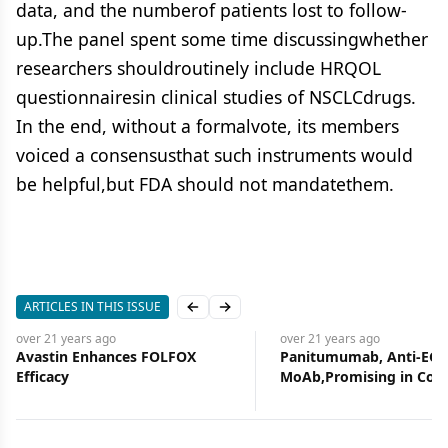
data, and the numberof patients lost to follow-
up.The panel spent some time discussingwhether
researchers shouldroutinely include HRQOL
questionnairesin clinical studies of NSCLCdrugs.
In the end, without a formalvote, its members
voiced a consensusthat such instruments would
be helpful,but FDA should not mandatethem.
ARTICLES IN THIS ISSUE
Previous slide
Next slide
over 21 years
ago
over 21 years
ago
Avastin Enhances FOLFOX
Panitumumab, Anti-EGF
Efficacy
MoAb,Promising in Col
Cancer