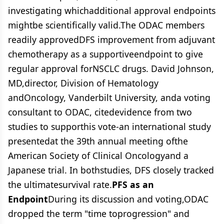
investigating whichadditional approval endpoints
mightbe scientifically valid.The ODAC members
readily approvedDFS improvement from adjuvant
chemotherapy as a supportiveendpoint to give
regular approval forNSCLC drugs. David Johnson,
MD,director, Division of Hematology
andOncology, Vanderbilt University, anda voting
consultant to ODAC, citedevidence from two
studies to supporthis vote-an international study
presentedat the 39th annual meeting ofthe
American Society of Clinical Oncologyand a
Japanese trial. In bothstudies, DFS closely tracked
the ultimatesurvival rate.
PFS as an
Endpoint
During its discussion and voting,ODAC
dropped the term "time toprogression" and