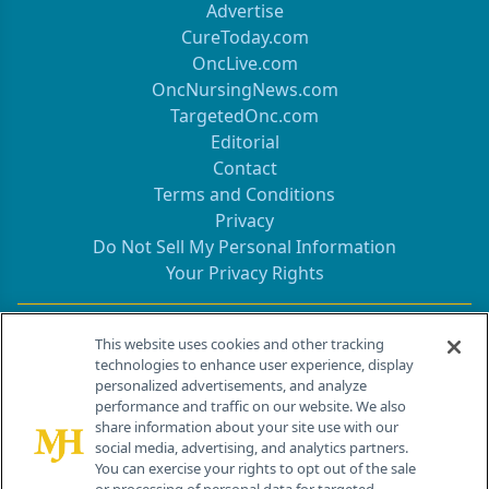
Advertise
CureToday.com
OncLive.com
OncNursingNews.com
TargetedOnc.com
Editorial
Contact
Terms and Conditions
Privacy
Do Not Sell My Personal Information
Your Privacy Rights
Contact Info
This website uses cookies and other tracking
technologies to enhance user experience, display
personalized advertisements, and analyze
259 Prospect Plains Rd, Bldg H
performance and traffic on our website. We also
Cranbury, NJ 08512
share information about your site use with our
social media, advertising, and analytics partners.
You can exercise your rights to opt out of the sale