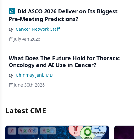
Did ASCO 2026 Deliver on Its Biggest
Pre-Meeting Predictions?
By
Cancer Network Staff
July 4th 2026
What Does The Future Hold for Thoracic
Oncology and AI Use in Cancer?
By
Chinmay Jani, MD
June 30th 2026
Latest CME