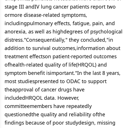
stage III andIV lung cancer patients report two
ormore disease-related symptoms,
includingpulmonary effects, fatigue, pain, and
anorexia, as well as highdegrees of psychological
distress."Consequentially," they concluded,"in
addition to survival outcomes,information about
treatment effectson patient-reported outcomes
ofhealth-related quality of life(HRQOL) and
symptom benefit isimportant."In the last 8 years,
most studiespresented to ODAC to support
theapproval of cancer drugs have
includedHRQOL data. However,
committeemembers have repeatedly
questionedthe quality and reliability ofthe
findings because of poor studydesign, missing