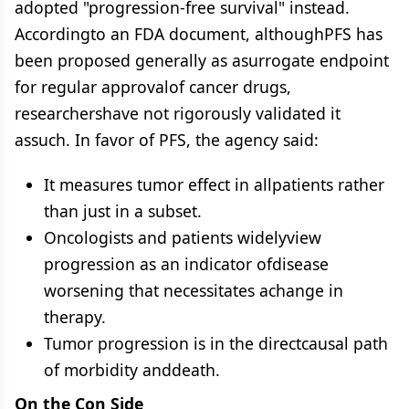
adopted "progression-free survival" instead.
Accordingto an FDA document, althoughPFS has
been proposed generally as asurrogate endpoint
for regular approvalof cancer drugs,
researchershave not rigorously validated it
assuch. In favor of PFS, the agency said:
It measures tumor effect in allpatients rather
than just in a subset.
Oncologists and patients widelyview
progression as an indicator ofdisease
worsening that necessitates achange in
therapy.
Tumor progression is in the directcausal path
of morbidity anddeath.
On the Con Side