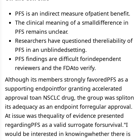
PFS is an indirect measure ofpatient benefit.
The clinical meaning of a smalldifference in
PFS remains unclear.
Researchers have questioned thereliability of
PFS in an unblindedsetting.
PFS findings are difficult forindependent
reviewers and the FDAto verify.
Although its members strongly favoredPFS as a
supporting endpointfor granting accelerated
approval toan NSCLC drug, the group was spliton
its adequacy as an endpoint forregular approval.
At issue was thequality of evidence presented
regardingPFS as a valid surrogate forsurvival."I
would be interested in knowingwhether there is