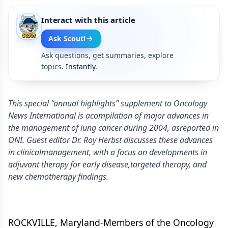
Interact with this article
Ask Scout!
Ask questions, get summaries, explore
topics.
Instantly.
This special “annual highlights” supplement to Oncology
News International is acompilation of major advances in
the management of lung cancer during 2004, asreported in
ONI. Guest editor Dr. Roy Herbst discusses these advances
in clinicalmanagement, with a focus on developments in
adjuvant therapy for early disease,targeted therapy, and
new chemotherapy findings.
ROCKVILLE, Maryland-Members of the Oncology