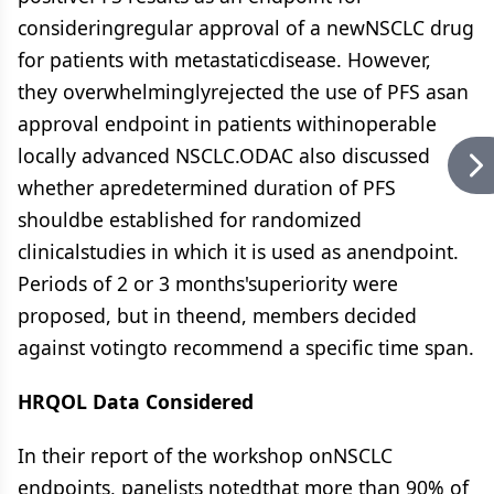
consideringregular approval of a newNSCLC drug
for patients with metastaticdisease. However,
they overwhelminglyrejected the use of PFS asan
approval endpoint in patients withinoperable
locally advanced NSCLC.ODAC also discussed
whether apredetermined duration of PFS
shouldbe established for randomized
clinicalstudies in which it is used as anendpoint.
Periods of 2 or 3 months'superiority were
proposed, but in theend, members decided
against votingto recommend a specific time span.
HRQOL Data Considered
In their report of the workshop onNSCLC
endpoints, panelists notedthat more than 90% of