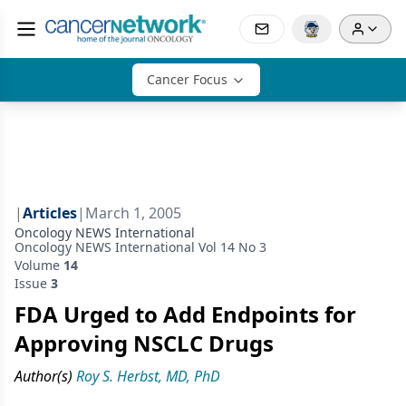
Cancer Focus
|
Articles
|
March 1, 2005
Oncology NEWS International
Oncology NEWS International Vol 14 No 3
Volume
14
Issue
3
FDA Urged to Add Endpoints for
Approving NSCLC Drugs
Author(s)
Roy S. Herbst, MD, PhD