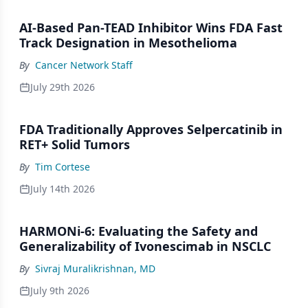
AI-Based Pan-TEAD Inhibitor Wins FDA Fast
Track Designation in Mesothelioma
By
Cancer Network Staff
July 29th 2026
FDA Traditionally Approves Selpercatinib in
RET+ Solid Tumors
By
Tim Cortese
July 14th 2026
HARMONi-6: Evaluating the Safety and
Generalizability of Ivonescimab in NSCLC
By
Sivraj Muralikrishnan, MD
July 9th 2026