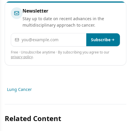
Newsletter
Stay up to date on recent advances in the
multidisciplinary approach to cancer.
Email address
Subscribe
Free · Unsubscribe anytime · By subscribing you agree to our
privacy policy
.
Lung Cancer
Related Content