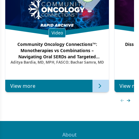
Video
Community Oncology Connections™:
Dissec
Monotherapies vs Combinations –
F
Navigating Oral SERDs and Targeted
Aditya Bardia, MD, MPH, FASCO; Bachar Samra, MD
Combination Strategies in HR+/HER2–
Metastatic Breast Cancer | Kansas Society
of Clinical Oncology
View more
View mo
Previous
Next 
About