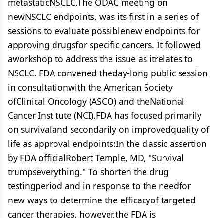
metastaticNSCLC.The ODAC meeting on
newNSCLC endpoints, was its first in a series of
sessions to evaluate possiblenew endpoints for
approving drugsfor specific cancers. It followed
aworkshop to address the issue as itrelates to
NSCLC. FDA convened theday-long public session
in consultationwith the American Society
ofClinical Oncology (ASCO) and theNational
Cancer Institute (NCI).FDA has focused primarily
on survivaland secondarily on improvedquality of
life as approval endpoints:In the classic assertion
by FDA officialRobert Temple, MD, "Survival
trumpseverything." To shorten the drug
testingperiod and in response to the needfor
new ways to determine the efficacyof targeted
cancer therapies, however,the FDA is