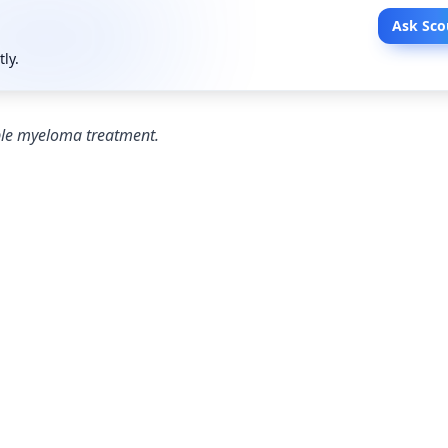
Ask Sco
tly.
iple myeloma treatment.