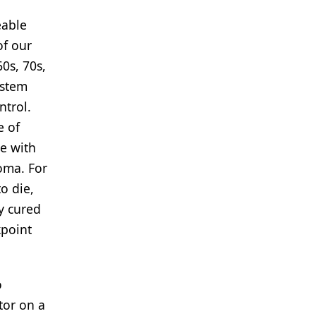
eable
of our
0s, 70s,
ystem
ntrol.
e of
le with
noma. For
o die,
y cured
kpoint
o
tor on a