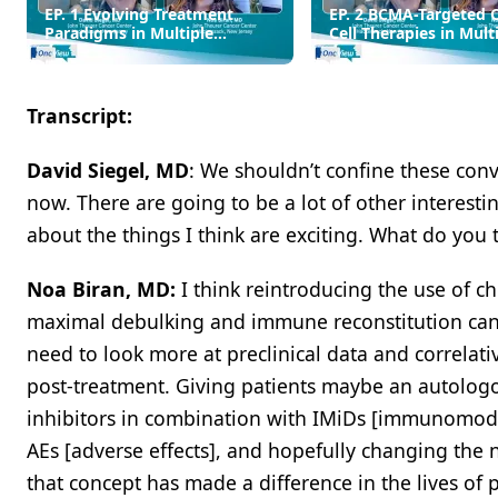
EP. 1 Evolving Treatment
EP. 2 BCMA-Targeted 
Paradigms in Multiple
Cell Therapies in Mult
Myeloma
Myeloma
Transcript:
David Siegel, MD
: We shouldn’t confine these con
now. There are going to be a lot of other interesti
about the things I think are exciting. What do you 
Noa Biran, MD:
I think reintroducing the use of c
maximal debulking and immune reconstitution can c
need to look more at preclinical data and correlat
post-treatment. Giving patients maybe an autologo
inhibitors in combination with IMiDs [immunomod
AEs [adverse effects], and hopefully changing the n
that concept has made a difference in the lives of pa