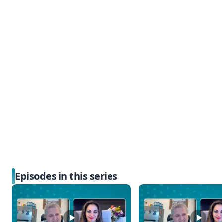
Episodes in this series