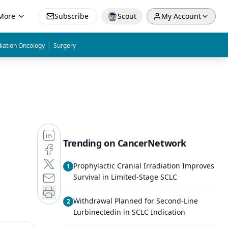
More
Subscribe
Scout
My Account
|
iation Oncology
Surgery
Trending on CancerNetwork
Prophylactic Cranial Irradiation Improves
1
Survival in Limited-Stage SCLC
Withdrawal Planned for Second-Line
2
Lurbinectedin in SCLC Indication