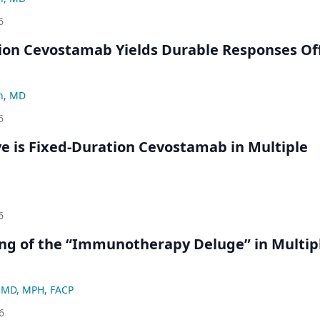
6
ion Cevostamab Yields Durable Responses Of
n, MD
6
ve is Fixed-Duration Cevostamab in Multiple
6
ng of the “Immunotherapy Deluge” in Multip
, MD, MPH, FACP
6