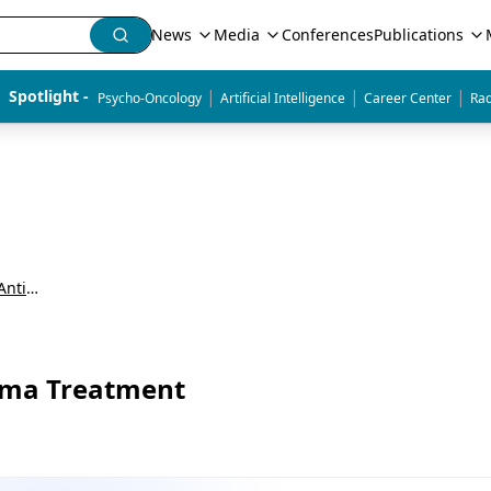
News
Media
Conferences
Publications
|
|
|
Spotlight - 
Psycho-Oncology
Artificial Intelligence
Career Center
Rad
Updates in CAR T-Cell Therapy and Bispecific Antibodies for the Treatment of Relapsed/Refractory Multiple Myeloma
loma Treatment