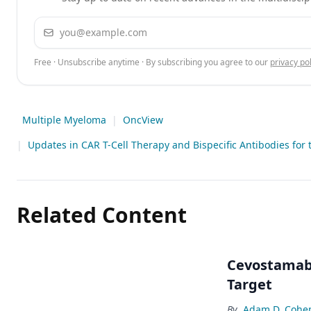
Email address
Free · Unsubscribe anytime · By subscribing you agree to our
privacy pol
Multiple Myeloma
|
OncView
|
Updates in CAR T-Cell Therapy and Bispecific Antibodies for
Related Content
Cevostamab 
Target
By
Adam D. Cohe