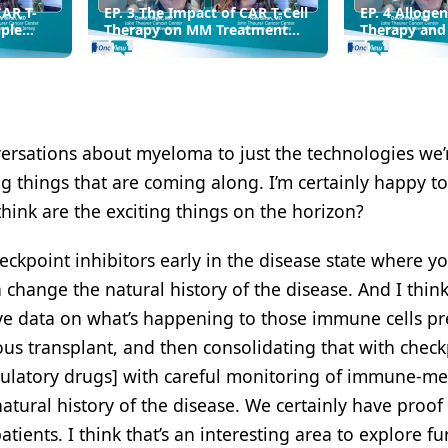
CAR T-
EP. 3 The Impact of CAR T-Cell
EP. 4 Allogen
iple
Therapy on MM Treatment
Therapy and
Paradigms
Technology 
Multiple My
versations about myeloma to just the technologies we’
ng things that are coming along. I’m certainly happy to
think are the exciting things on the horizon?
heckpoint inhibitors early in the disease state where y
hange the natural history of the disease. And I thin
ive data on what’s happening to those immune cells pr
us transplant, and then consolidating that with check
ulatory drugs] with careful monitoring of immune-me
atural history of the disease. We certainly have proof
tients. I think that’s an interesting area to explore fur