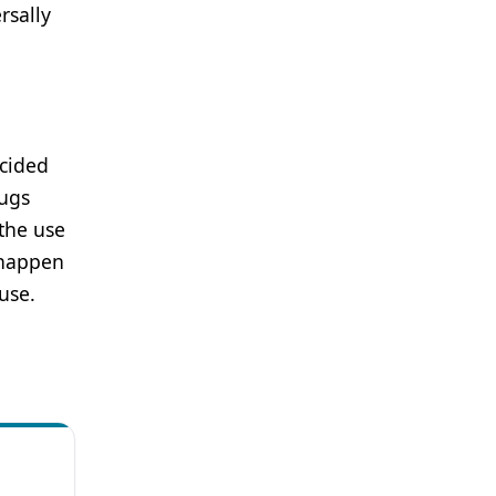
rsally
ecided
rugs
 the use
 happen
use.