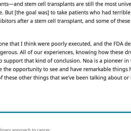
ants—and stem cell transplants are still the most unive
. But [the goal was] to take patients who had terrible
itors after a stem cell transplant, and some of these
s done that I think were poorly executed, and the FDA d
gerous. All of our experiences, knowing how these d
 support that kind of conclusion. Noa is a pioneer in
ve the opportunity to see and have remarkable things
 these other things that we’ve been talking about or 
linary approach to cancer.