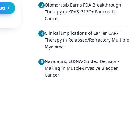
Olomorasib Earns FDA Breakthrough
3
ut!
Therapy in KRAS G12C+ Pancreatic
Cancer
Clinical Implications of Earlier CAR-T
4
Therapy in Relapsed/Refractory Multiple
Myeloma
Navigating ctDNA-Guided Decision-
5
Making in Muscle-Invasive Bladder
Cancer