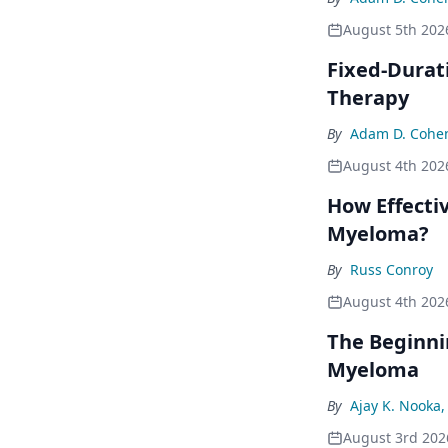
August 5th 202
Fixed-Durat
Therapy
By
Adam D. Cohe
August 4th 202
How Effecti
Myeloma?
By
Russ Conroy
August 4th 202
The Beginni
Myeloma
By
Ajay K. Nooka
August 3rd 202