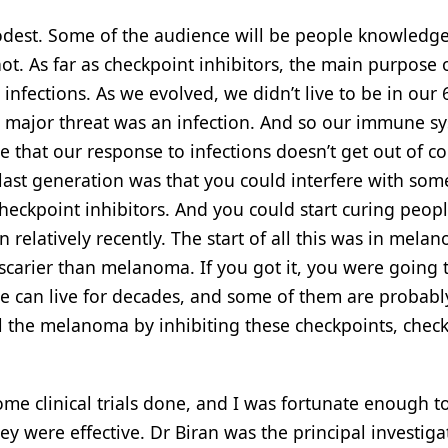
odest. Some of the audience will be people knowledg
not. As far as checkpoint inhibitors, the main purpose 
nfections. As we evolved, we didn’t live to be in our 6
he major threat was an infection. And so our immune s
 that our response to infections doesn’t get out of co
last generation was that you could interfere with som
eckpoint inhibitors. And you could start curing peop
 relatively recently. The start of all this was in mela
carier than melanoma. If you got it, you were going t
e can live for decades, and some of them are probabl
 the melanoma by inhibiting these checkpoints, chec
e clinical trials done, and I was fortunate enough t
ey were effective. Dr Biran was the principal investiga