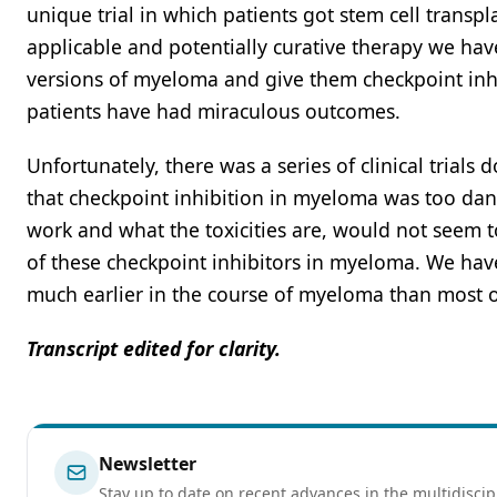
unique trial in which patients got stem cell transpl
applicable and potentially curative therapy we have
versions of myeloma and give them checkpoint inhib
patients have had miraculous outcomes.
Unfortunately, there was a series of clinical trial
that checkpoint inhibition in myeloma was too dan
work and what the toxicities are, would not seem to
of these checkpoint inhibitors in myeloma. We ha
much earlier in the course of myeloma than most of
Transcript edited for clarity.
Newsletter
Stay up to date on recent advances in the multidiscip