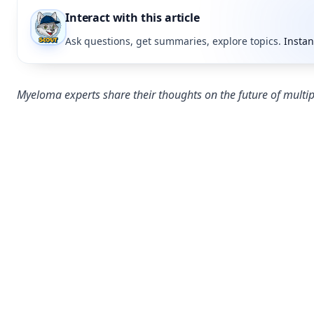
Interact with this article
Ask questions, get summaries, explore topics.
Instan
Myeloma experts share their thoughts on the future of mult