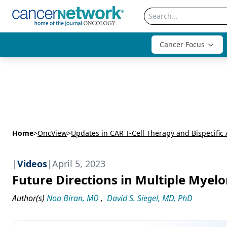
Cancer Focus
Home
>
OncView
>
|
Videos
|
April 5, 2023
Future Directions in Multiple Mye
Author(s)
Noa Biran, MD
,
David S. Siegel, MD, PhD