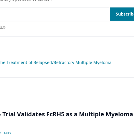
Subscrib
icy
.
 the Treatment of Relapsed/Refractory Multiple Myeloma
Trial Validates FcRH5 as a Multiple Myeloma
n, MD