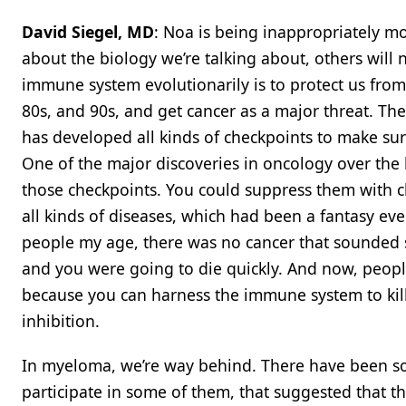
David Siegel, MD
: Noa is being inappropriately m
about the biology we’re talking about, others will 
immune system evolutionarily is to protect us from i
80s, and 90s, and get cancer as a major threat. T
has developed all kinds of checkpoints to make sure
One of the major discoveries in oncology over the 
those checkpoints. You could suppress them with ch
all kinds of diseases, which had been a fantasy even
people my age, there was no cancer that sounded s
and you were going to die quickly. And now, peopl
because you can harness the immune system to kill
inhibition.
In myeloma, we’re way behind. There have been som
participate in some of them, that suggested that th