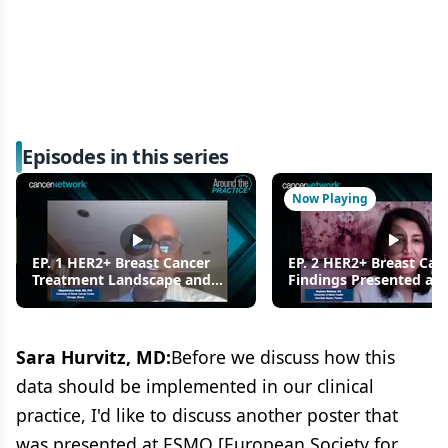
Episodes in this series
Now Playing
EP. 1 HER2+ Breast Cancer
EP. 2 HER2+ Breast Can
Treatment Landscape and
Findings Presented at
New Findings Presented at
2021: Using T-DXd in Pr
ESMO 2021
Sara Hurvitz, MD:
Before we discuss how this
data should be implemented in our clinical
practice, I'd like to discuss another poster that
was presented at ESMO [European Society for