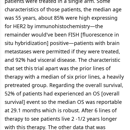
patients were treated in a single arm. Some
characteristics of those patients, the median age
was 55 years, about 85% were high expressing
for HER2 by immunohistochemistry—the
remainder would've been FISH [fluorescence in
situ hybridization] positive—patients with brain
metastases were permitted if they were treated,
and 92% had visceral disease. The characteristic
that set this trial apart was the prior lines of
therapy with a median of six prior lines, a heavily
pretreated group. Regarding the overall survival,
52% of patients had experienced an OS [overall
survival] event so the median OS was reportable
at 29.1 months which is robust. After 6 lines of
therapy to see patients live 2 -1/2 years longer
with this therapy. The other data that was