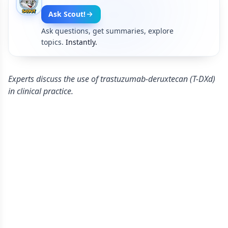
Ask Scout!
Ask questions, get summaries, explore
topics.
Instantly.
Experts discuss the use of trastuzumab-deruxtecan (T-DXd)
in clinical practice.