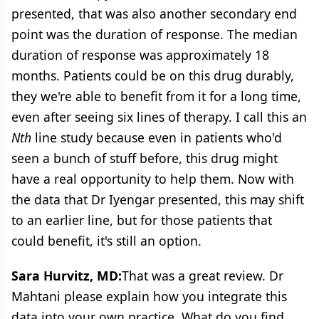
presented, that was also another secondary end
point was the duration of response. The median
duration of response was approximately 18
months. Patients could be on this drug durably,
they we're able to benefit from it for a long time,
even after seeing six lines of therapy. I call this an
Nth
line study because even in patients who'd
seen a bunch of stuff before, this drug might
have a real opportunity to help them. Now with
the data that Dr Iyengar presented, this may shift
to an earlier line, but for those patients that
could benefit, it's still an option.
Sara Hurvitz, MD:
That was a great review. Dr
Mahtani please explain how you integrate this
data into your own practice. What do you find