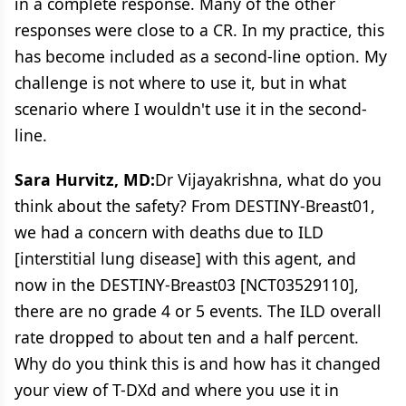
in a complete response. Many of the other
responses were close to a CR. In my practice, this
has become included as a second-line option. My
challenge is not where to use it, but in what
scenario where I wouldn't use it in the second-
line.
Sara Hurvitz, MD:
Dr Vijayakrishna, what do you
think about the safety? From DESTINY-Breast01,
we had a concern with deaths due to ILD
[interstitial lung disease] with this agent, and
now in the DESTINY-Breast03 [NCT03529110],
there are no grade 4 or 5 events. The ILD overall
rate dropped to about ten and a half percent.
Why do you think this is and how has it changed
your view of T-DXd and where you use it in