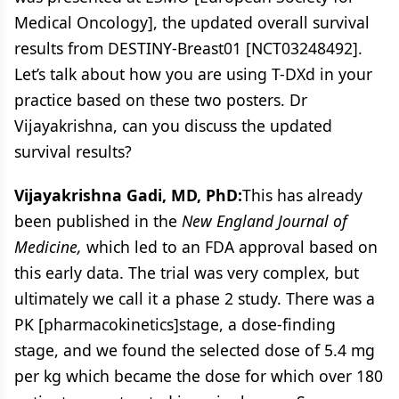
Medical Oncology], the updated overall survival
results from DESTINY-Breast01 [NCT03248492].
Let’s talk about how you are using T-DXd in your
practice based on these two posters. Dr
Vijayakrishna, can you discuss the updated
survival results?
Vijayakrishna Gadi, MD, PhD:
This has already
been published in the
New England Journal of
Medicine,
which led to an FDA approval based on
this early data. The trial was very complex, but
ultimately we call it a phase 2 study. There was a
PK [pharmacokinetics]stage, a dose-finding
stage, and we found the selected dose of 5.4 mg
per kg which became the dose for which over 180