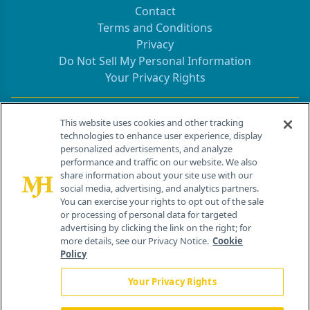
Contact
Terms and Conditions
Privacy
Do Not Sell My Personal Information
Your Privacy Rights
Contact Info
This website uses cookies and other tracking
technologies to enhance user experience, display
personalized advertisements, and analyze
259 Prospect Plains Rd, Bldg H
performance and traffic on our website. We also
Cranbury, NJ 08512
share information about your site use with our
social media, advertising, and analytics partners.
You can exercise your rights to opt out of the sale
or processing of personal data for targeted
advertising by clicking the link on the right; for
more details, see our Privacy Notice.
Cookie
Policy
Your Privacy Rights