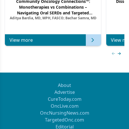
Community Oncology Connections™:
Dissec
Monotherapies vs Combinations –
F
Navigating Oral SERDs and Targeted
Aditya Bardia, MD, MPH, FASCO; Bachar Samra, MD
Combination Strategies in HR+/HER2–
Metastatic Breast Cancer | Kansas Society
of Clinical Oncology
View more
View mo
Previous
Next 
About
Advertise
CureToday.com
OncLive.com
OncNursingNews.com
TargetedOnc.com
Editorial