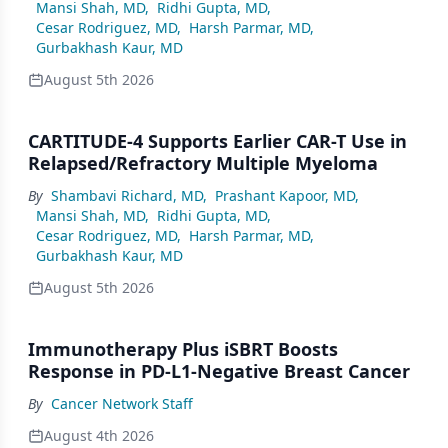
Mansi Shah, MD
,
Ridhi Gupta, MD
,
Cesar Rodriguez, MD
,
Harsh Parmar, MD
,
Gurbakhash Kaur, MD
August 5th 2026
CARTITUDE-4 Supports Earlier CAR-T Use in
Relapsed/Refractory Multiple Myeloma
By
Shambavi Richard, MD
,
Prashant Kapoor, MD
,
Mansi Shah, MD
,
Ridhi Gupta, MD
,
Cesar Rodriguez, MD
,
Harsh Parmar, MD
,
Gurbakhash Kaur, MD
August 5th 2026
Immunotherapy Plus iSBRT Boosts
Response in PD-L1-Negative Breast Cancer
By
Cancer Network Staff
August 4th 2026