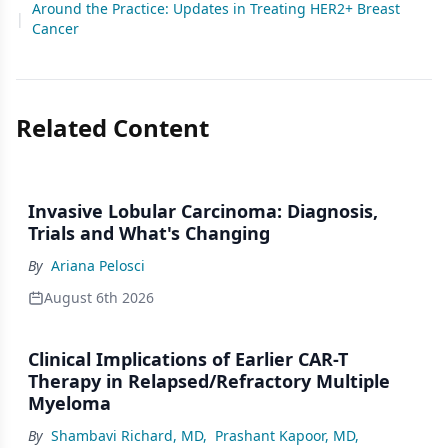
Around the Practice: Updates in Treating HER2+ Breast
|
Cancer
Related Content
Invasive Lobular Carcinoma: Diagnosis,
Trials and What's Changing
By
Ariana Pelosci
August 6th 2026
Clinical Implications of Earlier CAR-T
Therapy in Relapsed/Refractory Multiple
Myeloma
By
Shambavi Richard, MD
,
Prashant Kapoor, MD
,