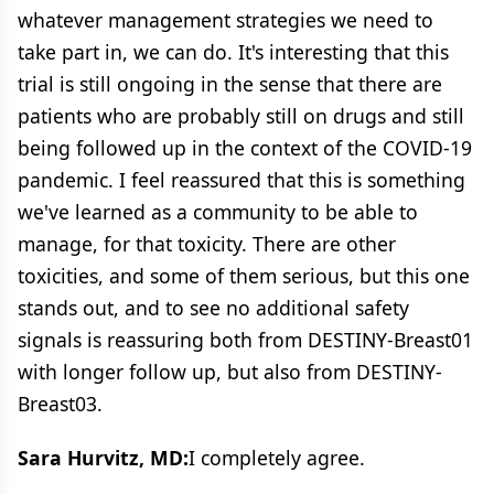
whatever management strategies we need to
take part in, we can do. It's interesting that this
trial is still ongoing in the sense that there are
patients who are probably still on drugs and still
being followed up in the context of the COVID-19
pandemic. I feel reassured that this is something
we've learned as a community to be able to
manage, for that toxicity. There are other
toxicities, and some of them serious, but this one
stands out, and to see no additional safety
signals is reassuring both from DESTINY-Breast01
with longer follow up, but also from DESTINY-
Breast03.
Sara Hurvitz, MD:
I completely agree.