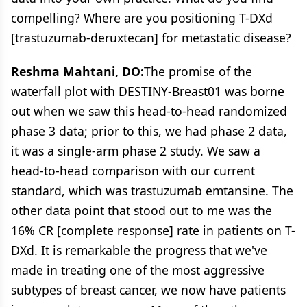
compelling? Where are you positioning T-DXd
[trastuzumab-deruxtecan] for metastatic disease?
Reshma Mahtani, DO:
The promise of the
waterfall plot with DESTINY-Breast01 was borne
out when we saw this head-to-head randomized
phase 3 data; prior to this, we had phase 2 data,
it was a single-arm phase 2 study. We saw a
head-to-head comparison with our current
standard, which was trastuzumab emtansine. The
other data point that stood out to me was the
16% CR [complete response] rate in patients on T-
DXd. It is remarkable the progress that we've
made in treating one of the most aggressive
subtypes of breast cancer, we now have patients