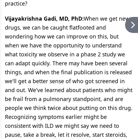
practice?
Vijayakrishna Gadi, MD, PhD:
When we get new
drugs, we can be caught flatfooted and
wondering how we can improve on this, but
when we have the opportunity to understand
what toxicity we observe in a phase 2 study we
can adapt quickly. There may have been several
things, and when the final publication is released
we'll get a better sense of who got screened in
and out. We've learned about patients who might
be frail from a pulmonary standpoint, and are
people we think twice about putting on this drug.
Recognizing symptoms earlier might be
consistent with ILD we might say we need to
pause, take a break, let it resolve, start steroids,