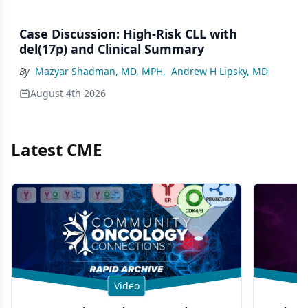
Case Discussion: High-Risk CLL with
del(17p) and Clinical Summary
By
Mazyar Shadman, MD, MPH
,
Andrew H Lipsky, MD
August 4th 2026
Latest CME
Video