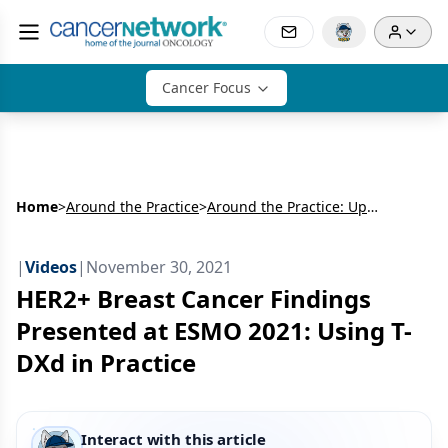
Cancer Focus
Home
>
Around the Practice
>
Around the Practice: Updates in Treating HER2+ Breast Cancer
|
Videos
|
November 30, 2021
HER2+ Breast Cancer Findings
Presented at ESMO 2021: Using T-
DXd in Practice
Interact with this article