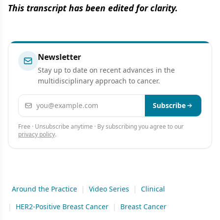
This transcript has been edited for clarity.
Newsletter
Stay up to date on recent advances in the
multidisciplinary approach to cancer.
Email address
Subscribe
Free · Unsubscribe anytime · By subscribing you agree to our
privacy policy
.
Around the Practice
|
Video Series
|
Clinical
|
HER2-Positive Breast Cancer
|
Breast Cancer