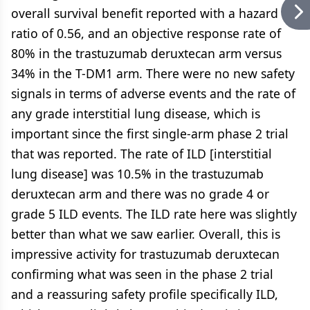
overall survival benefit reported with a hazard
ratio of 0.56, and an objective response rate of
80% in the trastuzumab deruxtecan arm versus
34% in the T-DM1 arm. There were no new safety
signals in terms of adverse events and the rate of
any grade interstitial lung disease, which is
important since the first single-arm phase 2 trial
that was reported. The rate of ILD [interstitial
lung disease] was 10.5% in the trastuzumab
deruxtecan arm and there was no grade 4 or
grade 5 ILD events. The ILD rate here was slightly
better than what we saw earlier. Overall, this is
impressive activity for trastuzumab deruxtecan
confirming what was seen in the phase 2 trial
and a reassuring safety profile specifically ILD,