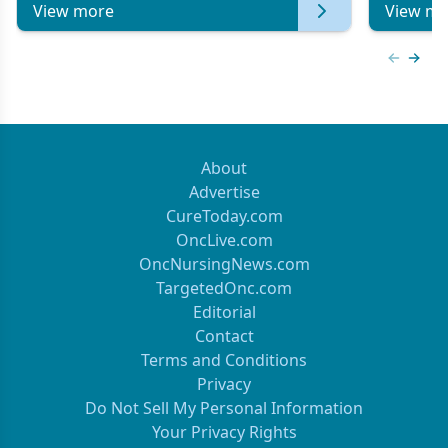
View more
View mo
Previous
Next 
About
Advertise
CureToday.com
OncLive.com
OncNursingNews.com
TargetedOnc.com
Editorial
Contact
Terms and Conditions
Privacy
Do Not Sell My Personal Information
Your Privacy Rights