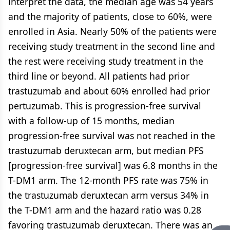
interpret the data, the median age was 54 years
and the majority of patients, close to 60%, were
enrolled in Asia. Nearly 50% of the patients were
receiving study treatment in the second line and
the rest were receiving study treatment in the
third line or beyond. All patients had prior
trastuzumab and about 60% enrolled had prior
pertuzumab. This is progression-free survival
with a follow-up of 15 months, median
progression-free survival was not reached in the
trastuzumab deruxtecan arm, but median PFS
[progression-free survival] was 6.8 months in the
T-DM1 arm. The 12-month PFS rate was 75% in
the trastuzumab deruxtecan arm versus 34% in
the T-DM1 arm and the hazard ratio was 0.28
favoring trastuzumab deruxtecan. There was an