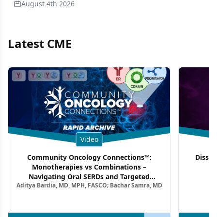
August 4th 2026
Latest CME
Video
Community Oncology Connections™:
Dissec
Monotherapies vs Combinations –
F
Navigating Oral SERDs and Targeted
Aditya Bardia, MD, MPH, FASCO; Bachar Samra, MD
Combination Strategies in HR+/HER2–
Metastatic Breast Cancer | Kansas Society
of Clinical Oncology