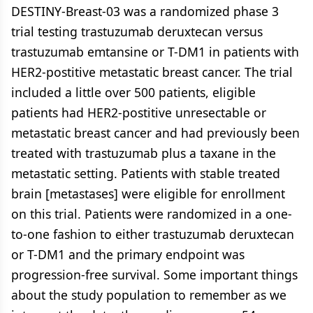
DESTINY-Breast-03 was a randomized phase 3
trial testing trastuzumab deruxtecan versus
trastuzumab emtansine or T-DM1 in patients with
HER2-postitive metastatic breast cancer. The trial
included a little over 500 patients, eligible
patients had HER2-postitive unresectable or
metastatic breast cancer and had previously been
treated with trastuzumab plus a taxane in the
metastatic setting. Patients with stable treated
brain [metastases] were eligible for enrollment
on this trial. Patients were randomized in a one-
to-one fashion to either trastuzumab deruxtecan
or T-DM1 and the primary endpoint was
progression-free survival. Some important things
about the study population to remember as we