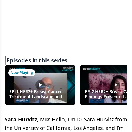
Episodes in this series
Now Playing
EP. 1 HER2+ Breast Cancer
EP. 2 HER2+ Breast Can
Treatment Landscape and
Findings Presented at
New Findings Presented at
2021: Using T-DXd in Pr
ESMO 2021
Sara Hurvitz, MD:
Hello, I'm Dr Sara Hurvitz from
the University of California, Los Angeles, and I’m