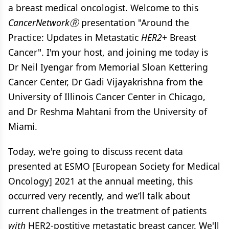
a breast medical oncologist. Welcome to this
CancerNetworkⓇ
presentation "Around the
Practice: Updates in Metastatic
HER2
+ Breast
Cancer". I'm your host, and joining me today is
Dr Neil Iyengar from Memorial Sloan Kettering
Cancer Center, Dr Gadi Vijayakrishna from the
University of Illinois Cancer Center in Chicago,
and Dr Reshma Mahtani from the University of
Miami.
Today, we're going to discuss recent data
presented at ESMO [European Society for Medical
Oncology] 2021 at the annual meeting, this
occurred very recently, and we’ll talk about
current challenges in the treatment of patients
with
HER2-postitive metastatic breast cancer. We'll