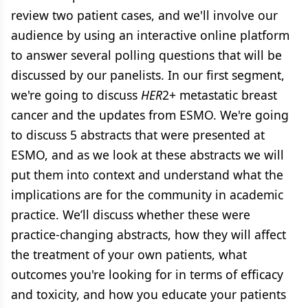
review two patient cases, and we'll involve our
audience by using an interactive online platform
to answer several polling questions that will be
discussed by our panelists. In our first segment,
we're going to discuss
HER
2+ metastatic breast
cancer and the updates from ESMO. We're going
to discuss 5 abstracts that were presented at
ESMO, and as we look at these abstracts we will
put them into context and understand what the
implications are for the community in academic
practice. We’ll discuss whether these were
practice-changing abstracts, how they will affect
the treatment of your own patients, what
outcomes you're looking for in terms of efficacy
and toxicity, and how you educate your patients