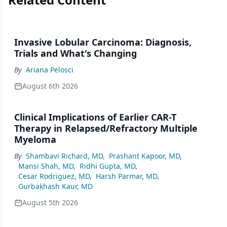
Invasive Lobular Carcinoma: Diagnosis,
Trials and What's Changing
By
Ariana Pelosci
August 6th 2026
Clinical Implications of Earlier CAR-T
Therapy in Relapsed/Refractory Multiple
Myeloma
By
Shambavi Richard, MD
,
Prashant Kapoor, MD
,
Mansi Shah, MD
,
Ridhi Gupta, MD
,
Cesar Rodriguez, MD
,
Harsh Parmar, MD
,
Gurbakhash Kaur, MD
August 5th 2026