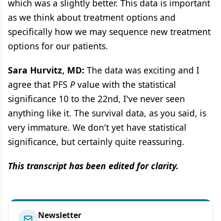
which was a slightly better. This data is important
as we think about treatment options and
specifically how we may sequence new treatment
options for our patients.
Sara Hurvitz, MD:
The data was exciting and I
agree that PFS
P
value with the statistical
significance 10 to the 22nd, I've never seen
anything like it. The survival data, as you said, is
very immature. We don't yet have statistical
significance, but certainly quite reassuring.
This transcript has been edited for clarity.
Newsletter