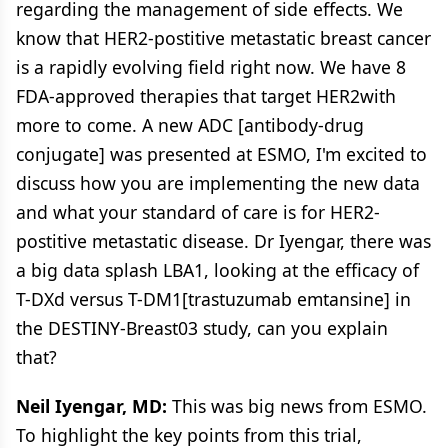
regarding the management of side effects. We
know that HER2-postitive metastatic breast cancer
is a rapidly evolving field right now. We have 8
FDA-approved therapies that target HER2with
more to come. A new ADC [antibody-drug
conjugate] was presented at ESMO, I'm excited to
discuss how you are implementing the new data
and what your standard of care is for HER2-
postitive metastatic disease. Dr Iyengar, there was
a big data splash LBA1, looking at the efficacy of
T-DXd versus T-DM1[trastuzumab emtansine] in
the DESTINY-Breast03 study, can you explain
that?
Neil Iyengar, MD:
This was big news from ESMO.
To highlight the key points from this trial,