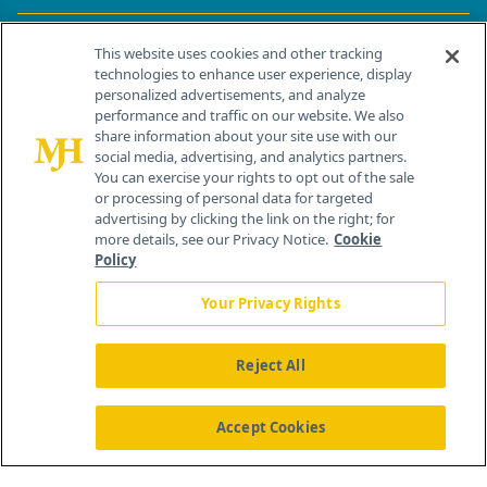
Contact Info
This website uses cookies and other tracking
technologies to enhance user experience, display
personalized advertisements, and analyze
259 Prospect Plains Rd, Bldg H
performance and traffic on our website. We also
Cranbury, NJ 08512
share information about your site use with our
social media, advertising, and analytics partners.
You can exercise your rights to opt out of the sale
or processing of personal data for targeted
advertising by clicking the link on the right; for
more details, see our Privacy Notice.
Cookie
Policy
Your Privacy Rights
Reject All
®
© 2026 MJH Life Sciences
All rights reserved.
Home
About Us
News
Contact Us
Accept Cookies