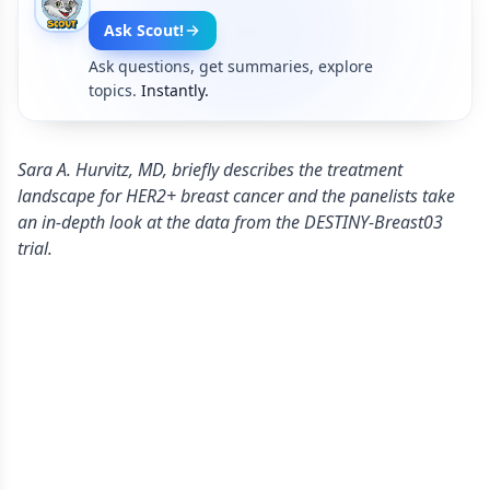
Ask Scout!
Ask questions, get summaries, explore
topics.
Instantly.
Sara A. Hurvitz, MD, briefly describes the treatment
landscape for HER2+ breast cancer and the panelists take
an in-depth look at the data from the DESTINY-Breast03
trial.