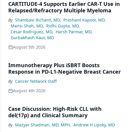
CARTITUDE-4 Supports Earlier CAR-T Use in
Relapsed/Refractory Multiple Myeloma
By
Shambavi Richard, MD
,
Prashant Kapoor, MD
,
Mansi Shah, MD
,
Ridhi Gupta, MD
,
Cesar Rodriguez, MD
,
Harsh Parmar, MD
,
Gurbakhash Kaur, MD
August 5th 2026
Immunotherapy Plus iSBRT Boosts
Response in PD-L1-Negative Breast Cancer
By
Cancer Network Staff
August 4th 2026
Case Discussion: High-Risk CLL with
del(17p) and Clinical Summary
By
Mazyar Shadman, MD, MPH
,
Andrew H Lipsky, MD