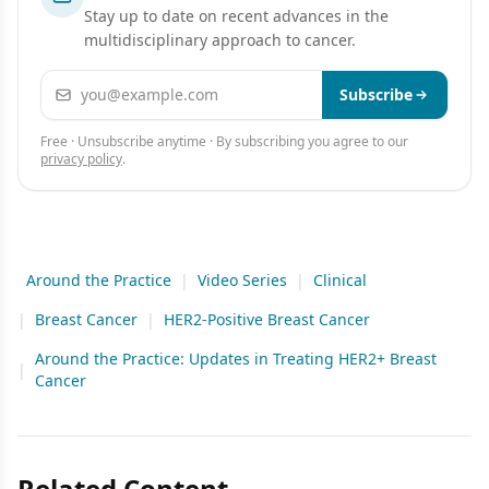
Stay up to date on recent advances in the
multidisciplinary approach to cancer.
Email address
Subscribe
Free · Unsubscribe anytime · By subscribing you agree to our
privacy policy
.
Around the Practice
|
Video Series
|
Clinical
|
Breast Cancer
|
HER2-Positive Breast Cancer
Around the Practice: Updates in Treating HER2+ Breast
|
Cancer
Related Content