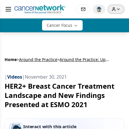
Cancer Focus
Home
>
Around the Practice
>
Around the Practice: Updates in Treating HER2+ Breast Cancer
|
Videos
|
November 30, 2021
HER2+ Breast Cancer Treatment
Landscape and New Findings
Presented at ESMO 2021
Interact with this article