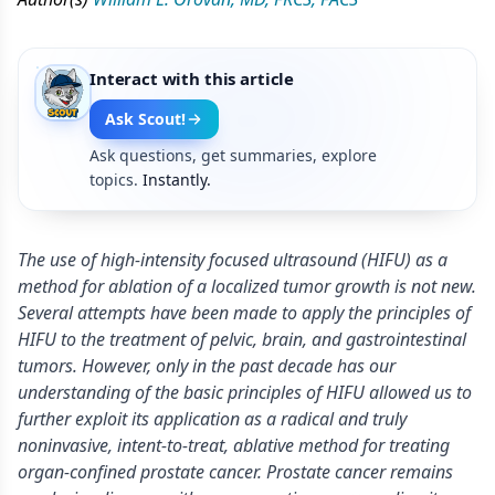
Interact with this article
Ask Scout!
Ask questions, get summaries, explore
topics.
Instantly.
The use of high-intensity focused ultrasound (HIFU) as a
method for ablation of a localized tumor growth is not new.
Several attempts have been made to apply the principles of
HIFU to the treatment of pelvic, brain, and gastrointestinal
tumors. However, only in the past decade has our
understanding of the basic principles of HIFU allowed us to
further exploit its application as a radical and truly
noninvasive, intent-to-treat, ablative method for treating
organ-confined prostate cancer. Prostate cancer remains