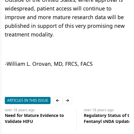
widespread, patient access will continue to
improve and more mature research data will be
published in support of this very promising new
treatment modality.
-William L. Orovan, MD, FRCS, FACS
ARTICLES IN THIS ISSUE
Previous slide
Next slide
over 18 years
ago
over 18 years
ago
Need for Mature Evidence to
Regulatory Status of the
Validate HIFU
Fentanyl sNDA Updated