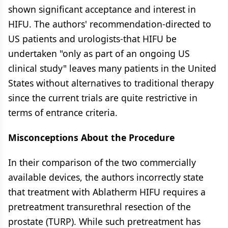
shown significant acceptance and interest in
HIFU. The authors' recommendation-directed to
US patients and urologists-that HIFU be
undertaken "only as part of an ongoing US
clinical study" leaves many patients in the United
States without alternatives to traditional therapy
since the current trials are quite restrictive in
terms of entrance criteria.
Misconceptions About the Procedure
In their comparison of the two commercially
available devices, the authors incorrectly state
that treatment with Ablatherm HIFU requires a
pretreatment transurethral resection of the
prostate (TURP). While such pretreatment has