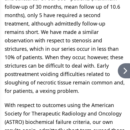
follow-up of 30 months, mean follow up of 10.6
months), only 5 have required a second
treatment, although admittedly follow-up
remains short. We have made a similar
observation with respect to stenosis and
strictures, which in our series occur in less than
10% of patients. When they occur, however, these
strictures can be difficult to deal with. Early
posttreatment voiding difficulties related to
sloughing of necrotic tissue remain common and,
for patients, a vexing problem.
With respect to outcomes using the American
Society for Therapeutic Radiology and Oncology
(ASTRO) biochemical failure criteria, our own