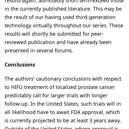
results-again, admittedly short term-exceed those
in the currently published literature. This may be
the result of our having used third-generation
technology virtually throughout our series. These
results will shortly be submitted for peer-
reviewed publication and have already been
presented in several forums.
Conclusions
The authors' cautionary conclusions with respect
to HIFU treatment of localized prostate cancer
predictably call for larger trials with longer
follow-up. In the United States, such trials will in
all likelihood have to await FDA approval, which
is currently projected to be at least 3 years away.
Outside of the United States, where approval is