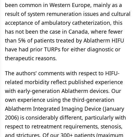
been common in Western Europe, mainly as a
result of system remuneration issues and cultural
acceptance of ambulatory catheterization, this
has not been the case in Canada, where fewer
than 5% of patients treated by Ablatherm HIFU
have had prior TURPs for either diagnostic or
therapeutic reasons.
The authors' comments with respect to HIFU-
related morbidity reflect published experience
with early-generation Ablatherm devices. Our
own experience using the third-generation
Ablatherm Integrated Imaging Device (January
2006) is considerably different, particularly with
respect to retreatment requirements, stenosis,
and strictures. Of our 300+ patients (maximum