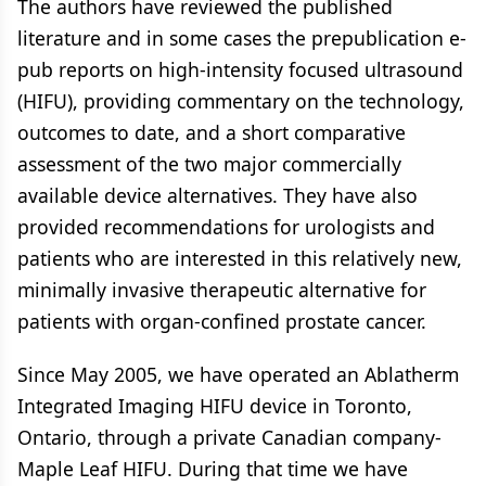
The authors have reviewed the published
literature and in some cases the prepublication e-
pub reports on high-intensity focused ultrasound
(HIFU), providing commentary on the technology,
outcomes to date, and a short comparative
assessment of the two major commercially
available device alternatives. They have also
provided recommendations for urologists and
patients who are interested in this relatively new,
minimally invasive therapeutic alternative for
patients with organ-confined prostate cancer.
Since May 2005, we have operated an Ablatherm
Integrated Imaging HIFU device in Toronto,
Ontario, through a private Canadian company-
Maple Leaf HIFU. During that time we have