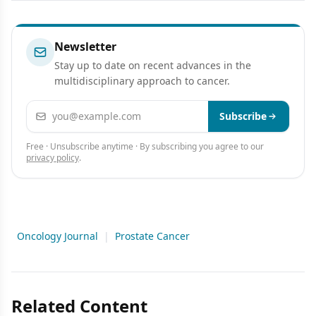
Newsletter
Stay up to date on recent advances in the
multidisciplinary approach to cancer.
Email address
Subscribe
Free · Unsubscribe anytime · By subscribing you agree to our
privacy policy
.
Oncology Journal
|
Prostate Cancer
Related Content