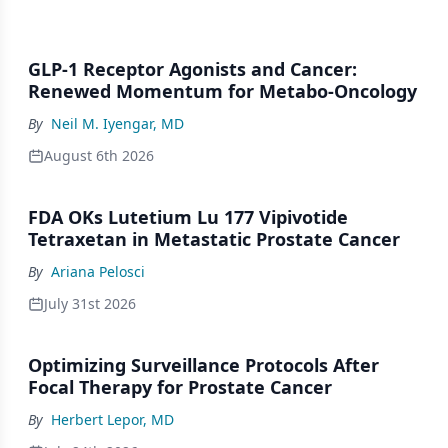
GLP-1 Receptor Agonists and Cancer:
Renewed Momentum for Metabo-Oncology
By
Neil M. Iyengar, MD
August 6th 2026
FDA OKs Lutetium Lu 177 Vipivotide
Tetraxetan in Metastatic Prostate Cancer
By
Ariana Pelosci
July 31st 2026
Optimizing Surveillance Protocols After
Focal Therapy for Prostate Cancer
By
Herbert Lepor, MD