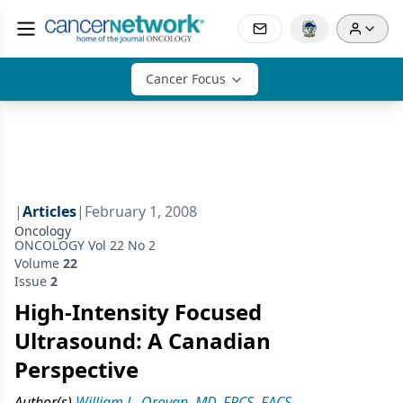
Cancer Focus
|
Articles
|
February 1, 2008
Oncology
ONCOLOGY Vol 22 No 2
Volume
22
Issue
2
High-Intensity Focused
Ultrasound: A Canadian
Perspective
Author(s)
William L. Orovan, MD, FRCS, FACS