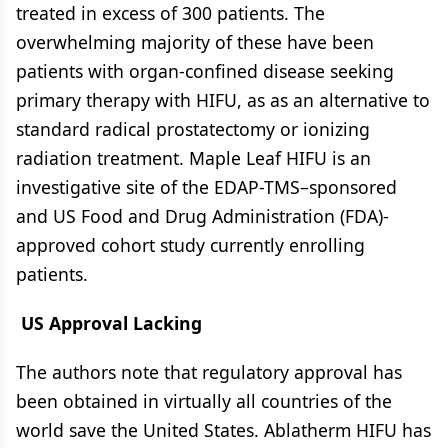
treated in excess of 300 patients. The
overwhelming majority of these have been
patients with organ-confined disease seeking
primary therapy with HIFU, as as an alternative to
standard radical prostatectomy or ionizing
radiation treatment. Maple Leaf HIFU is an
investigative site of the EDAP-TMS–sponsored
and US Food and Drug Administration (FDA)-
approved cohort study currently enrolling
patients.
US Approval Lacking
The authors note that regulatory approval has
been obtained in virtually all countries of the
world save the United States. Ablatherm HIFU has