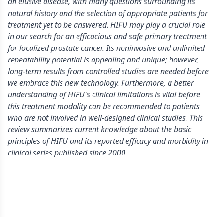
an elusive disease, with many questions surrounding its
natural history and the selection of appropriate patients for
treatment yet to be answered. HIFU may play a crucial role
in our search for an efficacious and safe primary treatment
for localized prostate cancer. Its noninvasive and unlimited
repeatability potential is appealing and unique; however,
long-term results from controlled studies are needed before
we embrace this new technology. Furthermore, a better
understanding of HIFU's clinical limitations is vital before
this treatment modality can be recommended to patients
who are not involved in well-designed clinical studies. This
review summarizes current knowledge about the basic
principles of HIFU and its reported efficacy and morbidity in
clinical series published since 2000.