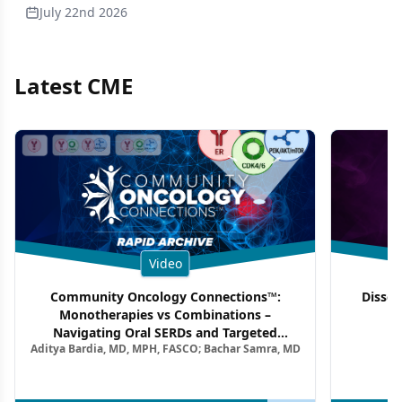
July 22nd 2026
Latest CME
Video
Community Oncology Connections™:
Dissec
Monotherapies vs Combinations –
F
Navigating Oral SERDs and Targeted
Aditya Bardia, MD, MPH, FASCO; Bachar Samra, MD
Combination Strategies in HR+/HER2–
Metastatic Breast Cancer | Kansas Society
of Clinical Oncology