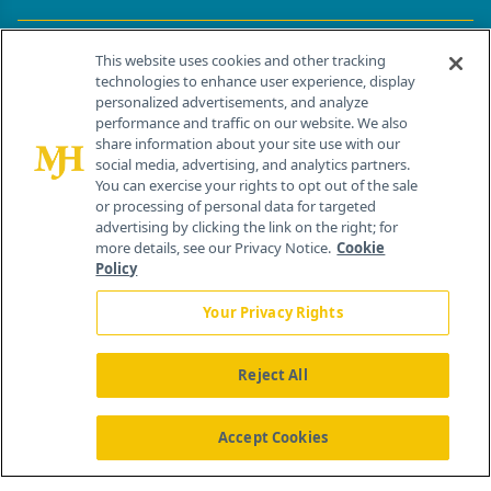
Contact Info
This website uses cookies and other tracking
technologies to enhance user experience, display
personalized advertisements, and analyze
259 Prospect Plains Rd, Bldg H
performance and traffic on our website. We also
Cranbury, NJ 08512
share information about your site use with our
social media, advertising, and analytics partners.
You can exercise your rights to opt out of the sale
or processing of personal data for targeted
advertising by clicking the link on the right; for
more details, see our Privacy Notice.
Cookie
Policy
Your Privacy Rights
Reject All
®
© 2026 MJH Life Sciences
All rights reserved.
Home
About Us
News
Contact Us
Accept Cookies