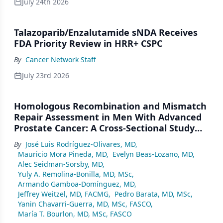
July 24th 2026
Talazoparib/Enzalutamide sNDA Receives
FDA Priority Review in HRR+ CSPC
By
Cancer Network Staff
July 23rd 2026
Homologous Recombination and Mismatch
Repair Assessment in Men With Advanced
Prostate Cancer: A Cross-Sectional Study
From a Center in Mexico City
By
José Luis Rodríguez-Olivares, MD
,
Mauricio Mora Pineda, MD
,
Evelyn Beas-Lozano, MD
,
Alec Seidman-Sorsby, MD
,
Yuly A. Remolina-Bonilla, MD, MSc
,
Armando Gamboa-Domínguez, MD
,
Jeffrey Weitzel, MD, FACMG
,
Pedro Barata, MD, MSc
,
Yanin Chavarri-Guerra, MD, MSc, FASCO
,
María T. Bourlon, MD, MSc, FASCO