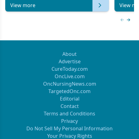
View more
View mo
Previous
Next 
About
Advertise
CureToday.com
OncLive.com
OncNursingNews.com
TargetedOnc.com
Editorial
Contact
Terms and Conditions
Privacy
Do Not Sell My Personal Information
Your Privacy Rights