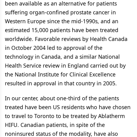
been available as an alternative for patients
suffering organ-confined prostate cancer in
Western Europe since the mid-1990s, and an
estimated 15,000 patients have been treated
worldwide. Favorable reviews by Health Canada
in October 2004 led to approval of the
technology in Canada, and a similar National
Health Service review in England carried out by
the National Institute for Clinical Excellence
resulted in approval in that country in 2005.
In our center, about one-third of the patients
treated have been US residents who have chosen
to travel to Toronto to be treated by Ablatherm
HIFU. Canadian patients, in spite of the
noninsured status of the modality, have also