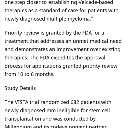
one step closer to establishing Velcade-based
therapies as a standard of care for patients with
newly diagnosed multiple myeloma."
Priority review is granted by the FDA for a
treatment that addresses an unmet medical need
and demonstrates an improvement over existing
therapies. The FDA expedites the approval
process for applications granted priority review
from 10 to 6 months.
Study Details
The VISTA trial randomized 682 patients with
newly diagnosed mm ineligible for stem cell
transplantation and was conducted by
Millennium and its codevelopment partner