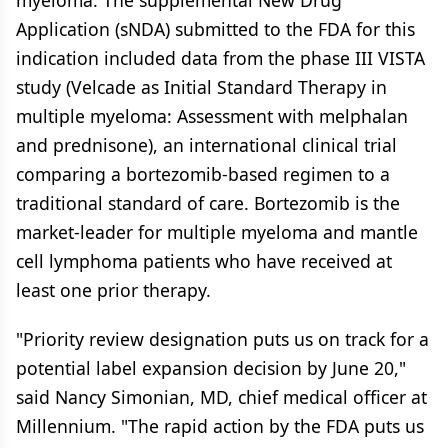
myeloma. The supplemental New Drug
Application (sNDA) submitted to the FDA for this
indication included data from the phase III VISTA
study (Velcade as Initial Standard Therapy in
multiple myeloma: Assessment with melphalan
and prednisone), an international clinical trial
comparing a bortezomib-based regimen to a
traditional standard of care. Bortezomib is the
market-leader for multiple myeloma and mantle
cell lymphoma patients who have received at
least one prior therapy.
"Priority review designation puts us on track for a
potential label expansion decision by June 20,"
said Nancy Simonian, MD, chief medical officer at
Millennium. "The rapid action by the FDA puts us