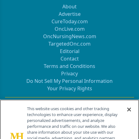
About
Advertise
CureToday.com
OncLive.com
OncNursingNews.com
TargetedOnc.com
Editorial
Contact
Terms and Conditions
Privacy
Do Not Sell My Personal Information
Your Privacy Rights
Contact Info
This website uses cookies and other tracking
technologies to enhance user experience, display
personalized advertisements, and analyze
259 Prospect Plains Rd, Bldg H
performance and traffic on our website. We also
Cranbury, NJ 08512
share information about your site use with our
social media, advertising, and analytics partners.