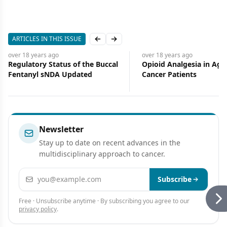
ARTICLES IN THIS ISSUE
Previous slide
Next slide
over 18 years
ago
over 18 years
ago
Regulatory Status of the Buccal
Opioid Analgesia in Age
Fentanyl sNDA Updated
Cancer Patients
Newsletter
Stay up to date on recent advances in the
multidisciplinary approach to cancer.
Email address
Subscribe
Free · Unsubscribe anytime · By subscribing you agree to our
privacy policy
.