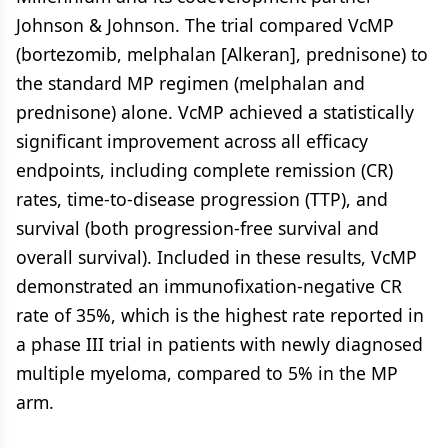
Johnson & Johnson. The trial compared VcMP
(bortezomib, melphalan [Alkeran], prednisone) to
the standard MP regimen (melphalan and
prednisone) alone. VcMP achieved a statistically
significant improvement across all efficacy
endpoints, including complete remission (CR)
rates, time-to-disease progression (TTP), and
survival (both progression-free survival and
overall survival). Included in these results, VcMP
demonstrated an immunofixation-negative CR
rate of 35%, which is the highest rate reported in
a phase III trial in patients with newly diagnosed
multiple myeloma, compared to 5% in the MP
arm.