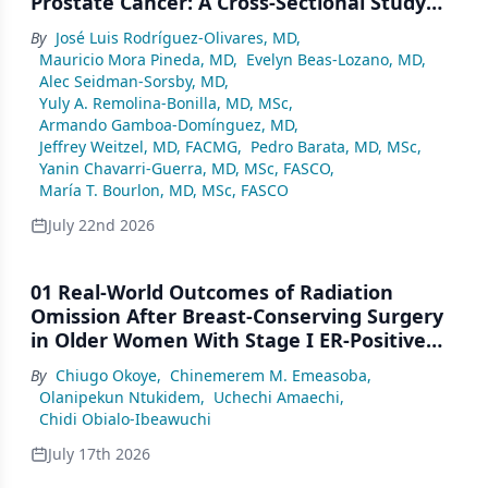
Prostate Cancer: A Cross-Sectional Study
From a Center in Mexico City
By
José Luis Rodríguez-Olivares, MD
,
Mauricio Mora Pineda, MD
,
Evelyn Beas-Lozano, MD
,
Alec Seidman-Sorsby, MD
,
Yuly A. Remolina-Bonilla, MD, MSc
,
Armando Gamboa-Domínguez, MD
,
Jeffrey Weitzel, MD, FACMG
,
Pedro Barata, MD, MSc
,
Yanin Chavarri-Guerra, MD, MSc, FASCO
,
María T. Bourlon, MD, MSc, FASCO
July 22nd 2026
01 Real-World Outcomes of Radiation
Omission After Breast-Conserving Surgery
in Older Women With Stage I ER-Positive
Breast Cancer: A SEER Analysis (2000–2022)
By
Chiugo Okoye
,
Chinemerem M. Emeasoba
,
Olanipekun Ntukidem
,
Uchechi Amaechi
,
Chidi Obialo-Ibeawuchi
July 17th 2026