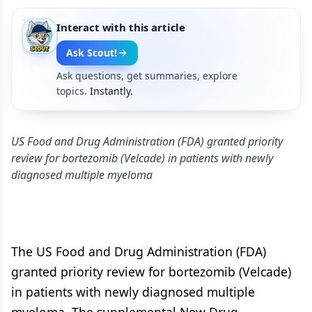
Interact with this article
Ask Scout!
Ask questions, get summaries, explore
topics.
Instantly.
US Food and Drug Administration (FDA) granted priority
review for bortezomib (Velcade) in patients with newly
diagnosed multiple myeloma
The US Food and Drug Administration (FDA)
granted priority review for bortezomib (Velcade)
in patients with newly diagnosed multiple