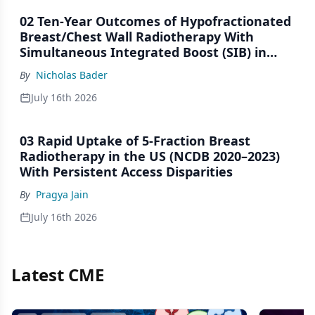
02 Ten-Year Outcomes of Hypofractionated
Breast/Chest Wall Radiotherapy With
Simultaneous Integrated Boost (SIB) in
Patients Under-Represented on Clinical
By
Nicholas Bader
Trials
July 16th 2026
03 Rapid Uptake of 5-Fraction Breast
Radiotherapy in the US (NCDB 2020–2023)
With Persistent Access Disparities
By
Pragya Jain
July 16th 2026
Latest CME