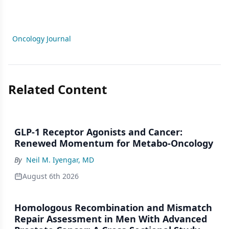
Oncology Journal
Related Content
GLP-1 Receptor Agonists and Cancer:
Renewed Momentum for Metabo-Oncology
By
Neil M. Iyengar, MD
August 6th 2026
Homologous Recombination and Mismatch
Repair Assessment in Men With Advanced