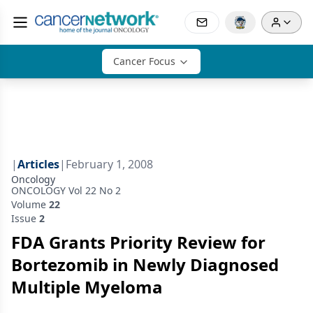
Cancer Focus
|
Articles
|
February 1, 2008
Oncology
ONCOLOGY Vol 22 No 2
Volume
22
Issue
2
FDA Grants Priority Review for
Bortezomib in Newly Diagnosed
Multiple Myeloma