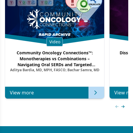
Video
Community Oncology Connections™:
Dissec
Monotherapies vs Combinations –
F
Navigating Oral SERDs and Targeted
Aditya Bardia, MD, MPH, FASCO; Bachar Samra, MD
Combination Strategies in HR+/HER2–
Metastatic Breast Cancer | Kansas Society
of Clinical Oncology
View more
View mo
Previous
Next 