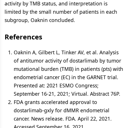
activity by TMB status, and interpretation is
limited by the small number of patients in each
subgroup, Oaknin concluded.
References
Oaknin A, Gilbert L, Tinker AV, et al. Analysis
of antitumor activity of dostarlimab by tumor
mutational burden (TMB) in patients (pts) with
endometrial cancer (EC) in the GARNET trial.
Presented at: 2021 ESMO Congress;
September 16-21, 2021; Virtual. Abstract 76P.
FDA grants accelerated approval to
dostarlimab-gxly for dMMR endometrial
cancer. News release. FDA. April 22, 2021.
Accessed September 16, 2021.