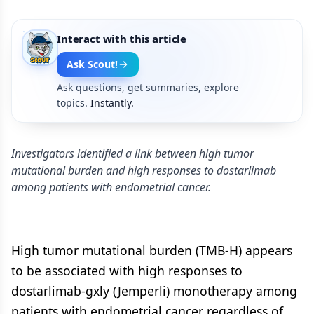
Interact with this article
Ask Scout!
Ask questions, get summaries, explore
topics.
Instantly.
Investigators identified a link between high tumor
mutational burden and high responses to dostarlimab
among patients with endometrial cancer.
High tumor mutational burden (TMB-H) appears
to be associated with high responses to
dostarlimab-gxly (Jemperli) monotherapy among
patients with endometrial cancer regardless of