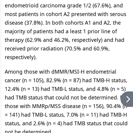
endometrioid carcinoma grade 1/2 (67.6%), and
most patients in cohort A2 presented with serous
disease (37.8%). In both cohorts A1 and A2, the
majority of patients had a least 1 prior line of
therapy (62.9% and 46.2%, respectively) and had
received prior radiation (70.5% and 60.9%,
respectively).
Among those with dMMR/MSI-H endometrial
cancer (n = 105), 82.9% (n = 87) had TMB-H status,
12.4% (n = 13) had TMB-L status, and 4.8% (n = 5)
had TMB status that could not be determined. For
those with MMRp/MSS disease (n = 156), 90.4% (n
= 141) had TMB-L status, 7.0% (n = 11) had TMB-H
status, and 2.6% (n = 4) had TMB status that could
not be determined.