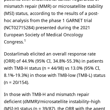
mismatch repair (MMR) or microsatellite stability
(MSI) status, according to the results of a post-
hoc analysis from the phase 1 GARNET trial
(NCT02715284) presented during the 2021
European Society of Medical Oncology
1
Congress.
Dostarlimab elicited an overall response rate
(ORR) of 44.9% (95% CI, 34.8%-55.3%) in patients
with TMB-H status (n = 44/98) vs 13.0% (95% CI,
8.1%-19.3%) in those with TMB-low (TMB-L) status
(n = 20/154).
In those with TMB-H and mismatch repair
deficient (dMMR)/microsatellite instability­–high
(MSI-H) status (n = 39/87), the ORR with the agent