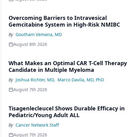
Overcoming Barriers to Intravesical
Gemcitabine System in High-Risk NMIBC
By
Goutham Vemana, MD
August 8th 2026
What Makes an Optimal CAR T-Cell Therapy
Candidate in Multiple Myeloma
By
Joshua Richter, MD
,
Marco Davila, MD, PhD
August 7th 2026
Tisagenlecleucel Shows Durable Efficacy in
Pediatric/Young Adult ALL
By
Cancer Network Staff
August 7th 2026