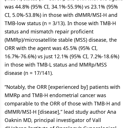
was 44.8% (95% CI, 34.1%-55.9%) vs 23.1% (95%
CI, 5.0%-53.8%) in those with dMMR/MSI-H and
TMB-low status (n = 3/13). In those with TMB-H
status and mismatch repair proficient
(MMRp)/microsatellite stable (MSS) disease, the
ORR with the agent was 45.5% (95% CI,
16.7%-76.6%) vs just 12.1% (95% CI, 7.2%-18.6%)
in those with TMB-L status and MMRp/MSS
disease (n = 17/141).
“Notably, the ORR [experienced by] patients with
MMRp and TMB-H endometrial cancer was
comparable to the ORR of those with TMB-H and
dMMR/MSI-H [disease],” lead study author Ana
Oaknin MD, principal investigator of Vall