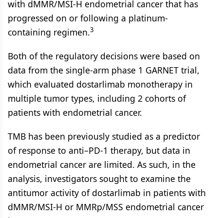
with dMMR/MSI-H endometrial cancer that has
progressed on or following a platinum-
3
containing regimen.
Both of the regulatory decisions were based on
data from the single-arm phase 1 GARNET trial,
which evaluated dostarlimab monotherapy in
multiple tumor types, including 2 cohorts of
patients with endometrial cancer.
TMB has been previously studied as a predictor
of response to anti–PD-1 therapy, but data in
endometrial cancer are limited. As such, in the
analysis, investigators sought to examine the
antitumor activity of dostarlimab in patients with
dMMR/MSI-H or MMRp/MSS endometrial cancer