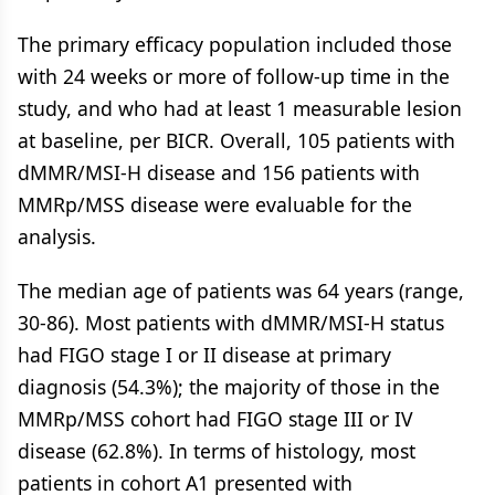
The primary efficacy population included those
with 24 weeks or more of follow-up time in the
study, and who had at least 1 measurable lesion
at baseline, per BICR. Overall, 105 patients with
dMMR/MSI-H disease and 156 patients with
MMRp/MSS disease were evaluable for the
analysis.
The median age of patients was 64 years (range,
30-86). Most patients with dMMR/MSI-H status
had FIGO stage I or II disease at primary
diagnosis (54.3%); the majority of those in the
MMRp/MSS cohort had FIGO stage III or IV
disease (62.8%). In terms of histology, most
patients in cohort A1 presented with