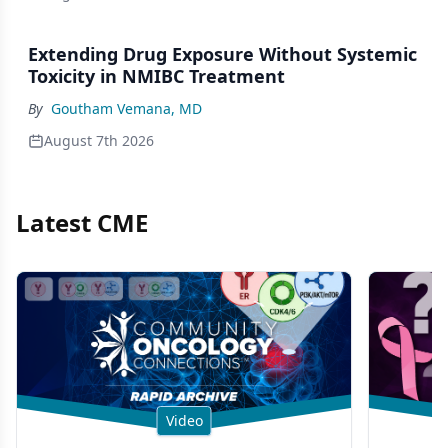
Extending Drug Exposure Without Systemic
Toxicity in NMIBC Treatment
By
Goutham Vemana, MD
August 7th 2026
Latest CME
Video