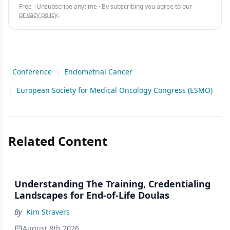
Free · Unsubscribe anytime · By subscribing you agree to our
privacy policy
.
Conference
|
Endometrial Cancer
|
European Society for Medical Oncology Congress (ESMO)
Related Content
Understanding The Training, Credentialing
Landscapes for End-of-Life Doulas
By
Kim Stravers
August 8th 2026