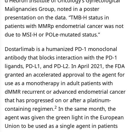
d'Hebron Institute of Oncology’s Gynecological
Malignancies Group, noted in a poster
presentation on the data. “TMB-H status in
patients with MMRp endometrial cancer was not
due to MSI-H or POLe-mutated status.”
Dostarlimab is a humanized PD-1 monoclonal
antibody that blocks interaction with the PD-1
ligands, PD-L1, and PD-L2. In April 2021, the FDA
granted an accelerated approval to the agent for
use as a monotherapy in adult patients with
dMMR recurrent or advanced endometrial cancer
that has progressed on or after a platinum-
2
containing regimen.
In the same month, the
agent was given the green light in the European
Union to be used as a single agent in patients