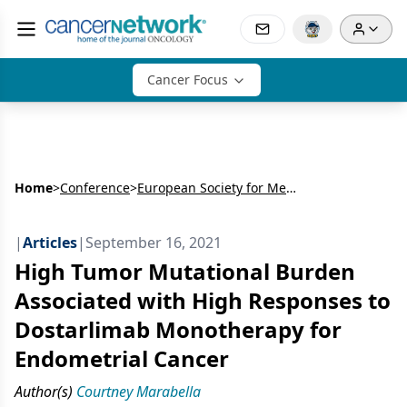
Cancer Focus
Home
>
Conference
>
European Society for Medical Oncology Congress (ESMO)
|
Articles
|
September 16, 2021
High Tumor Mutational Burden
Associated with High Responses to
Dostarlimab Monotherapy for
Endometrial Cancer
Author(s)
Courtney Marabella