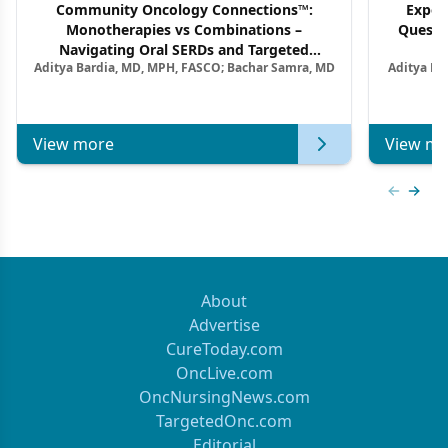
Community Oncology Connections™:
Exper
Monotherapies vs Combinations –
Questi
Navigating Oral SERDs and Targeted
Aditya Bardia, MD, MPH, FASCO; Bachar Samra, MD
Aditya Ba
Combination Strategies in HR+/HER2–
M
Metastatic Breast Cancer | Kansas Society
of Clinical Oncology
View more
View mo
Previous
Next 
About
Advertise
CureToday.com
OncLive.com
OncNursingNews.com
TargetedOnc.com
Editorial