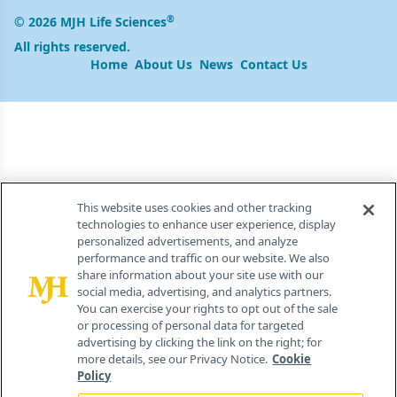
®
© 2026 MJH Life Sciences
All rights reserved.
Home
About Us
News
Contact Us
This website uses cookies and other tracking
technologies to enhance user experience, display
personalized advertisements, and analyze
performance and traffic on our website. We also
share information about your site use with our
social media, advertising, and analytics partners.
You can exercise your rights to opt out of the sale
or processing of personal data for targeted
advertising by clicking the link on the right; for
more details, see our Privacy Notice.
Cookie
Policy