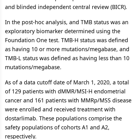
and blinded independent central review (BICR).
In the post-hoc analysis, and TMB status was an
exploratory biomarker determined using the
Foundation One test. TMB-H status was defined
as having 10 or more mutations/megabase, and
TMB-L status was defined as having less than 10
mutations/megabase.
As of a data cutoff date of March 1, 2020, a total
of 129 patients with dMMR/MSI-H endometrial
cancer and 161 patients with MMRp/MSS disease
were enrolled and received treatment with
dostarlimab. These populations comprise the
safety populations of cohorts A1 and A2,
respectively.