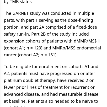
by TMB status.
The GARNET study was conducted in multiple
parts, with part 1 serving as the dose-finding
portion, and part 2A comprised of a fixed-dose
safety run-in. Part 2B of the study included
expansion cohorts of patients with dMMR/MSI-H
(cohort A1; n = 129) and MMRp/MSS endometrial
cancer (cohort A2; n = 161).
To be eligible for enrollment on cohorts A1 and
A2, patients must have progressed on or after
platinum doublet therapy, have received 2 or
fewer prior lines of treatment for recurrent or
advanced disease, and had measurable disease
at baseline. Patients also needed to be naïve to