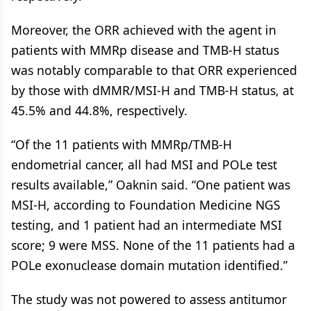
Moreover, the ORR achieved with the agent in
patients with MMRp disease and TMB-H status
was notably comparable to that ORR experienced
by those with dMMR/MSI-H and TMB-H status, at
45.5% and 44.8%, respectively.
“Of the 11 patients with MMRp/TMB-H
endometrial cancer, all had MSI and POLe test
results available,” Oaknin said. “One patient was
MSI-H, according to Foundation Medicine NGS
testing, and 1 patient had an intermediate MSI
score; 9 were MSS. None of the 11 patients had a
POLe exonuclease domain mutation identified.”
The study was not powered to assess antitumor