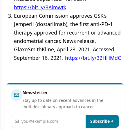
https://bit.ly/3Almwtk
European Commission approves GSK’s
Jemperli (dostarlimab), the first anti-PD-1
therapy approved for recurrent or advanced
endometrial cancer. News release.
GlaxoSmithKline, April 23, 2021. Accessed
September 16, 2021.
https://bit.ly/32HHMdC
Newsletter
Stay up to date on recent advances in the
multidisciplinary approach to cancer.
Email address
Subscribe