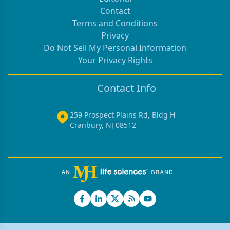
Contact
Terms and Conditions
Privacy
Do Not Sell My Personal Information
Your Privacy Rights
Contact Info
259 Prospect Plains Rd, Bldg H
Cranbury, NJ 08512