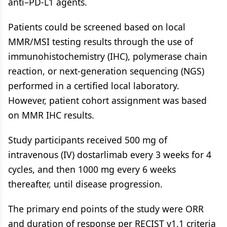
anti–PD-L1 agents.
Patients could be screened based on local
MMR/MSI testing results through the use of
immunohistochemistry (IHC), polymerase chain
reaction, or next-generation sequencing (NGS)
performed in a certified local laboratory.
However, patient cohort assignment was based
on MMR IHC results.
Study participants received 500 mg of
intravenous (IV) dostarlimab every 3 weeks for 4
cycles, and then 1000 mg every 6 weeks
thereafter, until disease progression.
The primary end points of the study were ORR
and duration of response per RECIST v1.1 criteria