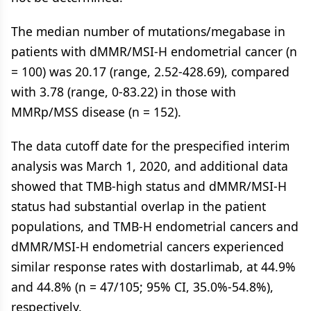
The median number of mutations/megabase in
patients with dMMR/MSI-H endometrial cancer (n
= 100) was 20.17 (range, 2.52-428.69), compared
with 3.78 (range, 0-83.22) in those with
MMRp/MSS disease (n = 152).
The data cutoff date for the prespecified interim
analysis was March 1, 2020, and additional data
showed that TMB-high status and dMMR/MSI-H
status had substantial overlap in the patient
populations, and TMB-H endometrial cancers and
dMMR/MSI-H endometrial cancers experienced
similar response rates with dostarlimab, at 44.9%
and 44.8% (n = 47/105; 95% CI, 35.0%-54.8%),
respectively.