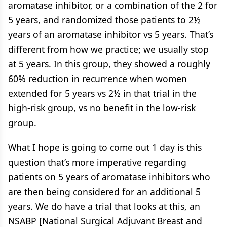
aromatase inhibitor, or a combination of the 2 for
5 years, and randomized those patients to 2½
years of an aromatase inhibitor vs 5 years. That’s
different from how we practice; we usually stop
at 5 years. In this group, they showed a roughly
60% reduction in recurrence when women
extended for 5 years vs 2½ in that trial in the
high-risk group, vs no benefit in the low-risk
group.
What I hope is going to come out 1 day is this
question that’s more imperative regarding
patients on 5 years of aromatase inhibitors who
are then being considered for an additional 5
years. We do have a trial that looks at this, an
NSABP [National Surgical Adjuvant Breast and