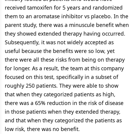
received tamoxifen for 5 years and randomized
them to an aromatase inhibitor vs placebo. In the
parent study, there was a minuscule benefit when
they showed extended therapy having occurred.
Subsequently, it was not widely accepted as
useful because the benefits were so low, yet
there were all these risks from being on therapy
for longer. As a result, the team at this company
focused on this test, specifically in a subset of
roughly 250 patients. They were able to show
that when they categorized patients as high,
there was a 65% reduction in the risk of disease
in those patients when they extended therapy,
and that when they categorized the patients as
low risk, there was no benefit.