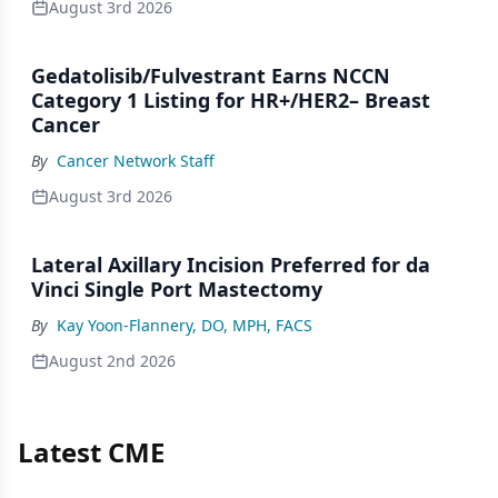
August 3rd 2026
Gedatolisib/Fulvestrant Earns NCCN
Category 1 Listing for HR+/HER2– Breast
Cancer
By
Cancer Network Staff
August 3rd 2026
Lateral Axillary Incision Preferred for da
Vinci Single Port Mastectomy
By
Kay Yoon-Flannery, DO, MPH, FACS
August 2nd 2026
Latest CME