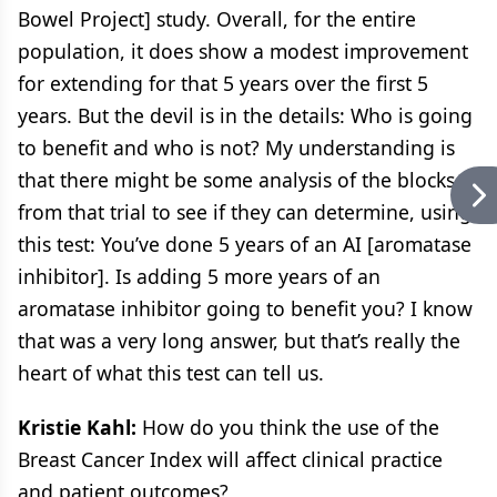
Bowel Project] study. Overall, for the entire
population, it does show a modest improvement
for extending for that 5 years over the first 5
years. But the devil is in the details: Who is going
to benefit and who is not? My understanding is
that there might be some analysis of the blocks
from that trial to see if they can determine, using
this test: You’ve done 5 years of an AI [aromatase
inhibitor]. Is adding 5 more years of an
aromatase inhibitor going to benefit you? I know
that was a very long answer, but that’s really the
heart of what this test can tell us.
Kristie Kahl:
How do you think the use of the
Breast Cancer Index will affect clinical practice
and patient outcomes?