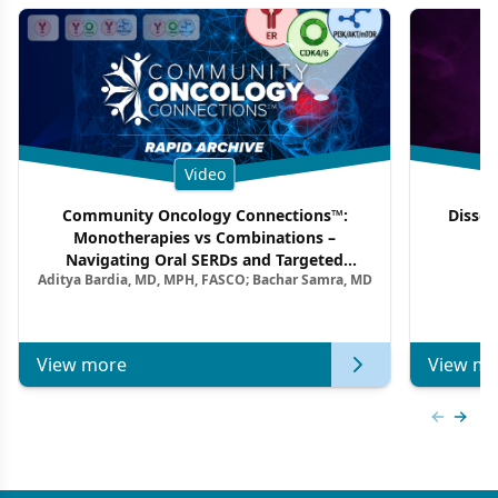
Video
Community Oncology Connections™:
Dissec
Monotherapies vs Combinations –
F
Navigating Oral SERDs and Targeted
Aditya Bardia, MD, MPH, FASCO; Bachar Samra, MD
Combination Strategies in HR+/HER2–
Metastatic Breast Cancer | Kansas Society
of Clinical Oncology
View more
View mo
Previous
Next 