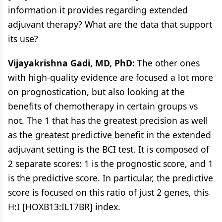
information it provides regarding extended
adjuvant therapy? What are the data that support
its use?
Vijayakrishna Gadi, MD, PhD:
The other ones
with high-quality evidence are focused a lot more
on prognostication, but also looking at the
benefits of chemotherapy in certain groups vs
not. The 1 that has the greatest precision as well
as the greatest predictive benefit in the extended
adjuvant setting is the BCI test. It is composed of
2 separate scores: 1 is the prognostic score, and 1
is the predictive score. In particular, the predictive
score is focused on this ratio of just 2 genes, this
H:I [HOXB13:IL17BR] index.