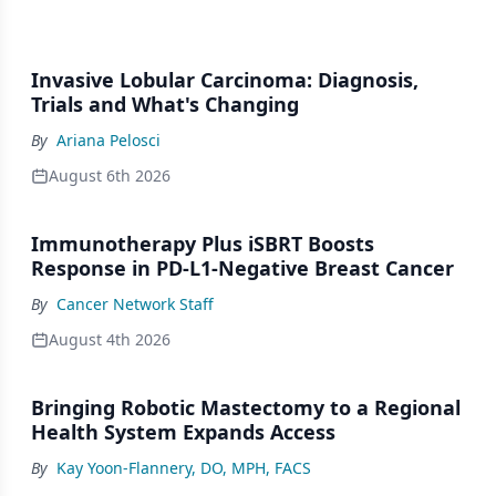
Invasive Lobular Carcinoma: Diagnosis,
Trials and What's Changing
By
Ariana Pelosci
August 6th 2026
Immunotherapy Plus iSBRT Boosts
Response in PD-L1-Negative Breast Cancer
By
Cancer Network Staff
August 4th 2026
Bringing Robotic Mastectomy to a Regional
Health System Expands Access
By
Kay Yoon-Flannery, DO, MPH, FACS