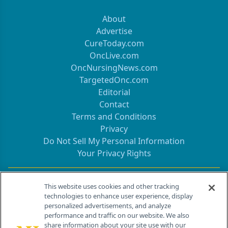
About
Advertise
CureToday.com
OncLive.com
OncNursingNews.com
TargetedOnc.com
Editorial
Contact
Terms and Conditions
Privacy
Do Not Sell My Personal Information
Your Privacy Rights
Contact Info
This website uses cookies and other tracking
technologies to enhance user experience, display
personalized advertisements, and analyze
259 Prospect Plains Rd, Bldg H
performance and traffic on our website. We also
Cranbury, NJ 08512
share information about your site use with our