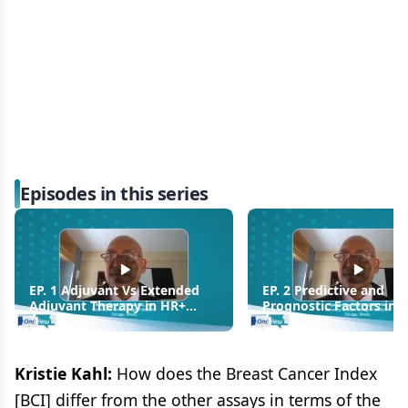
Episodes in this series
EP. 1 Adjuvant Vs Extended
EP. 2 Predictive and
Adjuvant Therapy in HR+
Prognostic Factors in 
Breast Cancer
Breast Cancer
Kristie Kahl:
How does the Breast Cancer Index
[BCI] differ from the other assays in terms of the