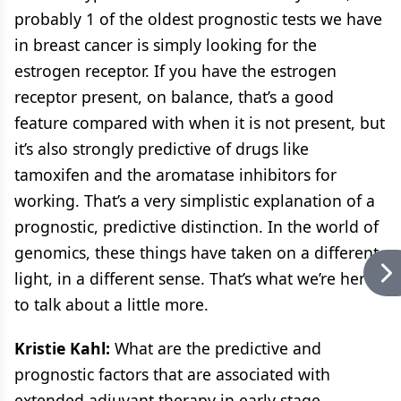
probably 1 of the oldest prognostic tests we have
in breast cancer is simply looking for the
estrogen receptor. If you have the estrogen
receptor present, on balance, that’s a good
feature compared with when it is not present, but
it’s also strongly predictive of drugs like
tamoxifen and the aromatase inhibitors for
working. That’s a very simplistic explanation of a
prognostic, predictive distinction. In the world of
genomics, these things have taken on a different
light, in a different sense. That’s what we’re here
to talk about a little more.
Kristie Kahl:
What are the predictive and
prognostic factors that are associated with
extended adjuvant therapy in early stage