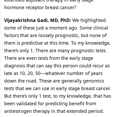
hormone receptor breast cancer?
Vijayakrishna Gadi, MD, PhD:
We highlighted
some of these just a moment ago. Some clinical
factors that are loosely prognostic, but none of
them is predictive at this time. To my knowledge,
there’s only 1. There are many prognostic tests.
There are even tests from the early stage
diagnosis that can say this person could recur as
late as 10, 20, 50—whatever number of years
down the road. These are generally genomics
tests that we can use in early stage breast cancer.
But there’s only 1 test, to my knowledge, that has
been validated for predicting benefit from
antiestrogen therapy in that extended period.