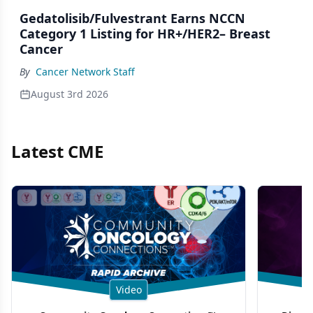
Gedatolisib/Fulvestrant Earns NCCN
Category 1 Listing for HR+/HER2– Breast
Cancer
By
Cancer Network Staff
August 3rd 2026
Latest CME
Video