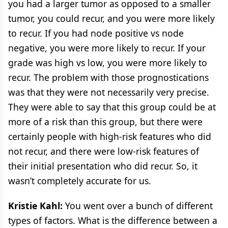
you had a larger tumor as opposed to a smaller
tumor, you could recur, and you were more likely
to recur. If you had node positive vs node
negative, you were more likely to recur. If your
grade was high vs low, you were more likely to
recur. The problem with those prognostications
was that they were not necessarily very precise.
They were able to say that this group could be at
more of a risk than this group, but there were
certainly people with high-risk features who did
not recur, and there were low-risk features of
their initial presentation who did recur. So, it
wasn’t completely accurate for us.
Kristie Kahl:
You went over a bunch of different
types of factors. What is the difference between a