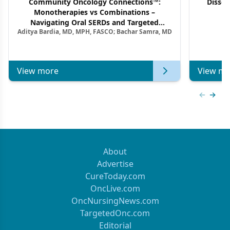
Community Oncology Connections™:
Dissec
Monotherapies vs Combinations –
F
Navigating Oral SERDs and Targeted
Aditya Bardia, MD, MPH, FASCO; Bachar Samra, MD
Combination Strategies in HR+/HER2–
Metastatic Breast Cancer | Kansas Society
of Clinical Oncology
View more
View mo
Previous
Next 
About
Advertise
CureToday.com
OncLive.com
OncNursingNews.com
TargetedOnc.com
Editorial