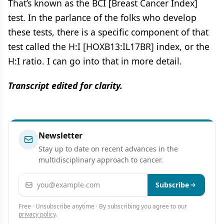
That’s known as the BCI [Breast Cancer Index]
test. In the parlance of the folks who develop
these tests, there is a specific component of that
test called the H:I [HOXB13:IL17BR] index, or the
H:I ratio. I can go into that in more detail.
Transcript edited for clarity.
Newsletter
Stay up to date on recent advances in the
multidisciplinary approach to cancer.
Email address
Subscribe
Free · Unsubscribe anytime · By subscribing you agree to our
privacy policy
.