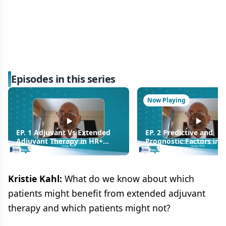
Episodes in this series
Now Playing
EP. 1 Adjuvant Vs Extended
EP. 2 Predictive and
Adjuvant Therapy in HR+
Prognostic Factors in 
Breast Cancer
Breast Cancer
Kristie Kahl:
What do we know about which
patients might benefit from extended adjuvant
therapy and which patients might not?