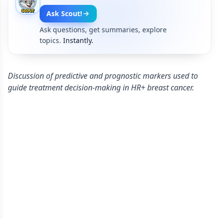
Ask Scout!
Ask questions, get summaries, explore
topics.
Instantly.
Discussion of predictive and prognostic markers used to
guide treatment decision-making in HR+ breast cancer.