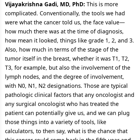
Vijayakrishna Gadi, MD, PhD:
This is more
complicated. Conventionally, the tools we had
were what the cancer told us, the face value—
how much there was at the time of diagnosis,
how mean it looked, things like grade 1, 2, and 3.
Also, how much in terms of the stage of the
tumor itself in the breast, whether it was T1, T2,
T3, for example, but also the involvement of the
lymph nodes, and the degree of involvement,
with N0, N1, N2 designations. Those are typical
pathologic clinical factors that any oncologist and
any surgical oncologist who has treated the
patient can potentially give us, and we can plug
those things into a variety of tools, like
calculators, to then say, what is the chance that
this cancer could come back in the fifth year and