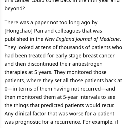
beyond?
There was a paper not too long ago by
[Hongchao] Pan and colleagues that was
published in the
New England Journal of Medicine
.
They looked at tens of thousands of patients who
had been treated for early stage breast cancer
and then discontinued their antiestrogen
therapies at 5 years. They monitored those
patients, where they set all those patients back at
0—in terms of them having not recurred—and
then monitored them at 5-year intervals to see
the things that predicted patients would recur.
Any clinical factor that was worse for a patient
was prognostic for a recurrence. For example, if