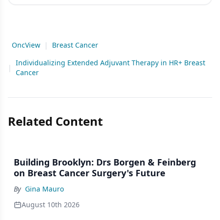
OncView
|
Breast Cancer
Individualizing Extended Adjuvant Therapy in HR+ Breast
|
Cancer
Related Content
Building Brooklyn: Drs Borgen & Feinberg
on Breast Cancer Surgery's Future
By
Gina Mauro
August 10th 2026