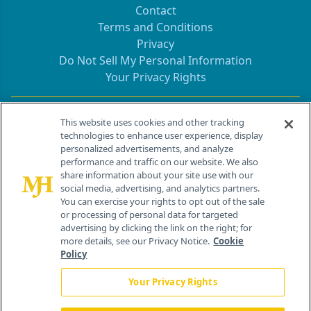
Contact
Terms and Conditions
Privacy
Do Not Sell My Personal Information
Your Privacy Rights
Contact Info
This website uses cookies and other tracking
technologies to enhance user experience, display
personalized advertisements, and analyze
259 Prospect Plains Rd, Bldg H
performance and traffic on our website. We also
Cranbury, NJ 08512
share information about your site use with our
social media, advertising, and analytics partners.
You can exercise your rights to opt out of the sale
or processing of personal data for targeted
advertising by clicking the link on the right; for
more details, see our Privacy Notice.
Cookie
Policy
Your Privacy Rights