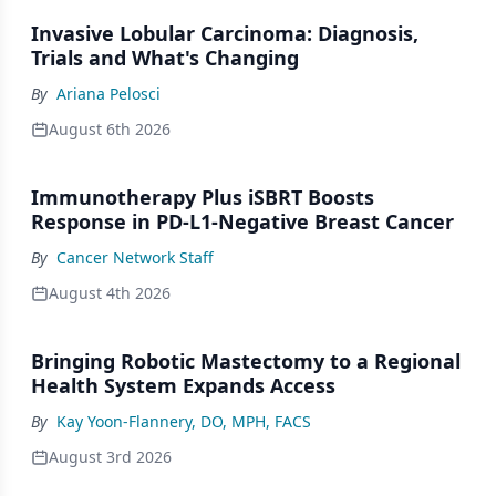
Invasive Lobular Carcinoma: Diagnosis,
Trials and What's Changing
By
Ariana Pelosci
August 6th 2026
Immunotherapy Plus iSBRT Boosts
Response in PD-L1-Negative Breast Cancer
By
Cancer Network Staff
August 4th 2026
Bringing Robotic Mastectomy to a Regional
Health System Expands Access
By
Kay Yoon-Flannery, DO, MPH, FACS
August 3rd 2026