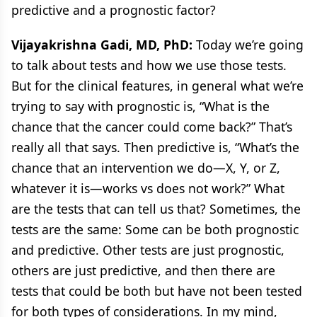
predictive and a prognostic factor?
Vijayakrishna Gadi, MD, PhD:
Today we’re going
to talk about tests and how we use those tests.
But for the clinical features, in general what we’re
trying to say with prognostic is, “What is the
chance that the cancer could come back?” That’s
really all that says. Then predictive is, “What’s the
chance that an intervention we do—X, Y, or Z,
whatever it is—works vs does not work?” What
are the tests that can tell us that? Sometimes, the
tests are the same: Some can be both prognostic
and predictive. Other tests are just prognostic,
others are just predictive, and then there are
tests that could be both but have not been tested
for both types of considerations. In my mind,