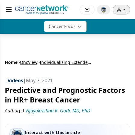
Cancer Focus
Home
>
OncView
>
Individualizing Extended Adjuvant Therapy in HR+ Breast Cancer
|
Videos
|
May 7, 2021
Predictive and Prognostic Factors
in HR+ Breast Cancer
Author(s)
Vijayakrishna K. Gadi, MD, PhD
Interact with this article