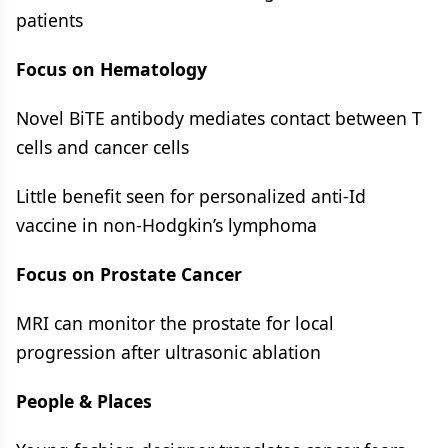
patients
Focus on Hematology
Novel BiTE antibody mediates contact between T
cells and cancer cells
Little benefit seen for personalized anti-Id
vaccine in non-Hodgkin’s lymphoma
Focus on Prostate Cancer
MRI can monitor the prostate for local
progression after ultrasonic ablation
People & Places