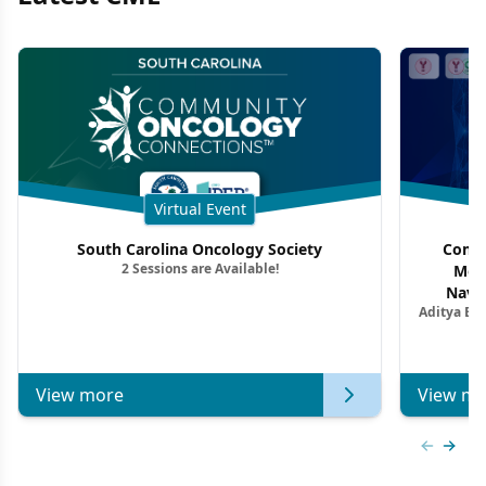
Virtual Event
South Carolina Oncology Society
Commu
2 Sessions are Available!
Mon
Navig
Aditya Ba
Combi
Metastat
View more
View mo
Previous
Next 