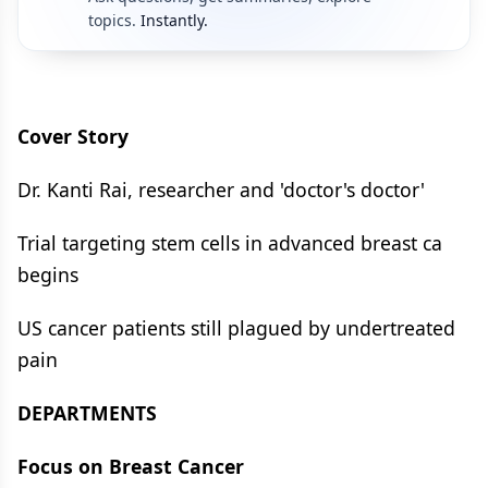
topics.
Instantly.
Cover Story
Dr. Kanti Rai, researcher and 'doctor's doctor'
Trial targeting stem cells in advanced breast ca
begins
US cancer patients still plagued by undertreated
pain
DEPARTMENTS
Focus on Breast Cancer