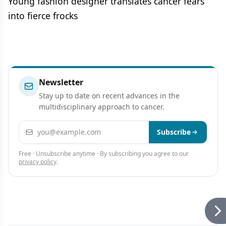
Young fashion designer translates cancer fears
into fierce frocks
Newsletter
Stay up to date on recent advances in the
multidisciplinary approach to cancer.
Email address
Subscribe
Free · Unsubscribe anytime · By subscribing you agree to our
privacy policy
.