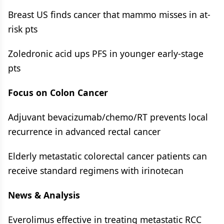
Breast US finds cancer that mammo misses in at-
risk pts
Zoledronic acid ups PFS in younger early-stage
pts
Focus on Colon Cancer
Adjuvant bevacizumab/chemo/RT prevents local
recurrence in advanced rectal cancer
Elderly metastatic colorectal cancer patients can
receive standard regimens with irinotecan
News & Analysis
Everolimus effective in treating metastatic RCC