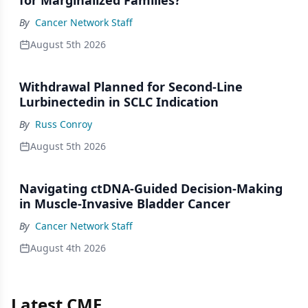
for Marginalized Families?
By
Cancer Network Staff
August 5th 2026
Withdrawal Planned for Second-Line
Lurbinectedin in SCLC Indication
By
Russ Conroy
August 5th 2026
Navigating ctDNA-Guided Decision-Making
in Muscle-Invasive Bladder Cancer
By
Cancer Network Staff
August 4th 2026
Latest CME