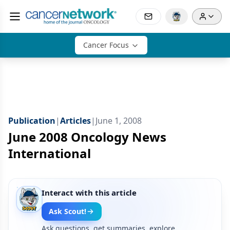
Cancer Focus
Publication
|
Articles
|
June 1, 2008
June 2008 Oncology News
International
Interact with this article
Ask Scout!
Ask questions, get summaries, explore