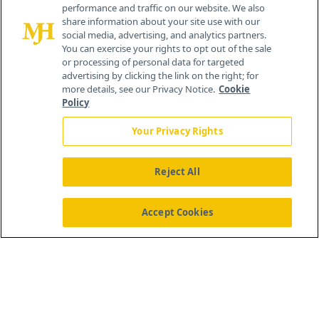
performance and traffic on our website. We also
Cranbury, NJ 08512
share information about your site use with our
social media, advertising, and analytics partners.
You can exercise your rights to opt out of the sale
or processing of personal data for targeted
advertising by clicking the link on the right; for
more details, see our Privacy Notice.
Cookie
Policy
Your Privacy Rights
Reject All
®
© 2026 MJH Life Sciences
All rights reserved.
Home
About Us
News
Contact Us
Accept Cookies