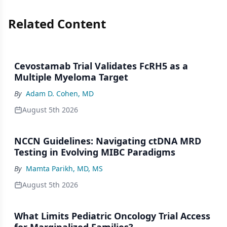
Related Content
Cevostamab Trial Validates FcRH5 as a
Multiple Myeloma Target
By
Adam D. Cohen, MD
August 5th 2026
NCCN Guidelines: Navigating ctDNA MRD
Testing in Evolving MIBC Paradigms
By
Mamta Parikh, MD, MS
August 5th 2026
What Limits Pediatric Oncology Trial Access