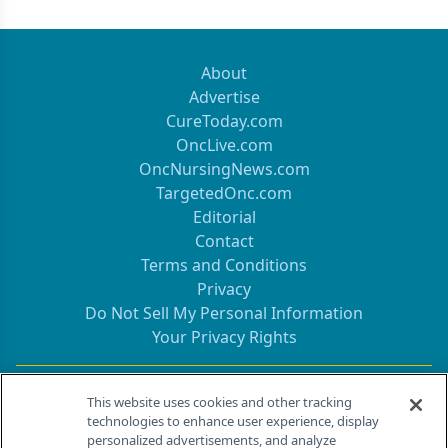
About
Advertise
CureToday.com
OncLive.com
OncNursingNews.com
TargetedOnc.com
Editorial
Contact
Terms and Conditions
Privacy
Do Not Sell My Personal Information
Your Privacy Rights
Contact Info
This website uses cookies and other tracking
technologies to enhance user experience, display
personalized advertisements, and analyze
259 Prospect Plains Rd, Bldg H