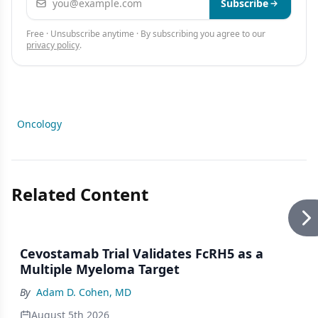
Subscribe
Free · Unsubscribe anytime · By subscribing you agree to our
privacy policy
.
Oncology
Related Content
Cevostamab Trial Validates FcRH5 as a
Multiple Myeloma Target
By
Adam D. Cohen, MD
August 5th 2026