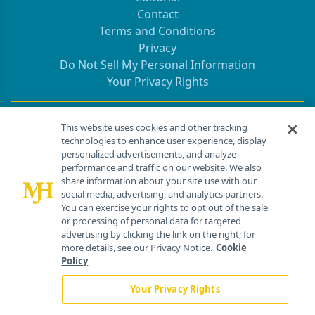
Contact
Terms and Conditions
Privacy
Do Not Sell My Personal Information
Your Privacy Rights
Contact Info
This website uses cookies and other tracking
technologies to enhance user experience, display
personalized advertisements, and analyze
259 Prospect Plains Rd, Bldg H
performance and traffic on our website. We also
Cranbury, NJ 08512
share information about your site use with our
social media, advertising, and analytics partners.
You can exercise your rights to opt out of the sale
or processing of personal data for targeted
advertising by clicking the link on the right; for
more details, see our Privacy Notice.
Cookie
Policy
Your Privacy Rights