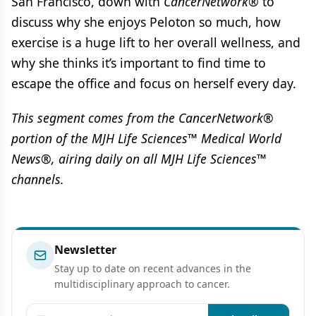
San Francisco, down with
CancerNetwork®
to
discuss why she enjoys Peloton so much, how
exercise is a huge lift to her overall wellness, and
why she thinks it’s important to find time to
escape the office and focus on herself every day.
This segment comes from the CancerNetwork®
portion of the MJH Life Sciences™ Medical World
News®, airing daily on all MJH Life Sciences™
channels.
Newsletter
Stay up to date on recent advances in the
multidisciplinary approach to cancer.
Email address