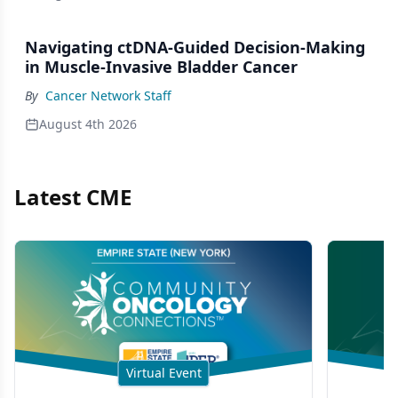
Navigating ctDNA-Guided Decision-Making
in Muscle-Invasive Bladder Cancer
By
Cancer Network Staff
August 4th 2026
Latest CME
Virtual Event