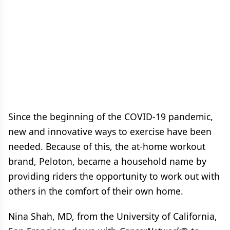
Since the beginning of the COVID-19 pandemic,
new and innovative ways to exercise have been
needed. Because of this, the at-home workout
brand, Peloton, became a household name by
providing riders the opportunity to work out with
others in the comfort of their own home.
Nina Shah, MD, from the University of California,