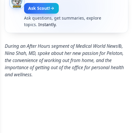
Ask Scout!
Ask questions, get summaries, explore
topics.
Instantly.
During an After Hours segment of Medical World News®,
Nina Shah, MD, spoke about her new passion for Peloton,
the convenience of working out from home, and the
importance of getting out of the office for personal health
and wellness.