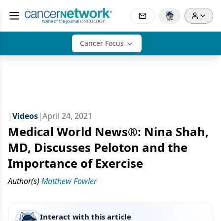
Cancer Focus
|
Videos
|
April 24, 2021
Medical World News®: Nina Shah,
MD, Discusses Peloton and the
Importance of Exercise
Author(s)
Matthew Fowler
Interact with this article