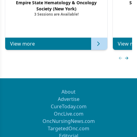
Empire State Hematology & Oncology
Sou
Society (New York)
3 Sessions are Available!
View more
View mo
Previous
Next 
About
Advertise
CureToday.com
OncLive.com
OncNursingNews.com
TargetedOnc.com
Editorial