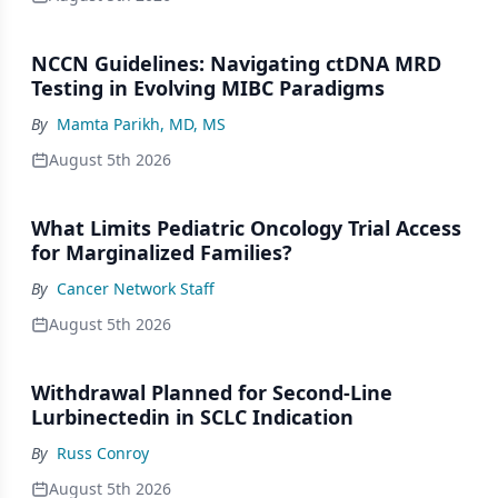
NCCN Guidelines: Navigating ctDNA MRD
Testing in Evolving MIBC Paradigms
By
Mamta Parikh, MD, MS
August 5th 2026
What Limits Pediatric Oncology Trial Access
for Marginalized Families?
By
Cancer Network Staff
August 5th 2026
Withdrawal Planned for Second-Line
Lurbinectedin in SCLC Indication
By
Russ Conroy
August 5th 2026