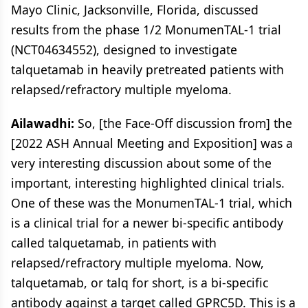
Mayo Clinic, Jacksonville, Florida, discussed
results from the phase 1/2 MonumenTAL-1 trial
(NCT04634552), designed to investigate
talquetamab in heavily pretreated patients with
relapsed/refractory multiple myeloma.
Ailawadhi:
So, [the Face-Off discussion from] the
[2022 ASH Annual Meeting and Exposition] was a
very interesting discussion about some of the
important, interesting highlighted clinical trials.
One of these was the MonumenTAL-1 trial, which
is a clinical trial for a newer bi-specific antibody
called talquetamab, in patients with
relapsed/refractory multiple myeloma. Now,
talquetamab, or talq for short, is a bi-specific
antibody against a target called GPRC5D. This is a