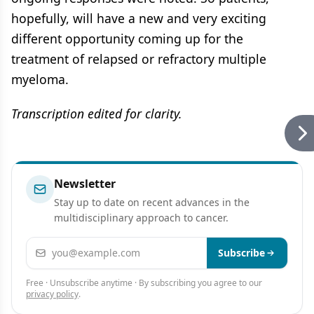
hopefully, will have a new and very exciting
different opportunity coming up for the
treatment of relapsed or refractory multiple
myeloma.
Transcription edited for clarity.
Newsletter
Stay up to date on recent advances in the
multidisciplinary approach to cancer.
Email address
Subscribe
Free · Unsubscribe anytime · By subscribing you agree to our
privacy policy
.