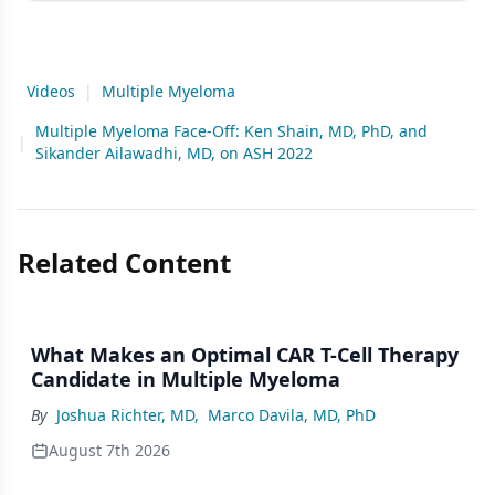
Videos
|
Multiple Myeloma
Multiple Myeloma Face-Off: Ken Shain, MD, PhD, and
|
Sikander Ailawadhi, MD, on ASH 2022
Related Content
What Makes an Optimal CAR T-Cell Therapy
Candidate in Multiple Myeloma
By
Joshua Richter, MD
,
Marco Davila, MD, PhD
August 7th 2026