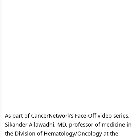
As part of CancerNetwork’s Face-Off video series,
Sikander Ailawadhi, MD, professor of medicine in
the Division of Hematology/Oncology at the