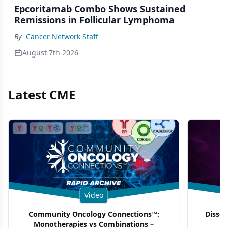
Epcoritamab Combo Shows Sustained
Remissions in Follicular Lymphoma
By
Cancer Network Staff
August 7th 2026
Latest CME
Video
Community Oncology Connections™:
Dissec
Monotherapies vs Combinations –