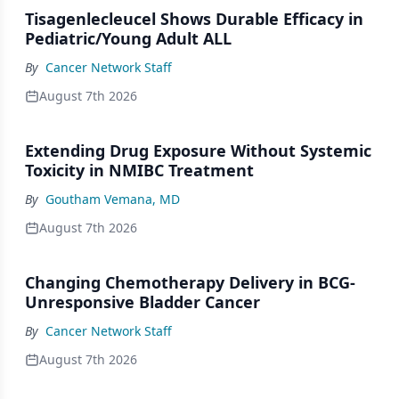
Tisagenlecleucel Shows Durable Efficacy in
Pediatric/Young Adult ALL
By
Cancer Network Staff
August 7th 2026
Extending Drug Exposure Without Systemic
Toxicity in NMIBC Treatment
By
Goutham Vemana, MD
August 7th 2026
Changing Chemotherapy Delivery in BCG-
Unresponsive Bladder Cancer
By
Cancer Network Staff
August 7th 2026