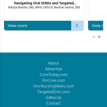
F
Navigating Oral SERDs and Targeted
Aditya Bardia, MD, MPH, FASCO; Bachar Samra, MD
Combination Strategies in HR+/HER2–
Metastatic Breast Cancer | Kansas Society
of Clinical Oncology
View more
View mo
Previous
Next 
About
Advertise
CureToday.com
OncLive.com
OncNursingNews.com
TargetedOnc.com
Editorial
Contact