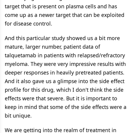
target that is present on plasma cells and has
come up as a newer target that can be exploited
for disease control.
And this particular study showed us a bit more
mature, larger number, patient data of
talquetamab in patients with relapsed/refractory
myeloma. They were very impressive results with
deeper responses in heavily pretreated patients.
And it also gave us a glimpse into the side effect
profile for this drug, which I don't think the side
effects were that severe. But it is important to
keep in mind that some of the side effects were a
bit unique.
We are getting into the realm of treatment in