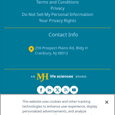
Terms and Conditions
Privacy
Do Not Sell My Personal Information
Your Privacy Rights
Contact Info
259 Prospect Plains Rd, Bldg H
Cranbury, NJ 08512
This website uses cookies and other tracking
technologies to enhance user experience, display
personalized advertisements, and analyze
®
© 2026 MJH Life Sciences