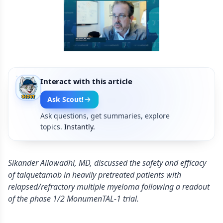
Interact with this article
Ask Scout!
Ask questions, get summaries, explore
topics.
Instantly.
Sikander Ailawadhi, MD, discussed the safety and efficacy
of talquetamab in heavily pretreated patients with
relapsed/refractory multiple myeloma following a readout
of the phase 1/2 MonumenTAL-1 trial.