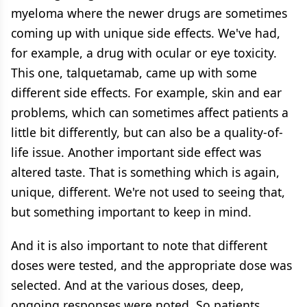
myeloma where the newer drugs are sometimes
coming up with unique side effects. We've had,
for example, a drug with ocular or eye toxicity.
This one, talquetamab, came up with some
different side effects. For example, skin and ear
problems, which can sometimes affect patients a
little bit differently, but can also be a quality-of-
life issue. Another important side effect was
altered taste. That is something which is again,
unique, different. We're not used to seeing that,
but something important to keep in mind.
And it is also important to note that different
doses were tested, and the appropriate dose was
selected. And at the various doses, deep,
ongoing responses were noted. So patients,