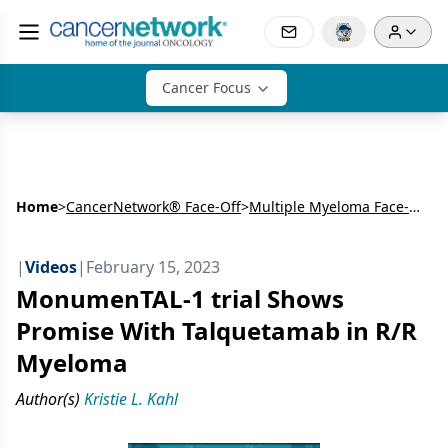
Cancer Focus
Home
>
CancerNetwork® Face-Off
>
Multiple Myeloma Face-Off: Ken Shain, MD, PhD, and Sikander Ailawadhi, MD, on ASH 2022
|
Videos
|
February 15, 2023
MonumenTAL-1 trial Shows
Promise With Talquetamab in R/R
Myeloma
Author(s)
Kristie L. Kahl