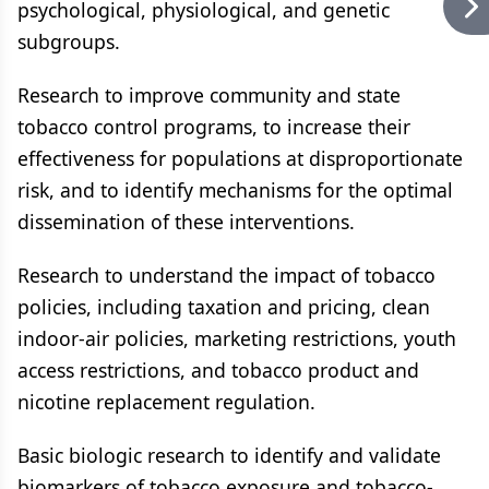
psychological, physiological, and genetic
subgroups.
Research to improve community and state
tobacco control programs, to increase their
effectiveness for populations at disproportionate
risk, and to identify mechanisms for the optimal
dissemination of these interventions.
Research to understand the impact of tobacco
policies, including taxation and pricing, clean
indoor-air policies, marketing restrictions, youth
access restrictions, and tobacco product and
nicotine replacement regulation.
Basic biologic research to identify and validate
biomarkers of tobacco exposure and tobacco-