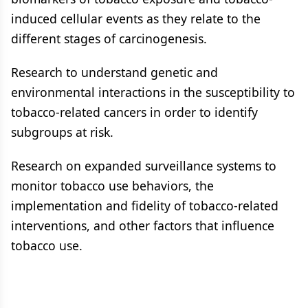
induced cellular events as they relate to the
different stages of carcinogenesis.
Research to understand genetic and
environmental interactions in the susceptibility to
tobacco-related cancers in order to identify
subgroups at risk.
Research on expanded surveillance systems to
monitor tobacco use behaviors, the
implementation and fidelity of tobacco-related
interventions, and other factors that influence
tobacco use.