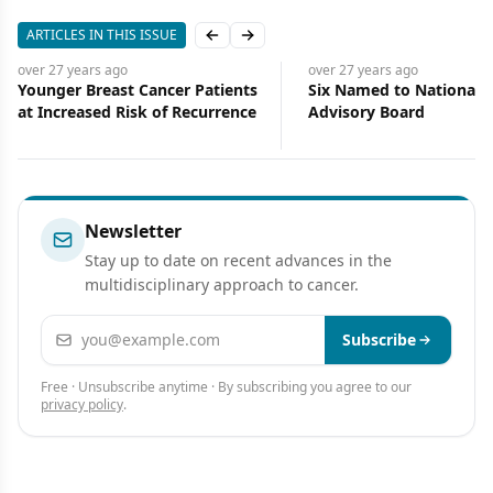
ARTICLES IN THIS ISSUE
Previous slide
Next slide
over 27 years
ago
over 27 years
ago
Younger Breast Cancer Patients
Six Named to National 
at Increased Risk of Recurrence
Advisory Board
Newsletter
Stay up to date on recent advances in the
multidisciplinary approach to cancer.
Email address
Subscribe
Free · Unsubscribe anytime · By subscribing you agree to our
privacy policy
.