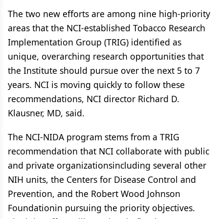
The two new efforts are among nine high-priority
areas that the NCI-established Tobacco Research
Implementation Group (TRIG) identified as
unique, overarching research opportunities that
the Institute should pursue over the next 5 to 7
years. NCI is moving quickly to follow these
recommendations, NCI director Richard D.
Klausner, MD, said.
The NCI-NIDA program stems from a TRIG
recommendation that NCI collaborate with public
and private organizationsincluding several other
NIH units, the Centers for Disease Control and
Prevention, and the Robert Wood Johnson
Foundationin pursuing the priority objectives.