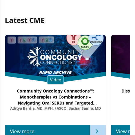
Latest CME
Video
Community Oncology Connections™:
Dissec
Monotherapies vs Combinations –
F
Navigating Oral SERDs and Targeted
Aditya Bardia, MD, MPH, FASCO; Bachar Samra, MD
Combination Strategies in HR+/HER2–
Metastatic Breast Cancer | Kansas Society
of Clinical Oncology
View more
View mo