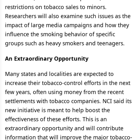
restrictions on tobacco sales to minors.
Researchers will also examine such issues as the
impact of large media campaigns and how they
influence the smoking behavior of specific
groups such as heavy smokers and teenagers.
An Extraordinary Opportunity
Many states and localities are expected to
increase their tobacco-control efforts in the next
few years, often using money from the recent
settlements with tobacco companies. NCI said its
new initiative is meant to help boost the
effectiveness of these efforts. This is an
extraordinary opportunity and will contribute
information that will improve the major tobacco-