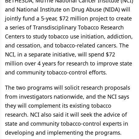
BETHESDA, MdThe National Cancer Institute (NCI)
and National Institute on Drug Abuse (NIDA) will
jointly fund a 5-year, $72 million project to create
a series of Transdisciplinary Tobacco Research
Centers to study tobacco use initiation, addiction,
and cessation, and tobacco-related cancers. The
NCI, in a separate initiative, will spend $72
million over 4 years for research to improve state
and community tobacco-control efforts.
The two programs will solicit research proposals
from investigators nationwide, and the NCI says
they will complement its existing tobacco
research. NCI also said it will seek the advice of
state and community tobacco-control experts in
developing and implementing the programs.