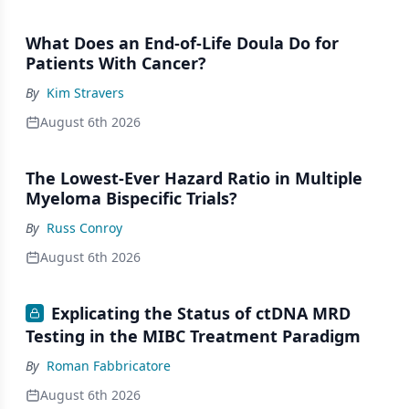
What Does an End-of-Life Doula Do for
Patients With Cancer?
By
Kim Stravers
August 6th 2026
The Lowest-Ever Hazard Ratio in Multiple
Myeloma Bispecific Trials?
By
Russ Conroy
August 6th 2026
Explicating the Status of ctDNA MRD
Testing in the MIBC Treatment Paradigm
By
Roman Fabbricatore
August 6th 2026