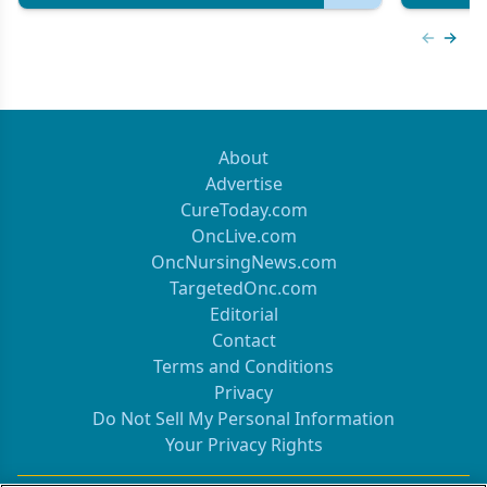
Previous
Next 
About
Advertise
CureToday.com
OncLive.com
OncNursingNews.com
TargetedOnc.com
Editorial
Contact
Terms and Conditions
Privacy
Do Not Sell My Personal Information
Your Privacy Rights