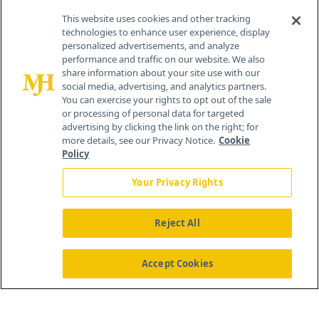
Contact Info
This website uses cookies and other tracking
technologies to enhance user experience, display
personalized advertisements, and analyze
259 Prospect Plains Rd, Bldg H
performance and traffic on our website. We also
Cranbury, NJ 08512
share information about your site use with our
social media, advertising, and analytics partners.
You can exercise your rights to opt out of the sale
or processing of personal data for targeted
advertising by clicking the link on the right; for
more details, see our Privacy Notice.
Cookie
Policy
Your Privacy Rights
Reject All
®
© 2026 MJH Life Sciences
All rights reserved.
Home
About Us
News
Contact Us
Accept Cookies