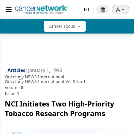
Cancer Focus
|
Articles
|
January 1, 1999
Oncology NEWS International
Oncology NEWS International Vol 8 No 1
Volume
8
Issue
1
NCI Initiates Two High-Priority
Tobacco Research Programs