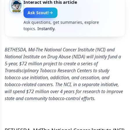
Interact with this article
Ask Scout!
Ask questions, get summaries, explore
topics.
Instantly.
BETHESDA, Md-The National Cancer Institute (NCI) and
National Institute on Drug Abuse (NIDA) will jointly fund a
5-year, $72 million project to create a series of
Transdisciplinary Tobacco Research Centers to study
tobacco use initiation, addiction, and cessation, and
tobacco-related cancers. The NCI, in a separate initiative,
will spend $72 million over 4 years for research to improve
state and community tobacco-control efforts.