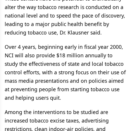
alter the way tobacco research is conducted on a
national level and to speed the pace of discovery,
leading to a major public health benefit by
reducing tobacco use, Dr. Klausner said.
Over 4 years, beginning early in fiscal year 2000,
NCI will also provide $18 million annually to
study the effectiveness of state and local tobacco
control efforts, with a strong focus on their use of
mass media presentations and on policies aimed
at preventing people from starting tobacco use
and helping users quit.
Among the interventions to be studied are
increased tobacco excise taxes, advertising
restrictions, clean indoor-air policies, and