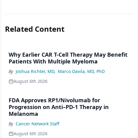
Related Content
Why Earlier CAR T-Cell Therapy May Benefit
Patients With Multiple Myeloma
By
Joshua Richter, MD
,
Marco Davila, MD, PhD
August 6th 2026
FDA Approves RP1/Nivolumab for
Progression on Anti–PD-1 Therapy in
Melanoma
By
Cancer Network Staff
August 6th 2026