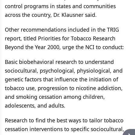
control programs in states and communities
across the country, Dr. Klausner said.
Other recommendations included in the TRIG
report, titled Priorities for Tobacco Research
Beyond the Year 2000, urge the NCI to conduct:
Basic biobehavioral research to understand
sociocultural, psychological, physiological, and
genetic factors that influence the initiation of
tobacco use, progression to nicotine addiction,
and smoking cessation among children,
adolescents, and adults.
Research to find the best ways to tailor tobacco
cessation interventions to specific sociocultural,