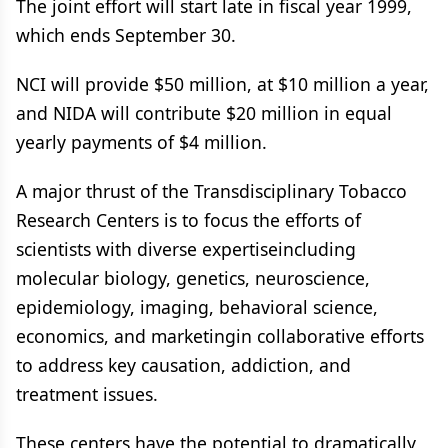
The joint effort will start late in fiscal year 1999,
which ends September 30.
NCI will provide $50 million, at $10 million a year,
and NIDA will contribute $20 million in equal
yearly payments of $4 million.
A major thrust of the Transdisciplinary Tobacco
Research Centers is to focus the efforts of
scientists with diverse expertiseincluding
molecular biology, genetics, neuroscience,
epidemiology, imaging, behavioral science,
economics, and marketingin collaborative efforts
to address key causation, addiction, and
treatment issues.
These centers have the potential to dramatically