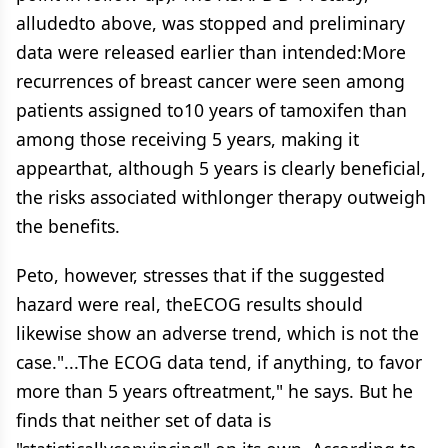
alludedto above, was stopped and preliminary
data were released earlier than intended:More
recurrences of breast cancer were seen among
patients assigned to10 years of tamoxifen than
among those receiving 5 years, making it
appearthat, although 5 years is clearly beneficial,
the risks associated withlonger therapy outweigh
the benefits.
Peto, however, stresses that if the suggested
hazard were real, theECOG results should
likewise show an adverse trend, which is not the
case."...The ECOG data tend, if anything, to favor
more than 5 years oftreatment," he says. But he
finds that neither set of data is