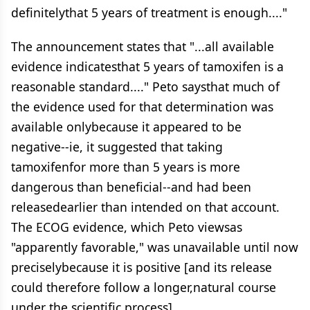
definitelythat 5 years of treatment is enough...."
The announcement states that "...all available
evidence indicatesthat 5 years of tamoxifen is a
reasonable standard...." Peto saysthat much of
the evidence used for that determination was
available onlybecause it appeared to be
negative--ie, it suggested that taking
tamoxifenfor more than 5 years is more
dangerous than beneficial--and had been
releasedearlier than intended on that account.
The ECOG evidence, which Peto viewsas
"apparently favorable," was unavailable until now
preciselybecause it is positive [and its release
could therefore follow a longer,natural course
under the scientific process].