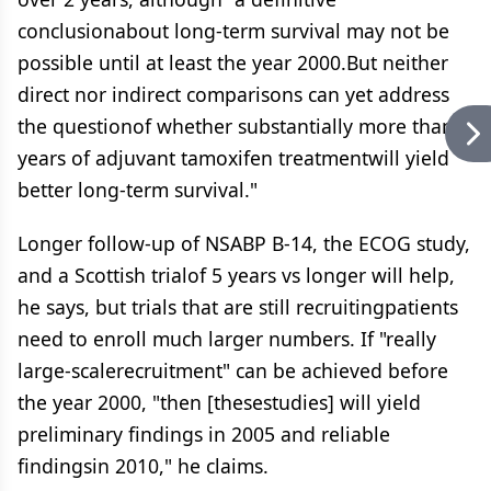
conclusionabout long-term survival may not be
possible until at least the year 2000.But neither
direct nor indirect comparisons can yet address
the questionof whether substantially more than 5
years of adjuvant tamoxifen treatmentwill yield
better long-term survival."
Longer follow-up of NSABP B-14, the ECOG study,
and a Scottish trialof 5 years vs longer will help,
he says, but trials that are still recruitingpatients
need to enroll much larger numbers. If "really
large-scalerecruitment" can be achieved before
the year 2000, "then [thesestudies] will yield
preliminary findings in 2005 and reliable
findingsin 2010," he claims.