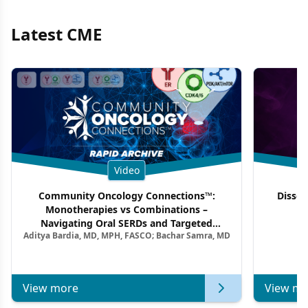
Latest CME
Video
Community Oncology Connections™:
Dissec
Monotherapies vs Combinations –
F
Navigating Oral SERDs and Targeted
Aditya Bardia, MD, MPH, FASCO; Bachar Samra, MD
Combination Strategies in HR+/HER2–
Metastatic Breast Cancer | Kansas Society
of Clinical Oncology
View more
View mo