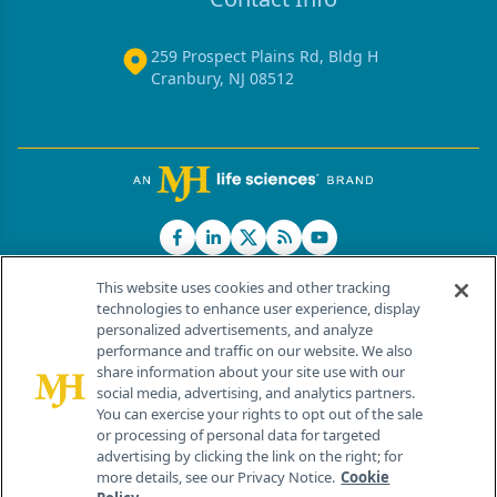
259 Prospect Plains Rd, Bldg H
Cranbury, NJ 08512
This website uses cookies and other tracking
technologies to enhance user experience, display
personalized advertisements, and analyze
®
© 2026 MJH Life Sciences
performance and traffic on our website. We also
All rights reserved.
share information about your site use with our
Home
About Us
News
Contact Us
social media, advertising, and analytics partners.
You can exercise your rights to opt out of the sale
or processing of personal data for targeted
advertising by clicking the link on the right; for
more details, see our Privacy Notice.
Cookie