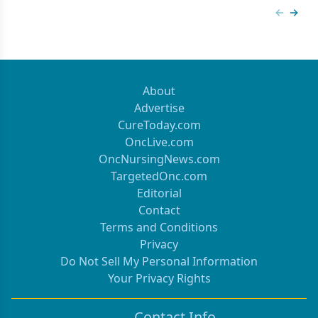
Previous
Next 
About
Advertise
CureToday.com
OncLive.com
OncNursingNews.com
TargetedOnc.com
Editorial
Contact
Terms and Conditions
Privacy
Do Not Sell My Personal Information
Your Privacy Rights
Contact Info