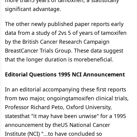
more than5 years of tamoxifen, a statistically
significant advantage.
The other newly published paper reports early
data from a study of 2vs 5 of years of tamoxifen
by the British Cancer Research Campaign
BreastCancer Trials Group. These data suggest
that the longer duration is morebeneficial.
Editorial Questions 1995 NCI Announcement
In an editorial accompanying these first reports
from two major, ongoingtamoxifen clinical trials,
Professor Richard Peto, Oxford University,
statesthat "it may have been unwise" for a 1995
announcement by theUS National Cancer
Institute (NCI) "...to have concluded so