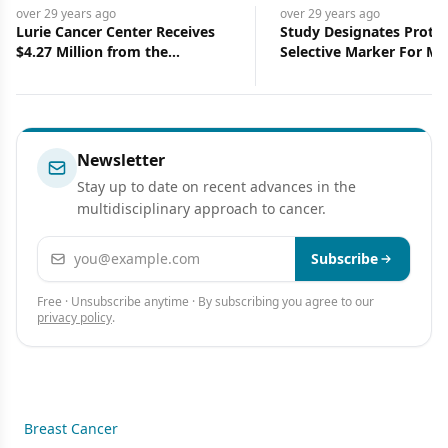
over 29 years
ago
over 29 years
ago
Lurie Cancer Center Receives
Study Designates Protei
$4.27 Million from the
Selective Marker For Me
Department of Defense for
Colorectal Tumors
Breast Cancer Research
Newsletter
Stay up to date on recent advances in the
multidisciplinary approach to cancer.
Email address
Subscribe
Free · Unsubscribe anytime · By subscribing you agree to our
privacy policy
.
Breast Cancer