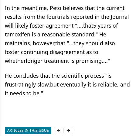
In the meantime, Peto believes that the current
results from the fourtrials reported in the Journal
will likely foster agreement "....that5 years of
tamoxifen is a reasonable standard." He
maintains, however,that "...they should also
foster continuing disagreement as to
whetherlonger treatment is promising...."
He concludes that the scientific process "is
frustratingly slow,but eventually it is reliable, and
it needs to be."
ARTICLES IN THIS ISSUE
Previous slide
Next slide