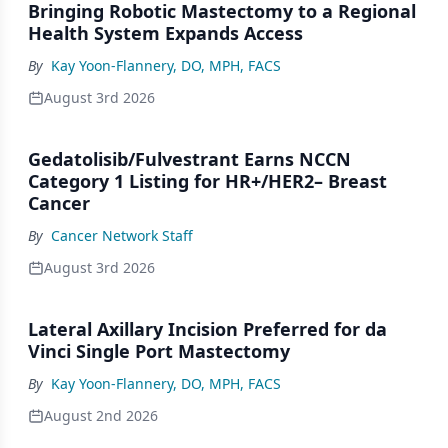
Bringing Robotic Mastectomy to a Regional
Health System Expands Access
By
Kay Yoon-Flannery, DO, MPH, FACS
August 3rd 2026
Gedatolisib/Fulvestrant Earns NCCN
Category 1 Listing for HR+/HER2– Breast
Cancer
By
Cancer Network Staff
August 3rd 2026
Lateral Axillary Incision Preferred for da
Vinci Single Port Mastectomy
By
Kay Yoon-Flannery, DO, MPH, FACS
August 2nd 2026