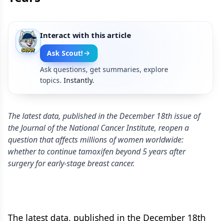
Interact with this article
Ask Scout!
Ask questions, get summaries, explore
topics.
Instantly.
The latest data, published in the December 18th issue of
the Journal of the National Cancer Institute, reopen a
question that affects millions of women worldwide:
whether to continue tamoxifen beyond 5 years after
surgery for early-stage breast cancer.
The latest data, published in the December 18th