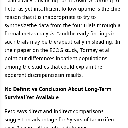
"statisticallyconvincing" on its own. According to
Peto, as-yet insufficient follow-uptime is the chief
reason that it is inappropriate to try to
synthesizethe data from the four trials through a
formal meta-analysis, "andthe early findings in
such trials may be therapeutically misleading."In
their paper on the ECOG study, Tormey et al
point out differences inpatient populations
among the studies that could explain the
apparent discrepanciesin results.
No Definitive Conclusion About Long-Term
Survival Yet Available
Peto says direct and indirect comparisons
suggest an advantage for 5years of tamoxifen
over 2 years, although "a definitive