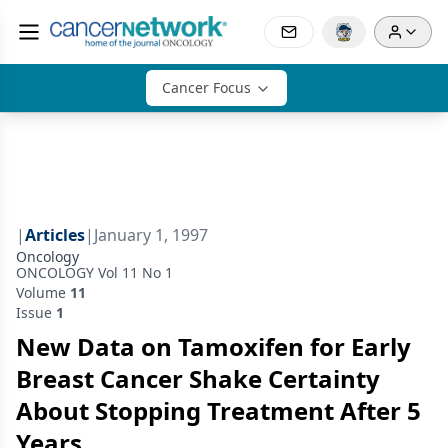
Cancer Focus
|
Articles
|
January 1, 1997
Oncology
ONCOLOGY Vol 11 No 1
Volume
11
Issue
1
New Data on Tamoxifen for Early
Breast Cancer Shake Certainty
About Stopping Treatment After 5
Years