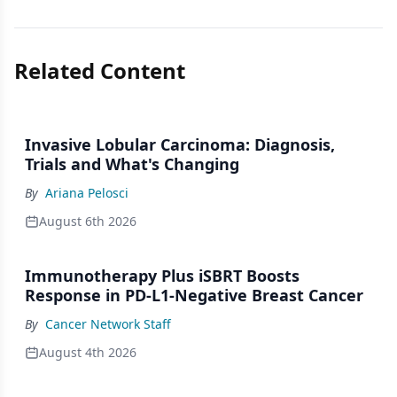
Related Content
Invasive Lobular Carcinoma: Diagnosis,
Trials and What's Changing
By
Ariana Pelosci
August 6th 2026
Immunotherapy Plus iSBRT Boosts
Response in PD-L1-Negative Breast Cancer
By
Cancer Network Staff
August 4th 2026