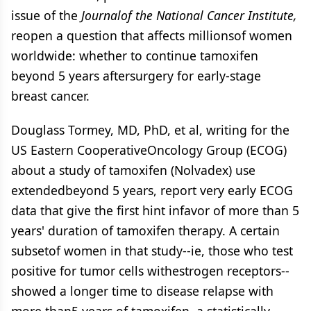
issue of the
Journalof the National Cancer Institute,
reopen a question that affects millionsof women
worldwide: whether to continue tamoxifen
beyond 5 years aftersurgery for early-stage
breast cancer.
Douglass Tormey, MD, PhD, et al, writing for the
US Eastern CooperativeOncology Group (ECOG)
about a study of tamoxifen (Nolvadex) use
extendedbeyond 5 years, report very early ECOG
data that give the first hint infavor of more than 5
years' duration of tamoxifen therapy. A certain
subsetof women in that study--ie, those who test
positive for tumor cells withestrogen receptors--
showed a longer time to disease relapse with