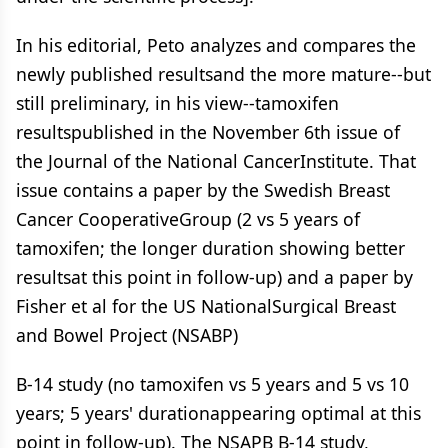
In his editorial, Peto analyzes and compares the
newly published resultsand the more mature--but
still preliminary, in his view--tamoxifen
resultspublished in the November 6th issue of
the Journal of the National CancerInstitute. That
issue contains a paper by the Swedish Breast
Cancer CooperativeGroup (2 vs 5 years of
tamoxifen; the longer duration showing better
resultsat this point in follow-up) and a paper by
Fisher et al for the US NationalSurgical Breast
and Bowel Project (NSABP)
B-14 study (no tamoxifen vs 5 years and 5 vs 10
years; 5 years' durationappearing optimal at this
point in follow-up). The NSAPB B-14 study,