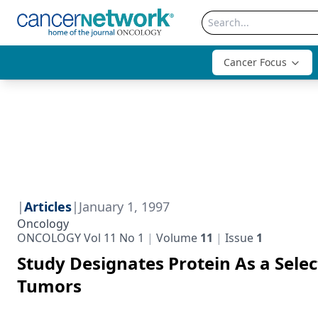
Cancer Focus
|
Articles
|
January 1, 1997
Oncology
ONCOLOGY Vol 11 No 1
Volume
11
Issue
1
Study Designates Protein As a Selec
Tumors