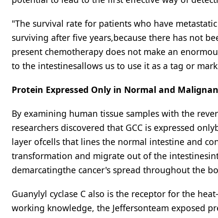
"The survival rate for patients who have metastatic
surviving after five years,because there has not be
present chemotherapy does not make an enormous 
to the intestinesallows us to use it as a tag or mar
Protein Expressed Only in Normal and Malignant
By examining human tissue samples with the revers
researchers discovered that GCC is expressed onlyby 
layer ofcells that lines the normal intestine and c
transformation and migrate out of the intestinesinto
demarcatingthe cancer's spread throughout the bo
Guanylyl cyclase C also is the receptor for the heat
working knowledge, the Jeffersonteam exposed pre