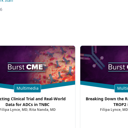
k Staff
26
Multimedia
Multi
cting Clinical Trial and Real-World
Breaking Down the Ra
Data for ADCs in TNBC
TROP2 
Filipa Lynce, MD; Rita Nanda, MD
Filipa Lynce, MD