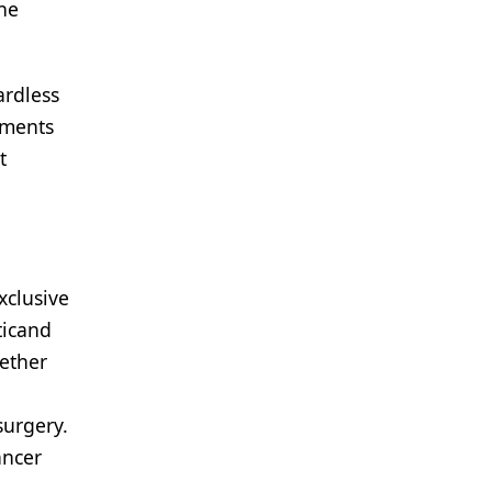
the
ardless
atments
t
xclusive
ticand
hether
surgery.
ancer