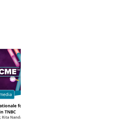
media
Multimedia
tionale for Targeting
Evaluating the Latest Data and O
in TNBC
Trials for Novel ADC Approaches 
; Rita Nanda, MD
Aditya Bardia, MD, MPH, FASCO; Erika P. 
MD