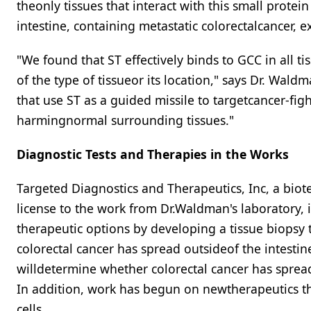
theonly tissues that interact with this small prote
intestine, containing metastatic colorectalcancer, 
"We found that ST effectively binds to GCC in all t
of the type of tissueor its location," says Dr. Wald
that use ST as a guided missile to targetcancer-figh
harmingnormal surrounding tissues."
Diagnostic Tests and Therapies in the Works
Targeted Diagnostics and Therapeutics, Inc, a bi
license to the work from Dr.Waldman's laboratory, 
therapeutic options by developing a tissue biopsy 
colorectal cancer has spread outsideof the intesti
willdetermine whether colorectal cancer has spread
In addition, work has begun on newtherapeutics that
cells.