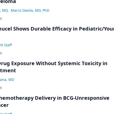
yeloma
r, MD
,
Marco Davila, MD, PhD
26
eucel Shows Durable Efficacy in Pediatric/Yo
k Staff
26
rug Exposure Without Systemic Toxicity in
atment
ana, MD
26
hemotherapy Delivery in BCG-Unresponsive
ncer