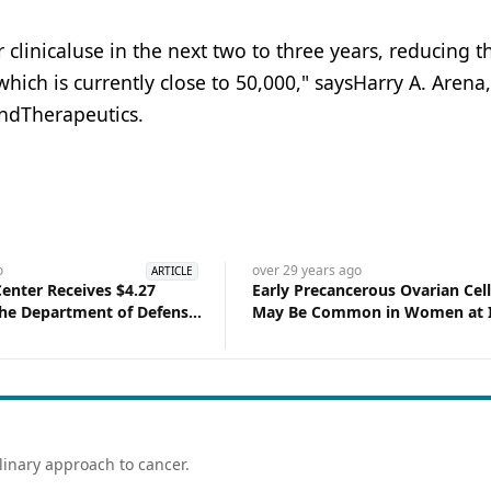
r clinicaluse in the next two to three years, reducing t
which is currently close to 50,000," saysHarry A. Arena
ndTherapeutics.
o
over 29 years
ago
ARTICLE
Center Receives $4.27
Early Precancerous Ovarian Cel
the Department of Defense
May Be Common in Women at I
ncer Research
Risk of Ovarian Cancer
linary approach to cancer.