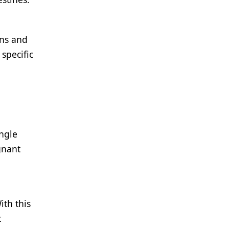
ans and
specific
ingle
gnant
ith this
t