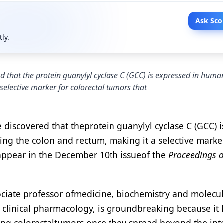
Ask Sco
tly.
 that the protein guanylyl cyclase C (GCC) is expressed in human
 selective marker for colorectal tumors that
discovered that theprotein guanylyl cyclase C (GCC) i
ing the colon and rectum, making it a selective marke
 appear in the December 10th issueof the
Proceedings o
ciate professor ofmedicine, biochemistry and molecu
 clinical pharmacology, is groundbreaking because it
ecting colorectaltumors once they spread beyond the int