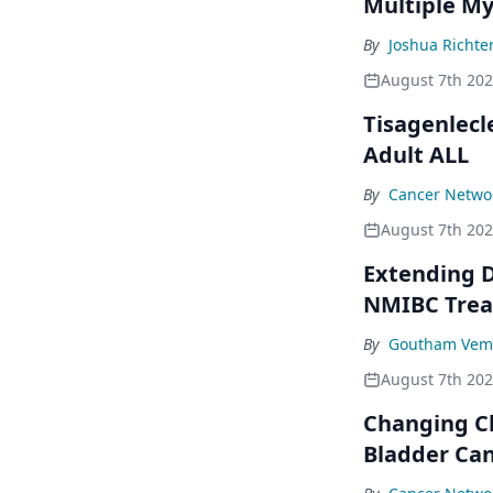
Multiple M
By
Joshua Richte
August 7th 20
Tisagenlecl
Adult ALL
By
Cancer Networ
August 7th 20
Extending D
NMIBC Tre
By
Goutham Vem
August 7th 20
Changing C
Bladder Ca