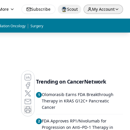
More
Subscribe
Scout
My Account
|
iation Oncology
Surgery
Trending on CancerNetwork
Olomorasib Earns FDA Breakthrough
1
Therapy in KRAS G12C+ Pancreatic
Cancer
FDA Approves RP1/Nivolumab for
2
Progression on Anti–PD-1 Therapy in