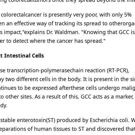
 colorectalcancer is presently very poor, with only 5%
en an effective way of tracking its spread to otherorg
impact,"explains Dr. Waldman. "Knowing that GCC is 
ker to detect where the cancer has spread."
 Intestinal Cells
e transcription-polymerasechain reaction (RT-PCR),
two different cells in the body. It is present in the s
ontinues to be expressed afterthese cells undergo mali
 other sites. As a result of this, GCC acts as a marker,
dy.
-stable enterotoxin(ST) produced by Escherichia coli. W
parations of human tissues to ST and discovered tha