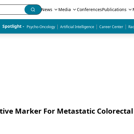
News
Media
Conferences
Publications
|
|
|
Spotlight - 
Psycho-Oncology
Artificial Intelligence
Career Center
Rad
tive Marker For Metastatic Colorectal