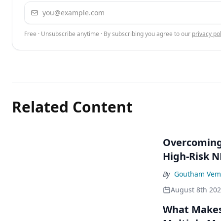
Email address
Free · Unsubscribe anytime · By subscribing you agree to our
privacy pol
Related Content
Overcoming 
High-Risk 
By
Goutham Vem
August 8th 20
What Makes 