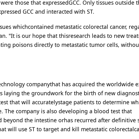
in were those that expressedGCC. Only tissues outside 
expressed GCC and interacted with ST.
issues whichcontained metastatic colorectal cancer, reg
man. "It is our hope that thisresearch leads to new tre
ting poisons directly to metastatic tumor cells, withou
otechnology companythat has acquired the worldwide e
is laying the groundwork for the birth of new diagnos
test that will accuratelystage patients to determine w
ne. The company is also developing a blood test that
 beyond the intestine orhas recurred after definitive 
 will use ST to target and kill metastatic colorectalc