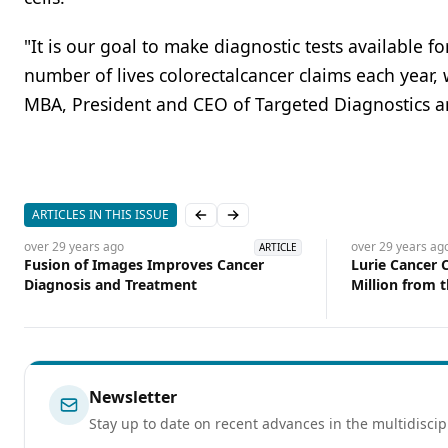
"It is our goal to make diagnostic tests available fo
number of lives colorectalcancer claims each year, 
MBA, President and CEO of Targeted Diagnostics a
ARTICLES IN THIS ISSUE
Previous slide
Next slide
over 29 years
ago
over 29 years
ag
ARTICLE
Fusion of Images Improves Cancer
Lurie Cancer 
Diagnosis and Treatment
Million from 
for Breast Ca
Newsletter
Stay up to date on recent advances in the multidiscip