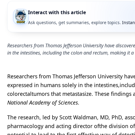
Interact with this article
Ask questions, get summaries, explore topics.
Instan
Researchers from Thomas Jefferson University have discovered
in the intestines, including the colon and rectum, making it a
Researchers from Thomas Jefferson University have 
expressed in humans solely in the intestines,includ
colorectaltumors that metastasize. These findings
National Academy of Sciences.
The research, led by Scott Waldman, MD, PhD, asso
pharmacology and acting director ofthe division of
potential to lead to the first effective way of det