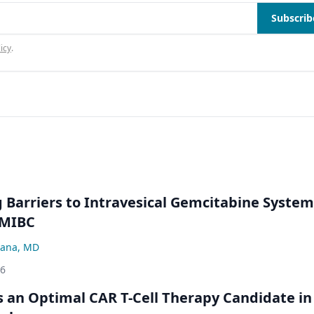
Subscrib
icy
.
Barriers to Intravesical Gemcitabine System
NMIBC
ana, MD
26
an Optimal CAR T-Cell Therapy Candidate in