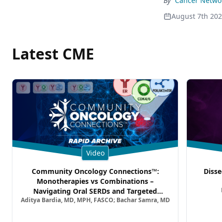
By
Cancer Networ
August 7th 20
Latest CME
Video
Community Oncology Connections™:
Disse
Monotherapies vs Combinations –
Navigating Oral SERDs and Targeted
Aditya Bardia, MD, MPH, FASCO; Bachar Samra, MD
Combination Strategies in HR+/HER2–
Metastatic Breast Cancer | Kansas Society
of Clinical Oncology