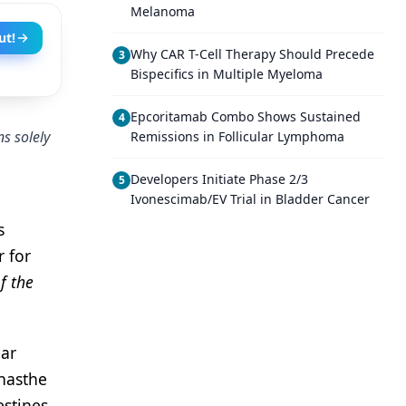
Melanoma
ut!
Why CAR T-Cell Therapy Should Precede
3
Bispecifics in Multiple Myeloma
Epcoritamab Combo Shows Sustained
4
s solely
Remissions in Follicular Lymphoma
Developers Initiate Phase 2/3
5
Ivonescimab/EV Trial in Bladder Cancer
s
r for
f the
lar
 hasthe
estines.