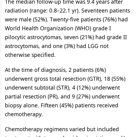
The median follow-up time was 9.4 years after
radiation (range: 0.8–22.1 yr). Seventeen patients
were male (52%). Twenty-five patients (76%) had
World Health Organization (WHO) grade I
pilocytic astrocytomas, seven (21%) had grade II
astrocytomas, and one (3%) had LGG not
otherwise specified.
At the time of diagnosis, 2 patients (6%)
underwent gross total resection (GTR), 18 (55%)
underwent subtotal (STR), 4 (12%) underwent
partial resection (PR), and 9 (27%) underwent
biopsy alone. Fifteen (45%) patients received
chemotherapy.
Chemotherapy regimens varied but included