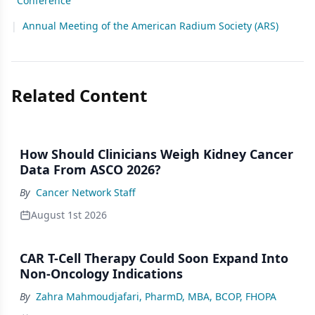
Conference
|
Annual Meeting of the American Radium Society (ARS)
Related Content
How Should Clinicians Weigh Kidney Cancer
Data From ASCO 2026?
By
Cancer Network Staff
August 1st 2026
CAR T-Cell Therapy Could Soon Expand Into
Non-Oncology Indications
By
Zahra Mahmoudjafari, PharmD, MBA, BCOP, FHOPA