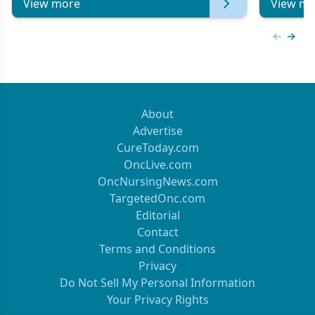
View more
View mo
Previous
Next 
About
Advertise
CureToday.com
OncLive.com
OncNursingNews.com
TargetedOnc.com
Editorial
Contact
Terms and Conditions
Privacy
Do Not Sell My Personal Information
Your Privacy Rights