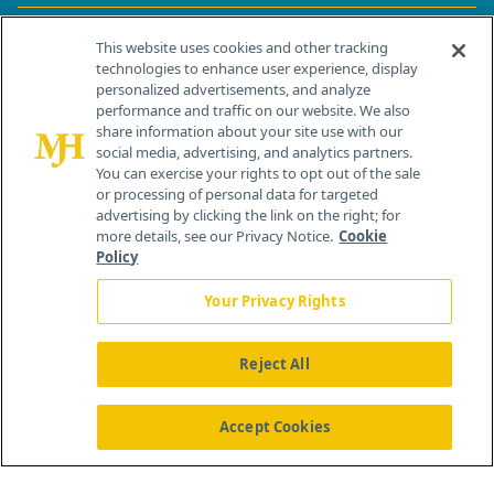
Contact Info
This website uses cookies and other tracking
technologies to enhance user experience, display
personalized advertisements, and analyze
259 Prospect Plains Rd, Bldg H
performance and traffic on our website. We also
Cranbury, NJ 08512
share information about your site use with our
social media, advertising, and analytics partners.
You can exercise your rights to opt out of the sale
or processing of personal data for targeted
advertising by clicking the link on the right; for
more details, see our Privacy Notice.
Cookie
Policy
Your Privacy Rights
Reject All
®
© 2026 MJH Life Sciences
All rights reserved.
Home
About Us
News
Contact Us
Accept Cookies