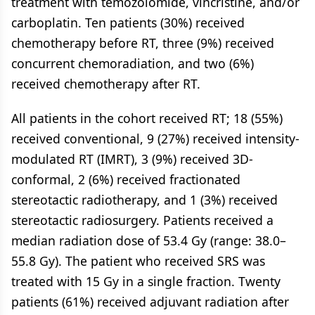
treatment with temozolomide, vincristine, and/or
carboplatin. Ten patients (30%) received
chemotherapy before RT, three (9%) received
concurrent chemoradiation, and two (6%)
received chemotherapy after RT.
All patients in the cohort received RT; 18 (55%)
received conventional, 9 (27%) received intensity-
modulated RT (IMRT), 3 (9%) received 3D-
conformal, 2 (6%) received fractionated
stereotactic radiotherapy, and 1 (3%) received
stereotactic radiosurgery. Patients received a
median radiation dose of 53.4 Gy (range: 38.0–
55.8 Gy). The patient who received SRS was
treated with 15 Gy in a single fraction. Twenty
patients (61%) received adjuvant radiation after