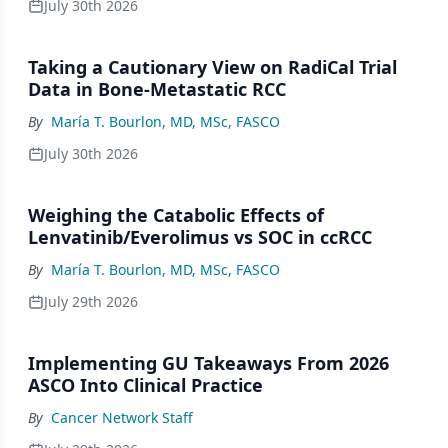
July 30th 2026
Taking a Cautionary View on RadiCal Trial
Data in Bone-Metastatic RCC
By
María T. Bourlon, MD, MSc, FASCO
July 30th 2026
Weighing the Catabolic Effects of
Lenvatinib/Everolimus vs SOC in ccRCC
By
María T. Bourlon, MD, MSc, FASCO
July 29th 2026
Implementing GU Takeaways From 2026
ASCO Into Clinical Practice
By
Cancer Network Staff