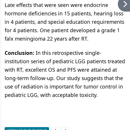
Late effects that were seen were endocrine
hormone deficiencies in 15 patients, hearing loss
in 4 patients, and special education requirements
for 4 patients. One patient developed a grade 1
falx meningioma 22 years after RT.
Conclusion:
In this retrospective single-
institution series of pediatric LGG patients treated
with RT, excellent OS and PFS were attained at
long-term follow-up. Our study suggests that the
use of radiation is important for tumor control in
pediatric LGG, with acceptable toxicity.