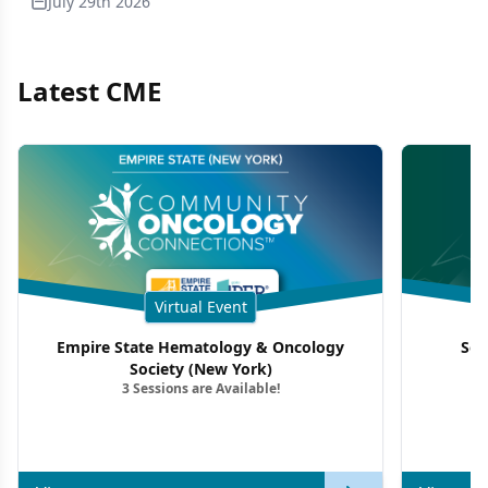
July 29th 2026
Latest CME
Virtual Event
Empire State Hematology & Oncology
Sou
Society (New York)
3 Sessions are Available!