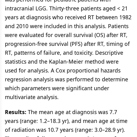
intracranial LGG. Thirty-three patients aged < 21
years at diagnosis who received RT between 1982
and 2010 were included in this analysis. Patients
were evaluated for overall survival (OS) after RT,
progression-free survival (PFS) after RT, timing of
RT, patterns of failure, and toxicity. Descriptive
statistics and the Kaplan-Meier method were
used for analysis. A Cox proportional hazards
regression analysis was performed to determine
which parameters were significant under
multivariate analysis.
Results:
The mean age at diagnosis was 7.7
years (range: 1.2–18.3 yr), and mean age at time
of radiation was 10.7 years (range: 3.0–28.9 yr).