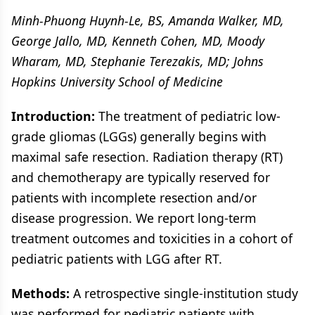
Minh-Phuong Huynh-Le, BS, Amanda Walker, MD,
George Jallo, MD, Kenneth Cohen, MD, Moody
Wharam, MD, Stephanie Terezakis, MD; Johns
Hopkins University School of Medicine
Introduction:
The treatment of pediatric low-
grade gliomas (LGGs) generally begins with
maximal safe resection. Radiation therapy (RT)
and chemotherapy are typically reserved for
patients with incomplete resection and/or
disease progression. We report long-term
treatment outcomes and toxicities in a cohort of
pediatric patients with LGG after RT.
Methods:
A retrospective single-institution study
was performed for pediatric patients with