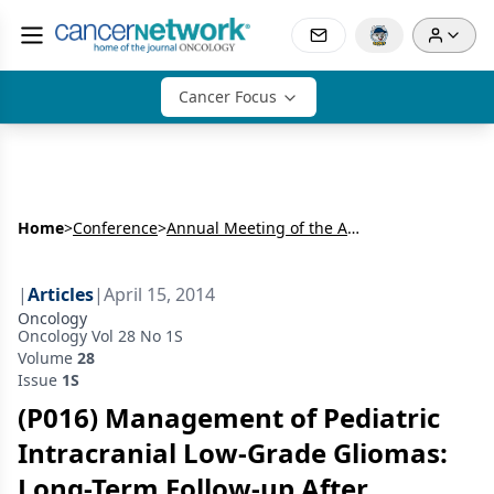
Cancer Focus
Home
>
Conference
>
Annual Meeting of the American Radium Society (ARS)
|
Articles
|
April 15, 2014
Oncology
Oncology Vol 28 No 1S
Volume
28
Issue
1S
(P016) Management of Pediatric
Intracranial Low-Grade Gliomas:
Long-Term Follow-up After