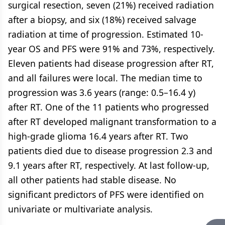
surgical resection, seven (21%) received radiation
after a biopsy, and six (18%) received salvage
radiation at time of progression. Estimated 10-
year OS and PFS were 91% and 73%, respectively.
Eleven patients had disease progression after RT,
and all failures were local. The median time to
progression was 3.6 years (range: 0.5–16.4 y)
after RT. One of the 11 patients who progressed
after RT developed malignant transformation to a
high-grade glioma 16.4 years after RT. Two
patients died due to disease progression 2.3 and
9.1 years after RT, respectively. At last follow-up,
all other patients had stable disease. No
significant predictors of PFS were identified on
univariate or multivariate analysis.