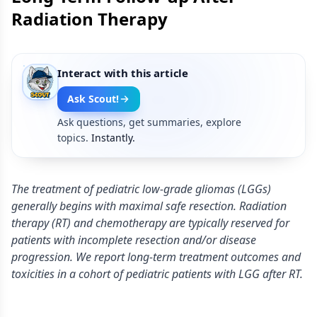
Radiation Therapy
Interact with this article
Ask Scout!
Ask questions, get summaries, explore
topics.
Instantly.
The treatment of pediatric low-grade gliomas (LGGs)
generally begins with maximal safe resection. Radiation
therapy (RT) and chemotherapy are typically reserved for
patients with incomplete resection and/or disease
progression. We report long-term treatment outcomes and
toxicities in a cohort of pediatric patients with LGG after RT.