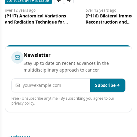
ARTICLES IN THIS ISSUE
Previous slide
Next slide
over 12 years
ago
over 12 years
ago
(P117) Anatomical Variations
(P116) Bilateral Immedi
and Radiation Technique for
Reconstruction and
Breast Cancer
Postmastectomy Radiot
Experience at a Tertiary
Institution
Newsletter
Stay up to date on recent advances in the
multidisciplinary approach to cancer.
Email address
Subscribe
Free · Unsubscribe anytime · By subscribing you agree to our
privacy policy
.