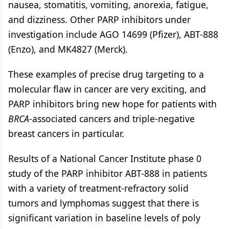
nausea, stomatitis, vomiting, anorexia, fatigue,
and dizziness. Other PARP inhibitors under
investigation include AGO 14699 (Pfizer), ABT-888
(Enzo), and MK4827 (Merck).
These examples of precise drug targeting to a
molecular flaw in cancer are very exciting, and
PARP inhibitors bring new hope for patients with
BRCA
-associated cancers and triple-negative
breast cancers in particular.
Results of a National Cancer Institute phase 0
study of the PARP inhibitor ABT-888 in patients
with a variety of treatment-refractory solid
tumors and lymphomas suggest that there is
significant variation in baseline levels of poly