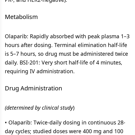
Metabolism
Olaparib: Rapidly absorbed with peak plasma 1–3
hours after dosing. Terminal elimination half-life
is 5–7 hours, so drug must be administered twice
daily. BSI-201: Very short half-life of 4 minutes,
requiring IV administration.
Drug Administration
(determined by clinical study
)
• Olaparib: Twice-daily dosing in continuous 28-
day cycles; studied doses were 400 mg and 100