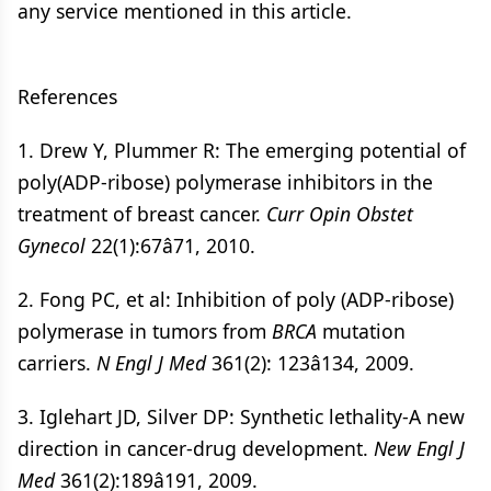
any service mentioned in this article.
References
1. Drew Y, Plummer R: The emerging potential of
poly(ADP-ribose) polymerase inhibitors in the
treatment of breast cancer.
Curr Opin Obstet
Gynecol
22(1):67â71, 2010.
2. Fong PC, et al: Inhibition of poly (ADP-ribose)
polymerase in tumors from
BRCA
mutation
carriers.
N Engl J Med
361(2): 123â134, 2009.
3. Iglehart JD, Silver DP: Synthetic lethality-A new
direction in cancer-drug development.
New Engl J
Med
361(2):189â191, 2009.