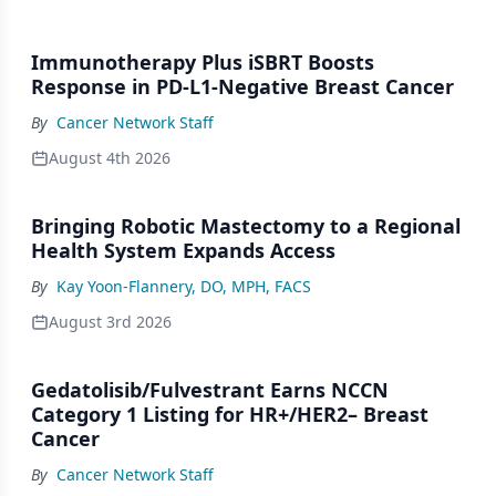
Immunotherapy Plus iSBRT Boosts
Response in PD-L1-Negative Breast Cancer
By
Cancer Network Staff
August 4th 2026
Bringing Robotic Mastectomy to a Regional
Health System Expands Access
By
Kay Yoon-Flannery, DO, MPH, FACS
August 3rd 2026
Gedatolisib/Fulvestrant Earns NCCN
Category 1 Listing for HR+/HER2– Breast
Cancer
By
Cancer Network Staff