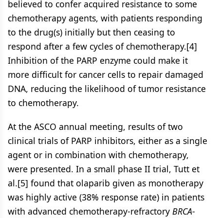
believed to confer acquired resistance to some
chemotherapy agents, with patients responding
to the drug(s) initially but then ceasing to
respond after a few cycles of chemotherapy.[4]
Inhibition of the PARP enzyme could make it
more difficult for cancer cells to repair damaged
DNA, reducing the likelihood of tumor resistance
to chemotherapy.
At the ASCO annual meeting, results of two
clinical trials of PARP inhibitors, either as a single
agent or in combination with chemotherapy,
were presented. In a small phase II trial, Tutt et
al.[5] found that olaparib given as monotherapy
was highly active (38% response rate) in patients
with advanced chemotherapy-refractory
BRCA
-