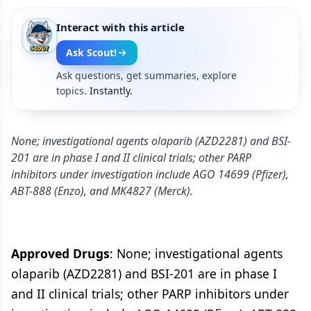
Interact with this article
Ask Scout!
Ask questions, get summaries, explore
topics.
Instantly.
None; investigational agents olaparib (AZD2281) and BSI-
201 are in phase I and II clinical trials; other PARP
inhibitors under investigation include AGO 14699 (Pfizer),
ABT-888 (Enzo), and MK4827 (Merck).
Approved Drugs
: None; investigational agents
olaparib (AZD2281) and BSI-201 are in phase I
and II clinical trials; other PARP inhibitors under