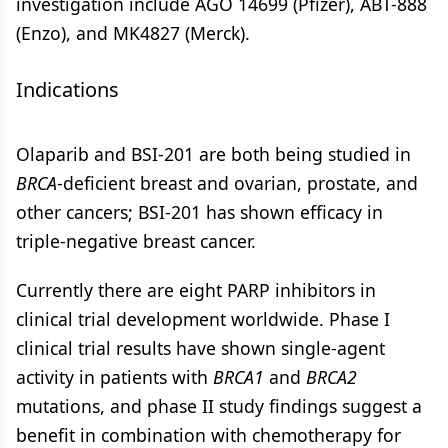
investigation include AGO 14699 (Pfizer), ABT-888
(Enzo), and MK4827 (Merck).
Indications
Olaparib and BSI-201 are both being studied in
BRCA
-deficient breast and ovarian, prostate, and
other cancers; BSI-201 has shown efficacy in
triple-negative breast cancer.
Currently there are eight PARP inhibitors in
clinical trial development worldwide. Phase I
clinical trial results have shown single-agent
activity in patients with
BRCA
1
and
BRCA
2
mutations, and phase II study findings suggest a
benefit in combination with chemotherapy for