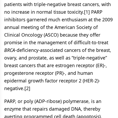
patients with triple-negative breast cancers, with
no increase in normal tissue toxicity.[1] PARP
inhibitors garnered much enthusiasm at the 2009
annual meeting of the American Society of
Clinical Oncology (ASCO) because they offer
promise in the management of difficult-to-treat
BRCA
-deficiency-associated cancers of the breast,
ovary, and prostate, as well as “triple-negative”
breast cancers that are estrogen receptor (ER)-,
progesterone receptor (PR)-, and human
epidermal growth factor receptor 2 (HER-2)-
negative.[2]
PARP, or poly (ADP-ribose) polymerase, is an
enzyme that repairs damaged DNA, thereby
averting programmed cell death (apoptosis).