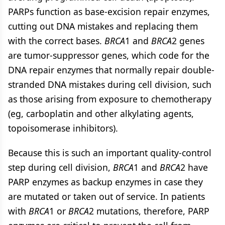
PARPs function as base-excision repair enzymes,
cutting out DNA mistakes and replacing them
with the correct bases.
BRCA
1 and
BRCA
2 genes
are tumor-suppressor genes, which code for the
DNA repair enzymes that normally repair double-
stranded DNA mistakes during cell division, such
as those arising from exposure to chemotherapy
(eg, carboplatin and other alkylating agents,
topoisomerase inhibitors).
Because this is such an important quality-control
step during cell division,
BRCA
1 and
BRCA
2 have
PARP enzymes as backup enzymes in case they
are mutated or taken out of service. In patients
with
BRCA
1 or
BRCA
2 mutations, therefore, PARP