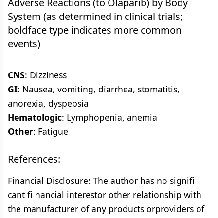
Adverse Reactions (to Olaparib) by Body
System (as determined in clinical trials;
boldface type indicates more common
events)
CNS
: Dizziness
GI
: Nausea, vomiting, diarrhea, stomatitis,
anorexia, dyspepsia
Hematologic
: Lymphopenia, anemia
Other
: Fatigue
References:
Financial Disclosure: The author has no signifi
cant fi nancial interestor other relationship with
the manufacturer of any products orproviders of