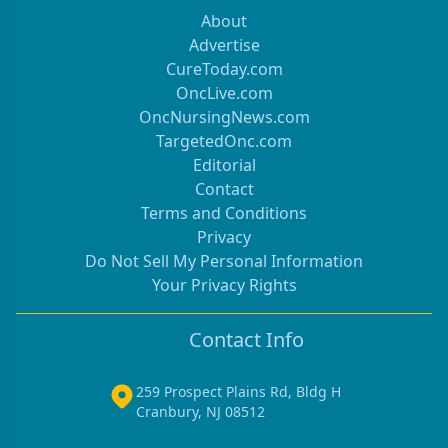
About
Advertise
CureToday.com
OncLive.com
OncNursingNews.com
TargetedOnc.com
Editorial
Contact
Terms and Conditions
Privacy
Do Not Sell My Personal Information
Your Privacy Rights
Contact Info
259 Prospect Plains Rd, Bldg H
Cranbury, NJ 08512