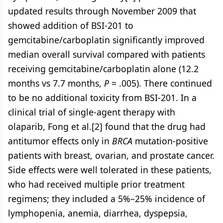
updated results through November 2009 that
showed addition of BSI-201 to
gemcitabine/carboplatin significantly improved
median overall survival compared with patients
receiving gemcitabine/carboplatin alone (12.2
months vs 7.7 months,
P
= .005). There continued
to be no additional toxicity from BSI-201. In a
clinical trial of single-agent therapy with
olaparib, Fong et al.[2] found that the drug had
antitumor effects only in
BRCA
mutation-positive
patients with breast, ovarian, and prostate cancer.
Side effects were well tolerated in these patients,
who had received multiple prior treatment
regimens; they included a 5%–25% incidence of
lymphopenia, anemia, diarrhea, dyspepsia,