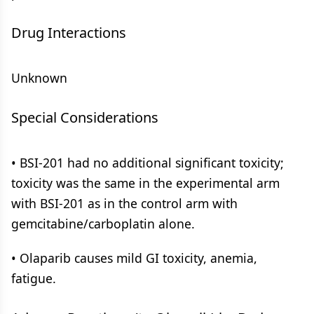
Drug Interactions
Unknown
Special Considerations
• BSI-201 had no additional significant toxicity;
toxicity was the same in the experimental arm
with BSI-201 as in the control arm with
gemcitabine/carboplatin alone.
• Olaparib causes mild GI toxicity, anemia,
fatigue.