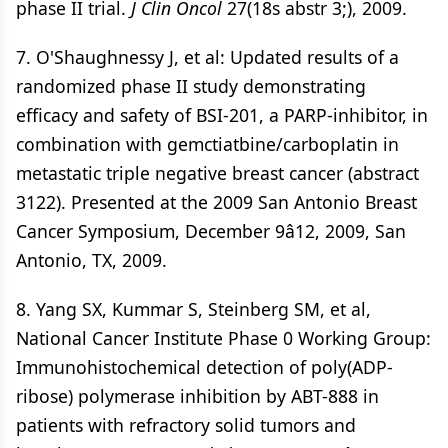
phase II trial.
J Clin Oncol
27(18s abstr 3;), 2009.
7. O'Shaughnessy J, et al: Updated results of a
randomized phase II study demonstrating
efficacy and safety of BSI-201, a PARP-inhibitor, in
combination with gemctiatbine/carboplatin in
metastatic triple negative breast cancer (abstract
3122). Presented at the 2009 San Antonio Breast
Cancer Symposium, December 9â12, 2009, San
Antonio, TX, 2009.
8. Yang SX, Kummar S, Steinberg SM, et al,
National Cancer Institute Phase 0 Working Group:
Immunohistochemical detection of poly(ADP-
ribose) polymerase inhibition by ABT-888 in
patients with refractory solid tumors and