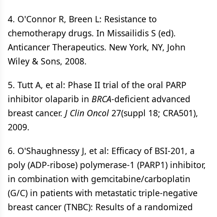
4. O'Connor R, Breen L: Resistance to
chemotherapy drugs. In Missailidis S (ed).
Anticancer Therapeutics. New York, NY, John
Wiley & Sons, 2008.
5. Tutt A, et al: Phase II trial of the oral PARP
inhibitor olaparib in
BRCA
-deficient advanced
breast cancer.
J Clin Oncol
27(suppl 18; CRA501),
2009.
6. O'Shaughnessy J, et al: Efficacy of BSI-201, a
poly (ADP-ribose) polymerase-1 (PARP1) inhibitor,
in combination with gemcitabine/carboplatin
(G/C) in patients with metastatic triple-negative
breast cancer (TNBC): Results of a randomized