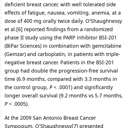
deficient breast cancer, with well tolerated side
effects of fatigue, nausea, vomiting, anemia, at a
dose of 400 mg orally twice daily. O'Shaughnessy
et al.[6] reported findings from a randomized
phase II study using the PARP inhibitor BSI-201
(BiPar Sciences) in combination with gemcitabine
(Gemzar) and carboplatin, in patients with triple-
negative breast cancer. Patients in the BSI-201
group had double the progression-free survival
time (6.9 months, compared with 3.3 months in
the control group,
P
< .0001) and significantly
longer overall survival (9.2 months vs 5.7 months,
P
< .0005).
At the 2009 San Antonio Breast Cancer
Symposium, O'Shaughnessy[7] presented