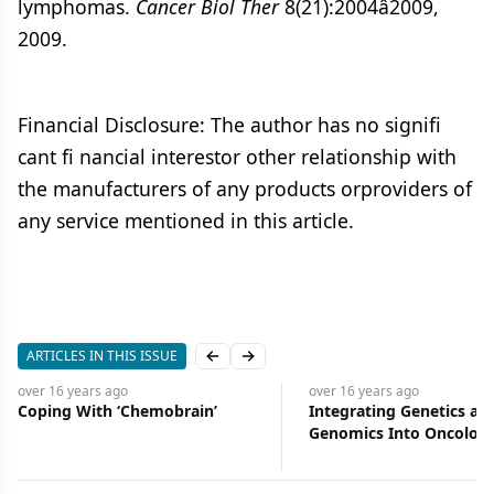
lymphomas.
Cancer Biol Ther
8(21):2004â2009,
2009.
Financial Disclosure: The author has no signifi
cant fi nancial interestor other relationship with
the manufacturers of any products orproviders of
any service mentioned in this article.
ARTICLES IN THIS ISSUE
Previous slide
Next slide
ago
over 16 years
ago
h ‘Chemobrain’
Integrating Genetics and
Genomics Into Oncology
Nursing