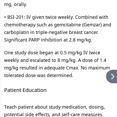
mg, orally.
• BSI-201: IV given twice weekly. Combined with
chemotherapy such as gemcitabine (Gemzar) and
carboplatin in triple-negative breast cancer.
Significant PARP inhibition at 2.8 mg/kg.
One study dose began at 0.5 mg/kg IV twice
weekly and escalated to 8 mg/kg. A dose of 1.4
mg/kg resulted in adequate Cmax. No maximum
tolerated dose was determined.
Patient Education
Teach patient about study medication, dosing,
potential side effects, and self-care measures.