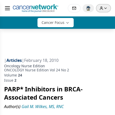
Cancer Focus
|
Articles
|
February 18, 2010
Oncology Nurse Edition
ONCOLOGY Nurse Edition Vol 24 No 2
Volume
24
Issue
2
PARP* Inhibitors in BRCA-
Associated Cancers
Author(s)
Gail M. Wilkes, MS, RNC