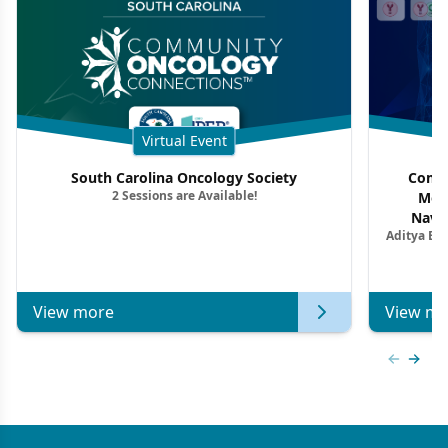
Virtual Event
South Carolina Oncology Society
Commu
2 Sessions are Available!
Mon
Navig
Aditya Ba
Combi
Metastat
View more
View mo
Previous
Next 