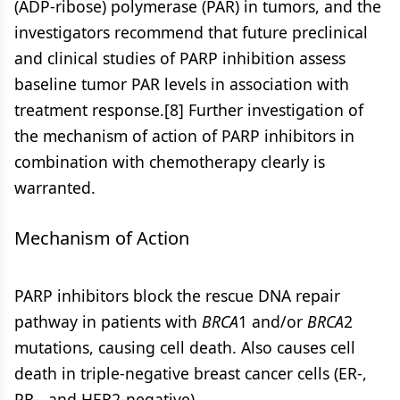
(ADP-ribose) polymerase (PAR) in tumors, and the
investigators recommend that future preclinical
and clinical studies of PARP inhibition assess
baseline tumor PAR levels in association with
treatment response.[8] Further investigation of
the mechanism of action of PARP inhibitors in
combination with chemotherapy clearly is
warranted.
Mechanism of Action
PARP inhibitors block the rescue DNA repair
pathway in patients with
BRCA
1 and/or
BRCA
2
mutations, causing cell death. Also causes cell
death in triple-negative breast cancer cells (ER-,
PR-, and HER2-negative).