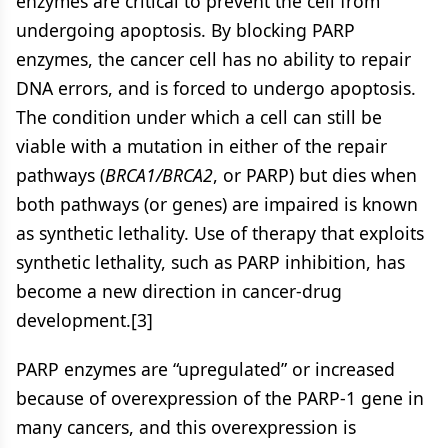
enzymes are critical to prevent the cell from
undergoing apoptosis. By blocking PARP
enzymes, the cancer cell has no ability to repair
DNA errors, and is forced to undergo apoptosis.
The condition under which a cell can still be
viable with a mutation in either of the repair
pathways (
BRCA1/BRCA2
, or PARP) but dies when
both pathways (or genes) are impaired is known
as synthetic lethality. Use of therapy that exploits
synthetic lethality, such as PARP inhibition, has
become a new direction in cancer-drug
development.[3]
PARP enzymes are “upregulated” or increased
because of overexpression of the PARP-1 gene in
many cancers, and this overexpression is