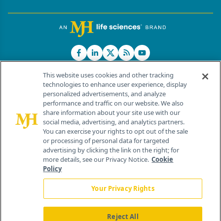
This website uses cookies and other tracking
technologies to enhance user experience, display
personalized advertisements, and analyze
®
© 2026 MJH Life Sciences
performance and traffic on our website. We also
All rights reserved.
share information about your site use with our
Home
About Us
News
Contact Us
social media, advertising, and analytics partners.
You can exercise your rights to opt out of the sale
or processing of personal data for targeted
advertising by clicking the link on the right; for
more details, see our Privacy Notice.
Cookie
Policy
Your Privacy Rights
Reject All