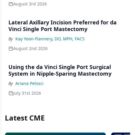
August 3rd 2026
Lateral Axillary Incision Preferred for da
Vinci Single Port Mastectomy
By
Kay Yoon-Flannery, DO, MPH, FACS
August 2nd 2026
Using the da Vinci Single Port Surgical
System in Nipple-Sparing Mastectomy
By
Ariana Pelosci
July 31st 2026
Latest CME