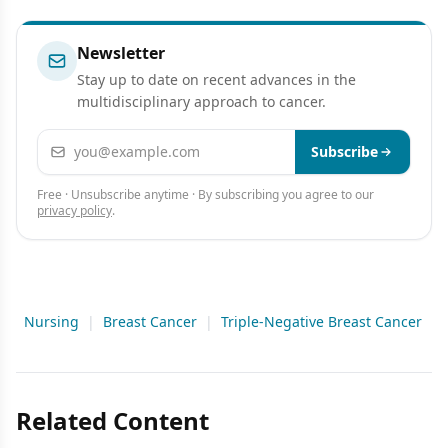
Newsletter
Stay up to date on recent advances in the
multidisciplinary approach to cancer.
Email address
Subscribe
Free · Unsubscribe anytime · By subscribing you agree to our
privacy policy
.
Nursing
|
Breast Cancer
|
Triple-Negative Breast Cancer
Related Content