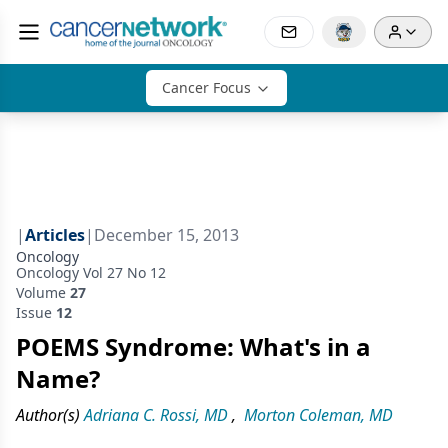
Cancer Focus
|
Articles
|
December 15, 2013
Oncology
Oncology Vol 27 No 12
Volume
27
Issue
12
POEMS Syndrome: What's in a
Name?
Author(s)
Adriana C. Rossi, MD
,
Morton Coleman, MD