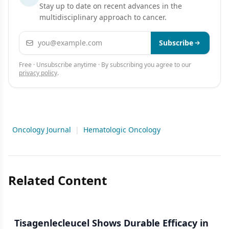
Stay up to date on recent advances in the
multidisciplinary approach to cancer.
Email address
Subscribe
Free · Unsubscribe anytime · By subscribing you agree to our
privacy policy
.
Oncology Journal
|
Hematologic Oncology
Related Content
Tisagenlecleucel Shows Durable Efficacy in