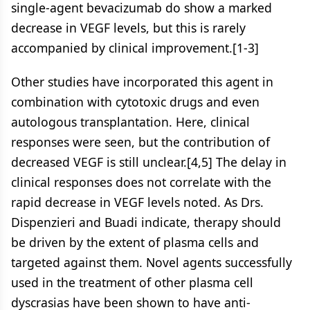
single-agent bevacizumab do show a marked
decrease in VEGF levels, but this is rarely
accompanied by clinical improvement.[1-3]
Other studies have incorporated this agent in
combination with cytotoxic drugs and even
autologous transplantation. Here, clinical
responses were seen, but the contribution of
decreased VEGF is still unclear.[4,5] The delay in
clinical responses does not correlate with the
rapid decrease in VEGF levels noted. As Drs.
Dispenzieri and Buadi indicate, therapy should
be driven by the extent of plasma cells and
targeted against them. Novel agents successfully
used in the treatment of other plasma cell
dyscrasias have been shown to have anti-