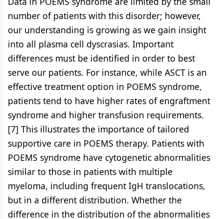
Data in POEMS syndrome are limited by the small
number of patients with this disorder; however,
our understanding is growing as we gain insight
into all plasma cell dyscrasias. Important
differences must be identified in order to best
serve our patients. For instance, while ASCT is an
effective treatment option in POEMS syndrome,
patients tend to have higher rates of engraftment
syndrome and higher transfusion requirements.
[7] This illustrates the importance of tailored
supportive care in POEMS therapy. Patients with
POEMS syndrome have cytogenetic abnormalities
similar to those in patients with multiple
myeloma, including frequent IgH translocations,
but in a different distribution. Whether the
difference in the distribution of the abnormalities