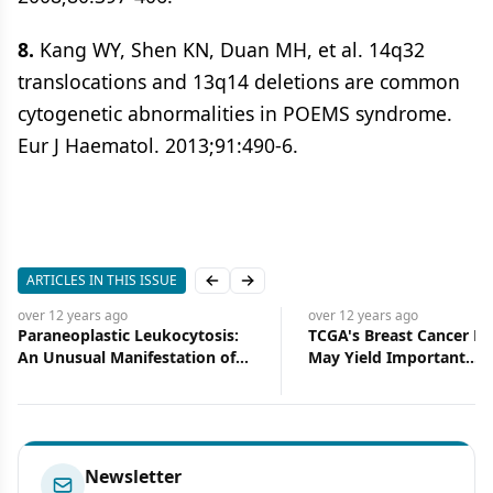
8.
Kang WY, Shen KN, Duan MH, et al. 14q32
translocations and 13q14 deletions are common
cytogenetic abnormalities in POEMS syndrome.
Eur J Haematol. 2013;91:490-6.
ARTICLES IN THIS ISSUE
Previous slide
Next slide
over 12 years
ago
over 12 years
ago
Paraneoplastic Leukocytosis:
TCGA's Breast Cancer Pr
An Unusual Manifestation of
May Yield Important
Squamous Cell Carcinoma of
Therapeutic Benefits, but
the Urinary Bladder
Too Early to Be Sure
Newsletter