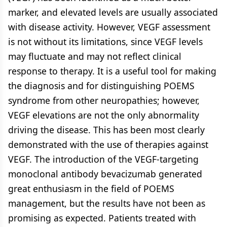
marker, and elevated levels are usually associated
with disease activity. However, VEGF assessment
is not without its limitations, since VEGF levels
may fluctuate and may not reflect clinical
response to therapy. It is a useful tool for making
the diagnosis and for distinguishing POEMS
syndrome from other neuropathies; however,
VEGF elevations are not the only abnormality
driving the disease. This has been most clearly
demonstrated with the use of therapies against
VEGF. The introduction of the VEGF-targeting
monoclonal antibody bevacizumab generated
great enthusiasm in the field of POEMS
management, but the results have not been as
promising as expected. Patients treated with