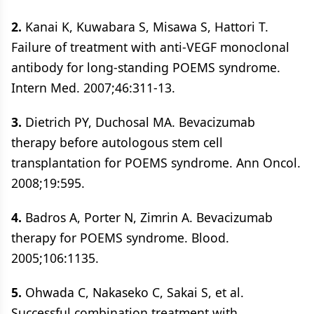
2.
Kanai K, Kuwabara S, Misawa S, Hattori T.
Failure of treatment with anti-VEGF monoclonal
antibody for long-standing POEMS syndrome.
Intern Med. 2007;46:311-13.
3.
Dietrich PY, Duchosal MA. Bevacizumab
therapy before autologous stem cell
transplantation for POEMS syndrome. Ann Oncol.
2008;19:595.
4.
Badros A, Porter N, Zimrin A. Bevacizumab
therapy for POEMS syndrome. Blood.
2005;106:1135.
5.
Ohwada C, Nakaseko C, Sakai S, et al.
Successful combination treatment with