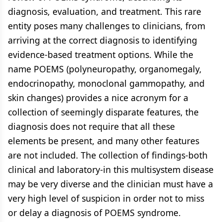
diagnosis, evaluation, and treatment. This rare
entity poses many challenges to clinicians, from
arriving at the correct diagnosis to identifying
evidence-based treatment options. While the
name POEMS (polyneuropathy, organomegaly,
endocrinopathy, monoclonal gammopathy, and
skin changes) provides a nice acronym for a
collection of seemingly disparate features, the
diagnosis does not require that all these
elements be present, and many other features
are not included. The collection of findings-both
clinical and laboratory-in this multisystem disease
may be very diverse and the clinician must have a
very high level of suspicion in order not to miss
or delay a diagnosis of POEMS syndrome.