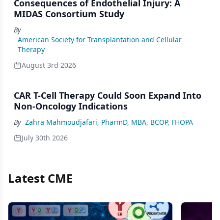
Consequences of Endothelial Injury: A
MIDAS Consortium Study
By
American Society for Transplantation and Cellular
Therapy
August 3rd 2026
CAR T-Cell Therapy Could Soon Expand Into
Non-Oncology Indications
By
Zahra Mahmoudjafari, PharmD, MBA, BCOP, FHOPA
July 30th 2026
Latest CME