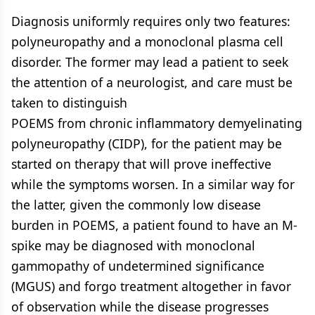
Diagnosis uniformly requires only two features:
polyneuropathy and a monoclonal plasma cell
disorder. The former may lead a patient to seek
the attention of a neurologist, and care must be
taken to distinguish
POEMS from chronic inflammatory demyelinating
polyneuropathy (CIDP), for the patient may be
started on therapy that will prove ineffective
while the symptoms worsen. In a similar way for
the latter, given the commonly low disease
burden in POEMS, a patient found to have an M-
spike may be diagnosed with monoclonal
gammopathy of undetermined significance
(MGUS) and forgo treatment altogether in favor
of observation while the disease progresses