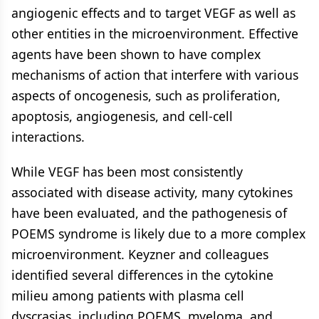
angiogenic effects and to target VEGF as well as
other entities in the microenvironment. Effective
agents have been shown to have complex
mechanisms of action that interfere with various
aspects of oncogenesis, such as proliferation,
apoptosis, angiogenesis, and cell-cell
interactions.
While VEGF has been most consistently
associated with disease activity, many cytokines
have been evaluated, and the pathogenesis of
POEMS syndrome is likely due to a more complex
microenvironment. Keyzner and colleagues
identified several differences in the cytokine
milieu among patients with plasma cell
dyscrasias, including POEMS, myeloma, and