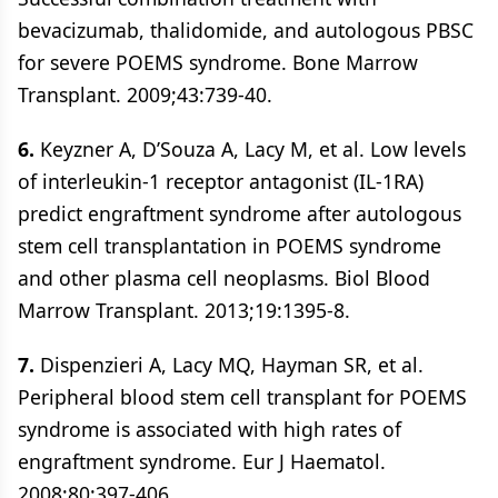
bevacizumab, thalidomide, and autologous PBSC
for severe POEMS syndrome. Bone Marrow
Transplant. 2009;43:739-40.
6.
Keyzner A, D’Souza A, Lacy M, et al. Low levels
of interleukin-1 receptor antagonist (IL-1RA)
predict engraftment syndrome after autologous
stem cell transplantation in POEMS syndrome
and other plasma cell neoplasms. Biol Blood
Marrow Transplant. 2013;19:1395-8.
7.
Dispenzieri A, Lacy MQ, Hayman SR, et al.
Peripheral blood stem cell transplant for POEMS
syndrome is associated with high rates of
engraftment syndrome. Eur J Haematol.
2008;80:397-406.