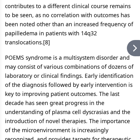
contributes to a different clinical course remains
to be seen, as no correlation with outcomes has
been noted other than an increased frequency of
papilledema in patients with 14q32
translocations.[8]
POEMS syndrome is a multisystem disorder and
may consist of various combinations of dozens of
laboratory or clinical findings. Early identification
of the diagnosis followed by early intervention is
key to improving patient outcomes. The last
decade has seen great progress in the
understanding of plasma cell dyscrasias and the
introduction of novel therapies. The importance
of the microenvironment is increasingly
recognized, and provides targets for therapeutic