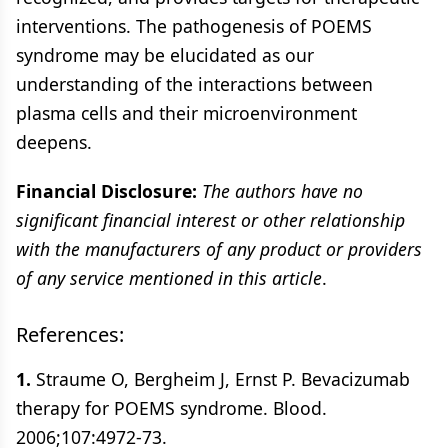
interventions. The pathogenesis of POEMS
syndrome may be elucidated as our
understanding of the interactions between
plasma cells and their microenvironment
deepens.
Financial Disclosure:
The authors have no
significant financial interest or other relationship
with the manufacturers of any product or providers
of any service mentioned in this article
.
References:
1.
Straume O, Bergheim J, Ernst P. Bevacizumab
therapy for POEMS syndrome. Blood.
2006;107:4972-73.