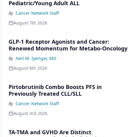
Pediatric/Young Adult ALL
By
Cancer Network Staff
August 7th 2026
GLP-1 Receptor Agonists and Cancer:
Renewed Momentum for Metabo-Oncology
By
Neil M. Iyengar, MD
August 6th 2026
Pirtobrutinib Combo Boosts PFS in
Previously Treated CLL/SLL
By
Cancer Network Staff
August 3rd 2026
TA-TMA and GVHD Are Distinct