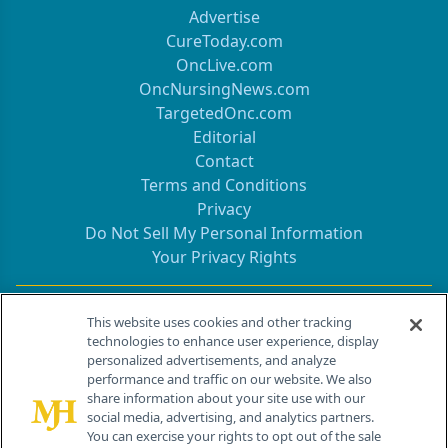
Advertise
CureToday.com
OncLive.com
OncNursingNews.com
TargetedOnc.com
Editorial
Contact
Terms and Conditions
Privacy
Do Not Sell My Personal Information
Your Privacy Rights
Contact Info
This website uses cookies and other tracking
technologies to enhance user experience, display
personalized advertisements, and analyze
259 Prospect Plains Rd, Bldg H
performance and traffic on our website. We also
Cranbury, NJ 08512
share information about your site use with our
social media, advertising, and analytics partners.
You can exercise your rights to opt out of the sale