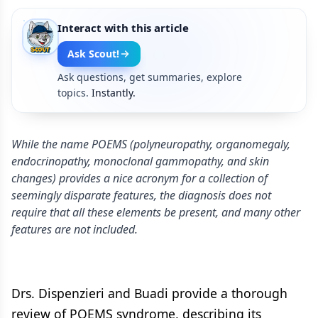
Interact with this article
Ask Scout!
Ask questions, get summaries, explore
topics.
Instantly.
While the name POEMS (polyneuropathy, organomegaly,
endocrinopathy, monoclonal gammopathy, and skin
changes) provides a nice acronym for a collection of
seemingly disparate features, the diagnosis does not
require that all these elements be present, and many other
features are not included.
Drs. Dispenzieri and Buadi provide a thorough
review of POEMS syndrome, describing its