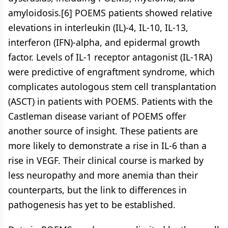
amyloidosis.[6] POEMS patients showed relative
elevations in interleukin (IL)-4, IL-10, IL-13,
interferon (IFN)-alpha, and epidermal growth
factor. Levels of IL-1 receptor antagonist (IL-1RA)
were predictive of engraftment syndrome, which
complicates autologous stem cell transplantation
(ASCT) in patients with POEMS. Patients with the
Castleman disease variant of POEMS offer
another source of insight. These patients are
more likely to demonstrate a rise in IL-6 than a
rise in VEGF. Their clinical course is marked by
less neuropathy and more anemia than their
counterparts, but the link to differences in
pathogenesis has yet to be established.