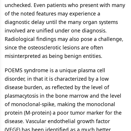
unchecked. Even patients who present with many
of the noted features may experience a
diagnostic delay until the many organ systems
involved are unified under one diagnosis.
Radiological findings may also pose a challenge,
since the osteosclerotic lesions are often
misinterpreted as being benign entities.
POEMS syndrome is a unique plasma cell
disorder, in that it is characterized by a low
disease burden, as reflected by the level of
plasmacytosis in the bone marrow and the level
of monoclonal-spike, making the monoclonal
protein (M-protein) a poor tumor marker for the
disease. Vascular endothelial growth factor
(VEGF) has been identified as a much better