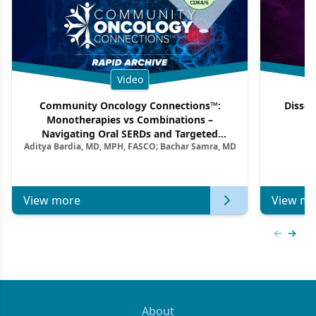
Video
Community Oncology Connections™:
Dissec
Monotherapies vs Combinations –
F
Navigating Oral SERDs and Targeted
Aditya Bardia, MD, MPH, FASCO; Bachar Samra, MD
Combination Strategies in HR+/HER2–
Metastatic Breast Cancer | Kansas Society
of Clinical Oncology
View more
View mo
Previous
Next 
About